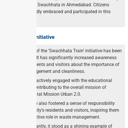
the cause of Swachhata in Ahmedabad. Citizens
wholeheartedly embraced and participated in this
initiative.
Impact of the Initiative
The impact of the ‘Swachhata Train’ initiative has been
remarkable. It has significantly increased awareness
among residents and visitors about the importance of
waste management and cleanliness.
Passengers actively engaged with the educational
materials, contributing to the overall mission of
Swachh Bharat Mission Urban 2.0.
The initiative also fostered a sense of responsibility
among the city’s residents and visitors, inspiring them
to take an active role in waste management.
Most importantly, it stood as a shining example of