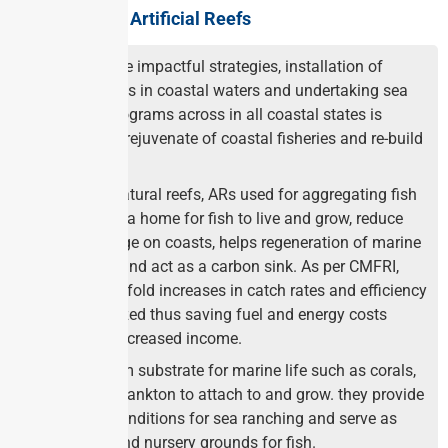
Advantages of Artificial Reefs
As one of the impactful strategies, installation of
artificial reefs in coastal waters and undertaking sea
ranching programs across in all coastal states is
expected to rejuvenate of coastal fisheries and re-build
fish stocks.
Similar to natural reefs, ARs used for aggregating fish
and provide a home for fish to live and grow, reduce
wave damage on coasts, helps regeneration of marine
ecosystem and act as a carbon sink. As per CMFRI,
two to three-fold increases in catch rates and efficiency
can be realized thus saving fuel and energy costs
leading to increased income.
Providea firm substrate for marine life such as corals,
algae and plankton to attach to and grow. they provide
favorable conditions for sea ranching and serve as
spawning and nursery grounds for fish.