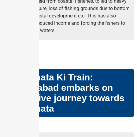
per capita yield from coastal fisheries, to led to heavy
fishing pressure, loss of fishing grounds due to bottom
trawling, coastal development etc. This has also
resulted in reduced income and forcing the fishers to
go to deeper waters.
GS PAPER – II
Swachhata Ki Train:
Ahmedabad embarks on
innovative journey towards
Swachhata
Why in news?