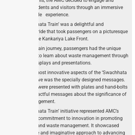
To achieve this, the AMC decided to engage and
educate residents and visitors through an immersive
and enjoyable experience.
The ‘Swachhata Train’ was a delightful and
informative ride that took passengers on a picturesque
journey to the Kankariya Lake Front.
During the train journey, passengers had the unique
opportunity to learn about waste management through
engaging displays and presentations.
One of the most innovative aspects of the ‘Swachhata
Train’ initiative was the specially designed messages.
Passengers were presented with plates and hand-bolts
bearing impactful messages about the significance of
waste management.
The ‘Swachhata Train’ initiative represented AMC’s
unwavering commitment to innovation in promoting
cleanliness and waste management. It showcased
their creative and imaginative approach to advancing