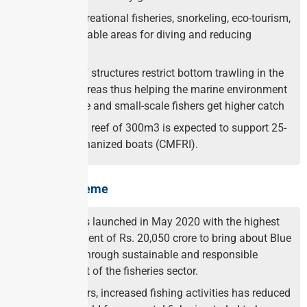
Enhance recreational fisheries, snorkeling, eco-tourism,
creating suitable areas for diving and reducing
conflicts.
Artificial reef structures restrict bottom trawling in the
near shore areas thus helping the marine environment
to regenerate and small-scale fishers get higher catch
One artificial reef of 300m3 is expected to support 25-
30 non-mechanized boats (CMFRI).
About the Scheme
PMMSY was launched in May 2020 with the highest
ever investment of Rs. 20,050 crore to bring about Blue
Revolution through sustainable and responsible
development of the fisheries sector.
Over the years, increased fishing activities has reduced