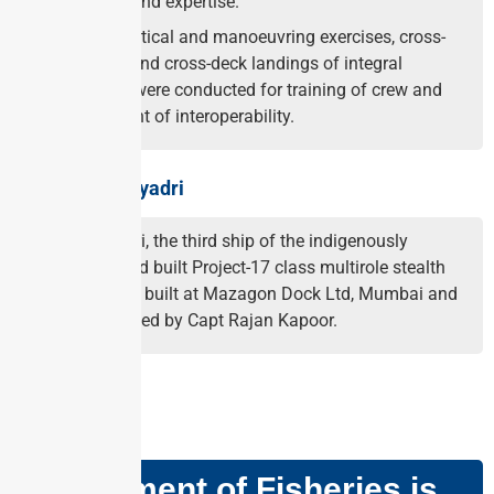
experience and expertise.
Complex tactical and manoeuvring exercises, cross-
deck visits and cross-deck landings of integral
helicopters were conducted for training of crew and
enhancement of interoperability.
About INS Sahyadri
INS Sahyadri, the third ship of the indigenously
designed and built Project-17 class multirole stealth
frigates was built at Mazagon Dock Ltd, Mumbai and
is commanded by Capt Rajan Kapoor.
GS PAPER – III
Department of Fisheries is