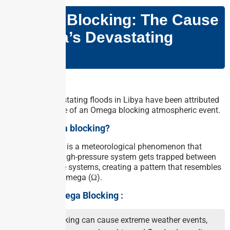
Omega Blocking: The Cause
of Libya’s Devastating
Floods
Why in news?
The recent devastating floods in Libya have been attributed
to the occurrence of an Omega blocking atmospheric event.
What is Omega blocking?
Omega Blocking is a meteorological phenomenon that
occurs when a high-pressure system gets trapped between
two low-pressure systems, creating a pattern that resembles
the Greek letter omega (Ω).
Impacts of Omega Blocking :
Omega blocking can cause extreme weather events,