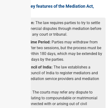
What are the key features of the Mediation Act,
2023?
Pre-Litigation:
The law requires parties to try to settle
civil or commercial disputes through mediation before
approaching any court or tribunal.
Mandated Time Period:
Parties may withdraw from
mediation after two sessions, but the process must be
completed within 180 days, which may be extended by
another 180 days by the parties.
Medical Council of India:
The law establishes a
Mediation Council of India to register mediators and
recognize mediation service providers and mediation
institutes.
Court’s Role:
The courts may refer any dispute to
mediation relating to compoundable or matrimonial
offences connected with or arising out of civil