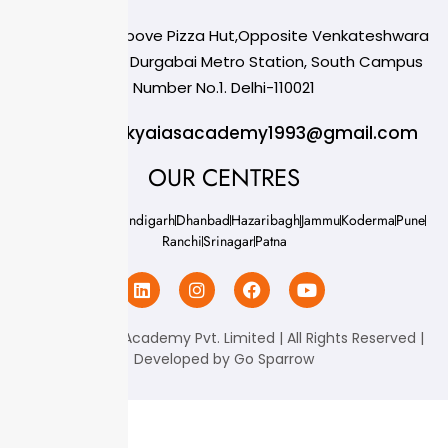
124,3rd floor, above Pizza Hut,Opposite Venkateshwara
College, Near Durgabai Metro Station, South Campus
Number No.1. Delhi-110021
info.chanakyaiasacademy1993@gmail.com
OUR CENTRES
Delhi
Amritsar
Chandigarh
Dhanbad
Hazaribagh
Jammu
Koderma
Pune
Ranchi
Srinagar
Patna
Chanakya IAS Academy Pvt. Limited | All Rights Reserved |
Developed by
Go Sparrow