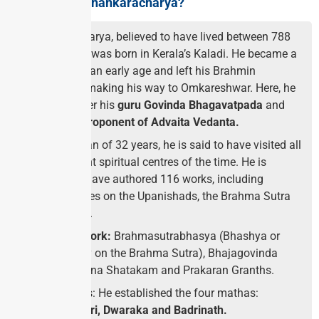
Who was Adi Shankaracharya?
S
hankaracharya, believed to have lived between 788
and 820 CE, was born in Kerala’s Kaladi. He became a
sanyasin at an early age and left his Brahmin
household, making his way to Omkareshwar. Here, he
studied under his
guru Govinda Bhagavatpada
and
became a proponent of Advaita Vedanta.
In his lifespan of 32 years, he is said to have visited all
the important spiritual centres of the time. He is
believed to have authored 116 works, including
commentaries on the Upanishads, the Brahma Sutra
and the Gita.
His Major Work:
Brahmasutrabhasya (Bhashya or
commentary on the Brahma Sutra), Bhajagovinda
Stotra, Nirvana Shatakam and Prakaran Granths.
Four Mathas: He established the four mathas:
Shingeri, Puri, Dwaraka and Badrinath.