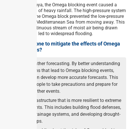
In the case of Libya, the Omega blocking event caused a
prolonged period of heavy rainfall. The high-pressure system
in the centre of the Omega block prevented the low-pressure
system over the Mediterranean Sea from moving away. This
resulted in a continuous stream of moist air being drawn
into Libya, which led to widespread flooding.
What can be done to mitigate the effects of Omega
blocking events?
Improve weather forecasting. By better understanding
the conditions that lead to Omega blocking events,
scientists can develop more accurate forecasts. This
will allow people to take precautions and prepare for
extreme weather events.
Develop infrastructure that is more resilient to extreme
weather events. This includes building flood defenses,
improving drainage systems, and developing drought-
resistant crops.