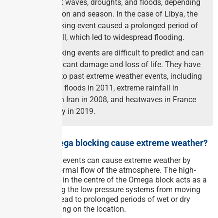
such as heat waves, droughts, and floods, depending
on the location and season. In the case of Libya, the
Omega blocking event caused a prolonged period of
heavy rainfall, which led to widespread flooding.
Omega blocking events are difficult to predict and can
cause significant damage and loss of life. They have
been linked to past extreme weather events, including
the Pakistan floods in 2011, extreme rainfall in
northwestern Iran in 2008, and heatwaves in France
and Germany in 2019.
How does Omega blocking cause extreme weather?
Omega blocking events can cause extreme weather by
disrupting the normal flow of the atmosphere. The high-
pressure system in the centre of the Omega block acts as a
barrier, preventing the low-pressure systems from moving
away. This can lead to prolonged periods of wet or dry
weather, depending on the location.