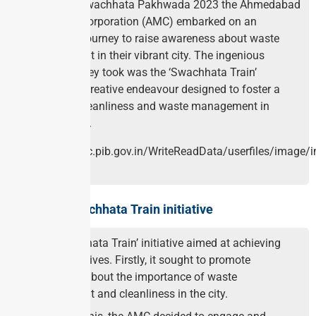
Under the Swachhata Pakhwada 2023 the Ahmedabad
Municipal Corporation (AMC) embarked on an
innovative journey to raise awareness about waste
management in their vibrant city. The ingenious
approach they took was the ‘Swachhata Train’
initiative, a creative endeavour designed to foster a
culture of cleanliness and waste management in
Ahmedabad.
About the Swachhata Train initiative
The ‘Swachhata Train’ initiative aimed at achieving
many objectives. Firstly, it sought to promote
awareness about the importance of waste
management and cleanliness in the city.