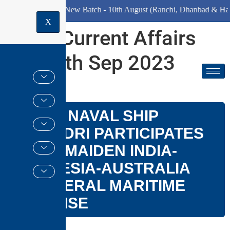
e)
New Batch - 10th August (Ranchi, Dhanbad & Hazaribagh)
X
Daily Current Affairs
for 23th Sep 2023
GS PAPER –
III
INDIAN NAVAL SHIP
SAHYADRI PARTICIPATES
IN THE MAIDEN INDIA-
INDONESIA-AUSTRALIA
TRILATERAL MARITIME
EXERCISE
Why in news?