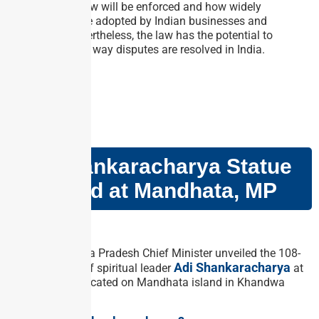
effectively the law will be enforced and how widely
mediation will be adopted by Indian businesses and
individuals. Nevertheless, the law has the potential to
revolutionize the way disputes are resolved in India.
GS PAPER – I
Adi Shankaracharya Statue
Unveiled at Mandhata, MP
Why in news?
Recently, Madhya Pradesh Chief Minister unveiled the 108-
Adi Shankaracharya
foot-tall statue of spiritual leader
at
Omkareshwar, located on Mandhata island in Khandwa
district.