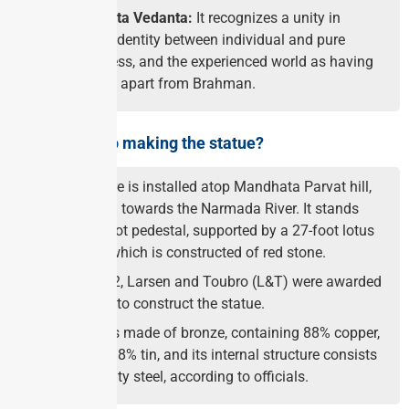
About Advaita Vedanta:
It recognizes a unity in
multiplicity, identity between individual and pure
consciousness, and the experienced world as having
no existence apart from Brahman.
What went into making the statue?
The sculpture is installed atop Mandhata Parvat hill,
facing south towards the Narmada River. It stands
atop a 54-foot pedestal, supported by a 27-foot lotus
petal base, which is constructed of red stone.
In June 2022, Larsen and Toubro (L&T) were awarded
the contract to construct the statue.
The statue is made of bronze, containing 88% copper,
4% zinc and 8% tin, and its internal structure consists
of high-quality steel, according to officials.