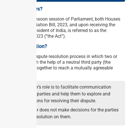
Why in the news?
In the recent monsoon session of Parliament, both Houses
passed The Mediation Bill, 2023, and upon receiving the
assent of the President of India, is referred to as the
Mediation Act, 2023 (“the Act”).
What is Mediation?
Mediation is a dispute resolution process in which two or
more parties, with the help of a neutral third party (the
mediator), work together to reach a mutually agreeable
settlement.
The mediator’s role is to facilitate communication
between the parties and help them to explore and
identify options for resolving their dispute.
The mediator does not make decisions for the parties
or impose a solution on them.