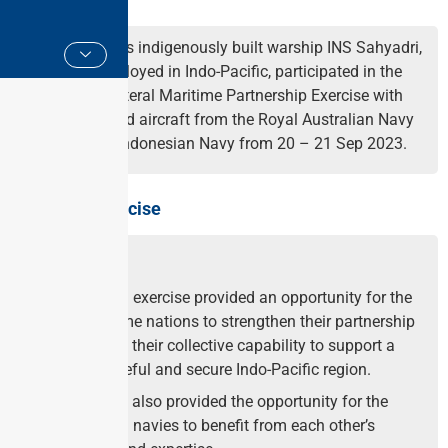
Indian Navy’s indigenously built warship INS Sahyadri,
mission deployed in Indo-Pacific, participated in the
maiden trilateral Maritime Partnership Exercise with
the ships and aircraft from the Royal Australian Navy
(RAN) and Indonesian Navy from 20 – 21 Sep 2023.
About the Exercise
The trilateral exercise provided an opportunity for the
three maritime nations to strengthen their partnership
and improve their collective capability to support a
stable, peaceful and secure Indo-Pacific region.
The exercise also provided the opportunity for the
participating navies to benefit from each other’s