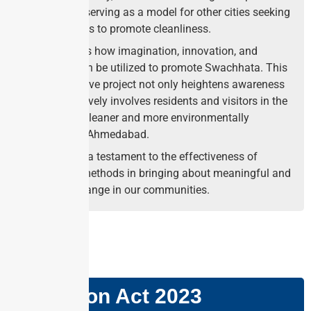
innovation, serving as a model for other cities seeking
creative ways to promote cleanliness.
It showcases how imagination, innovation, and
creativity can be utilized to promote Swachhata. This
transformative project not only heightens awareness
but also actively involves residents and visitors in the
quest for a cleaner and more environmentally
responsible Ahmedabad.
It stands as a testament to the effectiveness of
innovative methods in bringing about meaningful and
enduring change in our communities.
GS PAPER: II
Mediation Act 2023