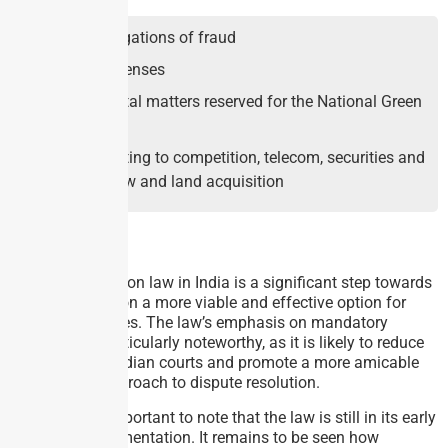
Serious allegations of fraud
Criminal offenses
Environmental matters reserved for the National Green
Tribunal
Matters relating to competition, telecom, securities and
electricity law and land acquisition
Analysis:
The new mediation law in India is a significant step towards
making mediation a more viable and effective option for
resolving disputes. The law’s emphasis on mandatory
mediation is particularly noteworthy, as it is likely to reduce
the burden on Indian courts and promote a more amicable
and efficient approach to dispute resolution.
However, it is important to note that the law is still in its early
stages of implementation. It remains to be seen how