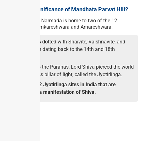
What is the significance of Mandhata Parvat Hill?
The island in the Narmada is home to two of the 12
Jyotirlingas — Omkareshwara and Amareshwara.
The island is dotted with Shaivite, Vaishnavite, and
Jain temples dating back to the 14th and 18th
centuries.
According to the Puranas, Lord Shiva pierced the world
as an endless pillar of light, called the Jyotirlinga.
There are 12 Jyotirlinga sites in India that are
considered a manifestation of Shiva.
GS PAPER – I