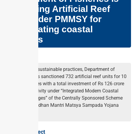
promoting Artificial Reef
(AR) under PMMSY for
rejuvenating coastal
fisheries
Why in news?
To promote sustainable practices, Department of
Fisheries has sanctioned 732 artificial reef units for 10
coastal states with a total investment of Rs 126 crore
as a sub-activity under “Integrated Modern Coastal
Fishing Villages” of the Centrally Sponsored Scheme
(CSS) of Pradhan Mantri Matsya Sampada Yojana
(PMMSY).
About the Project