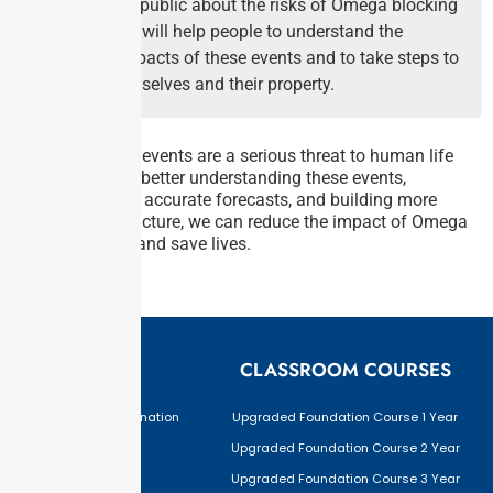
Educate the public about the risks of Omega blocking
events. This will help people to understand the
potential impacts of these events and to take steps to
protect themselves and their property.
Omega blocking events are a serious threat to human life
and property. By better understanding these events,
developing more accurate forecasts, and building more
resilient infrastructure, we can reduce the impact of Omega
blocking events and save lives.
EXAMS
CLASSROOM COURSES
Civil Services Examination
Upgraded Foundation Course 1 Year
BPSC
Upgraded Foundation Course 2 Year
JPSC
Upgraded Foundation Course 3 Year