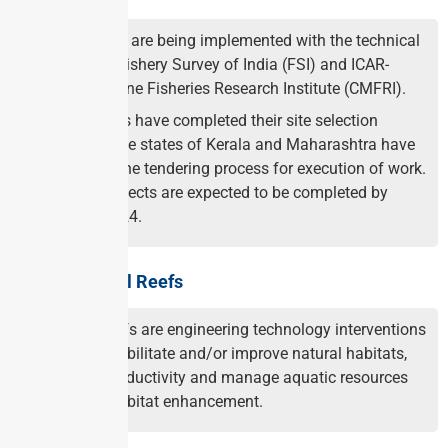
The projects are being implemented with the technical
support of Fishery Survey of India (FSI) and ICAR-
Central Marine Fisheries Research Institute (CMFRI).
All the states have completed their site selection
process while states of Kerala and Maharashtra have
completed the tendering process for execution of work.
Thus all projects are expected to be completed by
January 2024.
About Artificial Reefs
Artificial reefs are engineering technology interventions
used to rehabilitate and/or improve natural habitats,
increase productivity and manage aquatic resources
including habitat enhancement.