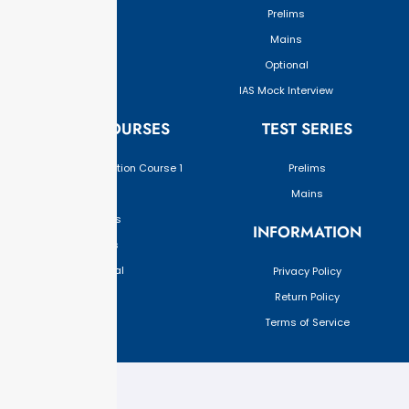
Prelims
Mains
Optional
IAS Mock Interview
ONLINE COURSES
TEST SERIES
Upgraded Foundation Course 1
Prelims
Year
Mains
Prelims
INFORMATION
Mains
Optional
Privacy Policy
Return Policy
Terms of Service