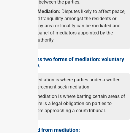
proceedings between the parties.
Community Mediation:
Disputes likely to affect peace,
harmony and tranquillity amongst the residents or
families of any area or locality can be mediated and
settled by a panel of mediators appointed by the
concerned Authority.
The law governs two forms of mediation: voluntary
and mandatory.
Voluntary mediation is where parties under a written
mediation agreement seek mediation.
Mandatory mediation is where barring certain areas of
disputes, there is a legal obligation on parties to
mediate before approaching a court/tribunal.
Areas excluded from mediation: