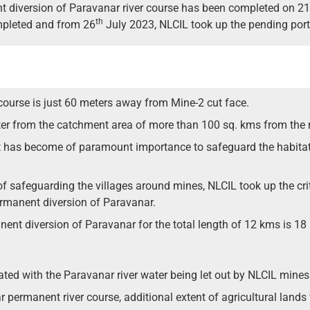
t diversion of Paravanar river course has been completed on 21
th
mpleted and from 26
July 2023, NLCIL took up the pending port
course is just 60 meters away from Mine-2 cut face.
ter from the catchment area of more than 100 sq. kms from the 
, it has become of paramount importance to safeguard the habitat
of safeguarding the villages around mines, NLCIL took up the cr
rmanent diversion of Paravanar.
ent diversion of Paravanar for the total length of 12 kms is 18 
igated with the Paravanar river water being let out by NLCIL mines
ermanent river course, additional extent of agricultural lands wi