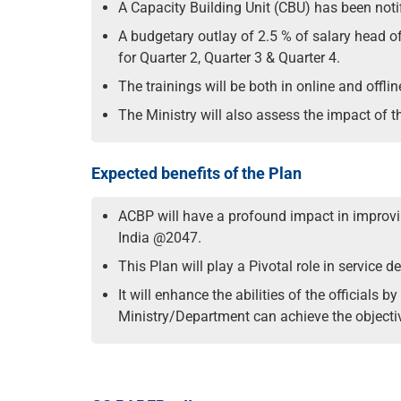
A Capacity Building Unit (CBU) has been noti
A budgetary outlay of 2.5 % of salary head of
for Quarter 2, Quarter 3 & Quarter 4.
The trainings will be both in online and offli
The Ministry will also assess the impact of th
Expected benefits of the Plan
ACBP will have a profound impact in improvin
India @2047.
This Plan will play a Pivotal role in service
It will enhance the abilities of the officials
Ministry/Department can achieve the objectiv