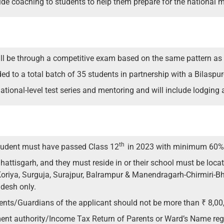
de coaching to students to help them prepare for the national
will be through a competitive exam based on the same pattern as
 to a total batch of 35 students in partnership with a Bilaspur
ational-level test series and mentoring and will include lodging 
th
 student must have passed Class 12
in 2023 with minimum 60%
attisgarh, and they must reside in or their school must be loc
 Koriya, Surguja, Surajpur, Balrampur & Manendragarh-Chirmiri-Bh
desh only.
rents/Guardians of the applicant should not be more than ₹ 8,00
ent authority/Income Tax Return of Parents or Ward’s Name regi