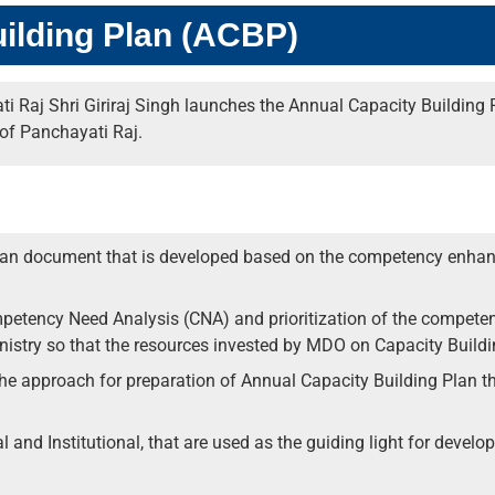
ilding Plan (ACBP)
i Raj Shri Giriraj Singh launches the Annual Capacity Building
of Panchayati Raj.
lan document that is developed based on the competency enhanc
petency Need Analysis (CNA) and prioritization of the competen
istry so that the resources invested by MDO on Capacity Buildi
e approach for preparation of Annual Capacity Building Plan thr
al and Institutional, that are used as the guiding light for devel