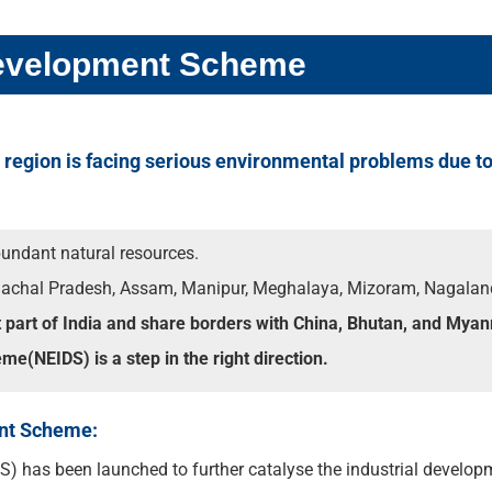
 Development Scheme
t region is facing serious environmental problems due to 
bundant natural resources.
unachal Pradesh, Assam, Manipur, Meghalaya, Mizoram, Nagaland
t part of India and share borders with China, Bhutan, and Mya
e(NEIDS) is a step in the right direction.
ent Scheme:
 has been launched to further catalyse the industrial developm