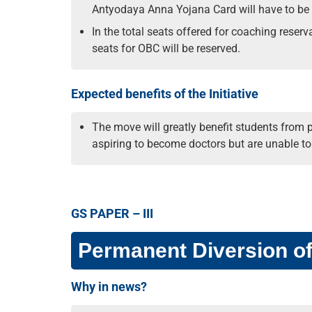
Antyodaya Anna Yojana Card will have to be
In the total seats offered for coaching reser
seats for OBC will be reserved.
Expected benefits of the Initiative
The move will greatly benefit students from 
aspiring to become doctors but are unable t
GS PAPER – III
Permanent Diversion o
Why in news?