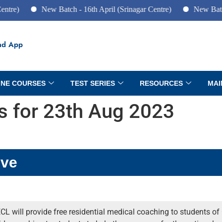
New Batch - 16th April (Srinagar Centre)
New Batch - 10th 
ad App
INE COURSES
TEST SERIES
RESOURCES
MAI
rs for 23th Aug 2023
ive
CL will provide free residential medical coaching to students of