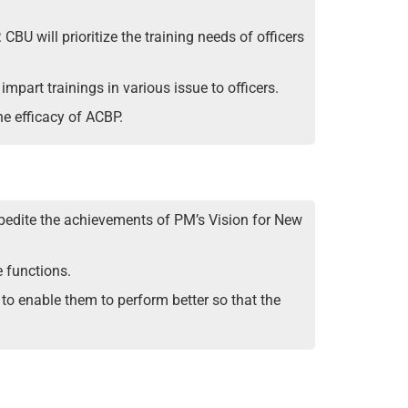
BU will prioritize the training needs of officers
impart trainings in various issue to officers.
he efficacy of ACBP.
xpedite the achievements of PM’s Vision for New
e functions.
s to enable them to perform better so that the