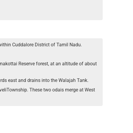
within Cuddalore District of Tamil Nadu.
makottai Reserve forest, at an altitude of about
ards east and drains into the Walajah Tank.
yveliTownship. These two odais merge at West