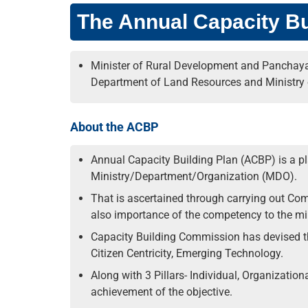
The Annual Capacity Bu
Minister of Rural Development and Panchayat
Department of Land Resources and Ministry 
About the ACBP
Annual Capacity Building Plan (ACBP) is a p
Ministry/Department/Organization (MDO).
That is ascertained through carrying out Com
also importance of the competency to the min
Capacity Building Commission has devised th
Citizen Centricity, Emerging Technology.
Along with 3 Pillars- Individual, Organization
achievement of the objective.