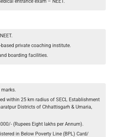
 medical entrance exam – NEET.
 NEET.
-based private coaching institute.
and boarding facilities.
 marks.
ated within 25 km radius of SECL Establishment
aratpur Districts of Chhattisgarh & Umaria,
,000/- (Rupees Eight lakhs per Annum).
stered in Below Poverty Line (BPL) Card/