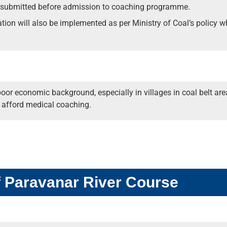
 submitted before admission to coaching programme.
vation will also be implemented as per Ministry of Coal’s policy
poor economic background, especially in villages in coal belt 
o afford medical coaching.
f Paravanar River Course