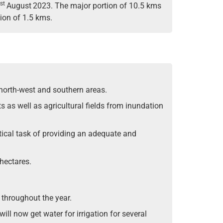
st
August
2023. The major portion of 10.5 kms
ion of 1.5 kms.
north-west and southern areas.
s as well as agricultural fields from inundation
itical task of providing an adequate and
hectares.
 throughout the year.
ll now get water for irrigation for several