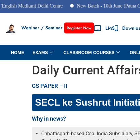
 Medium) Delhi Centre
New Batch - 10th June (Patna Centre)
Webinar / Seminar
LMS
Downlo
Register Now
HOME
EXAMS
CLASSROOM COURSES
ONL
Daily Current Affai
GS PAPER – II
SECL ke Sushrut Initiat
Why in news?
Chhattisgarh-based Coal India Subsidiary, SE