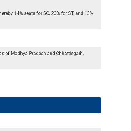
 whereby 14% seats for SC, 23% for ST, and 13%
areas of Madhya Pradesh and Chhattisgarh,