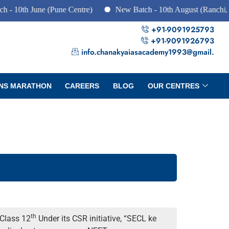
June (Pune Centre)
New Batch - 10th August (Ranchi, Dhanbad
+91-9091925793
+91-9091926793
info.chanakyaiasacademy1993@gmail.
NS MARATHON
CAREERS
BLOG
OUR CENTRES
th
 Class 12
Under its CSR initiative, “SECL ke