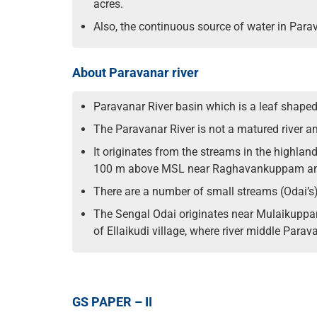
acres.
Also, the continuous source of water in Parav
About Paravanar river
Paravanar River basin which is a leaf shaped
The Paravanar River is not a matured river a
It originates from the streams in the highland
100 m above MSL near Raghavankuppam and 
There are a number of small streams (Odai’s)
The Sengal Odai originates near Mulaikuppam
of Ellaikudi village, where river middle Parav
GS PAPER – II