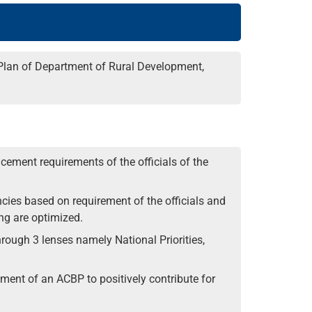
 Plan of Department of Rural Development,
ement requirements of the officials of the
cies based on requirement of the officials and
ng are optimized.
ough 3 lenses namely National Priorities,
opment of an ACBP to positively contribute for