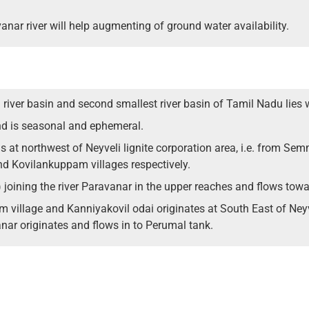
anar river will help augmenting of ground water availability.
 river basin and second smallest river basin of Tamil Nadu lies 
nd is seasonal and ephemeral.
s at northwest of Neyveli lignite corporation area, i.e. from Sem
Kovilankuppam villages respectively.
 joining the river Paravanar in the upper reaches and flows tow
 village and Kanniyakovil odai originates at South East of Ne
anar originates and flows in to Perumal tank.