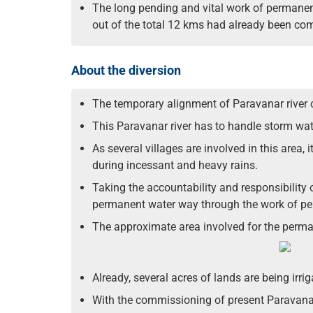
The long pending and vital work of permanen
out of the total 12 kms had already been co
About the diversion
The temporary alignment of Paravanar river 
This Paravanar river has to handle storm wa
As several villages are involved in this area
during incessant and heavy rains.
Taking the accountability and responsibility 
permanent water way through the work of pe
The approximate area involved for the perman
Already, several acres of lands are being irr
With the commissioning of present Paravanar p