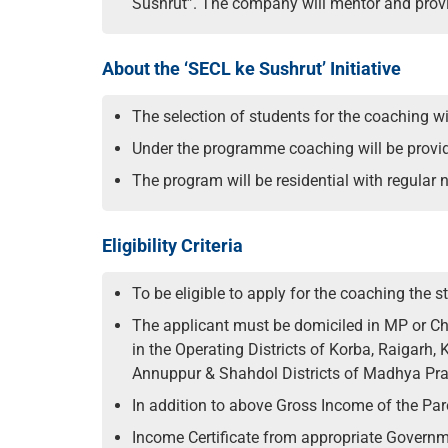
Sushrut”. The company will mentor and provi
About the ‘SECL ke Sushrut’ Initiative
The selection of students for the coaching 
Under the programme coaching will be provided
The program will be residential with regular n
Eligibility Criteria
To be eligible to apply for the coaching the
The applicant must be domiciled in MP or Chh
in the Operating Districts of Korba, Raigarh,
Annuppur & Shahdol Districts of Madhya Pra
In addition to above Gross Income of the Pa
Income Certificate from appropriate Governm