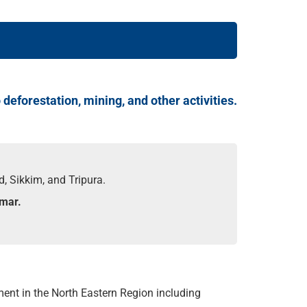
deforestation, mining, and other activities.
, Sikkim, and Tripura.
nmar.
ent in the North Eastern Region including