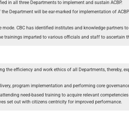
fied in all three Departments to implement and sustain ACBP.
 the Department will be ear-marked for implementation of ACBP. C
ne mode. CBC has identified institutes and knowledge partners to 
e trainings imparted to various officials and staff to ascertain t
g the efficiency and work ethics of all Departments, thereby, e
 delivery, program implementation and performing core governanc
 by attending need-based training to acquire relevant competencie
es set out with citizens centricity for improved performance.