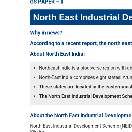
GS PAPER – II
North East Industrial
Why in news?
According to a recent report, the north eas
About North East India:
Northeast India is a biodiverse region with a
North-East India comprises eight states: Ar
These states are located in the easternmos
The North East Industrial Development Schem
About the North East Industrial Developm
North East Industrial Development Scheme (NEIDS)
Sikkim.