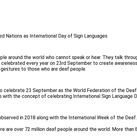
ed Nations as International Day of Sign Languages.
ple around the world who cannot speak or hear. They talk through
 is celebrated every year on 23rd September to create awarenes
y gestures to those who are deaf people.
o celebrate 23 September as the World Federation of the Deaf
p with the concept of celebrating International Sign Language D
s observed in 2018 along with the International Week of the Deaf
re are over 72 million deaf people around the world. More than 