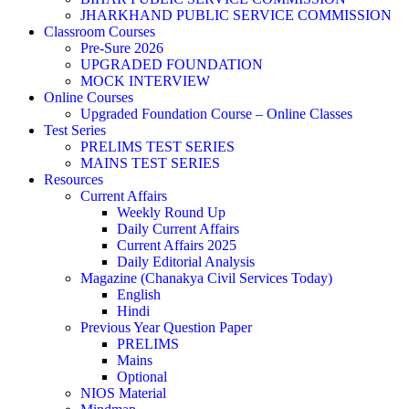
JHARKHAND PUBLIC SERVICE COMMISSION
Classroom Courses
Pre-Sure 2026
UPGRADED FOUNDATION
MOCK INTERVIEW
Online Courses
Upgraded Foundation Course – Online Classes
Test Series
PRELIMS TEST SERIES
MAINS TEST SERIES
Resources
Current Affairs
Weekly Round Up
Daily Current Affairs
Current Affairs 2025
Daily Editorial Analysis
Magazine (Chanakya Civil Services Today)
English
Hindi
Previous Year Question Paper
PRELIMS
Mains
Optional
NIOS Material