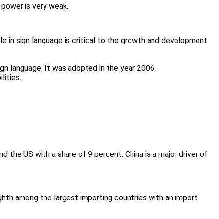
 power is very weak.
le in sign language is critical to the growth and development
ign language. It was adopted in the year 2006.
lities.
and the US with a share of 9 percent. China is a major driver of
ghth among the largest importing countries with an import