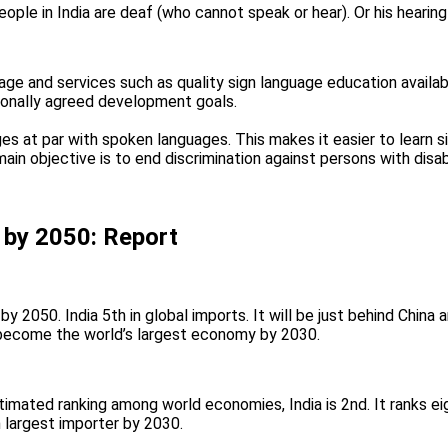
ple in India are deaf (who cannot speak or hear). Or his hearing
ge and services such as quality sign language education availab
ionally agreed development goals.
s ​​at par with spoken languages. This makes it easier to learn s
ain objective is to end discrimination against persons with disabi
r by 2050: Report
by 2050. India 5th in global imports. It will be just behind China 
 become the world’s largest economy by 2030.
timated ranking among world economies, India is 2nd. It ranks ei
 largest importer by 2030.