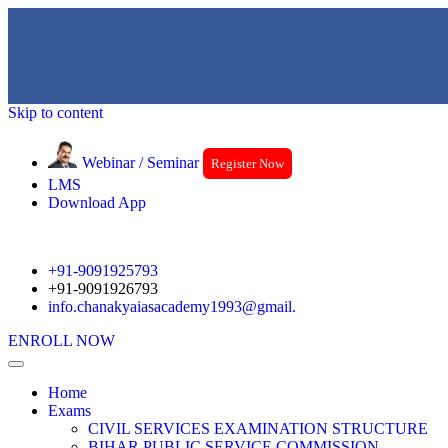
Skip to content
Webinar / Seminar
Register Now
LMS
Download App
+91-9091925793
+91-9091926793
info.chanakyaiasacademy1993@gmail.
ENROLL NOW
Home
Exams
CIVIL SERVICES EXAMINATION STRUCTURE
BIHAR PUBLIC SERVICE COMMISSION