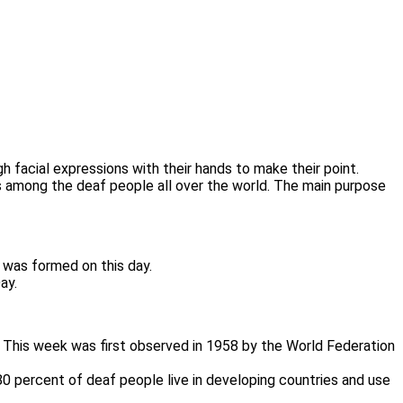
 facial expressions with their hands to make their point.
s among the deaf people all over the world. The main purpose
 was formed on this day.
ay.
. This week was first observed in 1958 by the World Federation
80 percent of deaf people live in developing countries and use