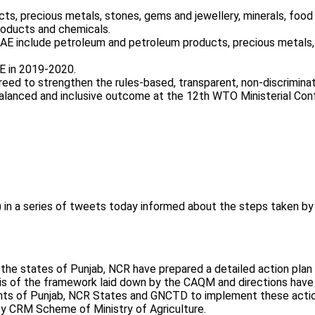
s, precious metals, stones, gems and jewellery, minerals, food 
roducts and chemicals.
AE include petroleum and petroleum products, precious metals,
AE in 2019-2020.
ed to strengthen the rules-based, transparent, non-discriminato
alanced and inclusive outcome at the 12th WTO Ministerial Con
n a series of tweets today informed about the steps taken by t
, the states of Punjab, NCR have prepared a detailed action plan 
s of the framework laid down by the CAQM and directions have b
ts of Punjab, NCR States and GNCTD to implement these actio
y CRM Scheme of Ministry of Agriculture.