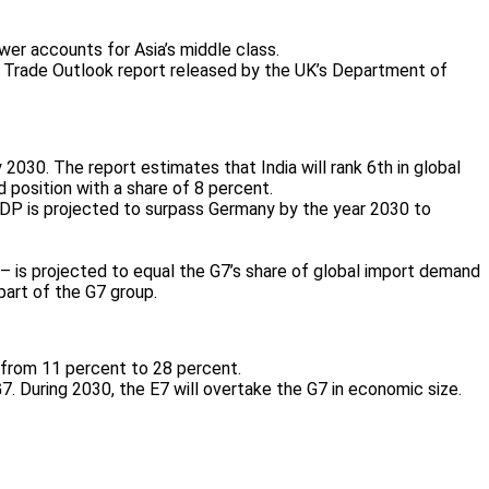
er accounts for Asia’s middle class.
obal Trade Outlook report released by the UK’s Department of
2030. The report estimates that India will rank 6th in global
d position with a share of 8 percent.
a’s GDP is projected to surpass Germany by the year 2030 to
 – is projected to equal the G7’s share of global import demand
part of the G7 group.
d from 11 percent to 28 percent.
G7. During 2030, the E7 will overtake the G7 in economic size.