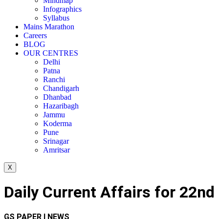
Mindmap
Infographics
Syllabus
Mains Marathon
Careers
BLOG
OUR CENTRES
Delhi
Patna
Ranchi
Chandigarh
Dhanbad
Hazaribagh
Jammu
Koderma
Pune
Srinagar
Amritsar
X
Daily Current Affairs for 22nd
GS PAPER I NEWS