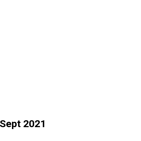
 Sept 2021