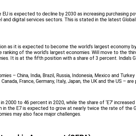
 EU is expected to decline by 2030 as increasing purchasing pow
el and digital services sectors. This is stated in the latest Gl
tion as it is expected to become the world’s largest economy by 
 ranking of the world’s largest economies. Will move to the thir
omies. It is at the fifth position with a share of 3 percent. Indi
ies – China, India, Brazil, Russia, Indonesia, Mexico and Turkey
 Canada, France, Germany, Italy, Japan, the UK and the US – are 
in 2000 to 46 percent in 2020, while the share of ‘E7’ increase
h in the E7 is expected to grow at nearly twice the rate of the 
omies may also face major challenges.