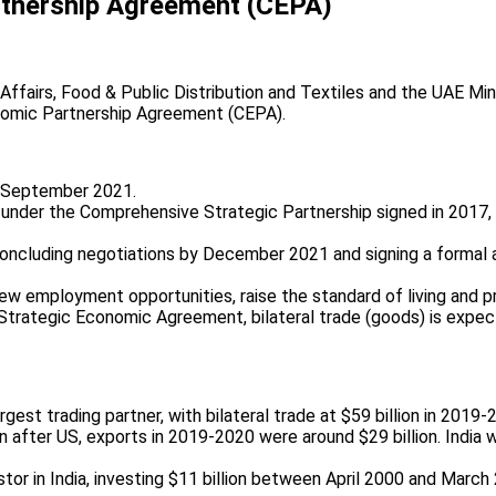
tnership Agreement (CEPA)
ffairs, Food & Public Distribution and Textiles and the UAE Mini
nomic Partnership Agreement (CEPA).
24 September 2021.
under the Comprehensive Strategic Partnership signed in 2017, 
concluding negotiations by December 2021 and signing a formal 
w employment opportunities, raise the standard of living and p
w Strategic Economic Agreement, bilateral trade (goods) is expec
rgest trading partner, with bilateral trade at $59 billion in 2019-
on after US, exports in 2019-2020 were around $29 billion. India 
stor in India, investing $11 billion between April 2000 and Marc