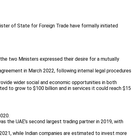
ster of State for Foreign Trade have formally initiated
the two Ministers expressed their desire for a mutually
agreement in March 2022, following internal legal procedures
rovide wider social and economic opportunities in both
ted to grow to $100 billion and in services it could reach $15
2020.
was the UAE’s second largest trading partner in 2019, with
h 2021, while Indian companies are estimated to invest more