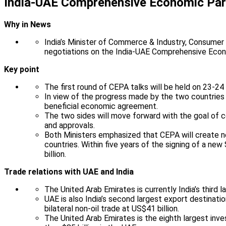
India-UAE Comprehensive Economic Par
Why in News
India’s Minister of Commerce & Industry, Consumer A
negotiations on the India-UAE Comprehensive Eco
Key point
The first round of CEPA talks will be held on 23-
In view of the progress made by the two countries 
beneficial economic agreement.
The two sides will move forward with the goal of 
and approvals.
Both Ministers emphasized that CEPA will create ne
countries. Within five years of the signing of a ne
billion.
Trade relations with UAE and India
The United Arab Emirates is currently India’s third la
UAE is also India’s second largest export destinati
bilateral non-oil trade at US$41 billion.
The United Arab Emirates is the eighth largest inve