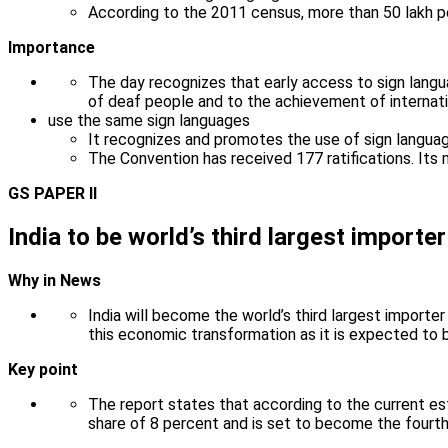
According to the 2011 census, more than 50 lakh peo
Importance
The day recognizes that early access to sign langua
of deaf people and to the achievement of internat
use the same sign languages
It recognizes and promotes the use of sign language
The Convention has received 177 ratifications. Its m
GS PAPER II
India to be world’s third largest importe
Why in News
India will become the world’s third largest importer 
this economic transformation as it is expected to
Key point
The report states that according to the current es
share of 8 percent and is set to become the fourth