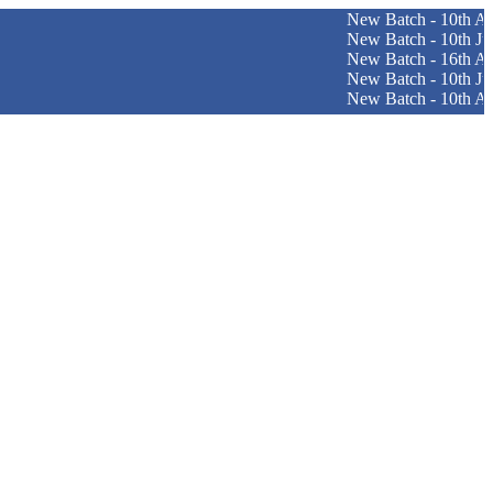
New Batch - 10th August (
New Batch - 10th June (Pat
New Batch - 16th April (Sri
New Batch - 10th June (Pun
New Batch - 10th August (