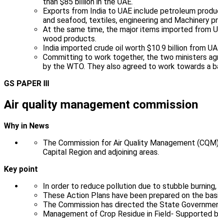
than $85 billion in the UAE.
Exports from India to UAE include petroleum product
and seafood, textiles, engineering and Machinery p
At the same time, the major items imported from U
wood products.
India imported crude oil worth $10.9 billion from U
Committing to work together, the two ministers agre
by the WTO. They also agreed to work towards a b
GS PAPER III
Air quality management commission
Why in News
The Commission for Air Quality Management (CQM) i
Capital Region and adjoining areas.
Key point
In order to reduce pollution due to stubble burning
These Action Plans have been prepared on the basi
The Commission has directed the State Governmen
Management of Crop Residue in Field- Supported b