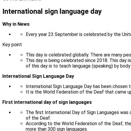
International sign language day
Why in News
Every year 23 September is celebrated by the Unit
Key point
This day is celebrated globally. There are many peo
This day is being celebrated since 2018. This day
of this day is to teach language (speaking) by bod
International Sign Language Day
International Sign Language Day has been chosen t
It is the World Federation of the Deaf that came u
First international day of sign languages
The first International Day of Sign Languages ​​wa
of the Deaf.
According to the World Federation of the Deaf, the
more than 300 sign languages.