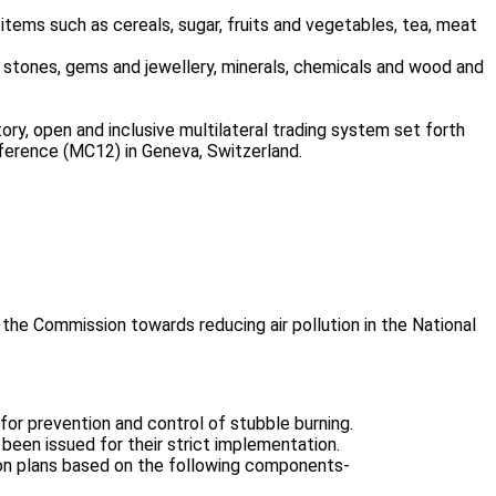
items such as cereals, sugar, fruits and vegetables, tea, meat
 stones, gems and jewellery, minerals, chemicals and wood and
ry, open and inclusive multilateral trading system set forth
ference (MC12) in Geneva, Switzerland.
he Commission towards reducing air pollution in the National
for prevention and control of stubble burning.
een issued for their strict implementation.
n plans based on the following components-