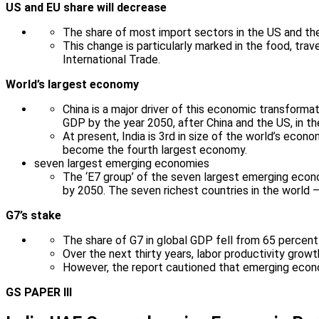
US and EU share will decrease
The share of most import sectors in the US and the
This change is particularly marked in the food, trav
International Trade.
World’s largest economy
China is a major driver of this economic transforma
GDP by the year 2050, after China and the US, in the
At present, India is 3rd in size of the world’s econ
become the fourth largest economy.
seven largest emerging economies
The ‘E7 group’ of the seven largest emerging econom
by 2050. The seven richest countries in the world –
G7’s stake
The share of G7 in global GDP fell from 65 percent 
Over the next thirty years, labor productivity growt
However, the report cautioned that emerging econ
GS PAPER III