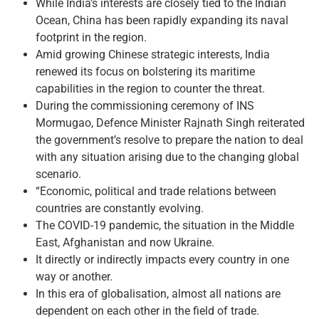
While India’s interests are closely tied to the Indian
Ocean, China has been rapidly expanding its naval
footprint in the region.
Amid growing Chinese strategic interests, India
renewed its focus on bolstering its maritime
capabilities in the region to counter the threat.
During the commissioning ceremony of INS
Mormugao, Defence Minister Rajnath Singh reiterated
the government’s resolve to prepare the nation to deal
with any situation arising due to the changing global
scenario.
“Economic, political and trade relations between
countries are constantly evolving.
The COVID-19 pandemic, the situation in the Middle
East, Afghanistan and now Ukraine.
It directly or indirectly impacts every country in one
way or another.
In this era of globalisation, almost all nations are
dependent on each other in the field of trade.