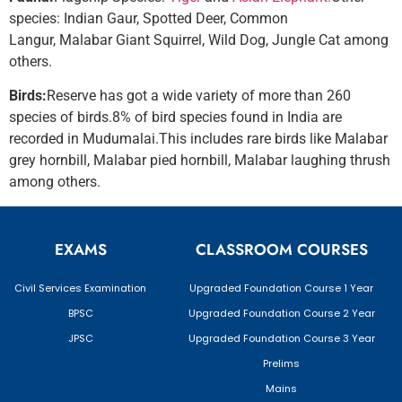
species: Indian Gaur, Spotted Deer, Common
Langur, Malabar Giant Squirrel, Wild Dog, Jungle Cat among
others.
Birds:
Reserve has got a wide variety of more than 260
species of birds.8% of bird species found in India are
recorded in Mudumalai.This includes rare birds like Malabar
grey hornbill, Malabar pied hornbill, Malabar laughing thrush
among others.
EXAMS
CLASSROOM COURSES
Civil Services Examination
Upgraded Foundation Course 1 Year
BPSC
Upgraded Foundation Course 2 Year
JPSC
Upgraded Foundation Course 3 Year
Prelims
Mains