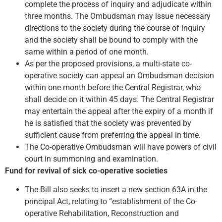
complete the process of inquiry and adjudicate within
three months. The Ombudsman may issue necessary
directions to the society during the course of inquiry
and the society shall be bound to comply with the
same within a period of one month.
As per the proposed provisions, a multi-state co-
operative society can appeal an Ombudsman decision
within one month before the Central Registrar, who
shall decide on it within 45 days. The Central Registrar
may entertain the appeal after the expiry of a month if
he is satisfied that the society was prevented by
sufficient cause from preferring the appeal in time.
The Co-operative Ombudsman will have powers of civil
court in summoning and examination.
Fund for revival of sick co-operative societies
The Bill also seeks to insert a new section 63A in the
principal Act, relating to “establishment of the Co-
operative Rehabilitation, Reconstruction and