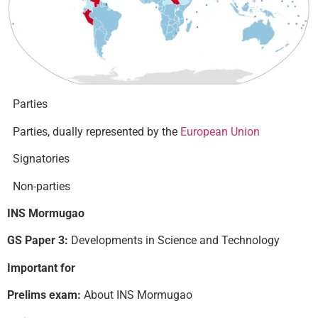
Parties
Parties, dually represented by the
European Union
Signatories
Non-parties
INS Mormugao
GS Paper 3:
Developments in Science and Technology
Important for
Prelims exam:
About INS Mormugao