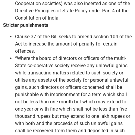
Cooperation societies) was also inserted as one of the
Directive Principles of State Policy under Part 4 of the
Constitution of India.
Stricter punishments
Clause 37 of the Bill seeks to amend section 104 of the
Act to increase the amount of penalty for certain
offences.
“Where the board of directors or officers of the multi-
State co-operative society receive any unlawful gains
while transacting matters related to such society or
utilise any assets of the society for personal unlawful
gains, such directors or officers concerned shall be
punishable with imprisonment for a term which shall
not be less than one month but which may extend to
one year or with fine which shall not be less than five
thousand rupees but may extend to one lakh rupees or
with both and the proceeds of such unlawful gains
shall be recovered from them and deposited in such