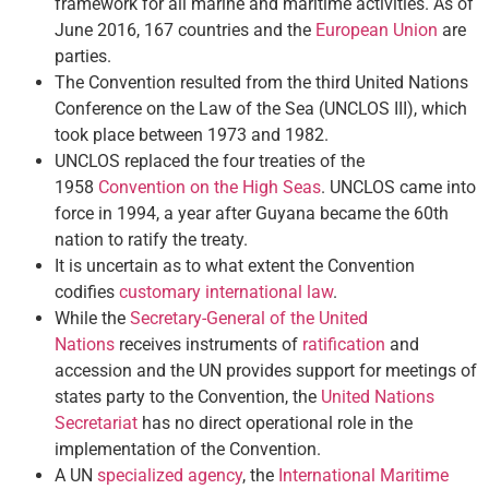
framework for all marine and maritime activities. As of
June 2016, 167 countries and the
European Union
are
parties.
The Convention resulted from the third United Nations
Conference on the Law of the Sea (UNCLOS III), which
took place between 1973 and 1982.
UNCLOS replaced the four treaties of the
1958
Convention on the High Seas
. UNCLOS came into
force in 1994, a year after Guyana became the 60th
nation to ratify the treaty.
It is uncertain as to what extent the Convention
codifies
customary international law
.
While the
Secretary-General of the United
Nations
receives instruments of
ratification
and
accession and the UN provides support for meetings of
states party to the Convention, the
United Nations
Secretariat
has no direct operational role in the
implementation of the Convention.
A UN
specialized agency
, the
International Maritime