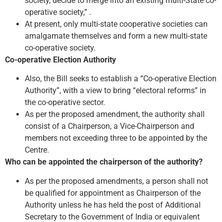
society, decide to merge into an existing multi-State co-
operative society,” .
At present, only multi-state cooperative societies can
amalgamate themselves and form a new multi-state
co-operative society.
Co-operative Election Authority
Also, the Bill seeks to establish a “Co-operative Election
Authority”, with a view to bring “electoral reforms” in
the co-operative sector.
As per the proposed amendment, the authority shall
consist of a Chairperson, a Vice-Chairperson and
members not exceeding three to be appointed by the
Centre.
Who can be appointed the chairperson of the authority?
As per the proposed amendments, a person shall not
be qualified for appointment as Chairperson of the
Authority unless he has held the post of Additional
Secretary to the Government of India or equivalent