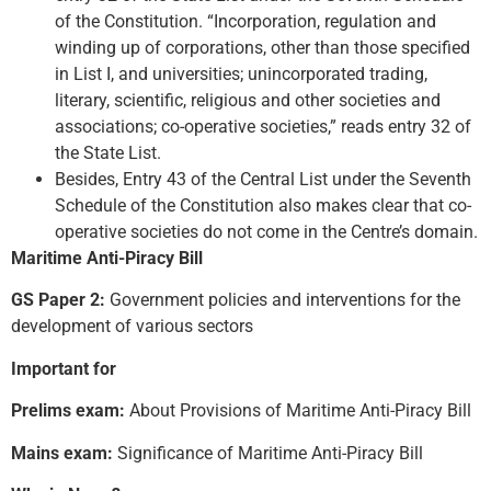
of the Constitution. “Incorporation, regulation and
winding up of corporations, other than those specified
in List I, and universities; unincorporated trading,
literary, scientific, religious and other societies and
associations; co-operative societies,” reads entry 32 of
the State List.
Besides, Entry 43 of the Central List under the Seventh
Schedule of the Constitution also makes clear that co-
operative societies do not come in the Centre’s domain.
Maritime Anti-Piracy Bill
GS Paper 2:
Government policies and interventions for the
development of various sectors
Important for
Prelims exam:
About Provisions of Maritime Anti-Piracy Bill
Mains exam:
Significance of Maritime Anti-Piracy Bill