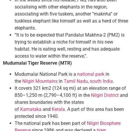
socialising with other elephants in the region,
associating with five tuskers, another “maknha” or
tuskless elephant like himself as well as a herd of three
elephants.
“It is to be expected that Pandalur Makhna-2 (PM2) is
trying to establish a niche for himself in his new
habitat. He is eating well, resting and has adequate
access to water within the reserve,”.
Mudumalai Tiger Reserve (MTR)
Mudumalai National Park is a
national park
in
the
Nilgiri Mountains
in
Tamil Nadu
,
south India
.
It covers 321 km2 (124 sq mi) at an elevation range of
850–1,250 m (2,790–4,100 ft) in the
Nilgiri District
and
shares boundaries with the states
of
Karnataka
and
Kerala
. A part of this area has been
protected since 1940.
The national park has been part of
Nilgiri Biosphere
Reserve
since 1986 and was declared a
tiger