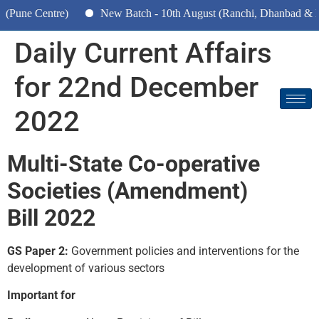
tre)
New Batch - 10th August (Ranchi, Dhanbad & Hazaribagh
Daily Current Affairs
for 22nd December
2022
Multi-State Co-operative
Societies (Amendment)
Bill 2022
GS Paper 2:
Government policies and interventions for the
development of various sectors
Important for