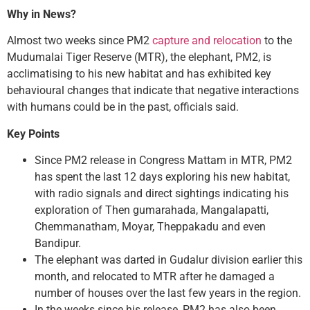
Why in News?
Almost two weeks since PM2
capture and relocation
to the
Mudumalai Tiger Reserve (MTR), the elephant, PM2, is
acclimatising to his new habitat and has exhibited key
behavioural changes that indicate that negative interactions
with humans could be in the past, officials said.
Key Points
Since PM2 release in Congress Mattam in MTR, PM2
has spent the last 12 days exploring his new habitat,
with radio signals and direct sightings indicating his
exploration of Then gumarahada, Mangalapatti,
Chemmanatham, Moyar, Theppakadu and even
Bandipur.
The elephant was darted in Gudalur division earlier this
month, and relocated to MTR after he damaged a
number of houses over the last few years in the region.
In the weeks since his release, PM2 has also been