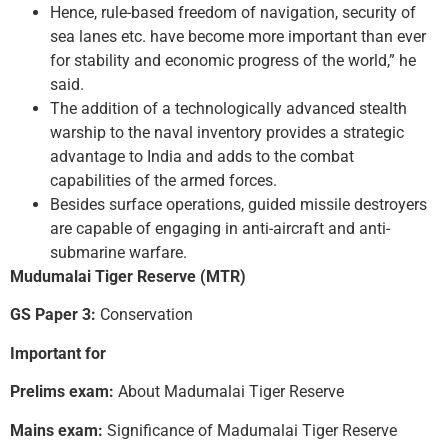
Hence, rule-based freedom of navigation, security of
sea lanes etc. have become more important than ever
for stability and economic progress of the world,” he
said.
The addition of a technologically advanced stealth
warship to the naval inventory provides a strategic
advantage to India and adds to the combat
capabilities of the armed forces.
Besides surface operations, guided missile destroyers
are capable of engaging in anti-aircraft and anti-
submarine warfare.
Mudumalai Tiger Reserve (MTR)
GS Paper 3:
Conservation
Important for
Prelims exam:
About Madumalai Tiger Reserve
Mains exam:
Significance of Madumalai Tiger Reserve