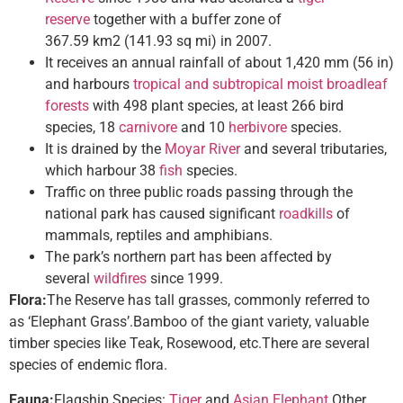
reserve
together with a buffer zone of
367.59 km2 (141.93 sq mi) in 2007.
It receives an annual rainfall of about 1,420 mm (56 in)
and harbours
tropical and subtropical moist broadleaf
forests
with 498 plant species, at least 266 bird
species, 18
carnivore
and 10
herbivore
species.
It is drained by the
Moyar River
and several tributaries,
which harbour 38
fish
species.
Traffic on three public roads passing through the
national park has caused significant
roadkills
of
mammals, reptiles and amphibians.
The park’s northern part has been affected by
several
wildfires
since 1999.
Flora:
The Reserve has tall grasses, commonly referred to
as ‘Elephant Grass’.Bamboo of the giant variety, valuable
timber species like Teak, Rosewood, etc.There are several
species of endemic flora.
Fauna:
Flagship Species:
Tiger
and
Asian Elephant.
Other