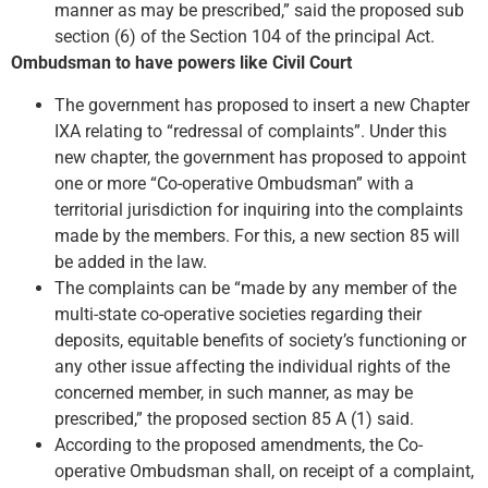
manner as may be prescribed,” said the proposed sub
section (6) of the Section 104 of the principal Act.
Ombudsman to have powers like Civil Court
The government has proposed to insert a new Chapter
IXA relating to “redressal of complaints”. Under this
new chapter, the government has proposed to appoint
one or more “Co-operative Ombudsman” with a
territorial jurisdiction for inquiring into the complaints
made by the members. For this, a new section 85 will
be added in the law.
The complaints can be “made by any member of the
multi-state co-operative societies regarding their
deposits, equitable benefits of society’s functioning or
any other issue affecting the individual rights of the
concerned member, in such manner, as may be
prescribed,” the proposed section 85 A (1) said.
According to the proposed amendments, the Co-
operative Ombudsman shall, on receipt of a complaint,