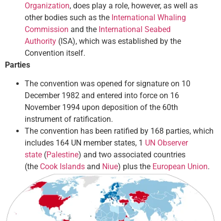
Organization
, does play a role, however, as well as
other bodies such as the
International Whaling
Commission
and the
International Seabed
Authority
(ISA), which was established by the
Convention itself.
Parties
The convention was opened for signature on 10
December 1982 and entered into force on 16
November 1994 upon deposition of the 60th
instrument of ratification.
The convention has been ratified by 168 parties, which
includes 164 UN member states, 1
UN Observer
state
(
Palestine
) and two associated countries
(the
Cook Islands
and
Niue
) plus the
European Union
.