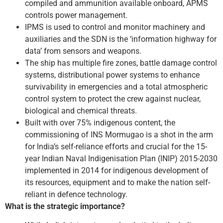
compiled and ammunition available onboard, APMS
controls power management.
IPMS is used to control and monitor machinery and
auxiliaries and the SDN is the ‘information highway for
data’ from sensors and weapons.
The ship has multiple fire zones, battle damage control
systems, distributional power systems to enhance
survivability in emergencies and a total atmospheric
control system to protect the crew against nuclear,
biological and chemical threats.
Built with over 75% indigenous content, the
commissioning of INS Mormugao is a shot in the arm
for India’s self-reliance efforts and crucial for the 15-
year Indian Naval Indigenisation Plan (INIP) 2015-2030
implemented in 2014 for indigenous development of
its resources, equipment and to make the nation self-
reliant in defence technology.
What is the strategic importance?