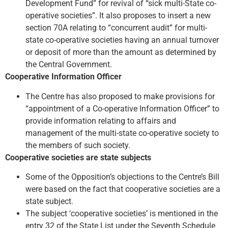
Development Fund” for revival of “sick multi-State co-
operative societies”. It also proposes to insert a new
section 70A relating to “concurrent audit” for multi-
state co-operative societies having an annual turnover
or deposit of more than the amount as determined by
the Central Government.
Cooperative Information Officer
The Centre has also proposed to make provisions for
“appointment of a Co-operative Information Officer” to
provide information relating to affairs and
management of the multi-state co-operative society to
the members of such society.
Cooperative societies are state subjects
Some of the Opposition’s objections to the Centre’s Bill
were based on the fact that cooperative societies are a
state subject.
The subject ‘cooperative societies’ is mentioned in the
entry 32 of the State List under the Seventh Schedule