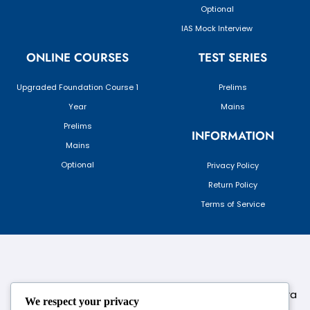
Optional
IAS Mock Interview
ONLINE COURSES
TEST SERIES
Upgraded Foundation Course 1
Prelims
Year
Mains
Prelims
INFORMATION
Mains
Optional
Privacy Policy
Return Policy
Terms of Service
124,3rd floor, above Pizza Hut,Opposite Venkateshwara
We respect your privacy