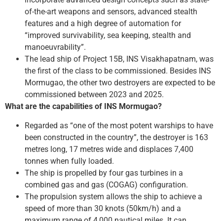
of-the-art weapons and sensors, advanced stealth
features and a high degree of automation for
“improved survivability, sea keeping, stealth and
manoeuvrability”.
The lead ship of Project 15B, INS Visakhapatnam, was
the first of the class to be commissioned. Besides INS
Mormugao, the other two destroyers are expected to be
commissioned between 2023 and 2025.
What are the capabilities of INS Mormugao?
Regarded as “one of the most potent warships to have
been constructed in the country”, the destroyer is 163
metres long, 17 metres wide and displaces 7,400
tonnes when fully loaded.
The ship is propelled by four gas turbines in a
combined gas and gas (COGAG) configuration.
The propulsion system allows the ship to achieve a
speed of more than 30 knots (50km/h) and a
maximum range of 4,000 nautical miles. It can