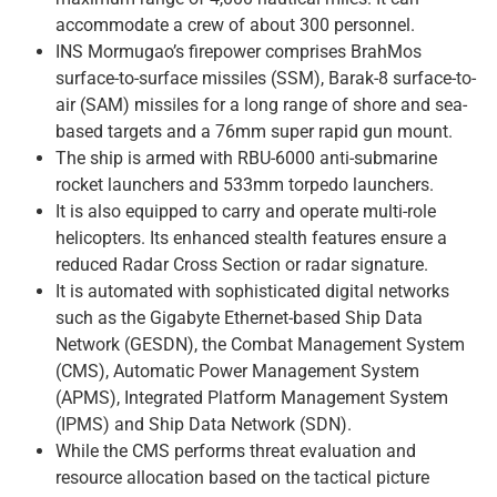
accommodate a crew of about 300 personnel.
INS Mormugao’s firepower comprises BrahMos
surface-to-surface missiles (SSM), Barak-8 surface-to-
air (SAM) missiles for a long range of shore and sea-
based targets and a 76mm super rapid gun mount.
The ship is armed with RBU-6000 anti-submarine
rocket launchers and 533mm torpedo launchers.
It is also equipped to carry and operate multi-role
helicopters. Its enhanced stealth features ensure a
reduced Radar Cross Section or radar signature.
It is automated with sophisticated digital networks
such as the Gigabyte Ethernet-based Ship Data
Network (GESDN), the Combat Management System
(CMS), Automatic Power Management System
(APMS), Integrated Platform Management System
(IPMS) and Ship Data Network (SDN).
While the CMS performs threat evaluation and
resource allocation based on the tactical picture