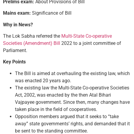
Prelims exam:
About Provisions of Bill
Mains exam:
Significance of Bill
Why in News?
The Lok Sabha referred the
Multi-State Co-operative
Societies (Amendment) Bill
2022 to a joint committee of
Parliament.
Key Points
The Bill is aimed at overhauling the existing law, which
was enacted 20 years ago.
The existing law the Multi-State Co-operative Societies
Act, 2002, was enacted by the then Atal Bihari
Vajpayee government. Since then, many changes have
taken place in the field of cooperatives.
Opposition members argued that it seeks to “take
away” state governments’ rights, and demanded that it
be sent to the standing committee.