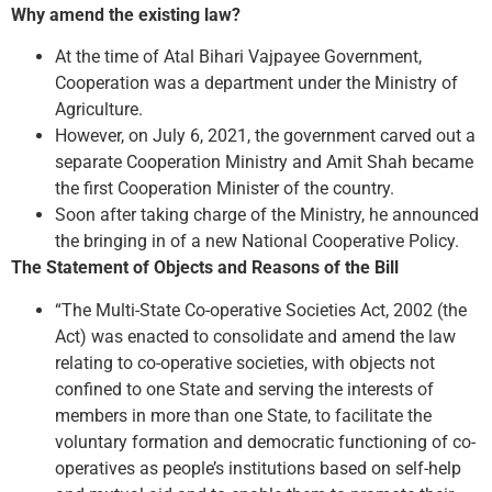
Why amend the existing law?
At the time of Atal Bihari Vajpayee Government,
Cooperation was a department under the Ministry of
Agriculture.
However, on July 6, 2021, the government carved out a
separate Cooperation Ministry and Amit Shah became
the first Cooperation Minister of the country.
Soon after taking charge of the Ministry, he announced
the bringing in of a new National Cooperative Policy.
The Statement of Objects and Reasons of the Bill
“The Multi-State Co-operative Societies Act, 2002 (the
Act) was enacted to consolidate and amend the law
relating to co-operative societies, with objects not
confined to one State and serving the interests of
members in more than one State, to facilitate the
voluntary formation and democratic functioning of co-
operatives as people’s institutions based on self-help