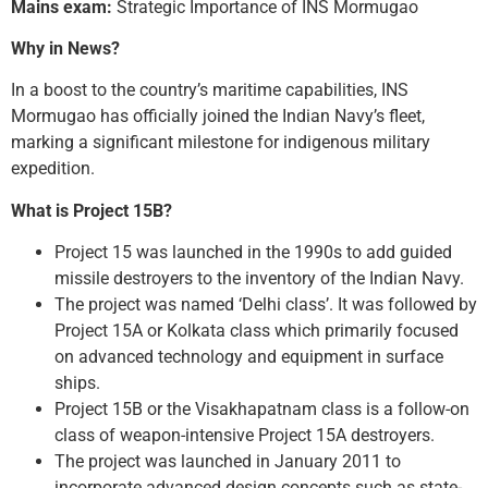
Mains exam:
Strategic Importance of INS Mormugao
Why in News?
In a boost to the country’s maritime capabilities, INS
Mormugao has officially joined the Indian Navy’s fleet,
marking a significant milestone for indigenous military
expedition.
What is Project 15B?
Project 15 was launched in the 1990s to add guided
missile destroyers to the inventory of the Indian Navy.
The project was named ‘Delhi class’. It was followed by
Project 15A or Kolkata class which primarily focused
on advanced technology and equipment in surface
ships.
Project 15B or the Visakhapatnam class is a follow-on
class of weapon-intensive Project 15A destroyers.
The project was launched in January 2011 to
incorporate advanced design concepts such as state-