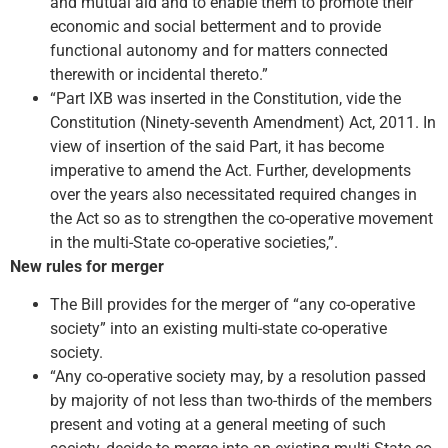
and mutual aid and to enable them to promote their
economic and social betterment and to provide
functional autonomy and for matters connected
therewith or incidental thereto.”
“Part IXB was inserted in the Constitution, vide the
Constitution (Ninety-seventh Amendment) Act, 2011. In
view of insertion of the said Part, it has become
imperative to amend the Act. Further, developments
over the years also necessitated required changes in
the Act so as to strengthen the co-operative movement
in the multi-State co-operative societies,”.
New rules for merger
The Bill provides for the merger of “any co-operative
society” into an existing multi-state co-operative
society.
“Any co-operative society may, by a resolution passed
by majority of not less than two-thirds of the members
present and voting at a general meeting of such