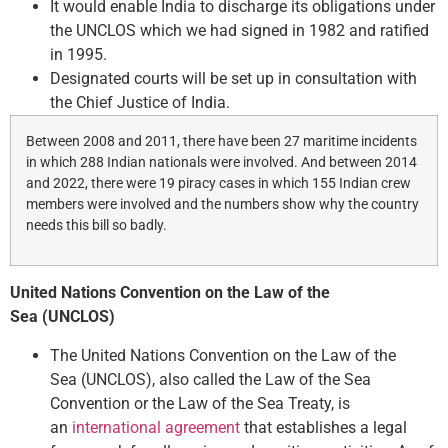
It would enable India to discharge its obligations under
the UNCLOS which we had signed in 1982 and ratified
in 1995.
Designated courts will be set up in consultation with
the Chief Justice of India.
Between 2008 and 2011, there have been 27 maritime incidents
in which 288 Indian nationals were involved. And between 2014
and 2022, there were 19 piracy cases in which 155 Indian crew
members were involved and the numbers show why the country
needs this bill so badly.
United Nations Convention on the Law of the
Sea (UNCLOS)
The United Nations Convention on the Law of the
Sea (UNCLOS), also called the Law of the Sea
Convention or the Law of the Sea Treaty, is
an
international agreement
that establishes a legal