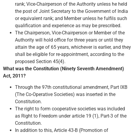
rank; Vice-Chairperson of the Authority unless he held
the post of Joint Secretary to the Government of India
or equivalent rank; and Member unless he fulfils such
qualification and experience as may be prescribed.
The Chairperson, Vice-Chairperson or Member of the
Authority will hold office for three years or until they
attain the age of 65 years, whichever is earlier, and they
shall be eligible for re-appointment, according to the
proposed Section 45(4).
What was the Constitution (Ninety Seventh Amendment)
Act, 2011?
Through the 97th constitutional amendment, Part IXB
(The Co-Operative Societies) was inserted in the
Constitution.
The right to form cooperative societies was included
as Right to Freedom under article 19 (1), Part-3 of the
Constitution.
In addition to this, Article 43-B (Promotion of