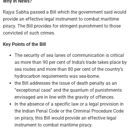
Why in News?
Rajya Sabha passed a Bill which the government said would
provide an effective legal instrument to combat maritime
piracy. The Bill provides for stringent punishment to those
convicted of such crimes.
Key Points of the Bill
The security of sea lanes of communication is critical
as more than 90 per cent of India’s trade takes place by
sea routes and more than 80 per cent of the country’s
hydrocarbon requirements was sea-borne.
the Bill addresses the issue of death penalty as an
“exceptional case” and the quantum of punishments
envisaged are in line with the gravity of offences.
In the absence of a specific law or a legal provision in
the Indian Penal Code or the Criminal Procedure Code
on piracy, this Bill would provide an effective legal
instrument to combat maritime piracy.