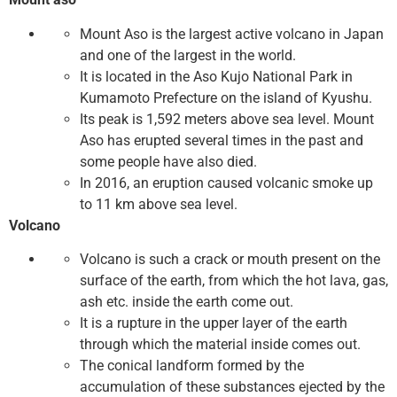
Mount Aso is the largest active volcano in Japan
and one of the largest in the world.
It is located in the Aso Kujo National Park in
Kumamoto Prefecture on the island of Kyushu.
Its peak is 1,592 meters above sea level. Mount
Aso has erupted several times in the past and
some people have also died.
In 2016, an eruption caused volcanic smoke up
to 11 km above sea level.
Volcano
Volcano is such a crack or mouth present on the
surface of the earth, from which the hot lava, gas,
ash etc. inside the earth come out.
It is a rupture in the upper layer of the earth
through which the material inside comes out.
The conical landform formed by the
accumulation of these substances ejected by the