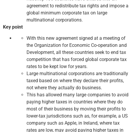
agreement to redistribute tax rights and impose a
global minimum corporate tax on large
multinational corporations.
Key point
With this new agreement signed at a meeting of
the Organization for Economic Co-operation and
Development, all these countries seek to end tax
competition that has forced global corporate tax
rates to be kept low for years.
Large multinational corporations are traditionally
taxed based on where they declare their profits,
not where they actually do business.
This has allowed many large companies to avoid
paying higher taxes in countries where they do
most of their business by moving their profits to
lower-tax jurisdictions such as, for example, a US
company such as Apple, in Ireland, where tax
rates are low, may avoid paying higher taxes in