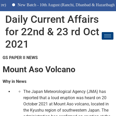
ew Batch - 10th August (Ranchi, Dhanbad & Hazaribagh)
Daily Current Affairs
for 22nd & 23 rd Oct
2021
GS PAPER II NEWS
Mount Aso Volcano
Why in News
The Japan Meteorological Agency (JMA) has
reported that a loud eruption was heard on 20
October 2021 at Mount Aso volcano, located in
the Kyushu region of southwestern Japan. The