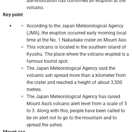
administration has confirmed an eruption at the
volcano.
Key point
According to the Japan Meteorological Agency
(JMA), the eruption occurred early morning local
time at the No. 1 Nakadake crater on Mount Aso.
This volcano is located in the southern island of
Kyushu. The place where the volcano erupted is a
famous tourist spot.
The Japan Meteorological Agency said the
volcanic ash spread more than a kilometer from
the crater and reached a height of about 3,500
metres.
The Japan Meteorological Agency has raised
Mount Aso’s volcano alert level from a scale of 5
to 3. Along with this, people have been called to
be on alert not to go to the mountain and to
spread the ashes.
Mount aso