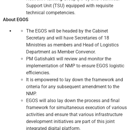
Support Unit (TSU) equipped with requisite
technical competencies.
About EGOS
The EGOS will be headed by the Cabinet
Secretary and will have Secretaries of 18
Ministries as members and Head of Logistics
Department as Member Convenor.
PM Gatishakti will review and monitor the
implementation of NMP to ensure EGOS logistic
efficiencies.
It is empowered to lay down the framework and
criteria for any subsequent amendment to the
NMP.
EGOS will also lay down the process and final
framework for simultaneous execution of various
activities and ensure that various infrastructure
development initiatives are part of this joint
integrated digital platform.