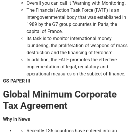
Overall you can call it ‘Warning with Monitoring’.
The Financial Action Task Force (FATF) is an
inter-governmental body that was established in
1989 by the G7 group countries in Paris, the
capital of France.
Its task is to monitor international money
laundering, the proliferation of weapons of mass
destruction and the financing of terrorism.
In addition, the FATF promotes the effective
implementation of legal, regulatory and
operational measures on the subject of finance.
GS PAPER III
Global Minimum Corporate
Tax Agreement
Why in News
Recently 136 countries have entered into an