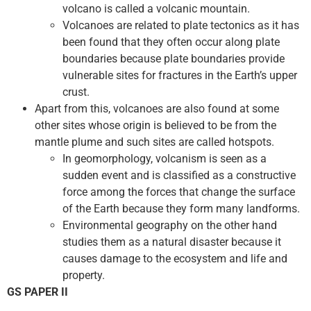
volcano is called a volcanic mountain.
Volcanoes are related to plate tectonics as it has
been found that they often occur along plate
boundaries because plate boundaries provide
vulnerable sites for fractures in the Earth’s upper
crust.
Apart from this, volcanoes are also found at some
other sites whose origin is believed to be from the
mantle plume and such sites are called hotspots.
In geomorphology, volcanism is seen as a
sudden event and is classified as a constructive
force among the forces that change the surface
of the Earth because they form many landforms.
Environmental geography on the other hand
studies them as a natural disaster because it
causes damage to the ecosystem and life and
property.
GS PAPER II