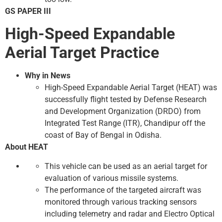
GS PAPER III
High-Speed ​​Expandable
Aerial Target Practice
Why in News
High-Speed ​​Expandable Aerial Target (HEAT) was
successfully flight tested by Defense Research
and Development Organization (DRDO) from
Integrated Test Range (ITR), Chandipur off the
coast of Bay of Bengal in Odisha.
About HEAT
This vehicle can be used as an aerial target for
evaluation of various missile systems.
The performance of the targeted aircraft was
monitored through various tracking sensors
including telemetry and radar and Electro Optical