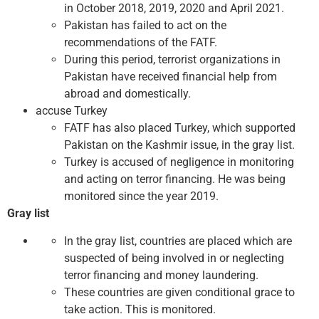
in October 2018, 2019, 2020 and April 2021.
Pakistan has failed to act on the
recommendations of the FATF.
During this period, terrorist organizations in
Pakistan have received financial help from
abroad and domestically.
accuse Turkey
FATF has also placed Turkey, which supported
Pakistan on the Kashmir issue, in the gray list.
Turkey is accused of negligence in monitoring
and acting on terror financing. He was being
monitored since the year 2019.
Gray list
In the gray list, countries are placed which are
suspected of being involved in or neglecting
terror financing and money laundering.
These countries are given conditional grace to
take action. This is monitored.