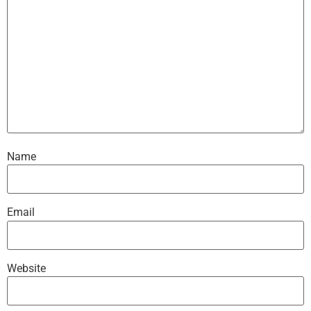
Name
Email
Website