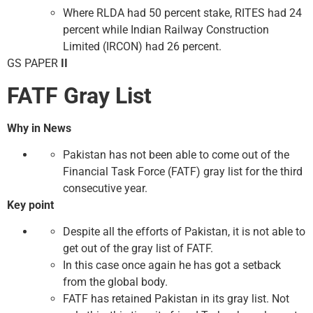
Where RLDA had 50 percent stake, RITES had 24
percent while Indian Railway Construction
Limited (IRCON) had 26 percent.
GS PAPER
II
FATF Gray List
Why in News
Pakistan has not been able to come out of the
Financial Task Force (FATF) gray list for the third
consecutive year.
Key point
Despite all the efforts of Pakistan, it is not able to
get out of the gray list of FATF.
In this case once again he has got a setback
from the global body.
FATF has retained Pakistan in its gray list. Not