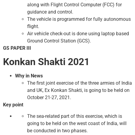
along with Flight Control Computer (FCC) for
guidance and control.
The vehicle is programmed for fully autonomous
flight.
Air vehicle check-out is done using laptop based
Ground Control Station (GCS).
GS PAPER III
Konkan Shakti 2021
Why in News
The first joint exercise of the three armies of India
and UK, Ex Konkan Shakti, is going to be held on
October 21-27, 2021.
Key point
The sea-related part of this exercise, which is
going to be held on the west coast of India, will
be conducted in two phases.