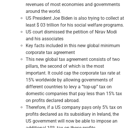
revenues of most economies and governments
around the world.
US President Joe Biden is also trying to collect at
least $ 03 trillion for his social welfare programs.
US court dismissed the petition of Nirav Modi
and his associates
Key facts included in this new global minimum
corporate tax agreement
This new global tax agreement consists of two
pillars, the second of which is the most
important. It could cap the corporate tax rate at
15% worldwide by allowing governments of
different countries to levy a “top-up” tax on
domestic companies that pay less than 15% tax
on profits declared abroad.
Therefore, if a US company pays only 5% tax on
profits declared as its subsidiary in Ireland, the
US government will now be able to impose an
additional 10% tax on these profits.