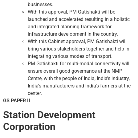
businesses.
With this approval, PM Gatishakti will be
launched and accelerated resulting in a holistic
and integrated planning framework for
infrastructure development in the country.
With this Cabinet approval, PM Gatishakti will
bring various stakeholders together and help in
integrating various modes of transport.
PM Gatishakti for multi-modal connectivity will
ensure overall good governance at the NMP
Centre, with the people of India, India’s industry,
India’s manufacturers and India’s farmers at the
center.
GS PAPER II
Station Development
Corporation