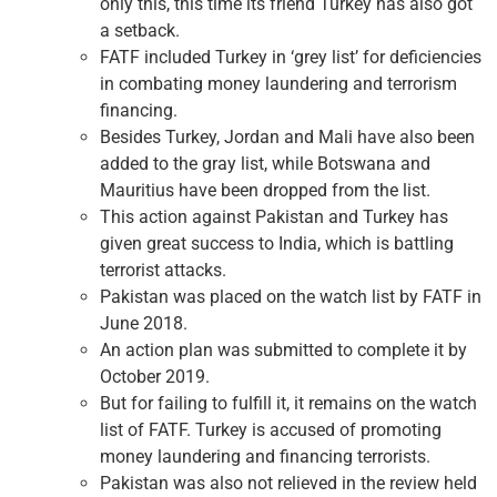
only this, this time its friend Turkey has also got
a setback.
FATF included Turkey in ‘grey list’ for deficiencies
in combating money laundering and terrorism
financing.
Besides Turkey, Jordan and Mali have also been
added to the gray list, while Botswana and
Mauritius have been dropped from the list.
This action against Pakistan and Turkey has
given great success to India, which is battling
terrorist attacks.
Pakistan was placed on the watch list by FATF in
June 2018.
An action plan was submitted to complete it by
October 2019.
But for failing to fulfill it, it remains on the watch
list of FATF. Turkey is accused of promoting
money laundering and financing terrorists.
Pakistan was also not relieved in the review held