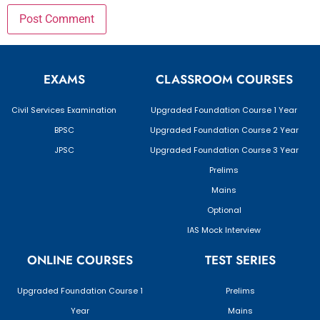
EXAMS
CLASSROOM COURSES
Civil Services Examination
Upgraded Foundation Course 1 Year
BPSC
Upgraded Foundation Course 2 Year
JPSC
Upgraded Foundation Course 3 Year
Prelims
Mains
Optional
IAS Mock Interview
ONLINE COURSES
TEST SERIES
Upgraded Foundation Course 1
Prelims
Year
Mains