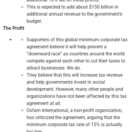
This is expected to add about $150 billion in
additional annual revenue to the government’s
budget.
The Profit
Supporters of this global minimum corporate tax
agreement believe it will help prevent a
“downward race” as countries around the world
compete against each other to cut their taxes to
attract businesses. We do.
They believe that this will increase tax revenue
and help governments invest in social
development. However, many other people and
organizations have not been affected by this tax
agreement at all.
Oxfam International, a non-profit organization,
has criticized the agreement, arguing that the
minimum corporate tax rate of 15% is actually
too low.