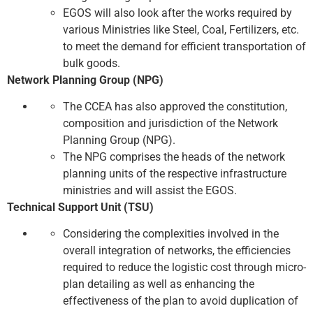
EGOS will also look after the works required by
various Ministries like Steel, Coal, Fertilizers, etc.
to meet the demand for efficient transportation of
bulk goods.
Network Planning Group (NPG)
The CCEA has also approved the constitution,
composition and jurisdiction of the Network
Planning Group (NPG).
The NPG comprises the heads of the network
planning units of the respective infrastructure
ministries and will assist the EGOS.
Technical Support Unit (TSU)
Considering the complexities involved in the
overall integration of networks, the efficiencies
required to reduce the logistic cost through micro-
plan detailing as well as enhancing the
effectiveness of the plan to avoid duplication of