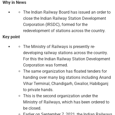
Why in News
The Indian Railway Board has issued an order to
close the Indian Railway Station Development
Corporation (IRSDC), formed for the
redevelopment of stations across the country.
Key point
The Ministry of Railways is presently re-
developing railway stations across the country.
For this the Indian Railway Station Development
Corporation was formed.
The same organization has floated tenders for
handing over many big stations including Anand
Vihar Terminal, Chandigarh, Gwalior, Habibganj
to private hands.
This is the second organization under the
Ministry of Railways, which has been ordered to
be closed.
Earlier on September 7, 2021, the Indian Railways