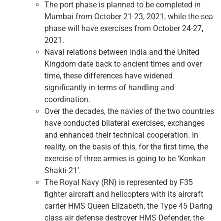
The port phase is planned to be completed in
Mumbai from October 21-23, 2021, while the sea
phase will have exercises from October 24-27,
2021.
Naval relations between India and the United
Kingdom date back to ancient times and over
time, these differences have widened
significantly in terms of handling and
coordination.
Over the decades, the navies of the two countries
have conducted bilateral exercises, exchanges
and enhanced their technical cooperation. In
reality, on the basis of this, for the first time, the
exercise of three armies is going to be ‘Konkan
Shakti-21’.
The Royal Navy (RN) is represented by F35
fighter aircraft and helicopters with its aircraft
carrier HMS Queen Elizabeth, the Type 45 Daring
class air defense destroyer HMS Defender, the