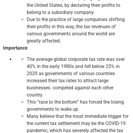
the United States, by declaring their profits to
belong to a subsidiary company.
Due to the practice of large companies shifting
their profits in this way, the tax revenues of
various governments around the world are
greatly affected.
Importance
The average global corporate tax rate was over
40% in the early 1980s and fell below 25% in
2020 as governments of various countries
increased their tax rates to attract large
businesses. competed against each other
country.
This “race to the bottom” has forced the losing
governments to wake up.
Many believe that the most immediate trigger for
the current tax settlement may be the COVID-19
pandemic, which has severely affected the tax