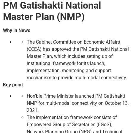
PM Gatishakti National
Master Plan (NMP)
Why in News
The Cabinet Committee on Economic Affairs
(CCEA) has approved the PM Gatishakti National
Master Plan, which includes setting up of
institutional framework for its launch,
implementation, monitoring and support
mechanism to provide multi-modal connectivity.
Key point
Hon’ble Prime Minister launched PM Gatishakti
NMP for multi-modal connectivity on October 13,
2021.
The implementation framework consists of
Empowered Group of Secretaries (EGoS),
Network Planning Group (NPG) and Technical