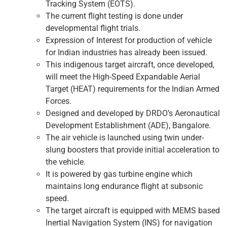
Tracking System (EOTS).
The current flight testing is done under
developmental flight trials.
Expression of Interest for production of vehicle
for Indian industries has already been issued.
This indigenous target aircraft, once developed,
will meet the High-Speed ​​Expandable Aerial
Target (HEAT) requirements for the Indian Armed
Forces.
Designed and developed by DRDO’s Aeronautical
Development Establishment (ADE), Bangalore.
The air vehicle is launched using twin under-
slung boosters that provide initial acceleration to
the vehicle.
It is powered by gas turbine engine which
maintains long endurance flight at subsonic
speed.
The target aircraft is equipped with MEMS based
Inertial Navigation System (INS) for navigation