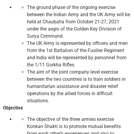
The ground phase of the ongoing exercise
between the Indian Army and the UK Army will be
held at Chaubatia from October 21-27, 2021
under the aegis of the Golden Key Division of
Surya Command.
The UK Army is represented by officers and men
from the 1st Battalion of the Fusilier Regiment
and India will be represented by personnel from
the 1/11 Gorkha Rifles.
The aim of the joint company level exercise
between the two countries is to train soldiers in
humanitarian assistance and disaster relief
operations by the allied forces in difficult
situations.
Objective
The objective of the three armies exercise
Konkan Shakti is to promote mutual benefits
from each other’s experiences and also to