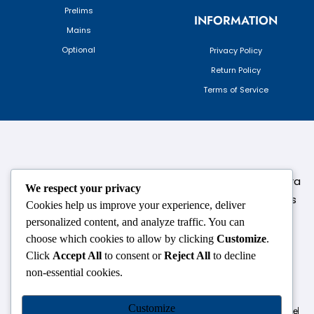
Prelims
INFORMATION
Mains
Optional
Privacy Policy
Return Policy
Terms of Service
124,3rd floor, above Pizza Hut,Opposite Venkateshwara
We respect your privacy
College, Near Durgabai Metro Station, South Campus
Cookies help us improve your experience, deliver
Number No.1. Delhi-110021
personalized content, and analyze traffic. You can
choose which cookies to allow by clicking
Customize
.
info.chanakyaiasacademy1993@gmail.com
Click
Accept All
to consent or
Reject All
to decline
non-essential cookies.
OUR CENTRES
Customize
Delhi
Amritsar
Chandigarh
Dhanbad
Hazaribagh
Jammu
Koderma
Pune