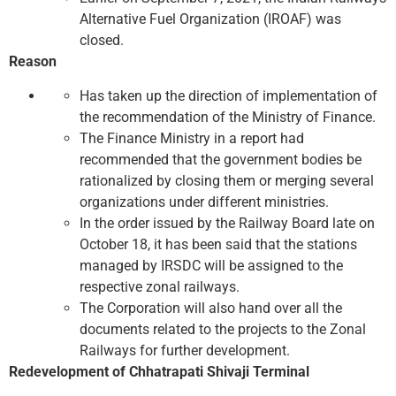
Alternative Fuel Organization (IROAF) was
closed.
Reason
Has taken up the direction of implementation of
the recommendation of the Ministry of Finance.
The Finance Ministry in a report had
recommended that the government bodies be
rationalized by closing them or merging several
organizations under different ministries.
In the order issued by the Railway Board late on
October 18, it has been said that the stations
managed by IRSDC will be assigned to the
respective zonal railways.
The Corporation will also hand over all the
documents related to the projects to the Zonal
Railways for further development.
Redevelopment of Chhatrapati Shivaji Terminal