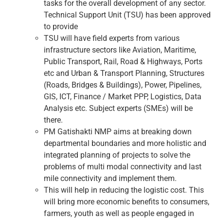
tasks for the overall development of any sector.
Technical Support Unit (TSU) has been approved
to provide
TSU will have field experts from various
infrastructure sectors like Aviation, Maritime,
Public Transport, Rail, Road & Highways, Ports
etc and Urban & Transport Planning, Structures
(Roads, Bridges & Buildings), Power, Pipelines,
GIS, ICT, Finance / Market PPP, Logistics, Data
Analysis etc. Subject experts (SMEs) will be
there.
PM Gatishakti NMP aims at breaking down
departmental boundaries and more holistic and
integrated planning of projects to solve the
problems of multi modal connectivity and last
mile connectivity and implement them.
This will help in reducing the logistic cost. This
will bring more economic benefits to consumers,
farmers, youth as well as people engaged in