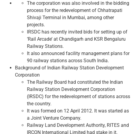
The corporation was also involved in the bidding
process for the redevelopment of Chhatrapati
Shivaji Terminal in Mumbai, among other
projects.
IRSDC has recently invited bids for setting up of
‘Rail Arcade’ at Chandigarh and KSR Bengaluru
Railway Stations.
It also announced facility management plans for
90 railway stations across South India.
Background of Indian Railway Station Development
Corporation
The Railway Board had constituted the Indian
Railway Station Development Corporation
(IRSDC) for the redevelopment of stations across
the country.
It was formed on 12 April 2012. It was started as
a Joint Venture Company.
Railway Land Development Authority, RITES and
IRCON International Limited had stake in it.