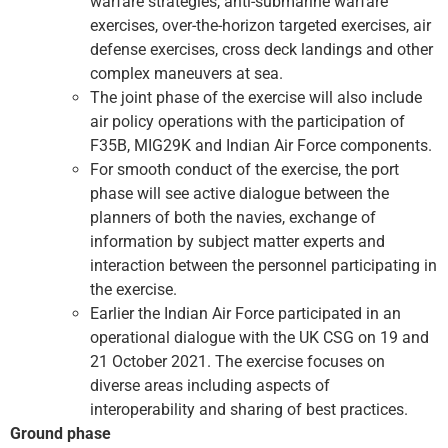
warfare strategies, anti-submarine warfare
exercises, over-the-horizon targeted exercises, air
defense exercises, cross deck landings and other
complex maneuvers at sea.
The joint phase of the exercise will also include
air policy operations with the participation of
F35B, MIG29K and Indian Air Force components.
For smooth conduct of the exercise, the port
phase will see active dialogue between the
planners of both the navies, exchange of
information by subject matter experts and
interaction between the personnel participating in
the exercise.
Earlier the Indian Air Force participated in an
operational dialogue with the UK CSG on 19 and
21 October 2021. The exercise focuses on
diverse areas including aspects of
interoperability and sharing of best practices.
Ground phase