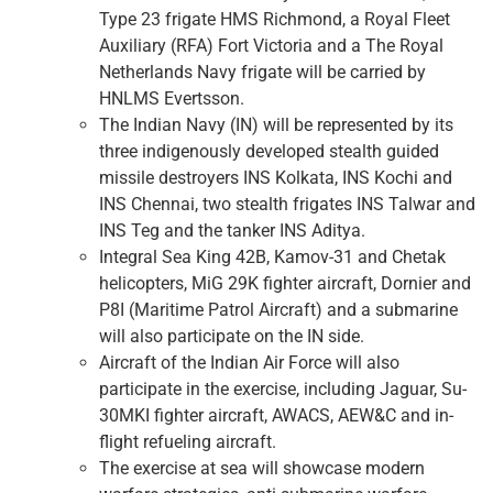
Type 23 frigate HMS Richmond, a Royal Fleet
Auxiliary (RFA) Fort Victoria and a The Royal
Netherlands Navy frigate will be carried by
HNLMS Evertsson.
The Indian Navy (IN) will be represented by its
three indigenously developed stealth guided
missile destroyers INS Kolkata, INS Kochi and
INS Chennai, two stealth frigates INS Talwar and
INS Teg and the tanker INS Aditya.
Integral Sea King 42B, Kamov-31 and Chetak
helicopters, MiG 29K fighter aircraft, Dornier and
P8I (Maritime Patrol Aircraft) and a submarine
will also participate on the IN side.
Aircraft of the Indian Air Force will also
participate in the exercise, including Jaguar, Su-
30MKI fighter aircraft, AWACS, AEW&C and in-
flight refueling aircraft.
The exercise at sea will showcase modern