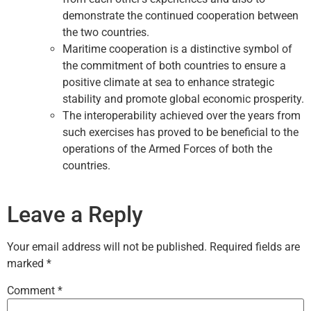
demonstrate the continued cooperation between
the two countries.
Maritime cooperation is a distinctive symbol of
the commitment of both countries to ensure a
positive climate at sea to enhance strategic
stability and promote global economic prosperity.
The interoperability achieved over the years from
such exercises has proved to be beneficial to the
operations of the Armed Forces of both the
countries.
Leave a Reply
Your email address will not be published.
Required fields are
marked
*
Comment
*