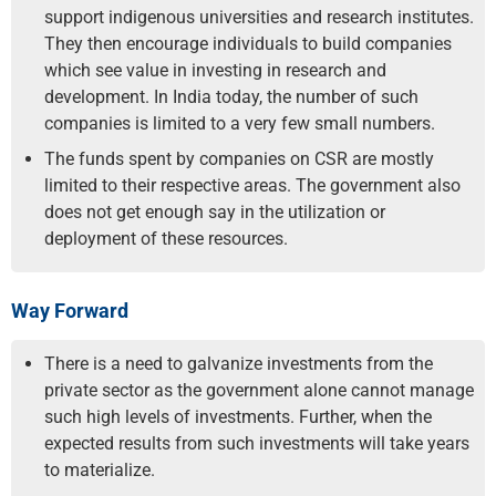
support indigenous universities and research institutes.
They then encourage individuals to build companies
which see value in investing in research and
development. In India today, the number of such
companies is limited to a very few small numbers.
The funds spent by companies on CSR are mostly
limited to their respective areas. The government also
does not get enough say in the utilization or
deployment of these resources.
Way Forward
There is a need to galvanize investments from the
private sector as the government alone cannot manage
such high levels of investments. Further, when the
expected results from such investments will take years
to materialize.