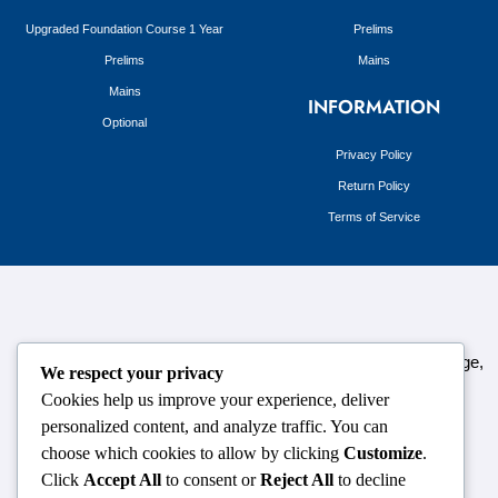
Upgraded Foundation Course 1 Year
Prelims
Prelims
Mains
Mains
INFORMATION
Optional
Privacy Policy
Return Policy
Terms of Service
124,3rd floor, above Pizza Hut,Opposite Venkateshwara College,
We respect your privacy
Near Durgabai Metro Station, South Campus Number No.1.
Cookies help us improve your experience, deliver
Delhi-110021
personalized content, and analyze traffic. You can
choose which cookies to allow by clicking
Customize
.
info.chanakyaiasacademy1993@gmail.com
Click
Accept All
to consent or
Reject All
to decline