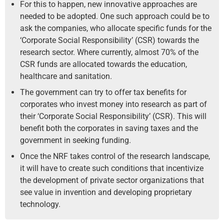
For this to happen, new innovative approaches are
needed to be adopted. One such approach could be to
ask the companies, who allocate specific funds for the
‘Corporate Social Responsibility’ (CSR) towards the
research sector. Where currently, almost 70% of the
CSR funds are allocated towards the education,
healthcare and sanitation.
The government can try to offer tax benefits for
corporates who invest money into research as part of
their ‘Corporate Social Responsibility’ (CSR). This will
benefit both the corporates in saving taxes and the
government in seeking funding.
Once the NRF takes control of the research landscape,
it will have to create such conditions that incentivize
the development of private sector organizations that
see value in invention and developing proprietary
technology.