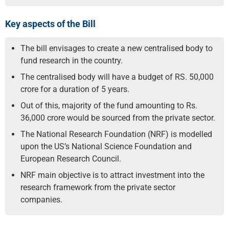
Key aspects of the Bill
The bill envisages to create a new centralised body to
fund research in the country.
The centralised body will have a budget of RS. 50,000
crore for a duration of 5 years.
Out of this, majority of the fund amounting to Rs.
36,000 crore would be sourced from the private sector.
The National Research Foundation (NRF) is modelled
upon the US’s National Science Foundation and
European Research Council.
NRF main objective is to attract investment into the
research framework from the private sector
companies.