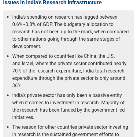
Issues in India’s Research Infrastructure
India’s spending on research has lagged between
0.6%¬0.8% of GDP. The budgetary allocation to
research has not been up to the mark, when compared
to other nations going through the same stages of
development.
When compared to countries like China, the U.S.
and Israel, where the private sector contributed nearly
70% of the research expenditure, India total research
expenditure through the private sector is only around
36%.
India’s private sector has only been a passive entity
when it comes to investment in research. Majority of
the research has been funded by the government led
initiatives.
The reason for other countries private sector investing
in research is the sustained government efforts to