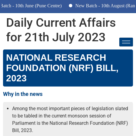
ch - 10th June (Pune Centre)
New Batch - 10th August (Ranch
Daily Current Affairs
for 21th July 2023
NATIONAL RESEARCH
FOUNDATION (NRF) BILL,
2023
Why in the news
Among the most important pieces of legislation slated
to be tabled in the current monsoon session of
Parliament is the National Research Foundation (NRF)
Bill, 2023.