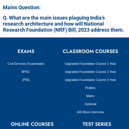
Mains Question:
Q. What are the main issues plaguing India’s
research architecture and how will National
Research Foundation (NRF) Bill, 2023 address them.
EXAMS
CLASSROOM COURSES
Civil Services Examination
Upgraded Foundation Course 1 Year
BPSC
Upgraded Foundation Course 2 Year
JPSC
Upgraded Foundation Course 3 Year
Prelims
Mains
Optional
IAS Mock Interview
ONLINE COURSES
TEST SERIES