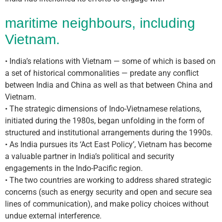
maritime neighbours, including
Vietnam.
• India’s relations with Vietnam — some of which is based on
a set of historical commonalities — predate any conflict
between India and China as well as that between China and
Vietnam.
• The strategic dimensions of Indo-Vietnamese relations,
initiated during the 1980s, began unfolding in the form of
structured and institutional arrangements during the 1990s.
• As India pursues its ‘Act East Policy’, Vietnam has become
a valuable partner in India’s political and security
engagements in the Indo-Pacific region.
• The two countries are working to address shared strategic
concerns (such as energy security and open and secure sea
lines of communication), and make policy choices without
undue external interference.