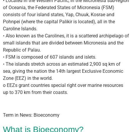
• Located in the Western Pacific, in the Micronesia sub-region
of Oceania, the Federated States of Micronesia (FSM)
consists of four island states, Yap, Chuuk, Kosrae and
Pohnpei (where the capital Palikir is located), all in the
Caroline Islands.
• Also known as the Carolines, it is a scattered archipelago of
small islands that are divided between Micronesia and the
Republic of Palau.
• FSM is composed of 607 islands and islets.
• The islands stretch across an estimated 2,900 sq km of
sea, giving the nation the 14th largest Exclusive Economic
Zone (EEZ) in the world.
o EEZs grant countries special right over marine resources
up to 370 km from their coasts.
Term in News: Bioeconomy
What is Bioeconomy?