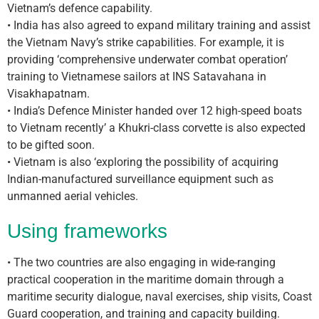
Vietnam’s defence capability.
• India has also agreed to expand military training and assist
the Vietnam Navy’s strike capabilities. For example, it is
providing ‘comprehensive underwater combat operation’
training to Vietnamese sailors at INS Satavahana in
Visakhapatnam.
• India’s Defence Minister handed over 12 high-speed boats
to Vietnam recently’ a Khukri-class corvette is also expected
to be gifted soon.
• Vietnam is also ‘exploring the possibility of acquiring
Indian-manufactured surveillance equipment such as
unmanned aerial vehicles.
Using frameworks
• The two countries are also engaging in wide-ranging
practical cooperation in the maritime domain through a
maritime security dialogue, naval exercises, ship visits, Coast
Guard cooperation, and training and capacity building.