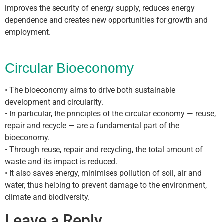
improves the security of energy supply, reduces energy
dependence and creates new opportunities for growth and
employment.
Circular Bioeconomy
• The bioeconomy aims to drive both sustainable
development and circularity.
• In particular, the principles of the circular economy — reuse,
repair and recycle — are a fundamental part of the
bioeconomy.
• Through reuse, repair and recycling, the total amount of
waste and its impact is reduced.
• It also saves energy, minimises pollution of soil, air and
water, thus helping to prevent damage to the environment,
climate and biodiversity.
Leave a Reply