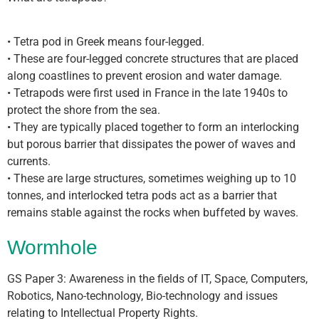
• Tetra pod in Greek means four-legged.
• These are four-legged concrete structures that are placed
along coastlines to prevent erosion and water damage.
• Tetrapods were first used in France in the late 1940s to
protect the shore from the sea.
• They are typically placed together to form an interlocking
but porous barrier that dissipates the power of waves and
currents.
• These are large structures, sometimes weighing up to 10
tonnes, and interlocked tetra pods act as a barrier that
remains stable against the rocks when buffeted by waves.
Wormhole
GS Paper 3: Awareness in the fields of IT, Space, Computers,
Robotics, Nano-technology, Bio-technology and issues
relating to Intellectual Property Rights.