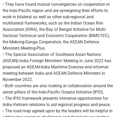
• They have found mutual convergences on cooperation in
the Indo-Pacific region and are synergising their efforts to
work in bilateral as well as other sub-regional and
multilateral frameworks, such as the Indian Ocean Rim
Association (IORA), the Bay of Bengal Initiative for Multi-
Sectoral Technical and Economic Cooperation (BIMSTEC),
the Mekong-Ganga Cooperation, the ASEAN Defence
Ministers Meeting-Plus.
• The Special Association of Southeast Asian Nations
(ASEAN)-India Foreign Ministers’ Meeting in June 2022 has
proposed an ASEAN-India Maritime Exercise and informal
meeting between India and ASEAN Defence Ministers in
November 2022.
• Both countries are also looking at collaboration around the
seven pillars of the Indo-Pacific Oceans Initiative (IPOI).
• The IPOI framework presents immense opportunities for
India-Vietnam relations to aid regional progress and peace.
• The road map agreed upon by the leaders will be helpful in