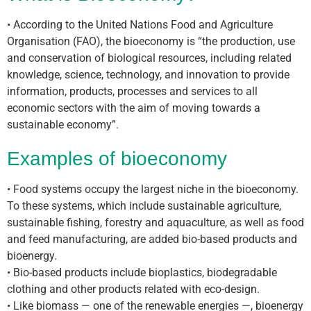
• According to the United Nations Food and Agriculture
Organisation (FAO), the bioeconomy is “the production, use
and conservation of biological resources, including related
knowledge, science, technology, and innovation to provide
information, products, processes and services to all
economic sectors with the aim of moving towards a
sustainable economy”.
Examples of bioeconomy
• Food systems occupy the largest niche in the bioeconomy.
To these systems, which include sustainable agriculture,
sustainable fishing, forestry and aquaculture, as well as food
and feed manufacturing, are added bio-based products and
bioenergy.
• Bio-based products include bioplastics, biodegradable
clothing and other products related with eco-design.
• Like biomass — one of the renewable energies —, bioenergy