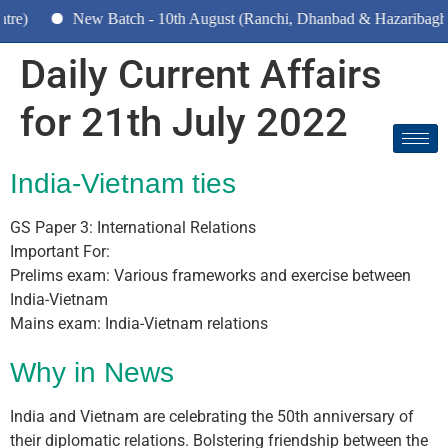
New Batch - 10th August (Ranchi, Dhanbad & Hazaribagh)
Daily Current Affairs
for 21th July 2022
India-Vietnam ties
GS Paper 3: International Relations
Important For:
Prelims exam: Various frameworks and exercise between
India-Vietnam
Mains exam: India-Vietnam relations
Why in News
India and Vietnam are celebrating the 50th anniversary of
their diplomatic relations. Bolstering friendship between the