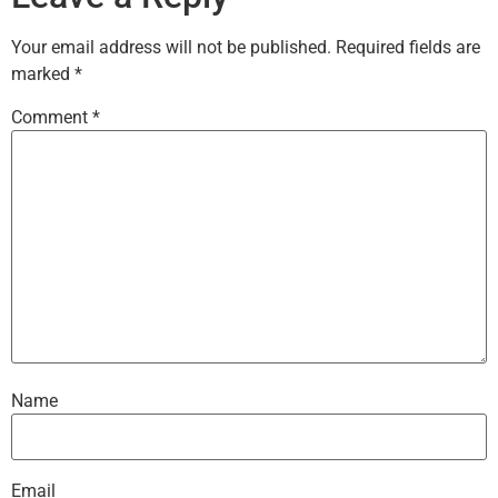
Your email address will not be published.
Required fields are
marked
*
Comment
*
Name
Email