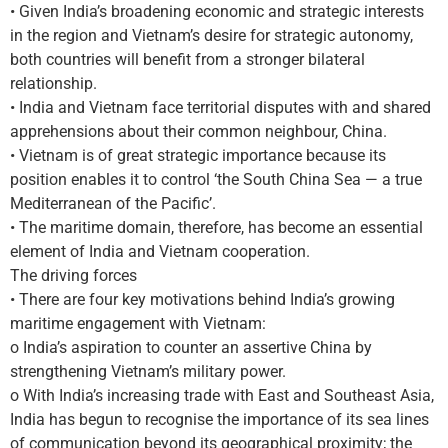
• Given India’s broadening economic and strategic interests
in the region and Vietnam’s desire for strategic autonomy,
both countries will benefit from a stronger bilateral
relationship.
• India and Vietnam face territorial disputes with and shared
apprehensions about their common neighbour, China.
• Vietnam is of great strategic importance because its
position enables it to control ‘the South China Sea — a true
Mediterranean of the Pacific’.
• The maritime domain, therefore, has become an essential
element of India and Vietnam cooperation.
The driving forces
• There are four key motivations behind India’s growing
maritime engagement with Vietnam:
o India’s aspiration to counter an assertive China by
strengthening Vietnam’s military power.
o With India’s increasing trade with East and Southeast Asia,
India has begun to recognise the importance of its sea lines
of communication beyond its geographical proximity; the