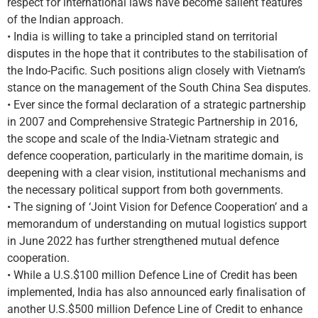
respect for international laws have become salient features
of the Indian approach.
• India is willing to take a principled stand on territorial
disputes in the hope that it contributes to the stabilisation of
the Indo-Pacific. Such positions align closely with Vietnam’s
stance on the management of the South China Sea disputes.
• Ever since the formal declaration of a strategic partnership
in 2007 and Comprehensive Strategic Partnership in 2016,
the scope and scale of the India-Vietnam strategic and
defence cooperation, particularly in the maritime domain, is
deepening with a clear vision, institutional mechanisms and
the necessary political support from both governments.
• The signing of ‘Joint Vision for Defence Cooperation’ and a
memorandum of understanding on mutual logistics support
in June 2022 has further strengthened mutual defence
cooperation.
• While a U.S.$100 million Defence Line of Credit has been
implemented, India has also announced early finalisation of
another U.S.$500 million Defence Line of Credit to enhance