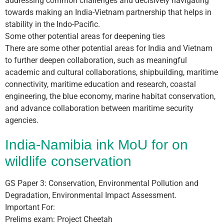
addressing common challenges and decisively navigating
towards making an India-Vietnam partnership that helps in
stability in the Indo-Pacific.
Some other potential areas for deepening ties
There are some other potential areas for India and Vietnam
to further deepen collaboration, such as meaningful
academic and cultural collaborations, shipbuilding, maritime
connectivity, maritime education and research, coastal
engineering, the blue economy, marine habitat conservation,
and advance collaboration between maritime security
agencies.
India-Namibia ink MoU for on
wildlife conservation
GS Paper 3: Conservation, Environmental Pollution and
Degradation, Environmental Impact Assessment.
Important For:
Prelims exam: Project Cheetah