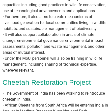
capacities including good practices in wildlife conservation,
use of technological advancements and applications.
• Furthermore, it also aims to create mechanisms of
livelihood generation for local communities living in wildlife
habitats, and sustainable management of biodiversity.
• It will also support collaboration in areas of climate
change, environmental governance, environmental impact
assessments, pollution and waste management, and other
areas of mutual interest.
• Under the MoU, personnel will also be training in wildlife
management, including sharing of technical expertise,
wherever relevant.
Cheetah Restoration Project
• The Government of India has been working to reintroduce
cheetah in India.
• African Cheetahs from South Africa will be entering India in