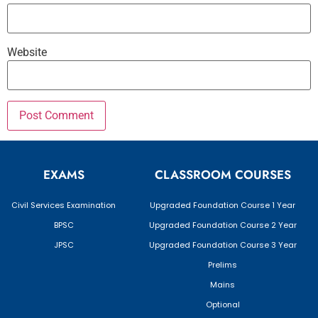
Website
EXAMS
CLASSROOM COURSES
Civil Services Examination
Upgraded Foundation Course 1 Year
BPSC
Upgraded Foundation Course 2 Year
JPSC
Upgraded Foundation Course 3 Year
Prelims
Mains
Optional