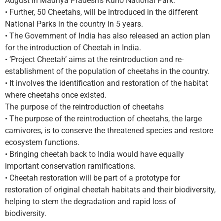
August in Madhya Pradesh’s Kuno National Park.
• Further, 50 Cheetahs, will be introduced in the different
National Parks in the country in 5 years.
• The Government of India has also released an action plan
for the introduction of Cheetah in India.
• ‘Project Cheetah’ aims at the reintroduction and re-
establishment of the population of cheetahs in the country.
• It involves the identification and restoration of the habitat
where cheetahs once existed.
The purpose of the reintroduction of cheetahs
• The purpose of the reintroduction of cheetahs, the large
carnivores, is to conserve the threatened species and restore
ecosystem functions.
• Bringing cheetah back to India would have equally
important conservation ramifications.
• Cheetah restoration will be part of a prototype for
restoration of original cheetah habitats and their biodiversity,
helping to stem the degradation and rapid loss of
biodiversity.