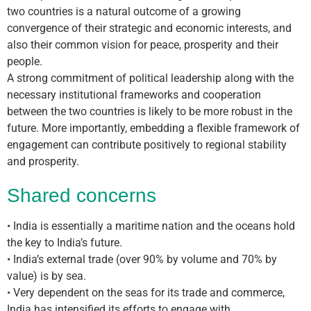
two countries is a natural outcome of a growing
convergence of their strategic and economic interests, and
also their common vision for peace, prosperity and their
people.
A strong commitment of political leadership along with the
necessary institutional frameworks and cooperation
between the two countries is likely to be more robust in the
future. More importantly, embedding a flexible framework of
engagement can contribute positively to regional stability
and prosperity.
Shared concerns
• India is essentially a maritime nation and the oceans hold
the key to India’s future.
• India’s external trade (over 90% by volume and 70% by
value) is by sea.
• Very dependent on the seas for its trade and commerce,
India has intensified its efforts to engage with