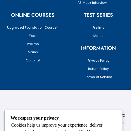
IAS Mock Interview
ONLINE COURSES
TEST SERIES
Upgraded Foundation Course 1
Prelims
Year
Mains
Prelims
INFORMATION
Mains
Optional
Privacy Policy
Return Policy
Terms of Service
124,3rd floor, above Pizza Hut,Opposite Venkateshwara
We respect your privacy
College, Near Durgabai Metro Station, South Campus
Cookies help us improve your experience, deliver
Number No.1. Delhi-110021