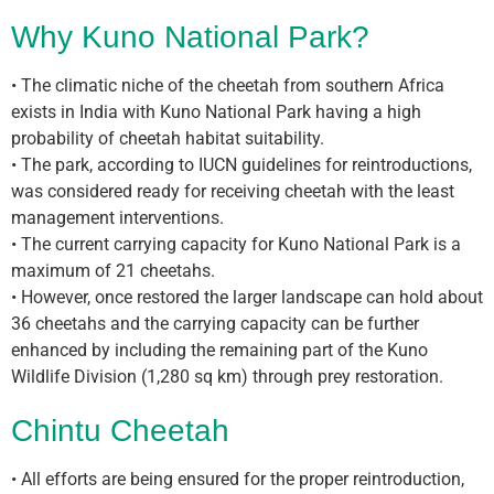
Why Kuno National Park?
• The climatic niche of the cheetah from southern Africa
exists in India with Kuno National Park having a high
probability of cheetah habitat suitability.
• The park, according to IUCN guidelines for reintroductions,
was considered ready for receiving cheetah with the least
management interventions.
• The current carrying capacity for Kuno National Park is a
maximum of 21 cheetahs.
• However, once restored the larger landscape can hold about
36 cheetahs and the carrying capacity can be further
enhanced by including the remaining part of the Kuno
Wildlife Division (1,280 sq km) through prey restoration.
Chintu Cheetah
• All efforts are being ensured for the proper reintroduction,