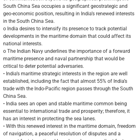
South China Sea occupies a significant geostrategic and
geo-economic position, resulting in India’s renewed interests
in the South China Sea.
o India desires to intensify its presence to track potential
developments in the maritime domain that could affect its
national interests.
o The Indian Navy underlines the importance of a forward
maritime presence and naval partnership that would be
critical to deter potential adversaries.
• India’s maritime strategic interests in the region are well
established, including the fact that almost 55% of India’s
trade with the Indo-Pacific region passes through the South
China Sea.
• India sees an open and stable maritime common being
essential to international trade and prosperity; therefore, it
has an interest in protecting the sea lanes.
• With this renewed interest in the maritime domain, freedom
of navigation, a peaceful resolution of disputes and a