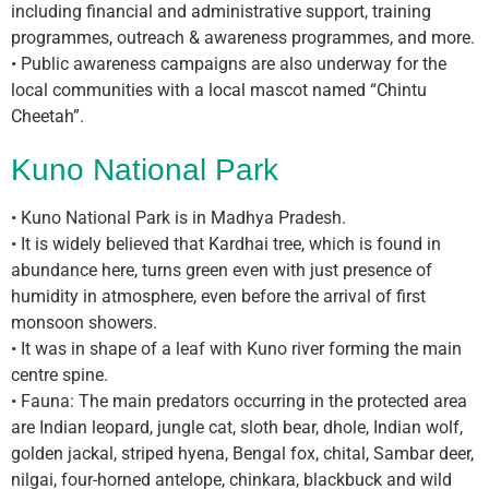
including financial and administrative support, training
programmes, outreach & awareness programmes, and more.
• Public awareness campaigns are also underway for the
local communities with a local mascot named “Chintu
Cheetah”.
Kuno National Park
• Kuno National Park is in Madhya Pradesh.
• It is widely believed that Kardhai tree, which is found in
abundance here, turns green even with just presence of
humidity in atmosphere, even before the arrival of first
monsoon showers.
• It was in shape of a leaf with Kuno river forming the main
centre spine.
• Fauna: The main predators occurring in the protected area
are Indian leopard, jungle cat, sloth bear, dhole, Indian wolf,
golden jackal, striped hyena, Bengal fox, chital, Sambar deer,
nilgai, four-horned antelope, chinkara, blackbuck and wild