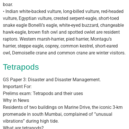
boar.
• Indian white-backed vulture, long-billed vulture, red-headed
vulture, Egyptian vulture, crested serpent-eagle, short-toed
snake eagle Bonelli’s eagle, white-eyed buzzard, changeable
hawk-eagle, brown fish owl and spotted owlet are resident
raptors. Western marsh-harrier, pied harrier, Montagu’s
harrier, steppe eagle, osprey, common kestrel, short-eared
owl, Demoiselle crane and common crane are winter visitors.
Tetrapods
GS Paper 3: Disaster and Disaster Management.
Important For:
Prelims exam: Tetrapods and their uses
Why in News
Residents of two buildings on Marine Drive, the iconic 3-km
promenade in south Mumbai, complained of “unusual
vibrations” during high tide.
What are tetrapods?