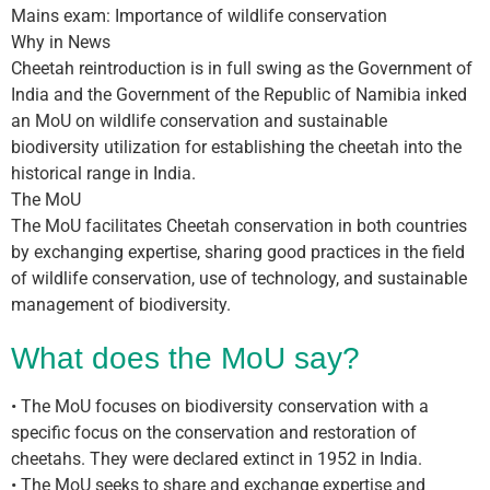
Mains exam: Importance of wildlife conservation
Why in News
Cheetah reintroduction is in full swing as the Government of
India and the Government of the Republic of Namibia inked
an MoU on wildlife conservation and sustainable
biodiversity utilization for establishing the cheetah into the
historical range in India.
The MoU
The MoU facilitates Cheetah conservation in both countries
by exchanging expertise, sharing good practices in the field
of wildlife conservation, use of technology, and sustainable
management of biodiversity.
What does the MoU say?
• The MoU focuses on biodiversity conservation with a
specific focus on the conservation and restoration of
cheetahs. They were declared extinct in 1952 in India.
• The MoU seeks to share and exchange expertise and