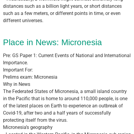
distances such as a billion light years, or short distances
such as a few meters, or different points in time, or even
different universes.
Place in News: Micronesia
Pre: GS Paper 1: Current Events of National and International
Importance.
Important For:
Prelims exam: Micronesia
Why in News
The Federated States of Micronesia, a small island country
in the Pacific that is home to around 110,000 people, is one
of the latest places on Earth to experience an outbreak of
Covid-19, after two and a half years of successfully
protecting itself from the virus.
Micronesia’s geography