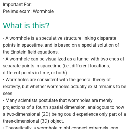
Important For:
Prelims exam: Wormhole
What is this?
• A wormhole is a speculative structure linking disparate
points in spacetime, and is based on a special solution of
the Einstein field equations.
• A wormhole can be visualized as a tunnel with two ends at
separate points in spacetime (i.e., different locations,
different points in time, or both).
• Wormholes are consistent with the general theory of
relativity, but whether wormholes actually exist remains to be
seen.
• Many scientists postulate that wormholes are merely
projections of a fourth spatial dimension, analogous to how
a two-dimensional (2D) being could experience only part of a
three-dimensional (3D) object.
• Theoretically, a wormhole might connect extremely long