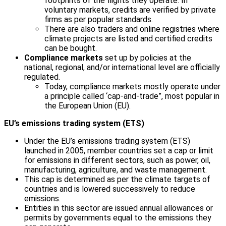
footprints of the flights they operate. In
voluntary markets, credits are verified by private
firms as per popular standards.
There are also traders and online registries where
climate projects are listed and certified credits
can be bought.
Compliance markets
set up by policies at the
national, regional, and/or international level are officially
regulated.
Today, compliance markets mostly operate under
a principle called ‘cap-and-trade”, most popular in
the European Union (EU).
EU’s emissions trading system (ETS)
Under the EU’s emissions trading system (ETS)
launched in 2005, member countries set a cap or limit
for emissions in different sectors, such as power, oil,
manufacturing, agriculture, and waste management.
This cap is determined as per the climate targets of
countries and is lowered successively to reduce
emissions.
Entities in this sector are issued annual allowances or
permits by governments equal to the emissions they