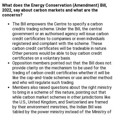
What does the Energy Conservation (Amendment) Bill,
2022, say about carbon markets and what are the
concerns?
The Bill empowers the Centre to specify a carbon
credits trading scheme. Under the Bill, the central
government or an authorised agency will issue carbon
credit certificates to companies or even individuals
registered and compliant with the scheme. These
carbon credit certificates will be tradeable in nature.
Other persons would be able to buy carbon credit
certificates on a voluntary basis.
Opposition members pointed out that the Bill does not
provide clarity on the mechanism to be used for the
trading of carbon credit certificates whether it will be
like the cap-and-trade schemes or use another method
and who will regulate such trading.
Members also raised questions about the right ministry
to bring in a scheme of this nature, pointing out that
while carbon market schemes in other jurisdictions like
the U.S., United Kingdom, and Switzerland are framed
by their environment ministries, the Indian Bill was
tabled by the power ministry instead of the Ministry of