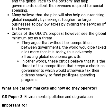
end the global “race to the bottom” and help
governments collect the revenues required for social
spending.
Many believe that the plan will also help counter rising
global inequality by making it tougher for large
businesses to pay low taxes by availing the services of
tax havens.
Critics of the OECD’s proposal, however, see the global
minimum tax as a threat.
They argue that without tax competition
between governments, the world would be taxed
a lot more than it is today, thus adversely
affecting global economic growth.
In other words, these critics believe that it is the
threat of tax competition that keeps a check on
governments which would otherwise tax their
citizens heavily to fund profligate spending
programs.
What are carbon markets and how do they operate?
GS Paper 3:
Environmental pollution and degradation
Important for