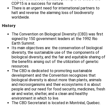
COP15 is a success for nature.
There is an urgent need for international partners to
halt and reverse the alarming loss of biodiversity
worldwide.
History
The Convention on Biological Diversity (CBD) was first
signed by 150 government leaders at the 1992 Rio
Earth Summit.
Its main objectives are: the conservation of biological
diversity, the sustainable use of the components of
biological diversity, and the fair and equitable sharing of
the benefits arising out of the utilization of genetic
resources.
The CBD is dedicated to promoting sustainable
development and the Convention recognizes that
biological diversity is about more than plants, animals
and microorganisms and their ecosystems it is about
people and our need for food security, medicines, fresh
air and water, shelter, and a clean and healthy
environment in which to live.
The CBD Secretariat is located in Montréal, Quebec.