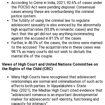
According to Crime in India, 2021, 92.6% of cases under
the POCSO Act were pending disposal. Consensual
cases among these are overburdening the criminal
justice system.
The futility of using the criminal law to regulate
adolescent sexuality is also evinced by the abnormally
high acquittal rates (93.8% in romantic cases) and the
fact that the girl did not say anything incriminating
against the accused in 81.5% of the cases.
Further, in 46.5% of the cases, the victims were married
to the accused. The acquittal rate in these cases was
98.1% as many courts did not wish to disturb the
marital life of the couple.
Views of High Court and United Nations Committee on
the Rights of the Child (CRC)
Many High Courts have recognised that adolescent
relationships are normal and criminalisation of such acts
affects both parties. In Vijayalakshmi v. State
Rep. (2021), the Madras High Court cited evidence that
“adolescent romance is an important developmental
marker for adolescents’ self-identity, functioning and
capacity for intimacy”.