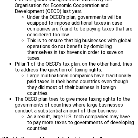
Organisation for Economic Cooperation and
Development (OECD) last year.
Under the OECD’s plan, governments will be
equipped to impose additional taxes in case
companies are found to be paying taxes that are
considered too low.
This is to ensure that big businesses with global
operations do not benefit by domiciling
themselves in tax havens in order to save on
taxes.
Pillar 1 of the OECD’s tax plan, on the other hand, tries
to address the question of taxing rights.
Large multinational companies have traditionally
paid taxes in their home countries even though
they did most of their business in foreign
countries.
The OECD plan tries to give more taxing rights to the
governments of countries where large businesses
conduct a substantial amount of their business.
As a result, large U.S. tech companies may have
to pay more taxes to governments of developing
countries.