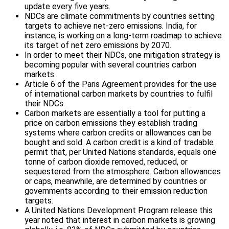
update every five years.
NDCs are climate commitments by countries setting
targets to achieve net-zero emissions. India, for
instance, is working on a long-term roadmap to achieve
its target of net zero emissions by 2070.
In order to meet their NDCs, one mitigation strategy is
becoming popular with several countries carbon
markets.
Article 6 of the Paris Agreement provides for the use
of international carbon markets by countries to fulfil
their NDCs.
Carbon markets are essentially a tool for putting a
price on carbon emissions they establish trading
systems where carbon credits or allowances can be
bought and sold. A carbon credit is a kind of tradable
permit that, per United Nations standards, equals one
tonne of carbon dioxide removed, reduced, or
sequestered from the atmosphere. Carbon allowances
or caps, meanwhile, are determined by countries or
governments according to their emission reduction
targets.
A United Nations Development Program release this
year noted that interest in carbon markets is growing