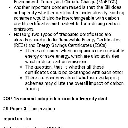
Environment, Forest, and Climate Change (MoEFCC).
Another important concern raised is that the Bill does
not specify whether certificates under already existing
schemes would also be interchangeable with carbon
credit certificates and tradeable for reducing carbon
emissions.
Notably, two types of tradeable certificates are
already issued in India Renewable Energy Certificates
(RECs) and Energy Savings Certificates (ESCs).
These are issued when companies use renewable
energy or save energy, which are also activities
which reduce carbon emissions.
The question, thus, is whether all these
certificates could be exchanged with each other.
There are concerns about whether overlapping
schemes may dilute the overall impact of carbon
trading.
COP-15 summit adopts historic biodiversity deal
GS Paper 3:
Conservation
Important for