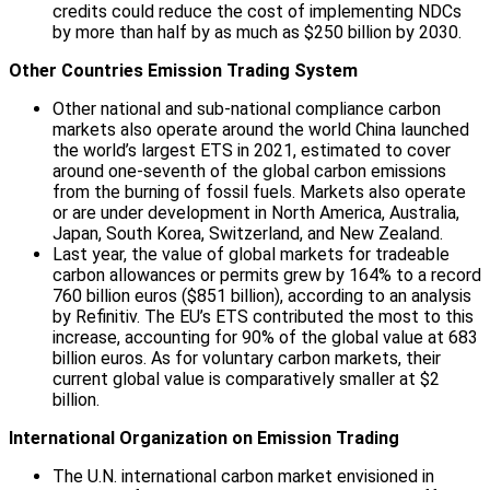
credits could reduce the cost of implementing NDCs
by more than half by as much as $250 billion by 2030.
Other Countries Emission Trading System
Other national and sub-national compliance carbon
markets also operate around the world China launched
the world’s largest ETS in 2021, estimated to cover
around one-seventh of the global carbon emissions
from the burning of fossil fuels. Markets also operate
or are under development in North America, Australia,
Japan, South Korea, Switzerland, and New Zealand.
Last year, the value of global markets for tradeable
carbon allowances or permits grew by 164% to a record
760 billion euros ($851 billion), according to an analysis
by Refinitiv. The EU’s ETS contributed the most to this
increase, accounting for 90% of the global value at 683
billion euros. As for voluntary carbon markets, their
current global value is comparatively smaller at $2
billion.
International Organization on Emission Trading
The U.N. international carbon market envisioned in