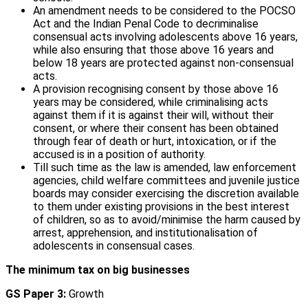
An amendment needs to be considered to the POCSO
Act and the Indian Penal Code to decriminalise
consensual acts involving adolescents above 16 years,
while also ensuring that those above 16 years and
below 18 years are protected against non-consensual
acts.
A provision recognising consent by those above 16
years may be considered, while criminalising acts
against them if it is against their will, without their
consent, or where their consent has been obtained
through fear of death or hurt, intoxication, or if the
accused is in a position of authority.
Till such time as the law is amended, law enforcement
agencies, child welfare committees and juvenile justice
boards may consider exercising the discretion available
to them under existing provisions in the best interest
of children, so as to avoid/minimise the harm caused by
arrest, apprehension, and institutionalisation of
adolescents in consensual cases.
The minimum tax on big businesses
GS Paper 3:
Growth