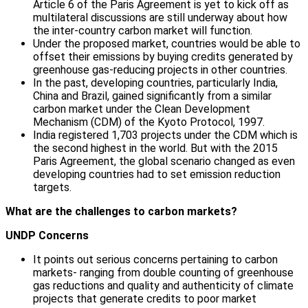
Article 6 of the Paris Agreement is yet to kick off as
multilateral discussions are still underway about how
the inter-country carbon market will function.
Under the proposed market, countries would be able to
offset their emissions by buying credits generated by
greenhouse gas-reducing projects in other countries.
In the past, developing countries, particularly India,
China and Brazil, gained significantly from a similar
carbon market under the Clean Development
Mechanism (CDM) of the Kyoto Protocol, 1997.
India registered 1,703 projects under the CDM which is
the second highest in the world. But with the 2015
Paris Agreement, the global scenario changed as even
developing countries had to set emission reduction
targets.
What are the challenges to carbon markets?
UNDP Concerns
It points out serious concerns pertaining to carbon
markets- ranging from double counting of greenhouse
gas reductions and quality and authenticity of climate
projects that generate credits to poor market