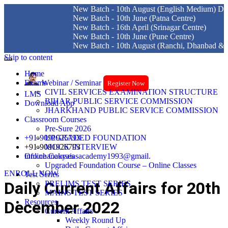
New Batch - 10th August (English Medium) Delhi Centre
New Batch - 10th June (Patna Centre)
New Batch - 16th April (Srinagar Centre)
New Batch - 10th June (Pune Centre)
New Batch - 10th August (Ranchi, Dhanbad & Hazaribagh
Skip to content
Home
Exams
Webinar / Seminar
Register Now
CIVIL SERVICES EXAMINATION STRUCTURE
LMS
BIHAR PUBLIC SERVICE COMMISSION
Download App
JHARKHAND PUBLIC SERVICE COMMISSION
Classroom Courses
Pre-Sure 2026
+91-9091925793
UPGRADED FOUNDATION
+91-9091926793
MOCK INTERVIEW
info.chanakyaiasacademy1993@gmail.
Online Courses
Upgraded Foundation Course – Online Classes
ENROLL NOW
Test Series
Daily Current Affairs for 20th
PRELIMS TEST SERIES
MAINS TEST SERIES
Resources
December 2022
Current Affairs
Weekly Round Up