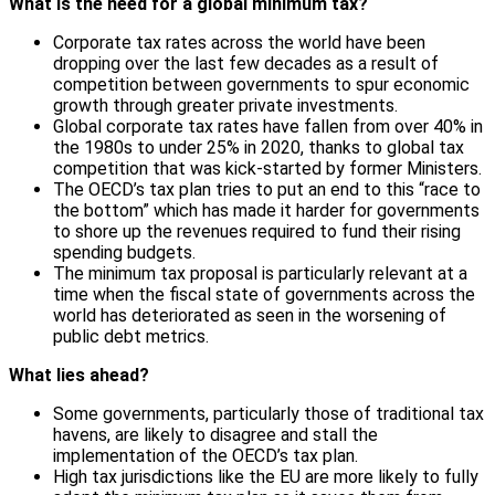
What is the need for a global minimum tax?
Corporate tax rates across the world have been
dropping over the last few decades as a result of
competition between governments to spur economic
growth through greater private investments.
Global corporate tax rates have fallen from over 40% in
the 1980s to under 25% in 2020, thanks to global tax
competition that was kick-started by former Ministers.
The OECD’s tax plan tries to put an end to this “race to
the bottom” which has made it harder for governments
to shore up the revenues required to fund their rising
spending budgets.
The minimum tax proposal is particularly relevant at a
time when the fiscal state of governments across the
world has deteriorated as seen in the worsening of
public debt metrics.
What lies ahead?
Some governments, particularly those of traditional tax
havens, are likely to disagree and stall the
implementation of the OECD’s tax plan.
High tax jurisdictions like the EU are more likely to fully