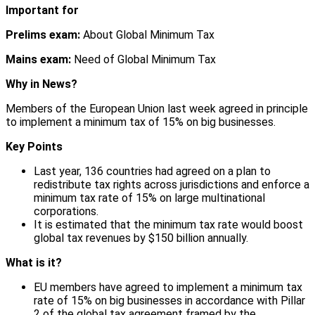
Important for
Prelims exam:
About Global Minimum Tax
Mains exam:
Need of Global Minimum Tax
Why in News?
Members of the European Union last week agreed in principle
to implement a minimum tax of 15% on big businesses.
Key Points
Last year, 136 countries had agreed on a plan to
redistribute tax rights across jurisdictions and enforce a
minimum tax rate of 15% on large multinational
corporations.
It is estimated that the minimum tax rate would boost
global tax revenues by $150 billion annually.
What is it?
EU members have agreed to implement a minimum tax
rate of 15% on big businesses in accordance with Pillar
2 of the global tax agreement framed by the