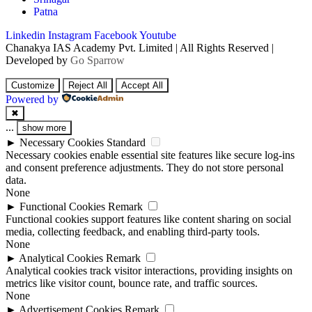
Patna
Linkedin
Instagram
Facebook
Youtube
Chanakya IAS Academy Pvt. Limited | All Rights Reserved |
Developed by
Go Sparrow
Customize
Reject All
Accept All
Powered by
✖
...
show more
►
Necessary Cookies
Standard
Necessary cookies enable essential site features like secure log-ins
and consent preference adjustments. They do not store personal
data.
None
►
Functional Cookies
Remark
Functional cookies support features like content sharing on social
media, collecting feedback, and enabling third-party tools.
None
►
Analytical Cookies
Remark
Analytical cookies track visitor interactions, providing insights on
metrics like visitor count, bounce rate, and traffic sources.
None
►
Advertisement Cookies
Remark