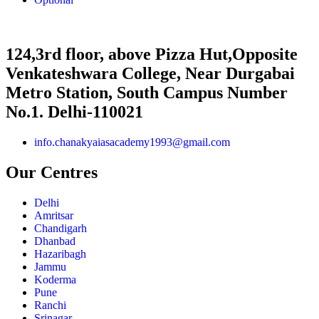
124,3rd floor, above Pizza Hut,Opposite
Venkateshwara College, Near Durgabai
Metro Station, South Campus Number
No.1. Delhi-110021
info.chanakyaiasacademy1993@gmail.com
Our Centres
Delhi
Amritsar
Chandigarh
Dhanbad
Hazaribagh
Jammu
Koderma
Pune
Ranchi
Srinagar