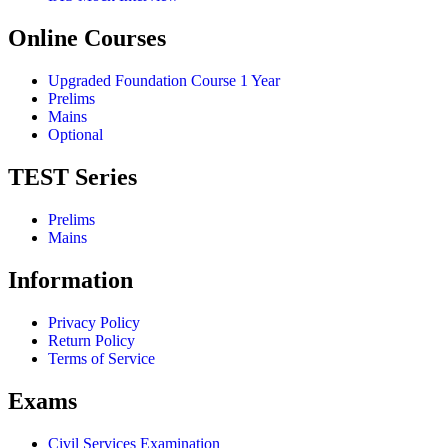
Online Courses
Upgraded Foundation Course 1 Year
Prelims
Mains
Optional
TEST Series
Prelims
Mains
Information
Privacy Policy
Return Policy
Terms of Service
Exams
Civil Services Examination