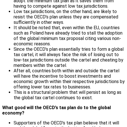
adopt the minimum tax plan as it saves them from
having to compete against low tax jurisdictions.
Low tax jurisdictions, on the other hand, are likely to
resist the OECD’s plan unless they are compensated
sufficiently in other ways.
It should be noted that, even within the EU, countries
such as Poland have already tried to stall the adoption
of the global minimum tax proposal citing various non-
economic reasons.
Since the OECD’s plan essentially tries to form a global
tax cartel, it will always face the risk of losing out to
low-tax jurisdictions outside the cartel and cheating by
members within the cartel.
After all, countries both within and outside the cartel
will have the incentive to boost investments and
economic growth within their respective jurisdictions by
offering lower tax rates to businesses.
This is a structural problem that will persist as long as
the global tax cartel continues to exist.
What good will the OECD’s tax plan do to the global
economy?
Supporters of the OECD’s tax plan believe that it will