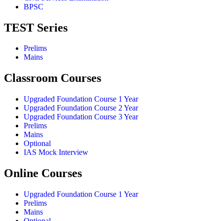
BPSC
TEST Series
Prelims
Mains
Classroom Courses
Upgraded Foundation Course 1 Year
Upgraded Foundation Course 2 Year
Upgraded Foundation Course 3 Year
Prelims
Mains
Optional
IAS Mock Interview
Online Courses
Upgraded Foundation Course 1 Year
Prelims
Mains
Optional