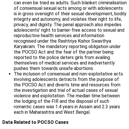
can even be tried as adults. Such blanket criminalisation
of consensual sexual acts among or with adolescents
is in gross oversight of their sexual development, bodily
integrity and autonomy, and violates their right to life,
privacy, and dignity. The penal approach also impedes
adolescents’ right to barrier-free access to sexual and
reproductive health services and information
recognised under the Rashtriya Kishor Swasthya
Karyakram. The mandatory reporting obligation under
the POCSO Act and the fear of the partner being
reported to the police deters girls from availing
themselves of medical services and inadvertently
pushes them towards unsafe abortions.
The inclusion of consensual and non-exploitative acts
involving adolescents detracts from the purpose of
the POCSO Act and diverts time and resources from
the investigation and trial of actual cases of sexual
violence and exploitation. The median time between
the lodging of the FIR and the disposal of such
romantic cases was 1.4 years in Assam and 2.3 years
each in Maharashtra and West Bengal.
Data Related to POCSO Cases