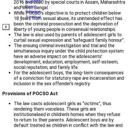
Koderma
2016 and 2020 by special courts in Assam, Maharashtra
Pune
and West Bengal.
Srinagar
While POCSO’s objective is to protect children below
Amritsar
18 years from sexual abuse, its unintended effect has
been the criminal prosecution and the deprivation of
X
liberty of young people in consensual relationships.
The law is also used by parents of adolescent girls to
curtail sexual expression and “safeguard family honour”.
The ensuing criminal investigation and trial and the
simultaneous inquiry under the child protection system
have an adverse impact on the adolescents’
development, education, employment, self-esteem,
social reputation, and family life.
For the adolescent boys, the long-term consequences
of a conviction for statutory rape are incarceration and
inclusion in the sex offender’s registry.
Provisions of POCSO Act
The law casts adolescent girls as “victims”, thus
rendering them voiceless. These girls are
institutionalised in children’s homes when they refuse
to return to their parents. Adolescent boys are by
default treated as children in conflict with the law and