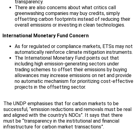
transparency.
There are also concerns about what critics call
greenwashing companies may buy credits, simply
offsetting carbon footprints instead of reducing their
overall emissions or investing in clean technologies.
International Monetary Fund Concern
As for regulated or compliance markets, ETSs may not
automatically reinforce climate mitigation instruments.
The International Monetary Fund points out that
including high emission-generating sectors under
trading schemes to offset their emissions by buying
allowances may increase emissions on net and provide
no automatic mechanism for prioritizing cost-effective
projects in the offsetting sector.
The UNDP emphasises that for carbon markets to be
successful, “emission reductions and removals must be real
and aligned with the country’s NDCs”. It says that there
must be “transparency in the institutional and financial
infrastructure for carbon market transactions”.