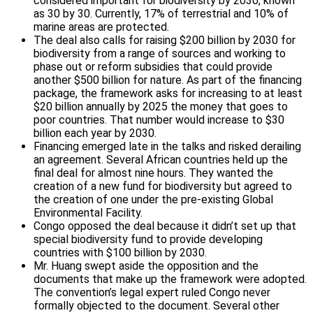
considered important for biodiversity by 2030, known
as 30 by 30. Currently, 17% of terrestrial and 10% of
marine areas are protected.
The deal also calls for raising $200 billion by 2030 for
biodiversity from a range of sources and working to
phase out or reform subsidies that could provide
another $500 billion for nature. As part of the financing
package, the framework asks for increasing to at least
$20 billion annually by 2025 the money that goes to
poor countries. That number would increase to $30
billion each year by 2030.
Financing emerged late in the talks and risked derailing
an agreement. Several African countries held up the
final deal for almost nine hours. They wanted the
creation of a new fund for biodiversity but agreed to
the creation of one under the pre-existing Global
Environmental Facility.
Congo opposed the deal because it didn’t set up that
special biodiversity fund to provide developing
countries with $100 billion by 2030.
Mr. Huang swept aside the opposition and the
documents that make up the framework were adopted.
The convention’s legal expert ruled Congo never
formally objected to the document. Several other