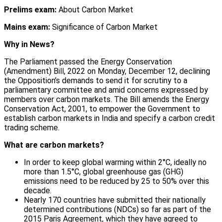
Prelims exam:
About Carbon Market
Mains exam:
Significance of Carbon Market
Why in News?
The Parliament passed the Energy Conservation
(Amendment) Bill, 2022 on Monday, December 12, declining
the Opposition’s demands to send it for scrutiny to a
parliamentary committee and amid concerns expressed by
members over carbon markets. The Bill amends the Energy
Conservation Act, 2001, to empower the Government to
establish carbon markets in India and specify a carbon credit
trading scheme.
What are carbon markets?
In order to keep global warming within 2°C, ideally no
more than 1.5°C, global greenhouse gas (GHG)
emissions need to be reduced by 25 to 50% over this
decade.
Nearly 170 countries have submitted their nationally
determined contributions (NDCs) so far as part of the
2015 Paris Agreement, which they have agreed to