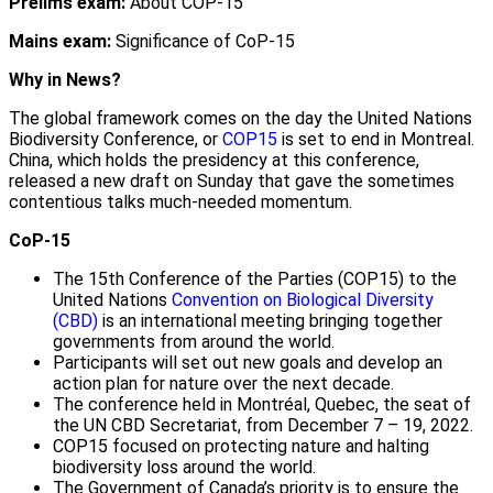
Prelims exam:
About COP-15
Mains exam:
Significance of CoP-15
Why in News?
The global framework comes on the day the United Nations
Biodiversity Conference, or
COP15
is set to end in Montreal.
China, which holds the presidency at this conference,
released a new draft on Sunday that gave the sometimes
contentious talks much-needed momentum.
CoP-15
The 15th Conference of the Parties (COP15) to the
United Nations
Convention on Biological Diversity
(CBD)
is an international meeting bringing together
governments from around the world.
Participants will set out new goals and develop an
action plan for nature over the next decade.
The conference held in Montréal, Quebec, the seat of
the UN CBD Secretariat, from December 7 – 19, 2022.
COP15 focused on protecting nature and halting
biodiversity loss around the world.
The Government of Canada’s priority is to ensure the