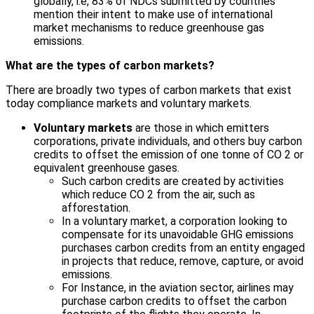
globally, i.e, 83% of NDCs submitted by countries
mention their intent to make use of international
market mechanisms to reduce greenhouse gas
emissions.
What are the types of carbon markets?
There are broadly two types of carbon markets that exist
today compliance markets and voluntary markets.
Voluntary markets
are those in which emitters
corporations, private individuals, and others buy carbon
credits to offset the emission of one tonne of CO 2 or
equivalent greenhouse gases.
Such carbon credits are created by activities
which reduce CO 2 from the air, such as
afforestation.
In a voluntary market, a corporation looking to
compensate for its unavoidable GHG emissions
purchases carbon credits from an entity engaged
in projects that reduce, remove, capture, or avoid
emissions.
For Instance, in the aviation sector, airlines may
purchase carbon credits to offset the carbon