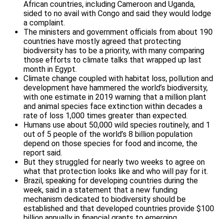
African countries, including Cameroon and Uganda,
sided to no avail with Congo and said they would lodge
a complaint.
The ministers and government officials from about 190
countries have mostly agreed that protecting
biodiversity has to be a priority, with many comparing
those efforts to climate talks that wrapped up last
month in Egypt.
Climate change coupled with habitat loss, pollution and
development have hammered the world’s biodiversity,
with one estimate in 2019 warning that a million plant
and animal species face extinction within decades a
rate of loss 1,000 times greater than expected.
Humans use about 50,000 wild species routinely, and 1
out of 5 people of the world’s 8 billion population
depend on those species for food and income, the
report said.
But they struggled for nearly two weeks to agree on
what that protection looks like and who will pay for it.
Brazil, speaking for developing countries during the
week, said in a statement that a new funding
mechanism dedicated to biodiversity should be
established and that developed countries provide $100
billion annually in financial grants to emerging