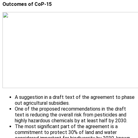
Outcomes of CoP-15
A suggestion in a draft text of the agreement to phase
out agricultural subsidies.
One of the proposed recommendations in the draft
text is reducing the overall risk from pesticides and
highly hazardous chemicals by at least half by 2030.
The most significant part of the agreement is a
commitment to protect 30% of land and water