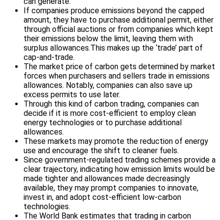
can generate.
If companies produce emissions beyond the capped
amount, they have to purchase additional permit, either
through official auctions or from companies which kept
their emissions below the limit, leaving them with
surplus allowances.This makes up the ‘trade’ part of
cap-and-trade.
The market price of carbon gets determined by market
forces when purchasers and sellers trade in emissions
allowances. Notably, companies can also save up
excess permits to use later.
Through this kind of carbon trading, companies can
decide if it is more cost-efficient to employ clean
energy technologies or to purchase additional
allowances.
These markets may promote the reduction of energy
use and encourage the shift to cleaner fuels.
Since government-regulated trading schemes provide a
clear trajectory, indicating how emission limits would be
made tighter and allowances made decreasingly
available, they may prompt companies to innovate,
invest in, and adopt cost-efficient low-carbon
technologies.
The World Bank estimates that trading in carbon