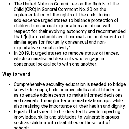
The United Nations Committee on the Rights of the
Child (CRC) in General Comment No. 20 on the
implementation of the rights of the child during
adolescence urged states to balance protection of
children from sexual exploitation and abuse with
respect for their evolving autonomy and recommended
that “[s]tates should avoid criminalizing adolescents of
similar ages for factually consensual and non-
exploitative sexual activity.”
In 2019, it urged states to remove status offences,
which criminalise adolescents who engage in
consensual sexual acts with one another.
Way forward
Comprehensive sexuality education is needed to bridge
knowledge gaps, build positive skills and attitudes so
as to enable adolescents to make informed decisions
and navigate through interpersonal relationships, while
also realising the importance of their health and dignity.
Equal efforts need to be directed towards imparting
knowledge, skills and attitudes to vulnerable groups
such as children with disabilities or those out of
schools.