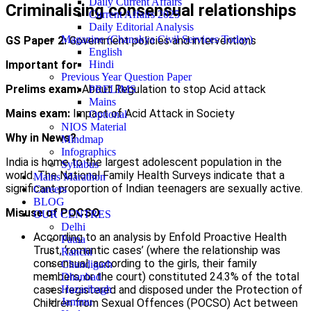
Daily Current Affairs
Criminalising consensual relationships
Current Affairs 2025
Daily Editorial Analysis
Magazine (Chanakya Civil Services Today)
GS Paper 2:
Government policies and interventions
English
Important for
Hindi
Previous Year Question Paper
Prelims exam:
About Regulation to stop Acid attack
PRELIMS
Mains
Mains exam:
Impact of Acid Attack in Society
Optional
NIOS Material
Why in News?
Mindmap
Infographics
India is home to the largest adolescent population in the
Syllabus
world. The National Family Health Surveys indicate that a
Mains Marathon
significant proportion of Indian teenagers are sexually active.
Careers
BLOG
Misuse of POCSO
OUR CENTRES
Delhi
According to an analysis by Enfold Proactive Health
Patna
Trust, ‘romantic cases’ (where the relationship was
Ranchi
consensual, according to the girls, their family
Chandigarh
members, or the court) constituted 24.3% of the total
Dhanbad
cases registered and disposed under the Protection of
Hazaribagh
Jammu
Children from Sexual Offences (POCSO) Act between