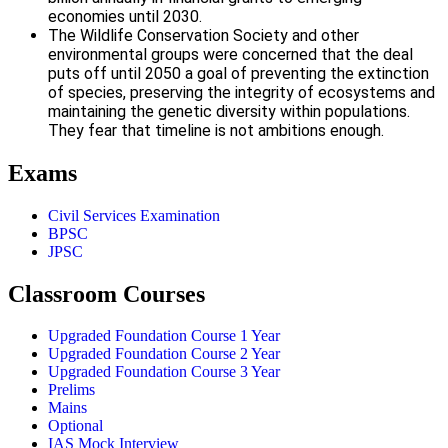
economies until 2030.
The Wildlife Conservation Society and other
environmental groups were concerned that the deal
puts off until 2050 a goal of preventing the extinction
of species, preserving the integrity of ecosystems and
maintaining the genetic diversity within populations.
They fear that timeline is not ambitions enough.
Exams
Civil Services Examination
BPSC
JPSC
Classroom Courses
Upgraded Foundation Course 1 Year
Upgraded Foundation Course 2 Year
Upgraded Foundation Course 3 Year
Prelims
Mains
Optional
IAS Mock Interview