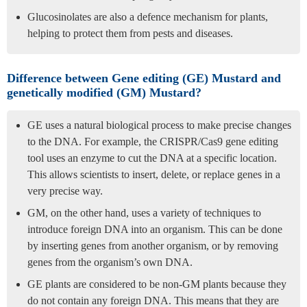
Glucosinolates are also a defence mechanism for plants,
helping to protect them from pests and diseases.
Difference between Gene editing (GE) Mustard and
genetically modified (GM) Mustard?
GE uses a natural biological process to make precise changes
to the DNA. For example, the CRISPR/Cas9 gene editing
tool uses an enzyme to cut the DNA at a specific location.
This allows scientists to insert, delete, or replace genes in a
very precise way.
GM, on the other hand, uses a variety of techniques to
introduce foreign DNA into an organism. This can be done
by inserting genes from another organism, or by removing
genes from the organism’s own DNA.
GE plants are considered to be non-GM plants because they
do not contain any foreign DNA. This means that they are