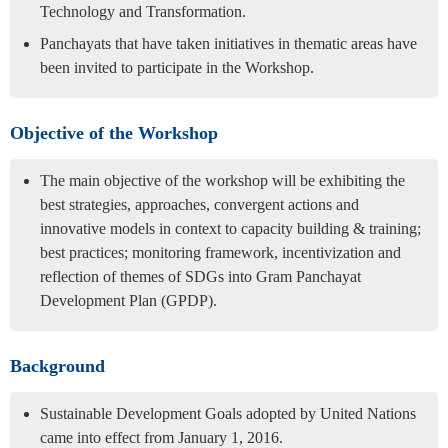
Technology and Transformation.
Panchayats that have taken initiatives in thematic areas have
been invited to participate in the Workshop.
Objective of the Workshop
The main objective of the workshop will be exhibiting the
best strategies, approaches, convergent actions and
innovative models in context to capacity building & training;
best practices; monitoring framework, incentivization and
reflection of themes of SDGs into Gram Panchayat
Development Plan (GPDP).
Background
Sustainable Development Goals adopted by United Nations
came into effect from January 1, 2016.