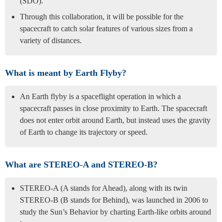
(SDO).
Through this collaboration, it will be possible for the
spacecraft to catch solar features of various sizes from a
variety of distances.
What is meant by Earth Flyby?
An Earth flyby is a spaceflight operation in which a
spacecraft passes in close proximity to Earth. The spacecraft
does not enter orbit around Earth, but instead uses the gravity
of Earth to change its trajectory or speed.
What are STEREO-A and STEREO-B?
STEREO-A (A stands for Ahead), along with its twin
STEREO-B (B stands for Behind), was launched in 2006 to
study the Sun’s Behavior by charting Earth-like orbits around