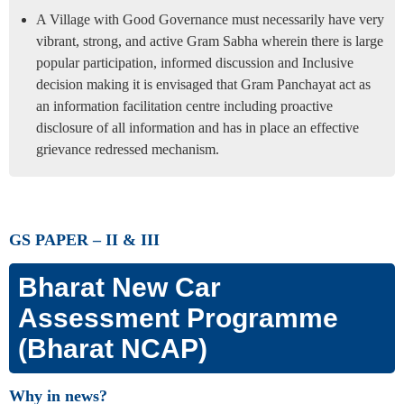
A Village with Good Governance must necessarily have very
vibrant, strong, and active Gram Sabha wherein there is large
popular participation, informed discussion and Inclusive
decision making it is envisaged that Gram Panchayat act as
an information facilitation centre including proactive
disclosure of all information and has in place an effective
grievance redressed mechanism.
GS PAPER – II & III
Bharat New Car
Assessment Programme
(Bharat NCAP)
Why in news?