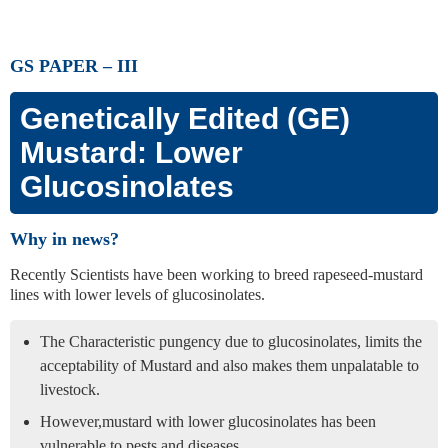
GS PAPER – III
Genetically Edited (GE)
Mustard: Lower
Glucosinolates
Why in news?
Recently Scientists have been working to breed rapeseed-mustard
lines with lower levels of glucosinolates.
The Characteristic pungency due to glucosinolates, limits the
acceptability of Mustard and also makes them unpalatable to
livestock.
However,mustard with lower glucosinolates has been
vulnerable to pests and diseases.