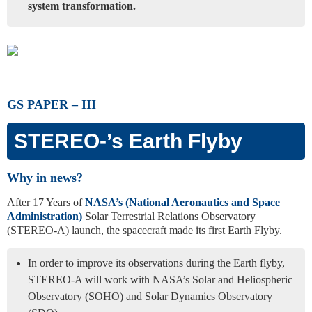
system transformation.
GS PAPER – III
STEREO-’s Earth Flyby
Why in news?
After 17 Years of
NASA’s (National Aeronautics and Space
Administration)
Solar Terrestrial Relations Observatory
(STEREO-A) launch, the spacecraft made its first Earth Flyby.
In order to improve its observations during the Earth flyby,
STEREO-A will work with NASA’s Solar and Heliospheric
Observatory (SOHO) and Solar Dynamics Observatory