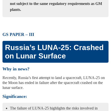
not subject to the same regulatory requirements as GM
plants.
GS PAPER – III
Russia’s LUNA-25: Crashed
on Lunar Surface
Why in news?
Recently, Russia’s first attempt to land a spacecraft, LUNA-25 on
the Moon has ended in failure after the spacecraft crashed on the
lunar surface.
Significance:
The failure of LUNA-25 highlights the risks involved in