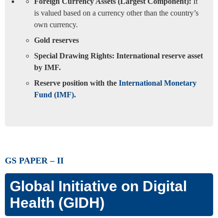
Foreign Currency Assets (Largest Component):
It
is valued based on a currency other than the country’s
own currency.
Gold reserves
Special Drawing Rights: International reserve asset
by IMF.
Reserve position with the
International Monetary
Fund (IMF).
GS PAPER – II
Global Initiative on Digital
Health (GIDH)