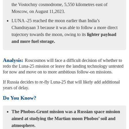
the Vostochny cosmodrome, 5,550 kilometres east of
Moscow, on August 11,2023.
LUNA -25 reached the moon earlier than India’s
Chandrayaan 3 because it was able to follow a more direct
trajectory towards the moon, owing to its
lighter payload
and more fuel storage.
Analysis:
Roscosmos will face a difficult decision of whether to
redo the Luna-25 mission or leave the landing technology untested
for now and move on to more ambitious follow-on missions.
If Russia decides to re-fly Luna-25 that will likely add additional
years of delay.
Do You Know?
The Phobos-Grunt mission was a Russian space mission
aimed at studying the Martian moon Phobos’ soil and
atmosphere.