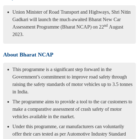
Union Minister of Road Transport and Highways, Shri Nitin
Gadkari will launch the much-awaited Bharat New Car
nd
Assessment Programme (Bharat NCAP) on 22
August
2023.
About Bharat NCAP
This programme is a significant step forward in the
Government’s commitment to improve road safety through
raising the safety standards of motor vehicles up to 3.5 tonnes
in India.
The programme aims to provide a tool to the car customers to
make a comparative assessment of crash safety of motor
vehicles available in the market.
Under this programme, car manufacturers can voluntarily
offer their cars tested as per Automotive Industry Standard