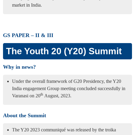
market in India.
GS PAPER – II & III
The Youth 20 (Y20) Summit
Why in news?
Under the overall framework of G20 Presidency, the Y20
India engagement Group meeting concluded successfully in
th
Varanasi on 20
August, 2023.
About the Summit
The Y20 2023 communiqué was released by the troika