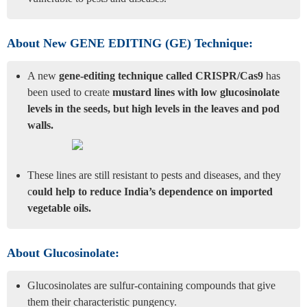
About New GENE EDITING (GE) Technique:
A new
gene-editing technique called CRISPR/Cas9
has
been used to create
mustard lines with low glucosinolate
levels in the seeds, but high levels in the leaves and pod
walls.
These lines are still resistant to pests and diseases, and they
c
ould help to reduce India’s dependence on imported
vegetable oils.
About Glucosinolate:
Glucosinolates are sulfur-containing compounds that give
them their characteristic pungency.