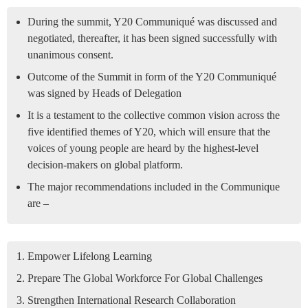
During the summit, Y20 Communiqué was discussed and
negotiated, thereafter, it has been signed successfully with
unanimous consent.
Outcome of the Summit in form of the Y20 Communiqué
was signed by Heads of Delegation
It is a testament to the collective common vision across the
five identified themes of Y20, which will ensure that the
voices of young people are heard by the highest-level
decision-makers on global platform.
The major recommendations included in the Communique
are –
Empower Lifelong Learning
Prepare The Global Workforce For Global Challenges
Strengthen International Research Collaboration