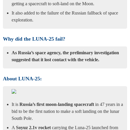
getting a spacecraft to soft-land on the Moon.
It also added to the failure of the Russian fallback of space
exploration.
Why did the LUNA-25 fail?
As Russia’s space agency, the preliminary investigation
suggested that it lost contact with the vehicle.
About LUNA-25:
It is
Russia’s first moon-landing spacecraft
in 47 years in a
bid to be the first nation to make a soft landing on the lunar
South Pole.
A
Soyuz 2.1v rocket
carrying the Luna-25 launched from