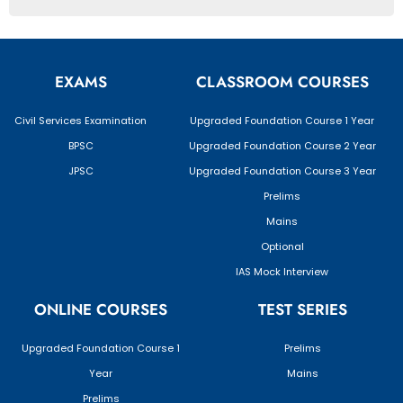
EXAMS
CLASSROOM COURSES
Civil Services Examination
Upgraded Foundation Course 1 Year
BPSC
Upgraded Foundation Course 2 Year
JPSC
Upgraded Foundation Course 3 Year
Prelims
Mains
Optional
IAS Mock Interview
ONLINE COURSES
TEST SERIES
Upgraded Foundation Course 1
Prelims
Year
Mains
Prelims