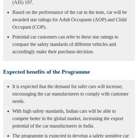
(AIS) 197.
Based on the performance of the car in the tests, car will be
awarded star ratings for Adult Occupants (AOP) and Child
Occupant (COP).
Potential car customers can refer to these star ratings to
compare the safety standards of different vehicles and
accordingly make their purchase-decision.
Expected benefits of the Programme
It is expected that the demand for safer cars will increase,
encouraging the car manufacturers to comply with customer
needs.
With high safety standards, Indian cars will be able to
compete better in the global market, increasing the export
potential of the car manufacturers in India.
The programme is expected to develop a safety sensitive car