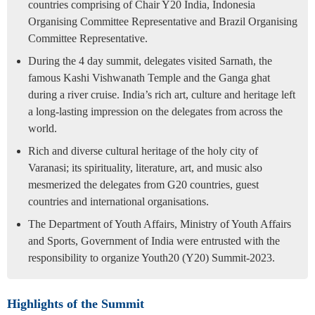
countries comprising of Chair Y20 India, Indonesia
Organising Committee Representative and Brazil Organising
Committee Representative.
During the 4 day summit, delegates visited Sarnath, the
famous Kashi Vishwanath Temple and the Ganga ghat
during a river cruise. India’s rich art, culture and heritage left
a long-lasting impression on the delegates from across the
world.
Rich and diverse cultural heritage of the holy city of
Varanasi; its spirituality, literature, art, and music also
mesmerized the delegates from G20 countries, guest
countries and international organisations.
The Department of Youth Affairs, Ministry of Youth Affairs
and Sports, Government of India were entrusted with the
responsibility to organize Youth20 (Y20) Summit-2023.
Highlights of the Summit