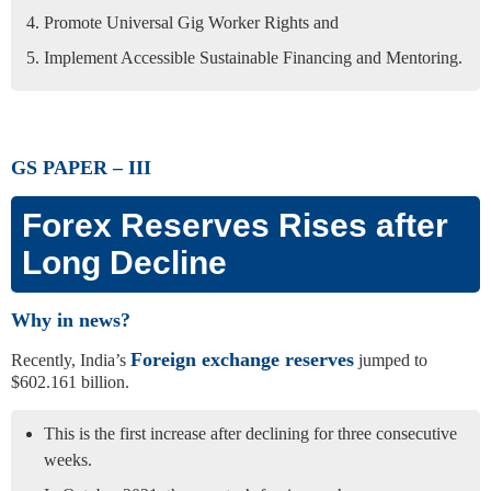
Promote Universal Gig Worker Rights and
Implement Accessible Sustainable Financing and Mentoring.
GS PAPER – III
Forex Reserves Rises after
Long Decline
Why in news?
Foreign exchange reserves
Recently, India’s
jumped to
$602.161 billion.
This is the first increase after declining for three consecutive
weeks.