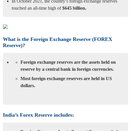
In October 2021, the country’s foreign exchange reserves
touched an all-time high of
$645 billion.
What is the Foreign Exchange Reserve (FOREX
Reserve)?
Foreign exchange reserves are the assets held on
reserve by a central bank in foreign currencies.
Most foreign exchange reserves are held in US
dollars.
India’s Forex Reserve includes: