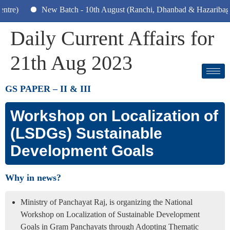
New Batch - 10th August (Ranchi, Dhanbad & Hazaribagh)
Daily Current Affairs for
21th Aug 2023
GS PAPER –
II & III
Workshop on Localization of
(LSDGs) Sustainable
Development Goals
Why in news?
Ministry of Panchayat Raj, is organizing the National
Workshop on Localization of Sustainable Development
Goals in Gram Panchayats through Adopting Thematic