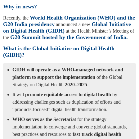
Why in news?
World Health Organization (WHO) and the
Recently, the
G20 India presidency
Global Initiative
announced a new
on Digital Health (GIDH)
at the Health Minister’s Meeting of
G20 Summit hosted by the Government of India.
the
What is the Global Initiative on Digital Health
(GIDH)?
GIDH will operate as a WHO-managed network and
platform to support the implementation
of the Global
Strategy on Digital Health
2020–2025
.
It will
promote equitable access to digital health
by
addressing challenges such as duplication of efforts and
“products-­focused” digital health transformation.
WHO serves as the Secretaria
t for the strategy
implementation to converge and convene global standards,
best practices and resources to
fast-track digital health