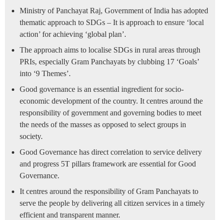
Ministry of Panchayat Raj, Government of India has adopted
thematic approach to SDGs – It is approach to ensure ‘local
action’ for achieving ‘global plan’.
The approach aims to localise SDGs in rural areas through
PRIs, especially Gram Panchayats by clubbing 17 ‘Goals’
into ‘9 Themes’.
Good governance is an essential ingredient for socio-
economic development of the country. It centres around the
responsibility of government and governing bodies to meet
the needs of the masses as opposed to select groups in
society.
Good Governance has direct correlation to service delivery
and progress 5T pillars framework are essential for Good
Governance.
It centres around the responsibility of Gram Panchayats to
serve the people by delivering all citizen services in a timely
efficient and transparent manner.