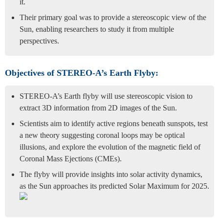
it.
Their primary goal was to provide a stereoscopic view of the
Sun, enabling researchers to study it from multiple
perspectives.
Objectives of STEREO-A’s Earth Flyby:
STEREO-A’s Earth flyby will use stereoscopic vision to
extract 3D information from 2D images of the Sun.
Scientists aim to identify active regions beneath sunspots, test
a new theory suggesting coronal loops may be optical
illusions, and explore the evolution of the magnetic field of
Coronal Mass Ejections (CMEs).
The flyby will provide insights into solar activity dynamics,
as the Sun approaches its predicted Solar Maximum for 2025.