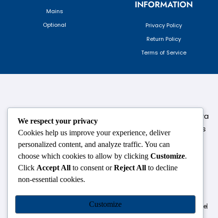
INFORMATION
Mains
Optional
Privacy Policy
Return Policy
Terms of Service
124,3rd floor, above Pizza Hut,Opposite Venkateshwara
We respect your privacy
College, Near Durgabai Metro Station, South Campus
Cookies help us improve your experience, deliver
Number No.1. Delhi-110021
personalized content, and analyze traffic. You can
choose which cookies to allow by clicking
Customize
.
info.chanakyaiasacademy1993@gmail.com
Click
Accept All
to consent or
Reject All
to decline
non-essential cookies.
OUR CENTRES
Customize
Delhi
Amritsar
Chandigarh
Dhanbad
Hazaribagh
Jammu
Koderma
Pune
Ranchi
Srinagar
Patna