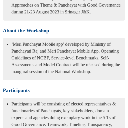
Approaches on Theme 8: Panchayat with Good Governance
during 21-23 August 2023 in Srinagar J&K.
About the Workshop
‘Meri Panchayat Mobile app’ developed by Ministry of
Panchayati Raj and Meri Panchayat Mobile App, Operating
Guidelines of NCBF, Service-level Benchmarks, Self-
Assessments and Model Contract will be released during the
inaugural session of the National Workshop.
Participants
Participants will be consisting of elected representatives &
functionaries of Panchayats, key stakeholders, domain
experts and agencies doing exemplary work in the 5 Ts of
Good Governance: Teamwork, Timeline, Transparency,