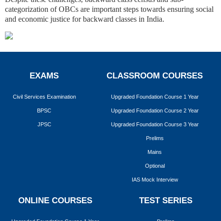
categorization of OBCs are important steps towards ensuring social
and economic justice for backward classes in India.
EXAMS
CLASSROOM COURSES
Civil Services Examination
Upgraded Foundation Course 1 Year
BPSC
Upgraded Foundation Course 2 Year
JPSC
Upgraded Foundation Course 3 Year
Prelims
Mains
Optional
IAS Mock Interview
ONLINE COURSES
TEST SERIES