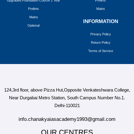
Upgraded Foundation Course 1 Year
Prelims
Prelims
Mains
Mains
INFORMATION
Optional
Privacy Policy
Return Policy
Terms of Service
124,3rd floor, above Pizza Hut,Opposite Venkateshwara College,
Near Durgabai Metro Station, South Campus Number No.1.
Delhi-110021
info.chanakyaiasacademy1993@gmail.com
OUR CENTRES