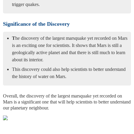
trigger quakes.
Significance of the Discovery
T
he discovery of the largest marsquake yet recorded on Mars
is an exciting one for scientists. It shows that Mars is still a
geologically active planet and that there is still much to learn
about its interior.
This discovery could also help scientists to better understand
the history of water on Mars.
Overall, the discovery of the largest marsquake yet recorded on
Mars is a significant one that will help scientists to better understand
our planetary neighbour.