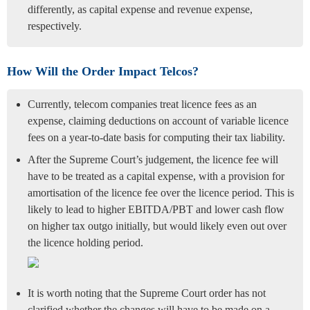
differently, as capital expense and revenue expense,
respectively.
How Will the Order Impact Telcos?
Currently, telecom companies treat licence fees as an
expense, claiming deductions on account of variable licence
fees on a year-to-date basis for computing their tax liability.
After the Supreme Court’s judgement, the licence fee will
have to be treated as a capital expense, with a provision for
amortisation of the licence fee over the licence period. This is
likely to lead to higher EBITDA/PBT and lower cash flow
on higher tax outgo initially, but would likely even out over
the licence holding period.
It is worth noting that the Supreme Court order has not
clarified whether the changes will have to be made on a