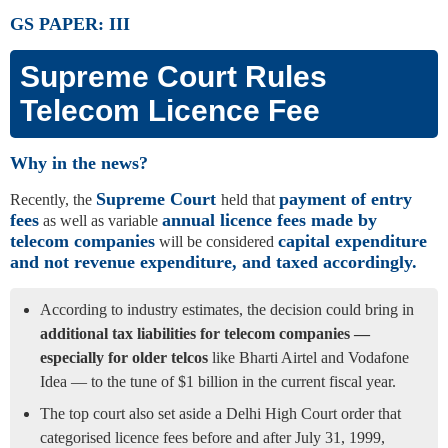
GS PAPER: III
Supreme Court Rules
Telecom Licence Fee
Why in the news?
Supreme Court
payment of entry
Recently, the
held that
fees
annual licence fees made by
as well as variable
telecom companies
capital expenditure
will be considered
and not revenue expenditure, and taxed accordingly.
According to industry estimates, the decision could bring in
additional tax liabilities for telecom companies —
especially for older telcos
like Bharti Airtel and Vodafone
Idea — to the tune of $1 billion in the current fiscal year.
The top court also set aside a Delhi High Court order that
categorised licence fees before and after July 31, 1999,