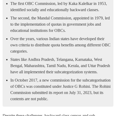
The first OBC Commission, led by Kaka Kalelkar in 1953,
identified socially and educationally backward classes.
The second, the Mandal Commission, appointed in 1979, led
to the implementation of quotas in government jobs and
educational institutions for OBCs.
Over the years, various Indian states have developed their
own criteria to distribute quota benefits among different OBC
categories.
States like Andhra Pradesh, Telangana, Karnataka, West
Bengal, Maharashtra, Tamil Nadu, Kerala, and Uttar Pradesh
have all implemented their subcategorization systems.
In October 2017, a new commission for the subcategorisation
of OBCs was constituted under Justice G Rohini. The Rohini
Commission submitted its report on July 31, 2023, but its
contents are not public.
Despite these challenges, backward class census and sub-