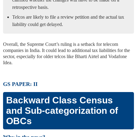
retrospective basis.
Telcos are likely to file a review petition and the actual tax
liability could get delayed.
Overall, the Supreme Court’s ruling is a setback for telecom
companies in India. It could lead to additional tax liabilities for the
sector, especially for older telcos like Bharti Airtel and Vodafone
Idea.
GS PAPER: II
Backward Class Census
and Sub-categorization of
OBCs