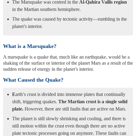
The Marsquake was centred in the
Al-Qahira Vallis region
in the Martian southern hemisphere.
The quake was caused by tectonic activity—rumbling in the
planet’s interior.
What is a Marsquake?
A marsquake is a quake that, much like an earthquake, would be a
shaking of the surface or interior of the planet Mars as a result of the
sudden release of energy in the planet’s interior.
What Caused the Quake?
E
arth’s crust is divided into immense plates that continually
shift, triggering quakes.
The Martian crust is a single solid
plate.
However, there are still faults that are active on Mars.
The planet is still slowly shrinking and cooling, and there is
still motion within the crust even though there are no active
plate tectonic processes going on anymore. These faults can