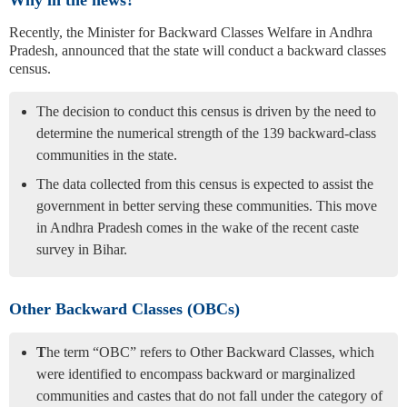
Why in the news?
Recently, the Minister for Backward Classes Welfare in Andhra
Pradesh, announced that the state will conduct a backward classes
census.
The decision to conduct this census is driven by the need to
determine the numerical strength of the 139 backward-class
communities in the state.
The data collected from this census is expected to assist the
government in better serving these communities. This move
in Andhra Pradesh comes in the wake of the recent caste
survey in Bihar.
Other Backward Classes (OBCs)
T
he term “OBC” refers to Other Backward Classes, which
were identified to encompass backward or marginalized
communities and castes that do not fall under the category of