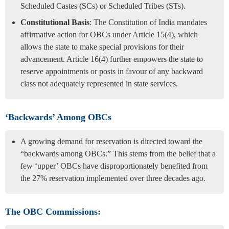
Scheduled Castes (SCs) or Scheduled Tribes (STs).
Constitutional Basis
: The Constitution of India mandates
affirmative action for OBCs under Article 15(4), which
allows the state to make special provisions for their
advancement. Article 16(4) further empowers the state to
reserve appointments or posts in favour of any backward
class not adequately represented in state services.
‘Backwards’ Among OBCs
A growing demand for reservation is directed toward the
“backwards among OBCs.” This stems from the belief that a
few ‘upper’ OBCs have disproportionately benefited from
the 27% reservation implemented over three decades ago.
The OBC Commissions: