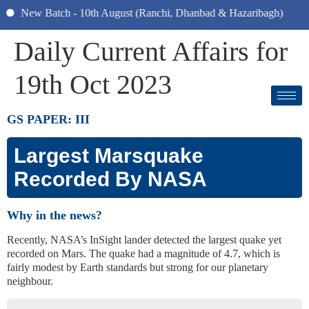
New Batch - 10th August (Ranchi, Dhanbad & Hazaribagh)
Daily Current Affairs for
19th Oct 2023
GS PAPER: III
Largest Marsquake
Recorded By NASA
Why in the news?
Recently, NASA’s InSight lander detected the largest quake yet
recorded on Mars. The quake had a magnitude of 4.7, which is
fairly modest by Earth standards but strong for our planetary
neighbour.