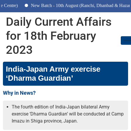
New Batch - 10th August (Ranchi, Dhanbad & Hazaribagh)
Daily Current Affairs
for 18th February
2023
India-Japan Army exercise
‘Dharma Guardian’
Why in News?
The fourth edition of India-Japan bilateral Army
exercise ‘Dharma Guardian’ will be conducted at Camp
Imazu in Shiga province, Japan.