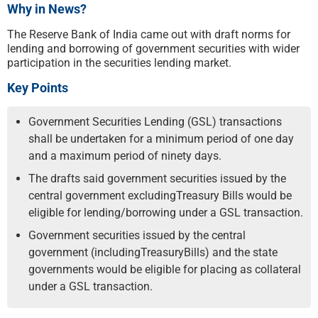
Why in News?
The Reserve Bank of India came out with draft norms for
lending and borrowing of government securities with wider
participation in the securities lending market.
Key Points
Government Securities Lending (GSL) transactions
shall be undertaken for a minimum period of one day
and a maximum period of ninety days.
The drafts said government securities issued by the
central government excludingTreasury Bills would be
eligible for lending/borrowing under a GSL transaction.
Government securities issued by the central
government (includingTreasuryBills) and the state
governments would be eligible for placing as collateral
under a GSL transaction.