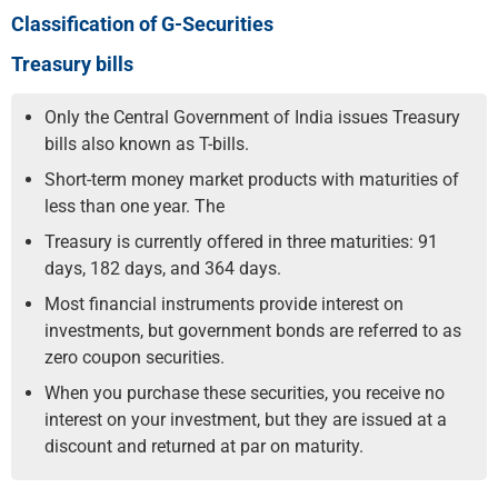
Classification of G-Securities
Treasury bills
Only the Central Government of India issues Treasury
bills also known as T-bills.
Short-term money market products with maturities of
less than one year. The
Treasury is currently offered in three maturities: 91
days, 182 days, and 364 days.
Most financial instruments provide interest on
investments, but government bonds are referred to as
zero coupon securities.
When you purchase these securities, you receive no
interest on your investment, but they are issued at a
discount and returned at par on maturity.