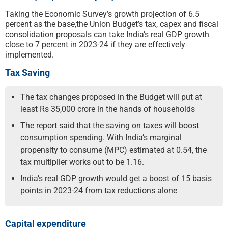
Taking the Economic Survey’s growth projection of 6.5
percent as the base,the Union Budget’s tax, capex and fiscal
consolidation proposals can take India’s real GDP growth
close to 7 percent in 2023-24 if they are effectively
implemented.
Tax Saving
The tax changes proposed in the Budget will put at
least Rs 35,000 crore in the hands of households
The report said that the saving on taxes will boost
consumption spending. With India’s marginal
propensity to consume (MPC) estimated at 0.54, the
tax multiplier works out to be 1.16.
India’s real GDP growth would get a boost of 15 basis
points in 2023-24 from tax reductions alone
Capital expenditure