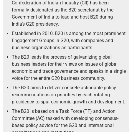
Confederation of Indian Industry (CII) has been
formally designated as the B20 secretariat by the
Government of India to lead and host B20 during
India’s G20 presidency.
Established in 2010, B20 is among the most prominent
Engagement Groups in G20, with companies and
business organizations as participants.
The B20 leads the process of galvanizing global
business leaders for their views on issues of global
economic and trade governance and speaks in a single
voice for the entire G20 business community.
The B20 aims to deliver concrete actionable policy
recommendations on priorities by each rotating
presidency to spur economic growth and development.
The B20 is based on a Task Force (TF) and Action
Committee (AC) tasked with developing consensus-
based policy advice for the G20 and international