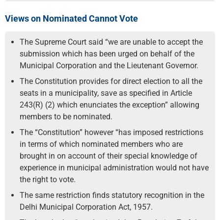
Views on Nominated Cannot Vote
The Supreme Court said “we are unable to accept the
submission which has been urged on behalf of the
Municipal Corporation and the Lieutenant Governor.
The Constitution provides for direct election to all the
seats in a municipality, save as specified in Article
243(R) (2) which enunciates the exception” allowing
members to be nominated.
The “Constitution” however “has imposed restrictions
in terms of which nominated members who are
brought in on account of their special knowledge of
experience in municipal administration would not have
the right to vote.
The same restriction finds statutory recognition in the
Delhi Municipal Corporation Act, 1957.