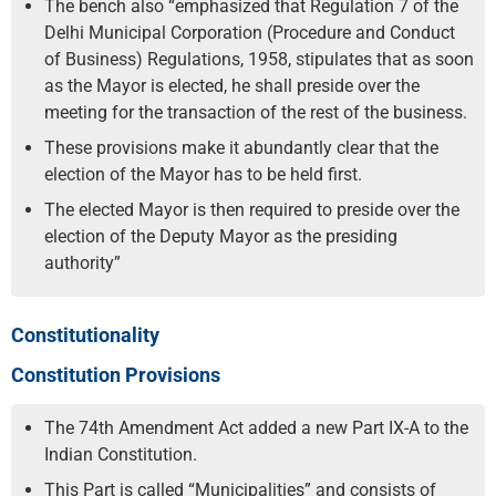
The bench also “emphasized that Regulation 7 of the
Delhi Municipal Corporation (Procedure and Conduct
of Business) Regulations, 1958, stipulates that as soon
as the Mayor is elected, he shall preside over the
meeting for the transaction of the rest of the business.
These provisions make it abundantly clear that the
election of the Mayor has to be held first.
The elected Mayor is then required to preside over the
election of the Deputy Mayor as the presiding
authority”
Constitutionality
Constitution Provisions
The 74th Amendment Act added a new Part IX-A to the
Indian Constitution.
This Part is called “Municipalities” and consists of