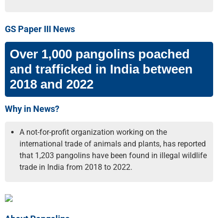
GS Paper III News
Over 1,000 pangolins poached
and trafficked in India between
2018 and 2022
Why in News?
A not-for-profit organization working on the
international trade of animals and plants, has reported
that 1,203 pangolins have been found in illegal wildlife
trade in India from 2018 to 2022.