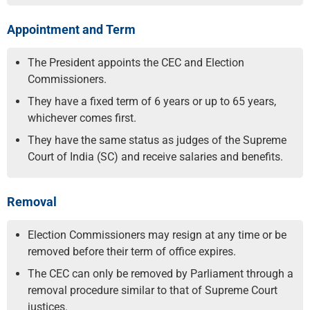
Appointment and Term
The President appoints the CEC and Election
Commissioners.
They have a fixed term of 6 years or up to 65 years,
whichever comes first.
They have the same status as judges of the Supreme
Court of India (SC) and receive salaries and benefits.
Removal
Election Commissioners may resign at any time or be
removed before their term of office expires.
The CEC can only be removed by Parliament through a
removal procedure similar to that of Supreme Court
justices.