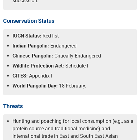
succession.
Conservation Status
IUCN Status:
Red list
Indian Pangolin:
Endangered
Chinese Pangolin:
Critically Endangered
Wildlife Protection Act:
Schedule I
CITES:
Appendix I
World Pangolin Day:
18 February.
Threats
Hunting and poaching for local consumption (e.g., as a
protein source and traditional medicine) and
international trade in East and South East Asian