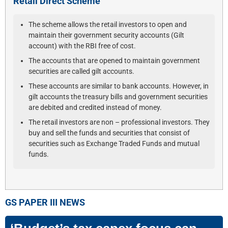
Retail Direct Scheme
The scheme allows the retail investors to open and
maintain their government security accounts (Gilt
account) with the RBI free of cost.
The accounts that are opened to maintain government
securities are called gilt accounts.
These accounts are similar to bank accounts. However, in
gilt accounts the treasury bills and government securities
are debited and credited instead of money.
The retail investors are non – professional investors. They
buy and sell the funds and securities that consist of
securities such as Exchange Traded Funds and mutual
funds.
GS PAPER III
NEWS