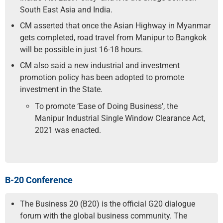
South East Asia and India.
CM asserted that once the Asian Highway in Myanmar
gets completed, road travel from Manipur to Bangkok
will be possible in just 16-18 hours.
CM also said a new industrial and investment
promotion policy has been adopted to promote
investment in the State.
To promote ‘Ease of Doing Business’, the
Manipur Industrial Single Window Clearance Act,
2021 was enacted.
B-20 Conference
The Business 20 (B20) is the official G20 dialogue
forum with the global business community. The