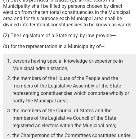
Municipality shall be filled by persons chosen by direct
election from the territorial constituencies in the Municipal
area and for this purpose each Municipal area shall be
divided into territorial constituencies to be known as wards.
(2) The Legislature of a State may, by law, provide—
(a) for the representation in a Municipality of—
persons having special knowledge or experience in
Municipal administration;
the members of the House of the People and the
members of the Legislative Assembly of the State
representing constituencies which comprise wholly or
partly the Municipal area;
the members of the Council of States and the
members of the Legislative Council of the State
registered as electors within the Municipal area;
the Chairpersons of the Committees constituted under