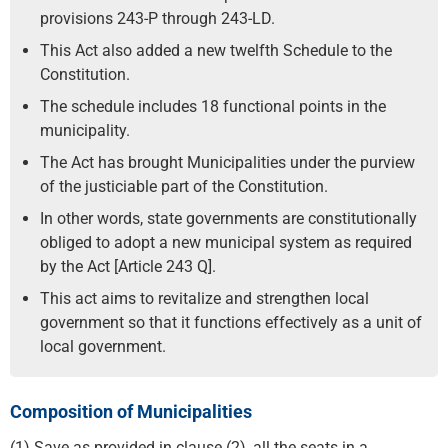
provisions 243-P through 243-LD.
This Act also added a new twelfth Schedule to the
Constitution.
The schedule includes 18 functional points in the
municipality.
The Act has brought Municipalities under the purview
of the justiciable part of the Constitution.
In other words, state governments are constitutionally
obliged to adopt a new municipal system as required
by the Act [Article 243 Q].
This act aims to revitalize and strengthen local
government so that it functions effectively as a unit of
local government.
Composition of Municipalities
(1) Save as provided in clause (2), all the seats in a