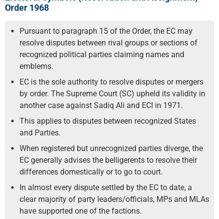
Order 1968
Pursuant to paragraph 15 of the Order, the EC may
resolve disputes between rival groups or sections of
recognized political parties claiming names and
emblems.
EC is the sole authority to resolve disputes or mergers
by order. The Supreme Court (SC) upheld its validity in
another case against Sadiq Ali and ECI in 1971.
This applies to disputes between recognized States
and Parties.
When registered but unrecognized parties diverge, the
EC generally advises the belligerents to resolve their
differences domestically or to go to court.
In almost every dispute settled by the EC to date, a
clear majority of party leaders/officials, MPs and MLAs
have supported one of the factions.