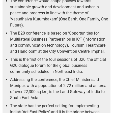
The conference would shape policies towards
sustainable growth and development and usher in
peace and progress in line with the theme of
‘Vasudhaiva Kutumbakam’ (One Earth, One Family, One
Future).
The B20 conference is based on ‘Opportunities for
Multilateral Business Partnerships in ICT (information
and communication technology), Tourism, Healthcare
and Handloom’ at the City Convention Centre, Imphal.
This is the first of the four sessions of B20, the official
G20 dialogue forum for the global business
community scheduled in Northeast India.
Addressing the conference, the Chief Minister said
Manipur, with a population of 2.72 million and an area
of over 22,300 sq km, is the Land Gateway of India to
South East Asia.
The state has the perfect setting for implementing
India’s ‘Act East Policy’ and it is the bridge between