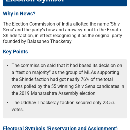
Why in News?
The Election Commission of India allotted the name ‘Shiv
Sena’ and the party’s bow and arrow symbol to the Eknath
Shinde faction, in effect recognising it as the original party
founded by Balasaheb Thackeray.
Key Points
The commission said that it had based its decision on
a “test on majority” as the group of MLAs supporting
the Shinde faction had got nearly 76% of the total
votes polled by the 55 winning Shiv Sena candidates in
the 2019 Maharashtra Assembly election.
The Uddhav Thackeray faction secured only 23.5%
votes.
Electoral Symbols (Reservation and Assignment)