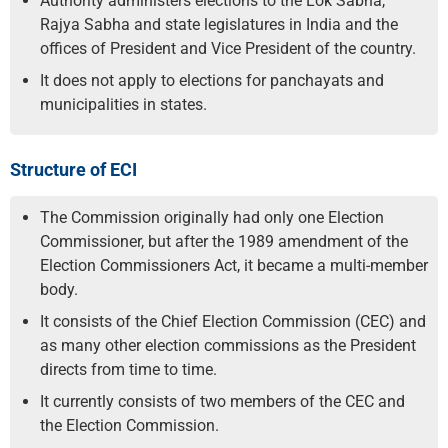
Authority administers elections to the Lok Sabha,
Rajya Sabha and state legislatures in India and the
offices of President and Vice President of the country.
It does not apply to elections for panchayats and
municipalities in states.
Structure of ECI
The Commission originally had only one Election
Commissioner, but after the 1989 amendment of the
Election Commissioners Act, it became a multi-member
body.
It consists of the Chief Election Commission (CEC) and
as many other election commissions as the President
directs from time to time.
It currently consists of two members of the CEC and
the Election Commission.