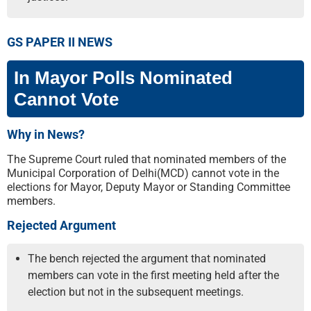
GS PAPER II NEWS
In Mayor Polls Nominated
Cannot Vote
Why in News?
The Supreme Court ruled that nominated members of the
Municipal Corporation of Delhi(MCD) cannot vote in the
elections for Mayor, Deputy Mayor or Standing Committee
members.
Rejected Argument
The bench rejected the argument that nominated
members can vote in the first meeting held after the
election but not in the subsequent meetings.