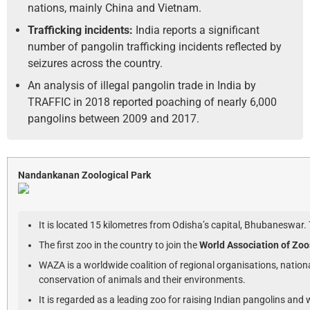
nations, mainly China and Vietnam.
Trafficking incidents:
India reports a significant
number of pangolin trafficking incidents reflected by
seizures across the country.
An analysis of illegal pangolin trade in India by
TRAFFIC in 2018 reported poaching of nearly 6,000
pangolins between 2009 and 2017.
Nandankanan Zoological Park
It is located 15 kilometres from Odisha’s capital, Bhubaneswar.
The first zoo in the country to join the
World Association of Zo
WAZA is a worldwide coalition of regional organisations, nation
conservation of animals and their environments.
It is regarded as a leading zoo for raising Indian pangolins and w