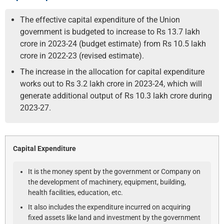
The effective capital expenditure of the Union
government is budgeted to increase to Rs 13.7 lakh
crore in 2023-24 (budget estimate) from Rs 10.5 lakh
crore in 2022-23 (revised estimate).
The increase in the allocation for capital expenditure
works out to Rs 3.2 lakh crore in 2023-24, which will
generate additional output of Rs 10.3 lakh crore during
2023-27.
Capital Expenditure
It is the money spent by the government or Company on
the development of machinery, equipment, building,
health facilities, education, etc.
It also includes the expenditure incurred on acquiring
fixed assets like land and investment by the government