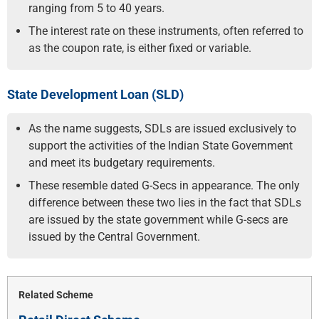
ranging from 5 to 40 years.
The interest rate on these instruments, often referred to
as the coupon rate, is either fixed or variable.
State Development Loan (SLD)
As the name suggests, SDLs are issued exclusively to
support the activities of the Indian State Government
and meet its budgetary requirements.
These resemble dated G-Secs in appearance. The only
difference between these two lies in the fact that SDLs
are issued by the state government while G-secs are
issued by the Central Government.
Related Scheme