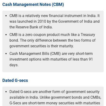
Cash Management Notes (CBM)
CMB is a relatively new financial instrument in India. It
was launched in 2010 by the Government of India and
the Reserve Bank of India.
CMB is a zero coupon product much like a Treasury
bond. The only difference between the two forms of
government securities is their maturity.
Cash Management Bills (CMB) are very short-term
investment options with maturities of less than 91
days.
Dated G-secs
Dated G-secs are another form of government security
available in India. Unlike government bonds and CMBs,
G-Secs are short-term money securities with maturities