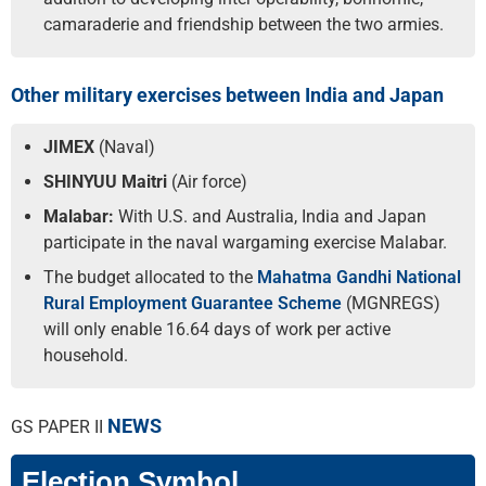
camaraderie and friendship between the two armies.
Other military exercises between India and Japan
JIMEX
(Naval)
SHINYUU Maitri
(Air force)
Malabar:
With U.S. and Australia, India and Japan
participate in the naval wargaming exercise Malabar.
The budget allocated to the
Mahatma Gandhi National
Rural Employment Guarantee Scheme
(MGNREGS)
will only enable 16.64 days of work per active
household.
NEWS
GS PAPER II
Election Symbol