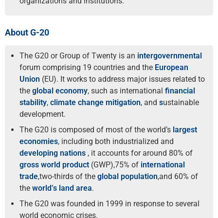
organizations and institutions.
About G-20
The G20 or Group of Twenty is an
intergovernmental
forum comprising 19 countries and the
European
Union
(EU). It works to address major issues related to
the
global economy
, such as international
financial
stability
,
climate change mitigation
, and
s
ustainable
development.
The G20 is composed of most of the world’s
largest
economies
, including both industrialized and
developing nations
, it accounts for around 80% of
gross world product
(GWP),75% of
international
trade
,two-thirds of the
global population
,and 60% of
the
world’s land area
.
The G20 was founded in 1999 in response to several
world economic crises.