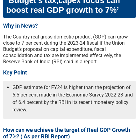
‘Budget’s tax,capex focus can
boost real GDP growth to 7%’
Why in News?
The Country real gross domestic product (GDP) can grow
close to 7 per cent during the 2023-24 fiscal if the Union
Budget’s proposal on capital expenditure, fiscal
consolidation and tax are implemented effectively, the
Reserve Bank of India (RBI) said in a report.
Key Point
GDP estimate for FY24 is higher than the projection of
6.5 per cent made in the Economic Survey 2022-23 and
of 6.4 percent by the RBI in its recent monetary policy
review.
How can we achieve the target of Real GDP Growth
of 7%? ( As per RBI Report)