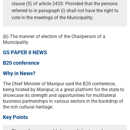
clause (5) of article 243S: Provided that the persons
referred to in paragraph (i) shall not have the right to
vote in the meetings of the Municipality;
(b) The manner of election of the Chairperson of a
Municipality.
GS PAPER II NEWS
B20 conference
Why in News?
The Chief Minister of Manipur said the B20 conference,
being hosted by Manipur, is a great platform for the state to
showcase its strength and opportunities for multilateral
business partnerships in various sectors in the backdrop of
the rich cultural heritage.
Key Points