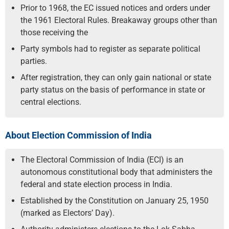
Prior to 1968, the EC issued notices and orders under
the 1961 Electoral Rules. Breakaway groups other than
those receiving the
Party symbols had to register as separate political
parties.
After registration, they can only gain national or state
party status on the basis of performance in state or
central elections.
About Election Commission of India
The Electoral Commission of India (ECI) is an
autonomous constitutional body that administers the
federal and state election process in India.
Established by the Constitution on January 25, 1950
(marked as Electors’ Day).