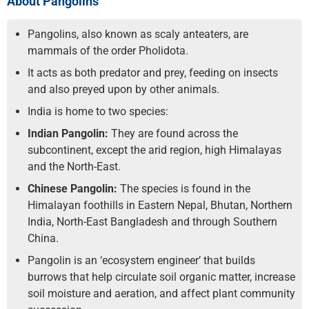
About Pangolins
Pangolins, also known as scaly anteaters, are
mammals of the order Pholidota.
It acts as both predator and prey, feeding on insects
and also preyed upon by other animals.
India is home to two species:
Indian Pangolin:
They are found across the
subcontinent, except the arid region, high Himalayas
and the North-East.
Chinese Pangolin:
The species is found in the
Himalayan foothills in Eastern Nepal, Bhutan, Northern
India, North-East Bangladesh and through Southern
China.
Pangolin is an ‘ecosystem engineer’ that builds
burrows that help circulate soil organic matter, increase
soil moisture and aeration, and affect plant community