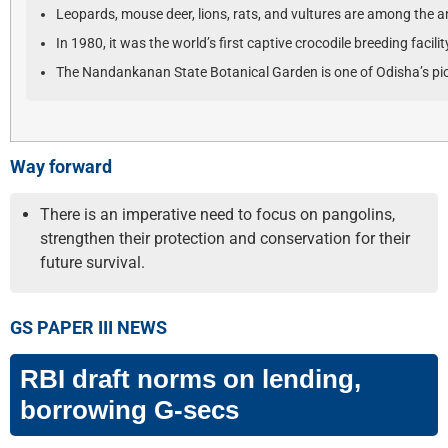
Leopards, mouse deer, lions, rats, and vultures are among the a
In 1980, it was the world’s first captive crocodile breeding facili
The Nandankanan State Botanical Garden is one of Odisha’s pio
Way forward
There is an imperative need to focus on pangolins,
strengthen their protection and conservation for their
future survival.
GS PAPER III NEWS
RBI draft norms on lending,
borrowing G-secs