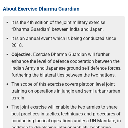
About Exercise Dharma Guardian
It is the 4th edition of the joint military exercise
“Dharma Guardian” between India and Japan.
It is an annual event which is being conducted since
2018.
Objective:
Exercise Dharma Guardian will further
enhance the level of defence cooperation between the
Indian Army and Japanese ground self defence forces,
furthering the bilateral ties between the two nations.
The scope of this exercise covers platoon level joint
training on operations in jungle and semi urban/urban
terrain.
The joint exercise will enable the two armies to share
best practices in tactics, techniques and procedures of
conducting tactical operations under a UN Mandate, in
addition to developing inter-operability, bonhomie,