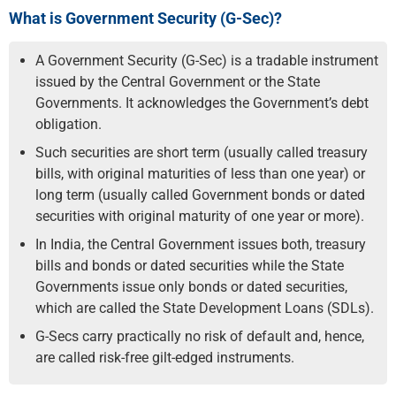
What is Government Security (G-Sec)?
A Government Security (G-Sec) is a tradable instrument
issued by the Central Government or the State
Governments. It acknowledges the Government’s debt
obligation.
Such securities are short term (usually called treasury
bills, with original maturities of less than one year) or
long term (usually called Government bonds or dated
securities with original maturity of one year or more).
In India, the Central Government issues both, treasury
bills and bonds or dated securities while the State
Governments issue only bonds or dated securities,
which are called the State Development Loans (SDLs).
G-Secs carry practically no risk of default and, hence,
are called risk-free gilt-edged instruments.