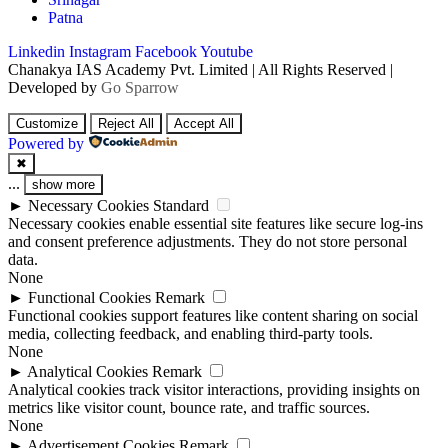
Patna
Linkedin
Instagram
Facebook
Youtube
Chanakya IAS Academy Pvt. Limited | All Rights Reserved |
Developed by
Go Sparrow
Customize
Reject All
Accept All
Powered by
✖
...
show more
►
Necessary Cookies
Standard
Necessary cookies enable essential site features like secure log-ins
and consent preference adjustments. They do not store personal
data.
None
►
Functional Cookies
Remark
Functional cookies support features like content sharing on social
media, collecting feedback, and enabling third-party tools.
None
►
Analytical Cookies
Remark
Analytical cookies track visitor interactions, providing insights on
metrics like visitor count, bounce rate, and traffic sources.
None
►
Advertisement Cookies
Remark