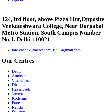
Optional
124,3rd floor, above Pizza Hut,Opposite
Venkateshwara College, Near Durgabai
Metro Station, South Campus Number
No.1. Delhi-110021
info.chanakyaiasacademy1993@gmail.com
Our Centres
Delhi
Amritsar
Chandigarh
Dhanbad
Hazaribagh
Jammu
Koderma
Pune
Ranchi
Srinagar