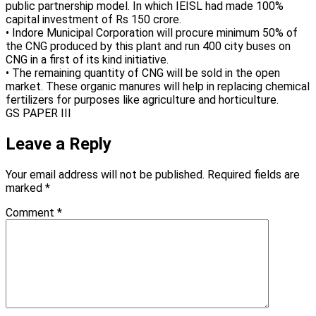
public partnership model. In which IEISL had made 100%
capital investment of Rs 150 crore.
• Indore Municipal Corporation will procure minimum 50% of
the CNG produced by this plant and run 400 city buses on
CNG in a first of its kind initiative.
• The remaining quantity of CNG will be sold in the open
market. These organic manures will help in replacing chemical
fertilizers for purposes like agriculture and horticulture.
GS PAPER III
Leave a Reply
Your email address will not be published.
Required fields are
marked
*
Comment
*