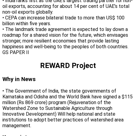
• India ranks first as the UAE’s largest trading partner for non-
oil exports, accounting for about 14 per cent of UAE’s total
non-oil exports globally.
• CEPA can increase bilateral trade to more than US$ 100
billion within five years.
• The landmark trade agreement is expected to lay down a
roadmap for a shared vision for the future, which envisages
stronger, more resilient economies that provide lasting
happiness and well-being to the peoples of both countries.
GS PAPER II
REWARD Project
Why in News
• The Government of India, the state governments of
Karnataka and Odisha and the World Bank have signed a $115
million (Rs 869 crore) program (Rejuvenation of the
Watershed Zone to Sustainable Agriculture through
Innovative Development) Will help national and state
institutions to adopt better practices of watershed area
management.