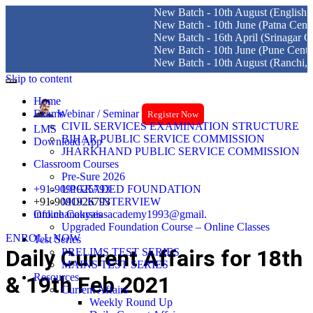
New Batch - 10th August (English Medi
New Batch - 10th June (Patna Centre)
New Batch - 16th April (Srinagar Centre
New Batch - 10th June (Pune Centre)
New Batch - 10th August (Ranchi, Dhan
Skip to content
Home
Exams
Webinar / Seminar
Register Now
CIVIL SERVICES EXAMINATION STRUCTURE
LMS
BIHAR PUBLIC SERVICE COMMISSION
Download App
JHARKHAND PUBLIC SERVICE COMMISSION
Classroom Courses
Pre-Sure 2026
+91-9091925793
UPGRADED FOUNDATION
+91-9091926793
MOCK INTERVIEW
info.chanakyaiasacademy1993@gmail.
Online Courses
Upgraded Foundation Course – Online Classes
ENROLL NOW
Test Series
Daily Current Affairs for 18th
PRELIMS TEST SERIES
MAINS TEST SERIES
Resources
& 19th Feb 2021
Current Affairs
Weekly Round Up