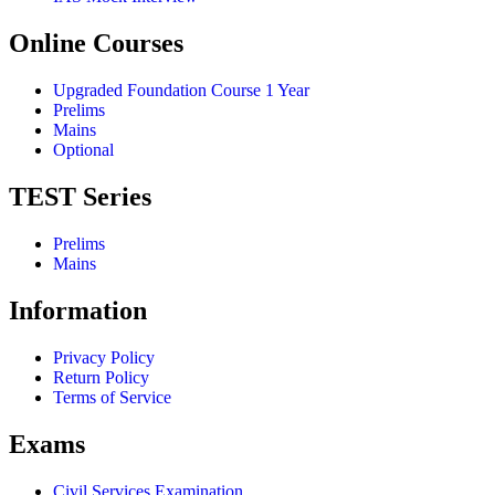
Online Courses
Upgraded Foundation Course 1 Year
Prelims
Mains
Optional
TEST Series
Prelims
Mains
Information
Privacy Policy
Return Policy
Terms of Service
Exams
Civil Services Examination