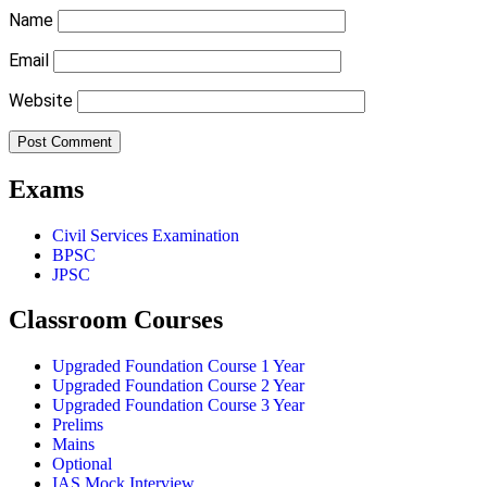
Name
Email
Website
Exams
Civil Services Examination
BPSC
JPSC
Classroom Courses
Upgraded Foundation Course 1 Year
Upgraded Foundation Course 2 Year
Upgraded Foundation Course 3 Year
Prelims
Mains
Optional
IAS Mock Interview