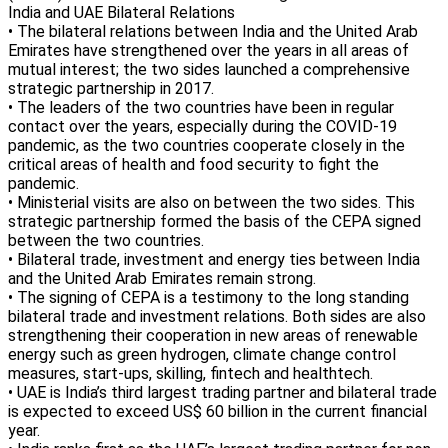
India and UAE Bilateral Relations
• The bilateral relations between India and the United Arab
Emirates have strengthened over the years in all areas of
mutual interest; the two sides launched a comprehensive
strategic partnership in 2017.
• The leaders of the two countries have been in regular
contact over the years, especially during the COVID-19
pandemic, as the two countries cooperate closely in the
critical areas of health and food security to fight the
pandemic.
• Ministerial visits are also on between the two sides. This
strategic partnership formed the basis of the CEPA signed
between the two countries.
• Bilateral trade, investment and energy ties between India
and the United Arab Emirates remain strong.
• The signing of CEPA is a testimony to the long standing
bilateral trade and investment relations. Both sides are also
strengthening their cooperation in new areas of renewable
energy such as green hydrogen, climate change control
measures, start-ups, skilling, fintech and healthtech.
• UAE is India’s third largest trading partner and bilateral trade
is expected to exceed US$ 60 billion in the current financial
year.