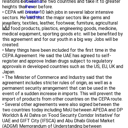
relations between the two countries and take it to greater
Koderma
heights than ever before.
Pune
Srinagar
• CEPA will create 10 lakh jobs in several labor intensive
Amritsar
sectors. He said that the major sectors like gems and
jewellery, textiles, leather, footwear, furniture, agricultural
X
and food products, plastics, engineering goods, medicine,
medical equipment, sporting goods etc. will be benefited by
this agreement and for our youth in a big way. Jobs will be
created.
• Many things have been included for the first time in the
CEPA Agreement. He said the UAE has agreed to self-
register and approve Indian drugs subject to regulatory
approvals in developed countries such as the US, EU, UK and
Japan.
• The Minister of Commerce and Industry said that the
agreement includes stricter rules of origin, as well as a
permanent security arrangement that can be used in the
event of a sudden increase in imports. This will prevent the
import of products from other countries on the CEPA route.
• Several other agreements were also signed between the
two countries today including MoU between APEDA and DP
Worldch & Al Dahra on ‘Food Security Corridor Initiative’ for
UAE and GIFT City (IFSCA) and Abu Dhabi Global Market
(ADGM) Memorandum of Understanding between