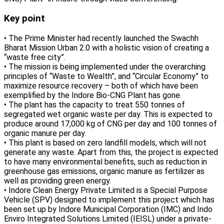
Key point
• The Prime Minister had recently launched the Swachh
Bharat Mission Urban 2.0 with a holistic vision of creating a
“waste free city”.
• The mission is being implemented under the overarching
principles of “Waste to Wealth”, and “Circular Economy” to
maximize resource recovery – both of which have been
exemplified by the Indore Bio-CNG Plant has gone.
• The plant has the capacity to treat 550 tonnes of
segregated wet organic waste per day. This is expected to
produce around 17,000 kg of CNG per day and 100 tonnes of
organic manure per day.
• This plant is based on zero landfill models, which will not
generate any waste. Apart from this, the project is expected
to have many environmental benefits, such as reduction in
greenhouse gas emissions, organic manure as fertilizer as
well as providing green energy.
• Indore Clean Energy Private Limited is a Special Purpose
Vehicle (SPV) designed to implement this project which has
been set up by Indore Municipal Corporation (IMC) and Indo
Enviro Integrated Solutions Limited (IEISL) under a private-