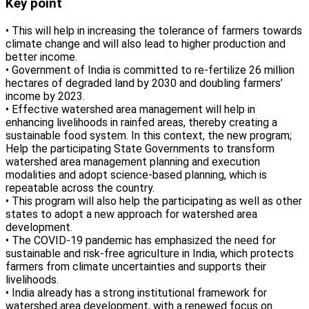
Key point
• This will help in increasing the tolerance of farmers towards
climate change and will also lead to higher production and
better income.
• Government of India is committed to re-fertilize 26 million
hectares of degraded land by 2030 and doubling farmers’
income by 2023.
• Effective watershed area management will help in
enhancing livelihoods in rainfed areas, thereby creating a
sustainable food system. In this context, the new program;
Help the participating State Governments to transform
watershed area management planning and execution
modalities and adopt science-based planning, which is
repeatable across the country.
• This program will also help the participating as well as other
states to adopt a new approach for watershed area
development.
• The COVID-19 pandemic has emphasized the need for
sustainable and risk-free agriculture in India, which protects
farmers from climate uncertainties and supports their
livelihoods.
• India already has a strong institutional framework for
watershed area development, with a renewed focus on