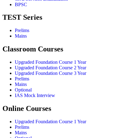
BPSC
TEST Series
Prelims
Mains
Classroom Courses
Upgraded Foundation Course 1 Year
Upgraded Foundation Course 2 Year
Upgraded Foundation Course 3 Year
Prelims
Mains
Optional
IAS Mock Interview
Online Courses
Upgraded Foundation Course 1 Year
Prelims
Mains