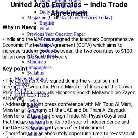
Daily Current Affairs
United Arab Emirates – India Trade
Current Affairs 2025
Agreement
Daily Editorial Analysis
Magazine (Chanakya Civil Services Today)
English
Why in News
Hindi
Previous Year Question Paper
• India and the UAE have signed the landmark Comprehensive
PRELIMS
Economic Partnership Agreement (CEPA) which aims to
Mains
increase trade in goods between the two countries to $100
Optional
NIOS Material
billion over the next five years.
Mindmap
Infographics
Key point
Syllabus
Mains Marathon
• The agreement was signed during the virtual summit
Careers
meeting between the Prime Minister of India and the Crown
BLOG
Prince of Abu Dhabi, His Highness Sheikh Mohamed bin Zayed
OUR CENTRES
Al Nahyan.
Delhi
• Addressing a joint press conference with Mr. Touq Al Marri,
Patna
Minister of Economy of the UAE and Dr. Thani Al Zayoudi,
Ranchi
Minister of State for Foreign Trade, Mr. Piyush Goyal said
Chandigarh
that India is celebrating its 75th year of independence and
Dhanbad
the UAE Celebrating 50 years of establishment.
Hazaribagh
• Therefore, it is an absolutely opportune time to re-establish
Jammu