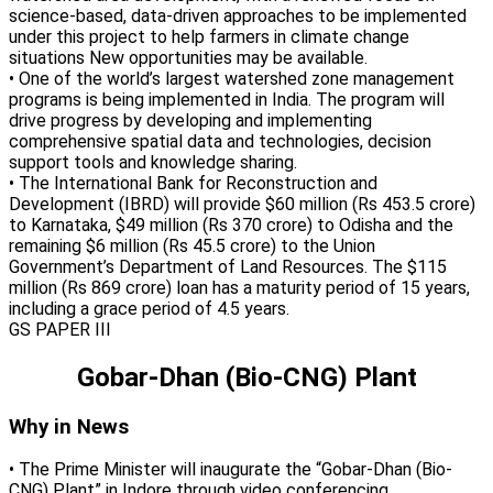
science-based, data-driven approaches to be implemented
under this project to help farmers in climate change
situations New opportunities may be available.
• One of the world’s largest watershed zone management
programs is being implemented in India. The program will
drive progress by developing and implementing
comprehensive spatial data and technologies, decision
support tools and knowledge sharing.
• The International Bank for Reconstruction and
Development (IBRD) will provide $60 million (Rs 453.5 crore)
to Karnataka, $49 million (Rs 370 crore) to Odisha and the
remaining $6 million (Rs 45.5 crore) to the Union
Government’s Department of Land Resources. The $115
million (Rs 869 crore) loan has a maturity period of 15 years,
including a grace period of 4.5 years.
GS PAPER III
Gobar-Dhan (Bio-CNG) Plant
Why in News
• The Prime Minister will inaugurate the “Gobar-Dhan (Bio-
CNG) Plant” in Indore through video conferencing.