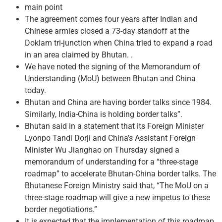
main point
The agreement comes four years after Indian and
Chinese armies closed a 73-day standoff at the
Doklam tri-junction when China tried to expand a road
in an area claimed by Bhutan. .
We have noted the signing of the Memorandum of
Understanding (MoU) between Bhutan and China
today.
Bhutan and China are having border talks since 1984.
Similarly, India-China is holding border talks”.
Bhutan said in a statement that its Foreign Minister
Lyonpo Tandi Dorji and China’s Assistant Foreign
Minister Wu Jianghao on Thursday signed a
memorandum of understanding for a “three-stage
roadmap” to accelerate Bhutan-China border talks. The
Bhutanese Foreign Ministry said that, “The MoU on a
three-stage roadmap will give a new impetus to these
border negotiations.”
It is expected that the implementation of this roadmap