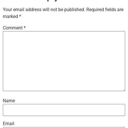
Your email address will not be published.
Required fields are
marked
*
Comment
*
Name
Email