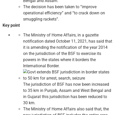
Bengal and Assam.
The decision has been taken to “improve
operational efficiency” and “to crack down on
smuggling rackets”.
Key point
The Ministry of Home Affairs, in a gazette
notification dated October 11, 2021, has said that
it is amending the notification of the year 2014
on the jurisdiction of the BSF to exercise its
powers in the states where it borders the
International Border.
The jurisdiction of BSF has now been increased
to 35 km in Punjab, Assam and West Bengal and
in Gujarat this jurisdiction has been reduced to
30 km.
The Ministry of Home Affairs also said that, the