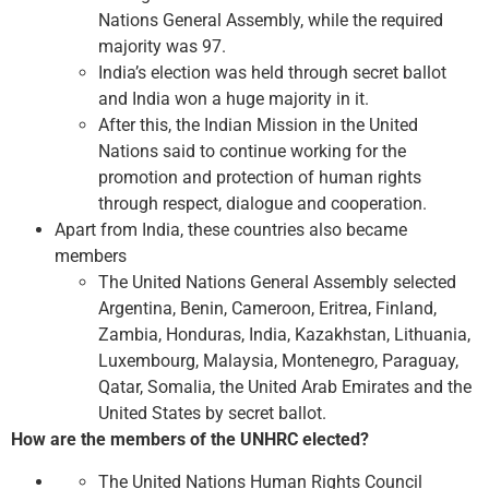
Nations General Assembly, while the required
majority was 97.
India’s election was held through secret ballot
and India won a huge majority in it.
After this, the Indian Mission in the United
Nations said to continue working for the
promotion and protection of human rights
through respect, dialogue and cooperation.
Apart from India, these countries also became
members
The United Nations General Assembly selected
Argentina, Benin, Cameroon, Eritrea, Finland,
Zambia, Honduras, India, Kazakhstan, Lithuania,
Luxembourg, Malaysia, Montenegro, Paraguay,
Qatar, Somalia, the United Arab Emirates and the
United States by secret ballot.
How are the members of the UNHRC elected?
The United Nations Human Rights Council