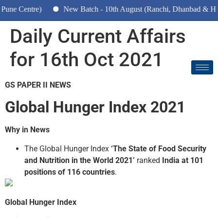
entre)
New Batch - 10th August (Ranchi, Dhanbad & Hazaribag
Daily Current Affairs
for 16th Oct 2021
GS PAPER II NEWS
Global Hunger Index 2021
Why in News
The Global Hunger Index
‘The State of Food Security
and Nutrition in the World 2021’
ranked
India at 101
positions of 116 countries
.
Global Hunger Index