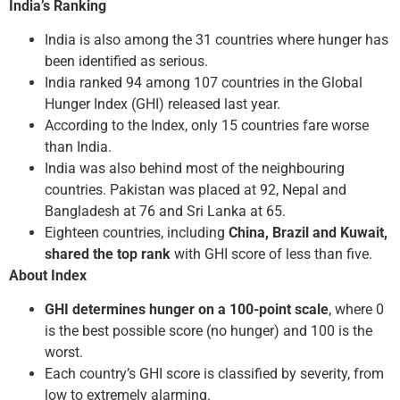
India’s Ranking
India is also among the 31 countries where hunger has
been identified as serious.
India ranked 94 among 107 countries in the Global
Hunger Index (GHI) released last year.
According to the Index, only 15 countries fare worse
than India.
India was also behind most of the neighbouring
countries. Pakistan was placed at 92, Nepal and
Bangladesh at 76 and Sri Lanka at 65.
Eighteen countries, including
China, Brazil and Kuwait,
shared the top rank
with GHI score of less than five.
About Index
GHI determines hunger on a 100-point scale
, where 0
is the best possible score (no hunger) and 100 is the
worst.
Each country’s GHI score is classified by severity, from
low to extremely alarming.