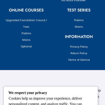
IAS Mock Interview
ONLINE COURSES
TEST SERIES
Upgraded Foundation Course 1
Prelims
Year
Mains
Prelims
INFORMATION
Mains
Optional
Privacy Policy
Return Policy
Terms of Service
124,3rd floor, above Pizza Hut,Opposite Venkateshwara
We respect your privacy
College, Near Durgabai Metro Station, South Campus
Cookies help us improve your experience, deliver
Number No.1. Delhi-110021
personalized content, and analyze traffic. You can