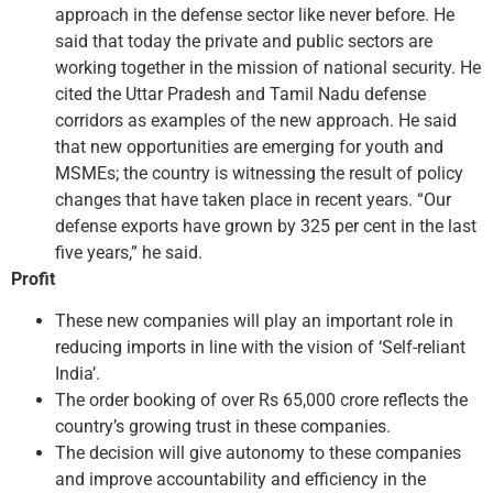
approach in the defense sector like never before. He
said that today the private and public sectors are
working together in the mission of national security. He
cited the Uttar Pradesh and Tamil Nadu defense
corridors as examples of the new approach. He said
that new opportunities are emerging for youth and
MSMEs; the country is witnessing the result of policy
changes that have taken place in recent years. “Our
defense exports have grown by 325 per cent in the last
five years,” he said.
Profit
These new companies will play an important role in
reducing imports in line with the vision of ‘Self-reliant
India’.
The order booking of over Rs 65,000 crore reflects the
country’s growing trust in these companies.
The decision will give autonomy to these companies
and improve accountability and efficiency in the