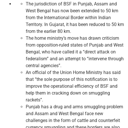
The jurisdiction of BSF in Punjab, Assam and
West Bengal has now been extended to 50 km
from the International Border within Indian
Territory. In Gujarat, it has been reduced to 50 km
from the earlier 80 km.
The home ministry’s move has drawn criticism
from opposition-ruled states of Punjab and West
Bengal, who have called it a “direct attack on
federalism” and an attempt to “intervene through
central agencies”.
An official of the Union Home Ministry has said
that “the sole purpose of this notification is to
improve the operational efficiency of BSF and
help them in cracking down on smuggling
rackets”.
Punjab has a drug and arms smuggling problem
and Assam and West Bengal face new
challenges in the form of cattle and counterfeit
currency smuggling and these borders are also