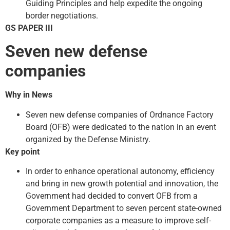
Guiding Principles and help expedite the ongoing
border negotiations.
GS PAPER III
Seven new defense
companies
Why in News
Seven new defense companies of Ordnance Factory
Board (OFB) were dedicated to the nation in an event
organized by the Defense Ministry.
Key point
In order to enhance operational autonomy, efficiency
and bring in new growth potential and innovation, the
Government had decided to convert OFB from a
Government Department to seven percent state-owned
corporate companies as a measure to improve self-