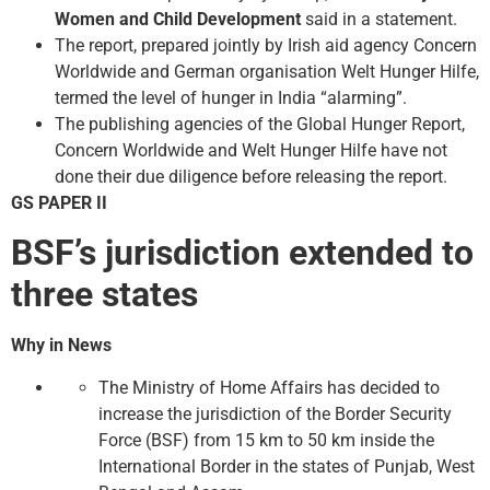
Women and Child Development
said in a statement.
The report, prepared jointly by Irish aid agency Concern
Worldwide and German organisation Welt Hunger Hilfe,
termed the level of hunger in India “alarming”.
The publishing agencies of the Global Hunger Report,
Concern Worldwide and Welt Hunger Hilfe have not
done their due diligence before releasing the report.
GS PAPER II
BSF’s jurisdiction extended to
three states
Why in News
The Ministry of Home Affairs has decided to
increase the jurisdiction of the Border Security
Force (BSF) from 15 km to 50 km inside the
International Border in the states of Punjab, West