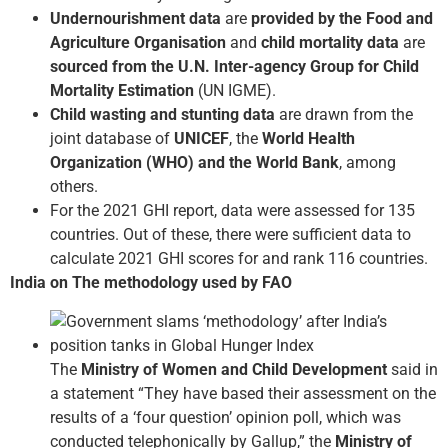
Undernourishment data
are
provided by the Food and
Agriculture Organisation
and
child mortality data
are
sourced from the U.N. Inter-agency Group for Child
Mortality Estimation
(UN IGME).
Child wasting and stunting data
are drawn from the
joint database of
UNICEF
, the
World Health
Organization (WHO) and the World Bank
, among
others.
For the 2021 GHI report, data were assessed for 135
countries. Out of these, there were sufficient data to
calculate 2021 GHI scores for and rank 116 countries.
India on The methodology used by FAO
The
Ministry of Women and Child Development
said in
a statement “They have based their assessment on the
results of a ‘four question’ opinion poll, which was
conducted telephonically by Gallup,” the
Ministry of