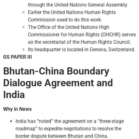
through the United Nations General Assembly.
Earlier the United Nations Human Rights
Commission used to do this work.
The Office of the United Nations High
Commissioner for Human Rights (OHCHR) serves
as the secretariat of the Human Rights Council.
Its headquarter is located in Geneva, Switzerland.
GS PAPER III
Bhutan-China Boundary
Dialogue Agreement and
India
Why in News
India has “noted” the agreement on a “three-stage
roadmap” to expedite negotiations to resolve the
border dispute between Bhutan and China.