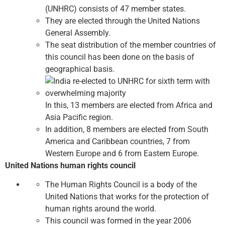
(UNHRC) consists of 47 member states.
They are elected through the United Nations
General Assembly.
The seat distribution of the member countries of
this council has been done on the basis of
geographical basis.
In this, 13 members are elected from Africa and
Asia Pacific region.
In addition, 8 members are elected from South
America and Caribbean countries, 7 from
Western Europe and 6 from Eastern Europe.
United Nations human rights council
The Human Rights Council is a body of the
United Nations that works for the protection of
human rights around the world.
This council was formed in the year 2006