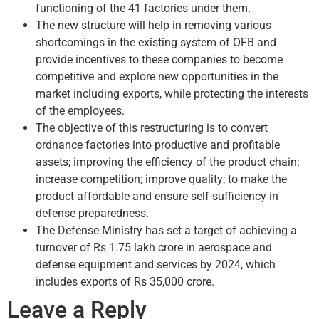
functioning of the 41 factories under them.
The new structure will help in removing various
shortcomings in the existing system of OFB and
provide incentives to these companies to become
competitive and explore new opportunities in the
market including exports, while protecting the interests
of the employees.
The objective of this restructuring is to convert
ordnance factories into productive and profitable
assets; improving the efficiency of the product chain;
increase competition; improve quality; to make the
product affordable and ensure self-sufficiency in
defense preparedness.
The Defense Ministry has set a target of achieving a
turnover of Rs 1.75 lakh crore in aerospace and
defense equipment and services by 2024, which
includes exports of Rs 35,000 crore.
Leave a Reply