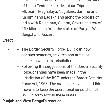
new jurisdiction of BSF includes the entire area
of ​​Union Territories like Manipur, Tripura,
Mizoram, Meghalaya, Nagaland, Jammu and
Kashmir and Ladakh and along the borders of
India with Rajasthan, Gujarat, Covers an area of ​​
fifty kilometers from the states of Punjab, West
Bengal and Assam.
Effect
The Border Security Force (BSF) can now
conduct searches, seizures and arrest of
suspects within its jurisdiction.
Following the suggestions of the Border Security
Force, changes have been made in the
jurisdiction of the BSF under the Border Security
Force Act, 1968. The main objective behind this
move is to keep the operational jurisdiction of
BSF uniform across these states.
Punjab and West Bengal’s reaction