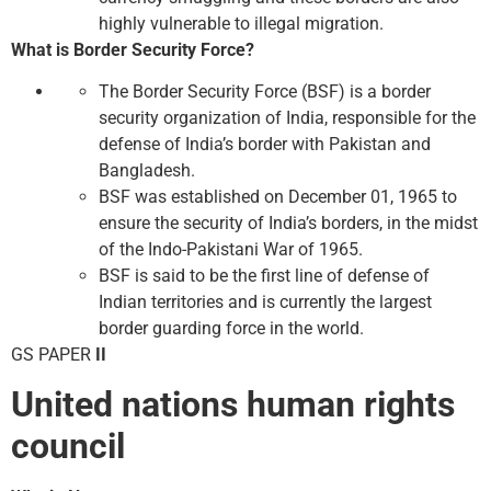
highly vulnerable to illegal migration.
What is Border Security Force?
The Border Security Force (BSF) is a border
security organization of India, responsible for the
defense of India’s border with Pakistan and
Bangladesh.
BSF was established on December 01, 1965 to
ensure the security of India’s borders, in the midst
of the Indo-Pakistani War of 1965.
BSF is said to be the first line of defense of
Indian territories and is currently the largest
border guarding force in the world.
GS PAPER
II
United nations human rights
council