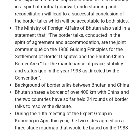
in a spirit of mutual goodwill, understanding and
reconciliation will lead to a successful conclusion of
the border talks which will be acceptable to both sides.
The Ministry of Foreign Affairs of Bhutan also said in a
statement that, “The border talks, conducted in the
spirit of agreement and accommodation, are the joint
communiqué on the 1988 Guiding Principles for the
Settlement of Border Disputes and the Bhutan-China
Border Area.” for the maintenance of peace, stability
and status quo in the year 1998 as directed by the
Convention”.
Background of border talks between Bhutan and China
Bhutan shares a border of over 400 km with China and
the two countries have so far held 24 rounds of border
talks to resolve the dispute.
During the 10th meeting of the Expert Group in
Kunming in April this year, the two sides agreed on a
three-stage roadmap that would be based on the 1988