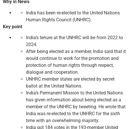
Why in News
India has been re-elected to the United Nations
Human Rights Council (UNHRC).
Key point
India’s tenure at the UNHRC will be from 2022 to
2024.
After being elected as a member, India said that it
would continue to work for the promotion and
protection of human rights through respect,
dialogue and cooperation.
UNHRC member states are elected by secret
ballot at the United Nations.
India’s Permanent Mission to the United Nations
has given information about being elected as a
member of the UNHRC by tweeting. He wrote that
India was re-elected to the UNHRC for the sixth
time with an overwhelming majority.
India got 184 votes in the 193-member United