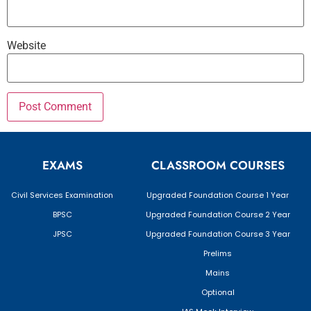
Website
EXAMS
CLASSROOM COURSES
Civil Services Examination
Upgraded Foundation Course 1 Year
BPSC
Upgraded Foundation Course 2 Year
JPSC
Upgraded Foundation Course 3 Year
Prelims
Mains
Optional