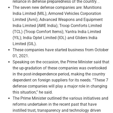
reliance in defense preparedness of the country. .
The seven new defense companies are: Munitions
India Limited (MIL); Armored Vehicles Corporation
Limited (Avni); Advanced Weapons and Equipment
India Limited (AWE India); Troop Comforts Limited
(TCL) (Troop Comfort Items); Yantra India Limited
(YIL); India Optel Limited (IOL) and Gliders India
Limited (GIL).
These companies have started business from October
01, 2021.
Speaking on the occasion, the Prime Minister said that
the up-gradation of these companies was overlooked
in the post-independence period, making the country
dependent on foreign suppliers for its needs. “These 7
defense companies will play a major role in changing
this situation,” he said.
The Prime Minister outlined the various initiatives and
reforms undertaken in the recent past that have
instilled trust, transparency and technology driven