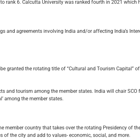
to rank 6. Calcutta University was ranked fourth in 2021 which
ngs and agreements involving India and/or affecting India’s Inter
 to be granted the rotating title of “Cultural and Tourism Capital
tacts and tourism among the member states. India will chair S
ital’ among the member states.
 the member country that takes over the rotating Presidency of the
ues of the city and add to values- economic, social, and more.