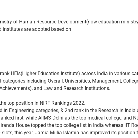
inistry of Human Resource Development(now education ministry
nd institutes are adopted based on
rank HEIs(Higher Education Institute) across India in various c
 categories including Overall, Universities, Management, College
n Achievements), and Law and Research Institutions.
 the top position in NIRF Rankings 2022.
nd in Engineering categories, & 2nd rank in the Research in India 
 ranked first, while AIIMS Delhi as the top medical college, and N
da House topped the top college list in India whereas IIT Roo
p slots, this year, Jamia Millia Islamia has improved its position