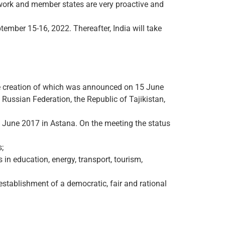
ework and member states are very proactive and
ember 15-16, 2022. Thereafter, India will take
he creation of which was announced on 15 June
Russian Federation, the Republic of Tajikistan,
9 June 2017 in Astana. On the meeting the status
;
 in education, energy, transport, tourism,
establishment of a democratic, fair and rational