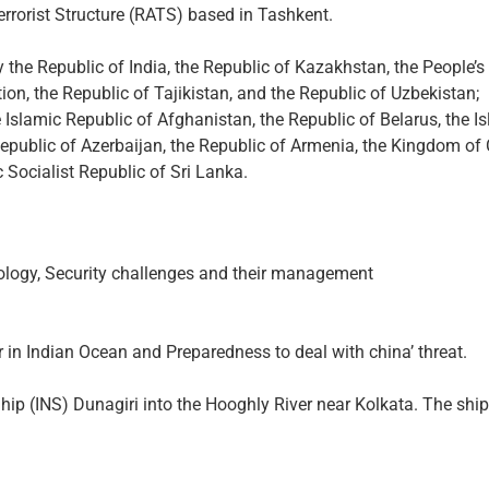
errorist Structure (RATS) based in Tashkent.
he Republic of India, the Republic of Kazakhstan, the People’s 
ion, the Republic of Tajikistan, and the Republic of Uzbekistan;
 Islamic Republic of Afghanistan, the Republic of Belarus, the I
Republic of Azerbaijan, the Republic of Armenia, the Kingdom o
 Socialist Republic of Sri Lanka.
logy, Security challenges and their management
r in Indian Ocean and Preparedness to deal with china’ threat.
p (INS) Dunagiri into the Hooghly River near Kolkata. The ship i