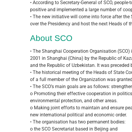
• According to Secretary-General of SCO, people
positive and implemented a large number of coope
• The new initiative will come into force after 
over the Presidency and host the next Heads of t
About SCO
• The Shanghai Cooperation Organisation (SCO) i
2001 in Shanghai (China) by the Republic of Kazak
and the Republic of Uzbekistan. It was preceded
• The historical meeting of the Heads of State C
of a full member of the Organization was granted 
• The SCO’s main goals are as follows: strength
o Promoting their effective cooperation in politics
environmental protection, and other areas.
o Making joint efforts to maintain and ensure pea
new international political and economic order.
• The organisation has two permanent bodies:
o the SCO Secretariat based in Beijing and