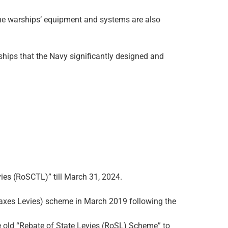
r the warships’ equipment and systems are also
arships that the Navy significantly designed and
ies (RoSCTL)” till March 31, 2024.
Taxes Levies) scheme in March 2019 following the
e old “Rebate of State Levies (RoSL) Scheme” to