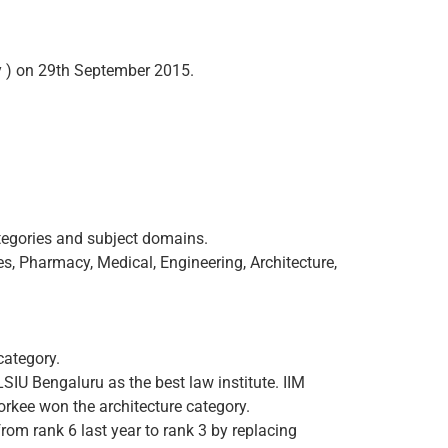
 ) on 29th September 2015.
ategories and subject domains.
s, Pharmacy, Medical, Engineering, Architecture,
category.
LSIU Bengaluru as the best law institute. IIM
rkee won the architecture category.
 from rank 6 last year to rank 3 by replacing