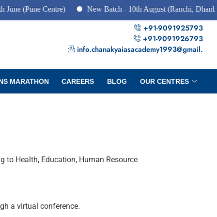
une Centre)
New Batch - 10th August (Ranchi, Dhanbad & Haz
+91-9091925793
+91-9091926793
info.chanakyaiasacademy1993@gmail.
NS MARATHON
CAREERS
BLOG
OUR CENTRES
ng to Health, Education, Human Resource
h a virtual conference.