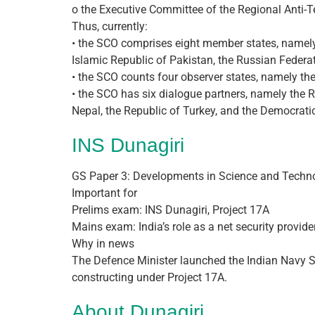
o the Executive Committee of the Regional Anti-T
Thus, currently:
• the SCO comprises eight member states, namely t
Islamic Republic of Pakistan, the Russian Federat
• the SCO counts four observer states, namely the
• the SCO has six dialogue partners, namely the 
Nepal, the Republic of Turkey, and the Democratic
INS Dunagiri
GS Paper 3: Developments in Science and Techno
Important for
Prelims exam: INS Dunagiri, Project 17A
Mains exam: India’s role as a net security provide
Why in news
The Defence Minister launched the Indian Navy Shi
constructing under Project 17A.
About Dunagiri