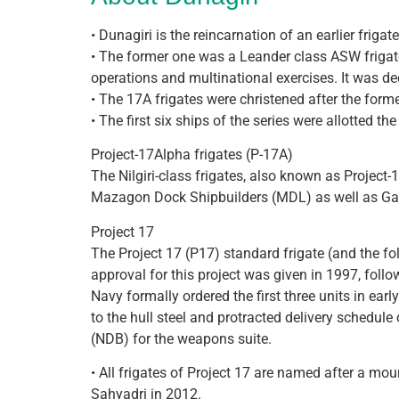
• Dunagiri is the reincarnation of an earlier frig
• The former one was a Leander class ASW frigat
operations and multinational exercises. It was 
• The 17A frigates were christened after the form
• The first six ships of the series were allotted th
Project-17Alpha frigates (P-17A)
The Nilgiri-class frigates, also known as Project-
Mazagon Dock Shipbuilders (MDL) as well as Ga
Project 17
The Project 17 (P17) standard frigate (and the fo
approval for this project was given in 1997, foll
Navy formally ordered the first three units in e
to the hull steel and protracted delivery schedul
(NDB) for the weapons suite.
• All frigates of Project 17 are named after a mo
Sahyadri in 2012.