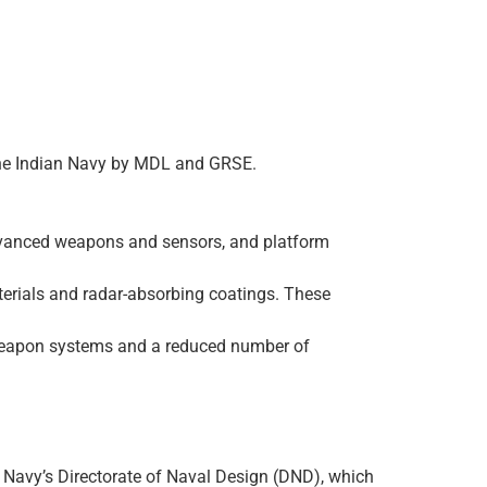
or the Indian Navy by MDL and GRSE.
 advanced weapons and sensors, and platform
terials and radar-absorbing coatings. These
ed weapon systems and a reduced number of
an Navy’s Directorate of Naval Design (DND), which