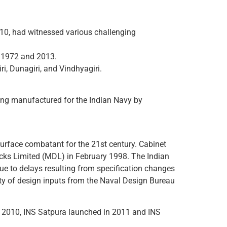
010, had witnessed various challenging
en 1972 and 2013.
iri, Dunagiri, and Vindhyagiri.
being manufactured for the Indian Navy by
 surface combatant for the 21st century. Cabinet
Docks Limited (MDL) in February 1998. The Indian
ue to delays resulting from specification changes
lity of design inputs from the Naval Design Bureau
 in 2010, INS Satpura launched in 2011 and INS