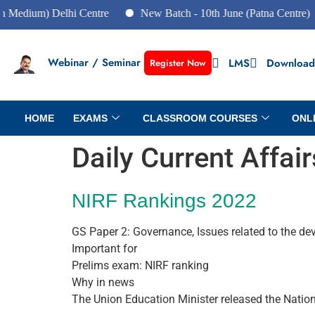
) Delhi Centre
New Batch - 10th June (Patna Centre)
New
Webinar / Seminar
LMS
Download
Register Now
HOME
EXAMS
CLASSROOM COURSES
ONL
Daily Current Affai
NIRF Rankings 2022
GS Paper 2: Governance, Issues related to the d
Important for
Prelims exam: NIRF ranking
Why in news
The Union Education Minister released the Natio