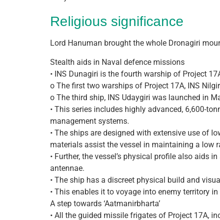
Religious significance
Lord Hanuman brought the whole Dronagiri mounta
Stealth aids in Naval defence missions
• INS Dunagiri is the fourth warship of Project 17
o The first two warships of Project 17A, INS Nilg
o The third ship, INS Udaygiri was launched in Ma
• This series includes highly advanced, 6,600-to
management systems.
• The ships are designed with extensive use of l
materials assist the vessel in maintaining a low 
• Further, the vessel’s physical profile also aid
antennae.
• The ship has a discreet physical build and visual
• This enables it to voyage into enemy territory in
A step towards ‘Aatmanir­bharta’
• All the guided missile frigates of Project 17A,