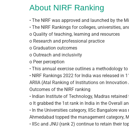
About NIRF Ranking
• The NIRF was approved and launched by the M
• The NIRF Rankings for colleges, universities, a
o Quality of teaching, learning and resources
o Research and professional practice
o Graduation outcomes
o Outreach and inclusivity
o Peer perception
• This annual exercise outlines a methodology to 
• NIRF Rankings 2022 for India was released in 11
ARIIA (Atal Ranking of Institutions on Innovatio
Outcomes of the NIRF ranking
• Indian Institute of Technology, Madras retained
o It grabbed the 1st rank in India in the Overall a
• In the Universities category, IISc Bangalore was
Ahmedabad topped the management category, Miran
• IISc and JNU (rank 2) continue to retain their to