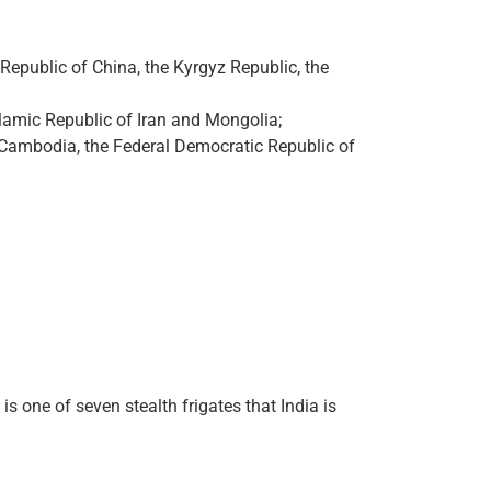
Republic of China, the Kyrgyz Republic, the
slamic Republic of Iran and Mongolia;
f Cambodia, the Federal Democratic Republic of
s one of seven stealth frigates that India is