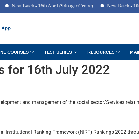
 Batch - 16th April (Srinagar Centre)
New Batch - 10th June (P
 App
INE COURSES
TEST SERIES
RESOURCES
MAI
rs for 16th July 2022
evelopment and management of the social sector/Services relati
nal Institutional Ranking Framework (NIRF) Rankings 2022 throug