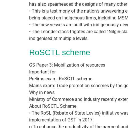
has also spearheaded the designs of many other
• This is a testimony of the nation’s unwavering 
being placed on indigenous firms, including MSM
• The new vessels are built with indigenously dev
• The Leander-class frigates are called “Nilgiri-cl
indigenised at multiple levels.
RoSCTL scheme
GS Paper 3: Mobilization of resources
Important for
Prelims exam: RoSCTL scheme
Mains exam: Trade promotion schemes by the g
Why in news
Ministry of Commerce and Industry recently exte
About RoSCTL Scheme
• The RoSL (Rebate of State Levies) initiative 
implementation of GST in 2017.
o To enhance the productivity of the garment and