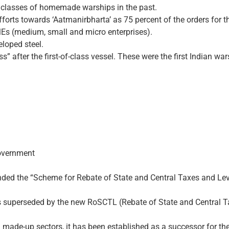
 classes of homemade warships in the past.
efforts towards ‘Aatmanir­bharta’ as 75 percent of the orders fo
Es (medium, small and micro enterprises).
eloped steel.
ass” after the first-of-class vessel. These were the first Indian w
overnment
nded the “Scheme for Rebate of State and Central Taxes and Lev
was superseded by the new RoSCTL (Rebate of State and Central 
 made-up sectors, it has been established as a successor for th