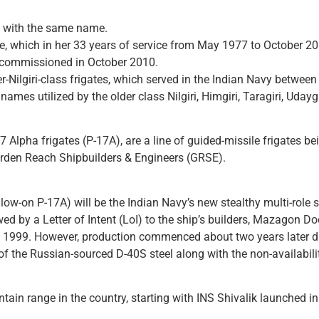
ate with the same name.
e, which in her 33 years of service from May 1977 to October 2
decommissioned in October 2010.
er-Nilgiri-class frigates, which served in the Indian Navy betwe
e names utilized by the older class Nilgiri, Himgiri, Taragiri, Udayg
17 Alpha frigates (P-17A), are a line of guided-missile frigates 
rden Reach Shipbuilders & Engineers (GRSE).
llow-on P-17A) will be the Indian Navy’s new stealthy multi-role
owed by a Letter of Intent (LoI) to the ship’s builders, Mazagon 
arly 1999. However, production commenced about two years later d
e of the Russian-sourced D-40S steel along with the non-availabi
untain range in the country, starting with INS Shivalik launched