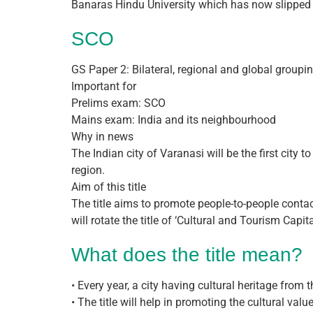
Banaras Hindu University which has now slipped 
SCO
GS Paper 2: Bilateral, regional and global groupi
Important for
Prelims exam: SCO
Mains exam: India and its neighbourhood
Why in news
The Indian city of Varanasi will be the first city
region.
Aim of this title
The title aims to promote people-to-people con
will rotate the title of ‘Cultural and Tourism Cap
What does the title mean?
• Every year, a city having cultural heritage from
• The title will help in promoting the cultural val