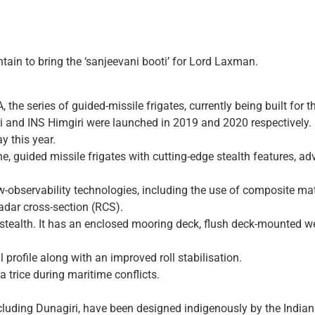
in to bring the ‘sanjeevani booti’ for Lord Laxman.
A, the series of guided-missile frigates, currently being built f
iri and INS Himgiri were launched in 2019 and 2020 respectively.
y this year.
nne, guided missile frigates with cutting-edge stealth features,
ow-observability technologies, including the use of composite ma
radar cross-section (RCS).
s in stealth. It has an enclosed mooring deck, flush deck-mount
 profile along with an improved roll stabilisation.
 a trice during maritime conflicts.
 including Dunagiri, have been designed indigenously by the Indi