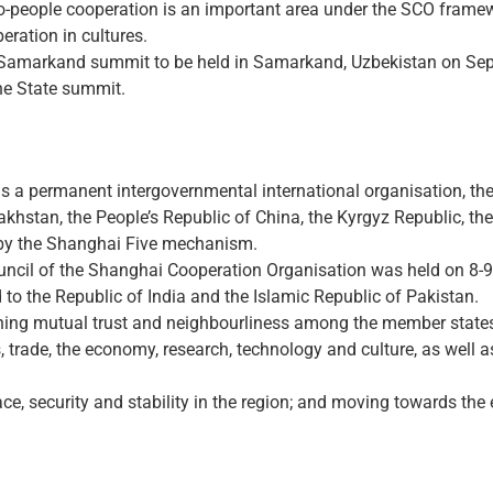
-to-people cooperation is an important area under the SCO fram
ration in cultures.
the Samarkand summit to be held in Samarkand, Uzbekistan on Sept
he State summit.
s a permanent intergovernmental international organisation, t
hstan, the People’s Republic of China, the Kyrgyz Republic, the 
 by the Shanghai Five mechanism.
ouncil of the Shanghai Cooperation Organisation was held on 8-
to the Republic of India and the Islamic Republic of Pakistan.
ening mutual trust and neighbourliness among the member states
, trade, the economy, research, technology and culture, as well as
ce, security and stability in the region; and moving towards the 