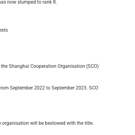
 has now slumped to rank 8.
ests
” of the Shanghai Cooperation Organisation (SCO)
CO from September 2022 to September 2023. SCO
 organisation will be bestowed with the title.