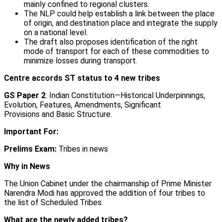
mainly confined to regional clusters.
The NLP could help establish a link between the place
of origin, and destination place and integrate the supply
on a national level.
The draft also proposes identification of the right
mode of transport for each of these commodities to
minimize losses during transport.
Centre accords ST status to 4 new tribes
GS Paper 2
: Indian Constitution—Historical Underpinnings,
Evolution, Features, Amendments, Significant
Provisions and Basic Structure.
Important For:
Prelims Exam:
Tribes in news
Why in News
The Union Cabinet under the chairmanship of Prime Minister
Narendra Modi has approved the addition of four tribes to
the list of Scheduled Tribes.
What are the newly added tribes?