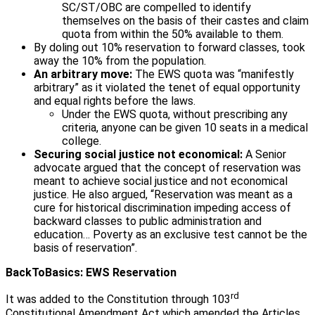
SC/ST/OBC are compelled to identify
themselves on the basis of their castes and claim
quota from within the 50% available to them.
By doling out 10% reservation to forward classes, took
away the 10% from the population.
An arbitrary move:
The EWS quota was “manifestly
arbitrary” as it violated the tenet of equal opportunity
and equal rights before the laws.
Under the EWS quota, without prescribing any
criteria, anyone can be given 10 seats in a medical
college.
Securing social justice not economical:
A Senior
advocate argued that the concept of reservation was
meant to achieve social justice and not economical
justice. He also argued, “Reservation was meant as a
cure for historical discrimination impeding access of
backward classes to public administration and
education… Poverty as an exclusive test cannot be the
basis of reservation”.
BackToBasics: EWS Reservation
rd
It was added to the Constitution through 103
Constitutional Amendment Act which amended the Articles