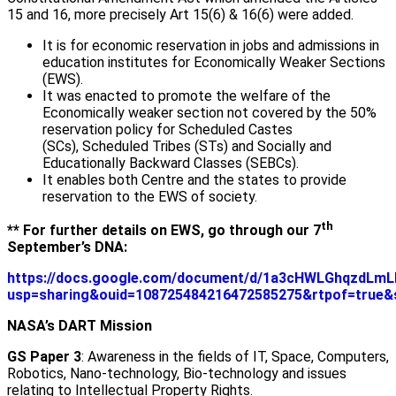
15 and 16, more precisely Art 15(6) & 16(6) were added.
It is for economic reservation in jobs and admissions in
education institutes for Economically Weaker Sections
(EWS).
It was enacted to promote the welfare of the
Economically weaker section not covered by the 50%
reservation policy for Scheduled Castes
(SCs), Scheduled Tribes (STs) and Socially and
Educationally Backward Classes (SEBCs).
It enables both Centre and the states to provide
reservation to the EWS of society.
th
** For further details on EWS, go through our 7
September’s DNA:
https://docs.google.com/document/d/1a3cHWLGhqzdLm
usp=sharing&ouid=108725484216472585275&rtpof=true&
NASA’s DART Mission
GS Paper 3
: Awareness in the fields of IT, Space, Computers,
Robotics, Nano-technology, Bio-technology and issues
relating to Intellectual Property Rights.