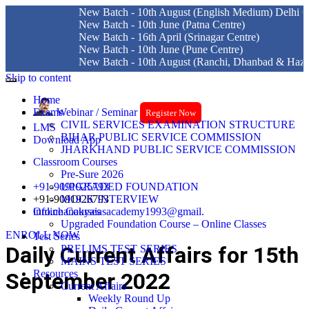
New Batch - 10th August (English Medium) Delhi Centre
New Batch - 10th June (Patna Centre)
New Batch - 16th April (Srinagar Centre)
New Batch - 10th June (Pune Centre)
New Batch - 10th August (Ranchi, Dhanbad & Hazaribagh)
Skip to content
Home
Exams
Webinar / Seminar
Register Now
CIVIL SERVICES EXAMINATION STRUCTURE
LMS
BIHAR PUBLIC SERVICE COMMISSION
Download App
JHARKHAND PUBLIC SERVICE COMMISSION
Classroom Courses
Pre-Sure 2026
+91-9091925793
UPGRADED FOUNDATION
+91-9091926793
MOCK INTERVIEW
info.chanakyaiasacademy1993@gmail.
Online Courses
Upgraded Foundation Course – Online Classes
ENROLL NOW
Test Series
Daily Current Affairs for 15th
PRELIMS TEST SERIES
MAINS TEST SERIES
Resources
September 2022
Current Affairs
Weekly Round Up