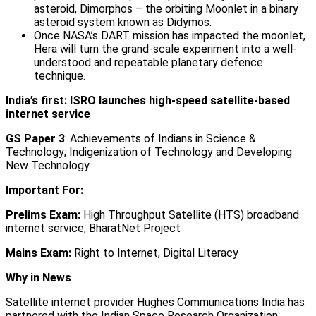
asteroid, Dimorphos – the orbiting Moonlet in a binary
asteroid system known as Didymos.
Once NASA’s DART mission has impacted the moonlet,
Hera will turn the grand-scale experiment into a well-
understood and repeatable planetary defence
technique.
India’s first: ISRO launches high-speed satellite-based
internet service
GS Paper 3
: Achievements of Indians in Science &
Technology; Indigenization of Technology and Developing
New Technology.
Important For:
Prelims Exam:
High Throughput Satellite (HTS) broadband
internet service, BharatNet Project
Mains Exam:
Right to Internet, Digital Literacy
Why in News
Satellite internet provider Hughes Communications India has
partnered with the Indian Space Research Organization