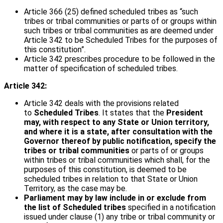
Article 366 (25) defined scheduled tribes as “such
tribes or tribal communities or parts of or groups within
such tribes or tribal communities as are deemed under
Article 342 to be Scheduled Tribes for the purposes of
this constitution”.
Article 342 prescribes procedure to be followed in the
matter of specification of scheduled tribes.
Article 342:
Article 342 deals with the provisions related
to
Scheduled Tribes
. It states that the
President
may, with respect to any State or Union territory,
and where it is a state, after consultation with the
Governor thereof by public notification, specify the
tribes or tribal communities
or parts of or groups
within tribes or tribal communities which shall, for the
purposes of this constitution, is deemed to be
scheduled tribes in relation to that State or Union
Territory, as the case may be.
Parliament may by law include in or exclude from
the list of Scheduled tribes
specified in a notification
issued under clause (1) any tribe or tribal community or