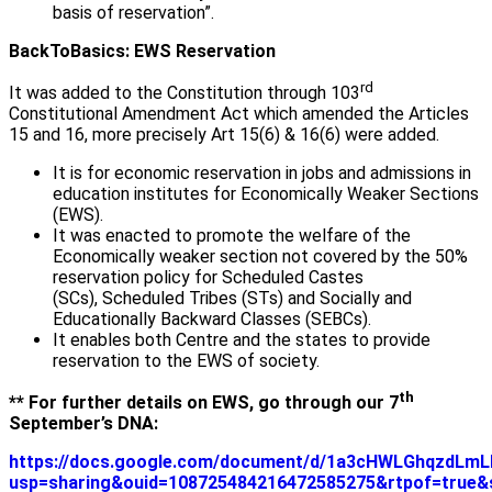
basis of reservation”.
BackToBasics: EWS Reservation
rd
It was added to the Constitution through 103
Constitutional Amendment Act which amended the Articles
15 and 16, more precisely Art 15(6) & 16(6) were added.
It is for economic reservation in jobs and admissions in
education institutes for Economically Weaker Sections
(EWS).
It was enacted to promote the welfare of the
Economically weaker section not covered by the 50%
reservation policy for Scheduled Castes
(SCs), Scheduled Tribes (STs) and Socially and
Educationally Backward Classes (SEBCs).
It enables both Centre and the states to provide
reservation to the EWS of society.
th
** For further details on EWS, go through our 7
September’s DNA:
https://docs.google.com/document/d/1a3cHWLGhqzdLm
usp=sharing&ouid=108725484216472585275&rtpof=true&