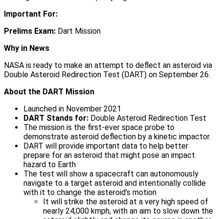
Important For:
Prelims Exam:
Dart Mission
Why in News
NASA is ready to make an attempt to deflect an asteroid via
Double Asteroid Redirection Test (DART) on September 26.
About the DART Mission
Launched in November 2021
DART Stands for:
Double Asteroid Redirection Test
The mission is the first-ever space probe to
demonstrate asteroid deflection by a kinetic impactor.
DART will provide important data to help better
prepare for an asteroid that might pose an impact
hazard to Earth
The test will show a spacecraft can autonomously
navigate to a target asteroid and intentionally collide
with it to change the asteroid’s motion
It will strike the asteroid at a very high speed of
nearly 24,000 kmph, with an aim to slow down the