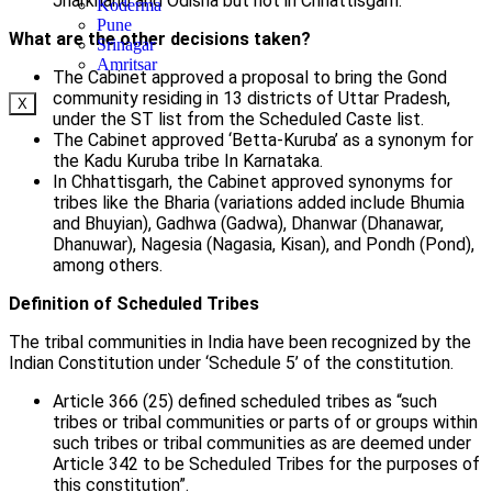
Jharkhand and Odisha but not in Chhattisgarh.
Koderma
Pune
What are the other decisions taken?
Srinagar
Amritsar
The Cabinet approved a proposal to bring the Gond
community residing in 13 districts of Uttar Pradesh,
X
under the ST list from the Scheduled Caste list.
The Cabinet approved ‘Betta-Kuruba’ as a synonym for
the Kadu Kuruba tribe In Karnataka.
In Chhattisgarh, the Cabinet approved synonyms for
tribes like the Bharia (variations added include Bhumia
and Bhuyian), Gadhwa (Gadwa), Dhanwar (Dhanawar,
Dhanuwar), Nagesia (Nagasia, Kisan), and Pondh (Pond),
among others.
Definition of Scheduled Tribes
The tribal communities in India have been recognized by the
Indian Constitution under ‘Schedule 5’ of the constitution.
Article 366 (25) defined scheduled tribes as “such
tribes or tribal communities or parts of or groups within
such tribes or tribal communities as are deemed under
Article 342 to be Scheduled Tribes for the purposes of
this constitution”.