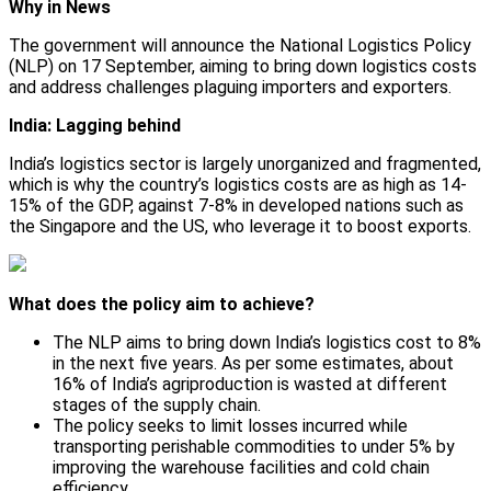
Why in News
The government will announce the National Logistics Policy
(NLP) on 17 September, aiming to bring down logistics costs
and address challenges plaguing importers and exporters.
India: Lagging behind
India’s logistics sector is largely unorganized and fragmented,
which is why the country’s logistics costs are as high as 14-
15% of the GDP, against 7-8% in developed nations such as
the Singapore and the US, who leverage it to boost exports.
What does the policy aim to achieve?
The NLP aims to bring down India’s logistics cost to 8%
in the next five years. As per some estimates, about
16% of India’s agriproduction is wasted at different
stages of the supply chain.
The policy seeks to limit losses incurred while
transporting perishable commodities to under 5% by
improving the warehouse facilities and cold chain
efficiency.