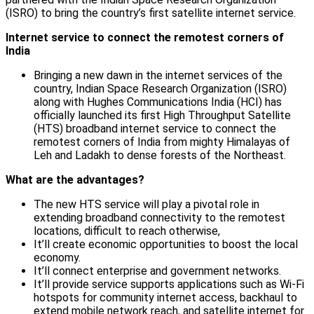
(ISRO) to bring the country’s first satellite internet service.
Internet service to connect the remotest corners of
India
Bringing a new dawn in the internet services of the
country, Indian Space Research Organization (ISRO)
along with Hughes Communications India (HCI) has
officially launched its first High Throughput Satellite
(HTS) broadband internet service to connect the
remotest corners of India from mighty Himalayas of
Leh and Ladakh to dense forests of the Northeast.
What are the advantages?
The new HTS service will play a pivotal role in
extending broadband connectivity to the remotest
locations, difficult to reach otherwise,
It’ll create economic opportunities to boost the local
economy.
It’ll connect enterprise and government networks.
It’ll provide service supports applications such as Wi-Fi
hotspots for community internet access, backhaul to
extend mobile network reach, and satellite internet for