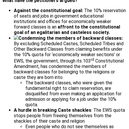
What have the petitioners argued?
Against the constitutional goal:
The 10% reservation
of seats and jobs in government educational
institutions and offices for economically weaker
forward classes is an
affront to the constitutional
goal of an egalitarian and casteless society.
Condemning the members of backward classes:
By excluding Scheduled Castes, Scheduled Tribes and
Other Backward Classes from claiming benefits under
the 10% quota for ‘economically weaker sections’ or
rd
EWS, the government, through its 103
Constitutional
Amendment, has condemned the members of
backward classes for belonging to the religions or
caste they are born into.
The backward classes, who were given the
fundamental right to claim reservation, are
disqualified from even making an application for
admission or applying for a job under the 10%
quota.
A hurdle in breaking Caste shackles
: The EWS quota
stops people from freeing themselves from the
shackles of their caste and religion.
Even people who do not see themselves as