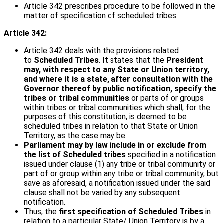
Article 342 prescribes procedure to be followed in the
matter of specification of scheduled tribes.
Article 342:
Article 342 deals with the provisions related
to
Scheduled Tribes
. It states that the
President
may, with respect to any State or Union territory,
and where it is a state, after consultation with the
Governor thereof by public notification, specify the
tribes or tribal communities
or parts of or groups
within tribes or tribal communities which shall, for the
purposes of this constitution, is deemed to be
scheduled tribes in relation to that State or Union
Territory, as the case may be.
Parliament may by law include in or exclude from
the list of Scheduled tribes
specified in a notification
issued under clause (1) any tribe or tribal community or
part of or group within any tribe or tribal community, but
save as aforesaid, a notification issued under the said
clause shall not be varied by any subsequent
notification.
Thus, the
first specification of Scheduled Tribes
in
relation to a particular State/ Union Territory is by a