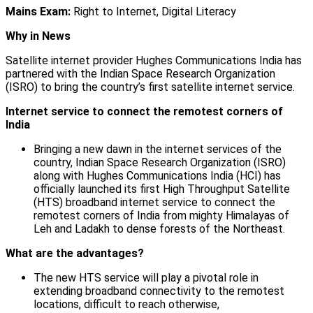
Mains Exam:
Right to Internet, Digital Literacy
Why in News
Satellite internet provider Hughes Communications India has
partnered with the Indian Space Research Organization
(ISRO) to bring the country’s first satellite internet service.
Internet service to connect the remotest corners of
India
Bringing a new dawn in the internet services of the
country, Indian Space Research Organization (ISRO)
along with Hughes Communications India (HCI) has
officially launched its first High Throughput Satellite
(HTS) broadband internet service to connect the
remotest corners of India from mighty Himalayas of
Leh and Ladakh to dense forests of the Northeast.
What are the advantages?
The new HTS service will play a pivotal role in
extending broadband connectivity to the remotest
locations, difficult to reach otherwise,