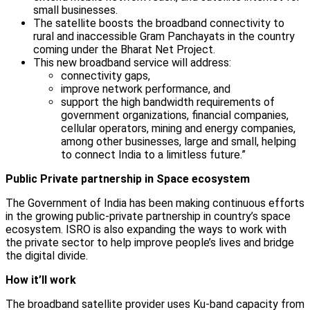
small businesses.
The satellite boosts the broadband connectivity to
rural and inaccessible Gram Panchayats in the country
coming under the Bharat Net Project.
This new broadband service will address:
connectivity gaps,
improve network performance, and
support the high bandwidth requirements of
government organizations, financial companies,
cellular operators, mining and energy companies,
among other businesses, large and small, helping
to connect India to a limitless future.”
Public Private partnership in Space ecosystem
The Government of India has been making continuous efforts
in the growing public-private partnership in country’s space
ecosystem. ISRO is also expanding the ways to work with
the private sector to help improve people’s lives and bridge
the digital divide.
How it’ll work
The broadband satellite provider uses Ku-band capacity from