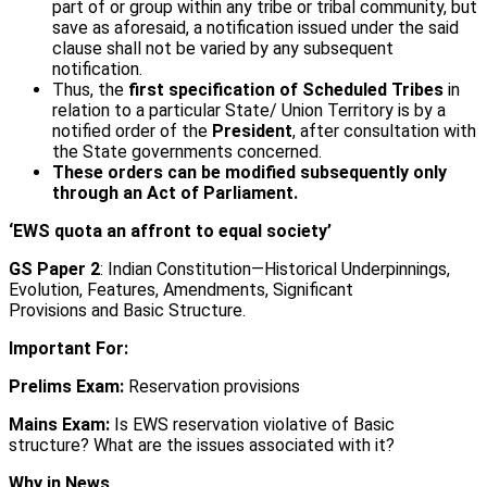
part of or group within any tribe or tribal community, but
save as aforesaid, a notification issued under the said
clause shall not be varied by any subsequent
notification.
Thus, the
first specification of Scheduled Tribes
in
relation to a particular State/ Union Territory is by a
notified order of the
President
, after consultation with
the State governments concerned.
These orders can be modified subsequently only
through an Act of Parliament.
‘EWS quota an affront to equal society’
GS Paper 2
: Indian Constitution—Historical Underpinnings,
Evolution, Features, Amendments, Significant
Provisions and Basic Structure.
Important For:
Prelims Exam:
Reservation provisions
Mains Exam:
Is EWS reservation violative of Basic
structure? What are the issues associated with it?
Why in News