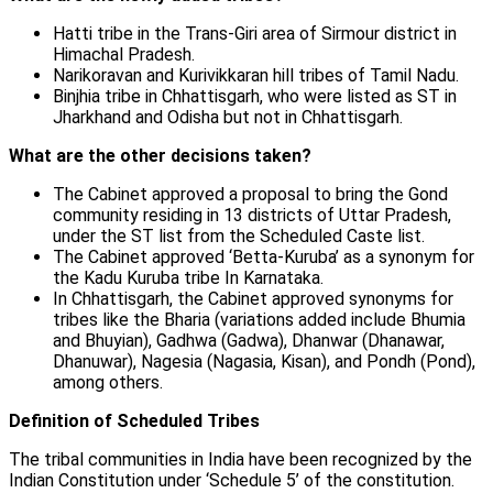
Hatti tribe in the Trans-Giri area of Sirmour district in
Himachal Pradesh.
Narikoravan and Kurivikkaran hill tribes of Tamil Nadu.
Binjhia tribe in Chhattisgarh, who were listed as ST in
Jharkhand and Odisha but not in Chhattisgarh.
What are the other decisions taken?
The Cabinet approved a proposal to bring the Gond
community residing in 13 districts of Uttar Pradesh,
under the ST list from the Scheduled Caste list.
The Cabinet approved ‘Betta-Kuruba’ as a synonym for
the Kadu Kuruba tribe In Karnataka.
In Chhattisgarh, the Cabinet approved synonyms for
tribes like the Bharia (variations added include Bhumia
and Bhuyian), Gadhwa (Gadwa), Dhanwar (Dhanawar,
Dhanuwar), Nagesia (Nagasia, Kisan), and Pondh (Pond),
among others.
Definition of Scheduled Tribes
The tribal communities in India have been recognized by the
Indian Constitution under ‘Schedule 5’ of the constitution.