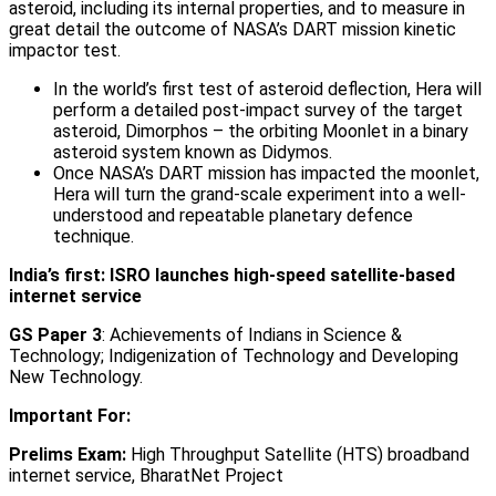
asteroid, including its internal properties, and to measure in
great detail the outcome of NASA’s DART mission kinetic
impactor test.
In the world’s first test of asteroid deflection, Hera will
perform a detailed post-impact survey of the target
asteroid, Dimorphos – the orbiting Moonlet in a binary
asteroid system known as Didymos.
Once NASA’s DART mission has impacted the moonlet,
Hera will turn the grand-scale experiment into a well-
understood and repeatable planetary defence
technique.
India’s first: ISRO launches high-speed satellite-based
internet service
GS Paper 3
: Achievements of Indians in Science &
Technology; Indigenization of Technology and Developing
New Technology.
Important For:
Prelims Exam:
High Throughput Satellite (HTS) broadband
internet service, BharatNet Project