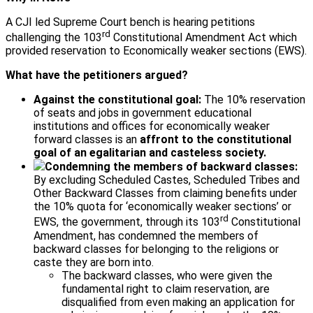
A CJI led Supreme Court bench is hearing petitions
rd
challenging the 103
Constitutional Amendment Act which
provided reservation to Economically weaker sections (EWS).
What have the petitioners argued?
Against the constitutional goal:
The 10% reservation
of seats and jobs in government educational
institutions and offices for economically weaker
forward classes is an
affront to the constitutional
goal of an egalitarian and casteless society.
Condemning the members of backward classes:
By excluding Scheduled Castes, Scheduled Tribes and
Other Backward Classes from claiming benefits under
the 10% quota for ‘economically weaker sections’ or
rd
EWS, the government, through its 103
Constitutional
Amendment, has condemned the members of
backward classes for belonging to the religions or
caste they are born into.
The backward classes, who were given the
fundamental right to claim reservation, are
disqualified from even making an application for