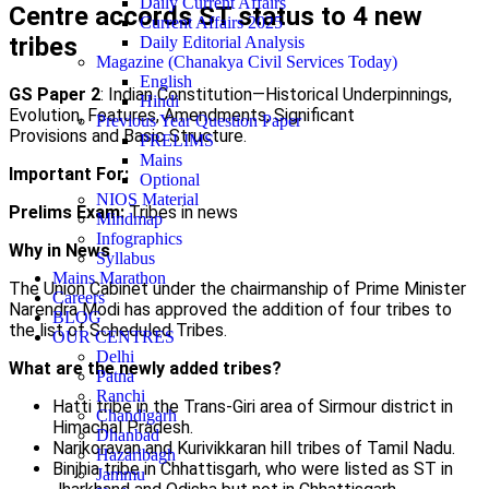
Daily Current Affairs
Centre accords ST status to 4 new
Current Affairs 2025
tribes
Daily Editorial Analysis
Magazine (Chanakya Civil Services Today)
English
GS Paper 2
: Indian Constitution—Historical Underpinnings,
Hindi
Evolution, Features, Amendments, Significant
Previous Year Question Paper
Provisions and Basic Structure.
PRELIMS
Mains
Important For:
Optional
NIOS Material
Prelims Exam:
Tribes in news
Mindmap
Infographics
Why in News
Syllabus
Mains Marathon
The Union Cabinet under the chairmanship of Prime Minister
Careers
Narendra Modi has approved the addition of four tribes to
BLOG
the list of Scheduled Tribes.
OUR CENTRES
Delhi
What are the newly added tribes?
Patna
Ranchi
Hatti tribe in the Trans-Giri area of Sirmour district in
Chandigarh
Himachal Pradesh.
Dhanbad
Narikoravan and Kurivikkaran hill tribes of Tamil Nadu.
Hazaribagh
Binjhia tribe in Chhattisgarh, who were listed as ST in
Jammu