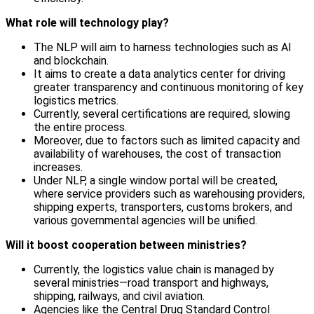
What role will technology play?
The NLP will aim to harness technologies such as AI
and blockchain.
It aims to create a data analytics center for driving
greater transparency and continuous monitoring of key
logistics metrics.
Currently, several certifications are required, slowing
the entire process.
Moreover, due to factors such as limited capacity and
availability of warehouses, the cost of transaction
increases.
Under NLP, a single window portal will be created,
where service providers such as warehousing providers,
shipping experts, transporters, customs brokers, and
various governmental agencies will be unified.
Will it boost cooperation between ministries?
Currently, the logistics value chain is managed by
several ministries—road transport and highways,
shipping, railways, and civil aviation.
Agencies like the Central Drug Standard Control