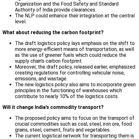
Organization and the Food Safety and Standard
Authority of India provide clearances.
The NLP could enhance their integration at the central
level.
What about reducing the carbon footprint?
The draft logistics policy lays emphasis on the shift to
more energy-efficient means of transportation, as well
as the use of greener fuels which could reduce the
supply chain’s carbon footprint.
Moreover, the draft policy, released earlier, emphasized
creating regulations for controlling vehicular noise,
emissions, and wastage.
The new logistics policy also aims to incorporate green
principles in the functioning of warehouses which
contribute to nearly 10% of the logistics costs.
Will it change India’s commodity transport?
The proposed policy aims to focus on the transport of
crucial commodities such as coal, steel, iron ore, food
grains, steel, cement, fruits and vegetables.
The current logistical network for transporting them is