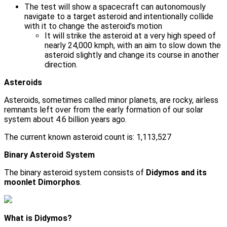
The test will show a spacecraft can autonomously
navigate to a target asteroid and intentionally collide
with it to change the asteroid’s motion
It will strike the asteroid at a very high speed of
nearly 24,000 kmph, with an aim to slow down the
asteroid slightly and change its course in another
direction.
Asteroids
Asteroids, sometimes called minor planets, are rocky, airless
remnants left over from the early formation of our solar
system about 4.6 billion years ago.
The current known asteroid count is: 1,113,527
Binary Asteroid System
The binary asteroid system consists of
Didymos and its
moonlet Dimorphos
.
What is Didymos?