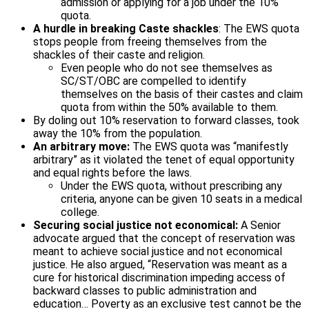
admission or applying for a job under the 10%
quota.
A hurdle in breaking Caste shackles
: The EWS quota
stops people from freeing themselves from the
shackles of their caste and religion.
Even people who do not see themselves as
SC/ST/OBC are compelled to identify
themselves on the basis of their castes and claim
quota from within the 50% available to them.
By doling out 10% reservation to forward classes, took
away the 10% from the population.
An arbitrary move:
The EWS quota was “manifestly
arbitrary” as it violated the tenet of equal opportunity
and equal rights before the laws.
Under the EWS quota, without prescribing any
criteria, anyone can be given 10 seats in a medical
college.
Securing social justice not economical:
A Senior
advocate argued that the concept of reservation was
meant to achieve social justice and not economical
justice. He also argued, “Reservation was meant as a
cure for historical discrimination impeding access of
backward classes to public administration and
education… Poverty as an exclusive test cannot be the