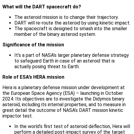
What will the DART spacecraft do?
The asteroid mission is to change their trajectory.
DART will re-route the asteroid by using kinetic impact.
The spacecraft is designed to smash into the smaller
member of the binary asteroid system.
Significance of the mission
It’s a part of NASA’s larger planetary defense strategy
to safeguard Earth in case of an asteroid that is
actually posing threat to Earth.
Role of ESA’s HERA mission
Hera is a planetary defense mission under development at
the European Space Agency (ESA) – launching in October
2024. Its objectives are to investigate the Didymos binary
asteroid, including its internal properties, and to measure in
great detail the outcome of NASA’s DART mission kinetic
impactor test.
In the world’s first test of asteroid deflection, Hera will
perform a detailed post-impact survey of the target