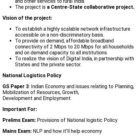
and other services to rural India.
The project is
a Centre-State collaborative project.
Vision of the project:
To establish a highly scalable network infrastructure
accessible on a non-discriminatory basis.
To provide on demand, affordable broadband
connectivity of 2 Mbps to 20 Mbps for all households
and on demand capacity to all institutions.
To realize the vision of Digital India, in partnership with
States and the private sector.
National Logistics Policy
GS Paper 3
: Indian Economy and issues relating to Planning,
Mobilization of Resources, Growth,
Development and Employment.
Important For:
Prelims Exam:
Provisions of National logistic Policy
Mains Exam:
NLP and how it’ll help economy