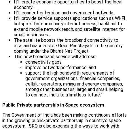
It’ll create economic opportunities to boost the local
economy.
It’ll connect enterprise and government networks.
It’ll provide service supports applications such as Wi-Fi
hotspots for community internet access, backhaul to
extend mobile network reach, and satellite internet for
small businesses.
The satellite boosts the broadband connectivity to
rural and inaccessible Gram Panchayats in the country
coming under the Bharat Net Project.
This new broadband service will address:
connectivity gaps,
improve network performance, and
support the high bandwidth requirements of
government organizations, financial companies,
cellular operators, mining and energy companies,
among other businesses, large and small, helping
to connect India to a limitless future.”
Public Private partnership in Space ecosystem
The Government of India has been making continuous efforts
in the growing public-private partnership in country’s space
ecosystem. ISRO is also expanding the ways to work with