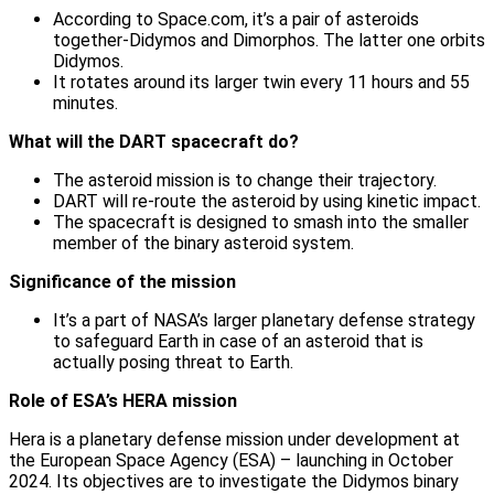
According to Space.com, it’s a pair of asteroids
together-Didymos and Dimorphos. The latter one orbits
Didymos.
It rotates around its larger twin every 11 hours and 55
minutes.
What will the DART spacecraft do?
The asteroid mission is to change their trajectory.
DART will re-route the asteroid by using kinetic impact.
The spacecraft is designed to smash into the smaller
member of the binary asteroid system.
Significance of the mission
It’s a part of NASA’s larger planetary defense strategy
to safeguard Earth in case of an asteroid that is
actually posing threat to Earth.
Role of ESA’s HERA mission
Hera is a planetary defense mission under development at
the European Space Agency (ESA) – launching in October
2024. Its objectives are to investigate the Didymos binary