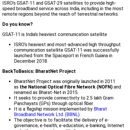
ISRO’s GSAT-11 and GSAT-29 satellites to provide high-
speed broadband service across India, including in the most
remote regions beyond the reach of terrestrial networks.
Do you know?
GSAT-11 is India’s heaviest communication satellite
ISRO’s heaviest and most-advanced high throughput
communication satellite GSAT-11 was successfully
launched from the Spaceport in French Guiana in
December 2018.
BackToBasics: BharatNet Project
BharatNet Project was originally launched in 2011
as
the National Optical Fibre Network (NOFN)
and
renamed as Bharat-Net in 2015.
It seeks to provide connectivity to 2.5 lakh Gram
Panchayats (GPs) through optical fiber.
It is a flagship mission implemented by
Bharat
Broadband Network Ltd. (BBNL)
.
The objective is to facilitate the delivery of e-
governance, e-health, e-education, e-banking, Internet