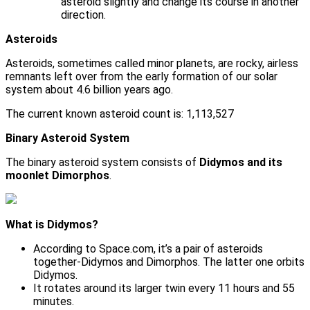
asteroid slightly and change its course in another
direction.
Asteroids
Asteroids, sometimes called minor planets, are rocky, airless
remnants left over from the early formation of our solar
system about 4.6 billion years ago.
The current known asteroid count is: 1,113,527
Binary Asteroid System
The binary asteroid system consists of
Didymos and its
moonlet Dimorphos
.
What is Didymos?
According to Space.com, it’s a pair of asteroids
together-Didymos and Dimorphos. The latter one orbits
Didymos.
It rotates around its larger twin every 11 hours and 55
minutes.