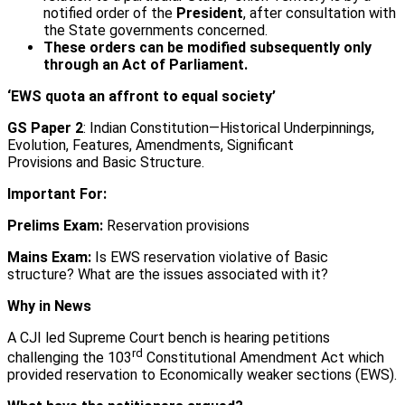
notified order of the
President
, after consultation with
the State governments concerned.
These orders can be modified subsequently only
through an Act of Parliament.
‘EWS quota an affront to equal society’
GS Paper 2
: Indian Constitution—Historical Underpinnings,
Evolution, Features, Amendments, Significant
Provisions and Basic Structure.
Important For:
Prelims Exam:
Reservation provisions
Mains Exam:
Is EWS reservation violative of Basic
structure? What are the issues associated with it?
Why in News
A CJI led Supreme Court bench is hearing petitions
rd
challenging the 103
Constitutional Amendment Act which
provided reservation to Economically weaker sections (EWS).