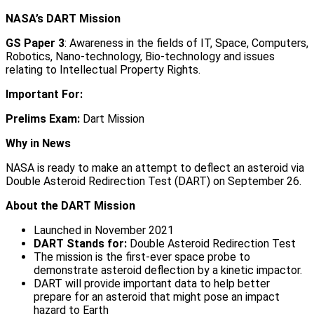
NASA’s DART Mission
GS Paper 3
: Awareness in the fields of IT, Space, Computers,
Robotics, Nano-technology, Bio-technology and issues
relating to Intellectual Property Rights.
Important For:
Prelims Exam:
Dart Mission
Why in News
NASA is ready to make an attempt to deflect an asteroid via
Double Asteroid Redirection Test (DART) on September 26.
About the DART Mission
Launched in November 2021
DART Stands for:
Double Asteroid Redirection Test
The mission is the first-ever space probe to
demonstrate asteroid deflection by a kinetic impactor.
DART will provide important data to help better
prepare for an asteroid that might pose an impact
hazard to Earth