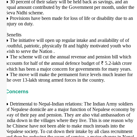
● 30 percent of their salary will be held back as savings, and an
equal amount contributed by the Government per month, under the
Seva Nidhi scheme.
● Provisions have been made for loss of life or disability due to an
injury on duty.
Benefits
● The initiative will open up regular intake and availability of of
youthful, patriotic, physically fit and highly motivated youth who
wish to serve the Nation .
● The scheme will cut the annual revenue and pension bill which
accounts for half of the annual defence budget of ₹ 5.2-lakh crore
which has been a major concern for governments for many years.
● The move will make the permanent force levels much leaner for
the over 13-lakh strong armed forces in the country.
Concerns
● Detrimental to Nepal-Indian relations: The Indian Army soldiers
of Nepalese domicile are a major function of Nepalese economy by
way of their pay and pension. They are also vital ambassadors of
India down in the villages where they live. This is one reason why
the Chinese have not been able to make much inroads into the
Nepalese society. To cut down their intake by all class recruitment
and then by reducing the years of service, a major change in Nepal-