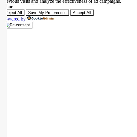
previous visits and analyze the effectiveness of ad campaigns.
None
Reject All
Save My Preferences
Accept All
Powered by