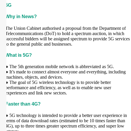
5G
Why in News?
The Union Cabinet authorised a proposal from the Department of
Telecommunications (DoT) to hold a spectrum auction, in which
successful bidders will be assigned spectrum to provide 5G services
to the general public and businesses.
What is 5G?
● The 5th generation mobile network is abbreviated as 5G.
● It’s made to connect almost everyone and everything, including
machines, objects, and devices.
● The goal of 5G wireless technology is to provide better
performance and efficiency, as well as to enable new user
experiences and link new sectors.
Faster than 4G?
● 5G technology is intended to provide a better user experience in
terms of data download rates (estimated to be 10 times faster than
4G), up to three times greater spectrum efficiency, and super low