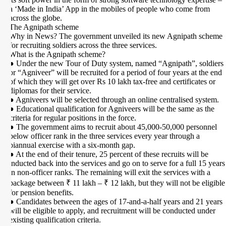
a ‘Made in India’ App in the mobiles of people who come from
across the globe.
The Agnipath scheme
Why in News? The government unveiled its new Agnipath scheme
for recruiting soldiers across the three services.
What is the Agnipath scheme?
● Under the new Tour of Duty system, named “Agnipath”, soldiers
or “Agniveer” will be recruited for a period of four years at the end
of which they will get over Rs 10 lakh tax-free and certificates or
diplomas for their service.
● Agniveers will be selected through an online centralised system.
● Educational qualification for Agniveers will be the same as the
criteria for regular positions in the force.
● The government aims to recruit about 45,000-50,000 personnel
below officer rank in the three services every year through a
biannual exercise with a six-month gap.
● At the end of their tenure, 25 percent of these recruits will be
inducted back into the services and go on to serve for a full 15 years
in non-officer ranks. The remaining will exit the services with a
package between ₹ 11 lakh – ₹ 12 lakh, but they will not be eligible
for pension benefits.
● Candidates between the ages of 17-and-a-half years and 21 years
will be eligible to apply, and recruitment will be conducted under
existing qualification criteria.