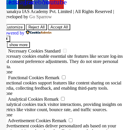
inkedin
Instagram
Facebook
Youtube
Chanakya IAS Academy Pvt. Limited | All Rights Reserved |
Developed by
Go Sparrow
Customize
Reject All
Accept All
Powered by
✖
...
show more
►
Necessary Cookies
Standard
Necessary cookies enable essential site features like secure log-ins
and consent preference adjustments. They do not store personal
data.
None
►
Functional Cookies
Remark
Functional cookies support features like content sharing on social
media, collecting feedback, and enabling third-party tools.
None
►
Analytical Cookies
Remark
Analytical cookies track visitor interactions, providing insights on
metrics like visitor count, bounce rate, and traffic sources.
None
►
Advertisement Cookies
Remark
Advertisement cookies deliver personalized ads based on your