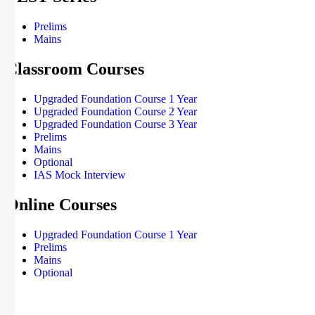
Prelims
Mains
Classroom Courses
Upgraded Foundation Course 1 Year
Upgraded Foundation Course 2 Year
Upgraded Foundation Course 3 Year
Prelims
Mains
Optional
IAS Mock Interview
Online Courses
Upgraded Foundation Course 1 Year
Prelims
Mains
Optional