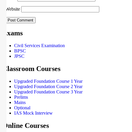
Website
Exams
Civil Services Examination
BPSC
JPSC
Classroom Courses
Upgraded Foundation Course 1 Year
Upgraded Foundation Course 2 Year
Upgraded Foundation Course 3 Year
Prelims
Mains
Optional
IAS Mock Interview
Online Courses