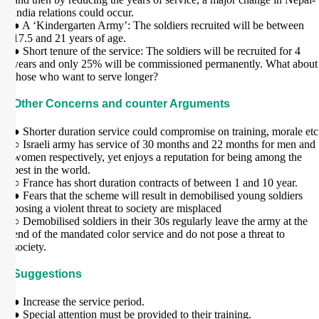
India relations could occur.
● A ‘Kindergarten Army’: The soldiers recruited will be between
17.5 and 21 years of age.
● Short tenure of the service: The soldiers will be recruited for 4
years and only 25% will be commissioned permanently. What about
those who want to serve longer?
Other Concerns and counter Arguments
● Shorter duration service could compromise on training, morale etc
○ Israeli army has service of 30 months and 22 months for men and
women respectively, yet enjoys a reputation for being among the
best in the world.
○ France has short duration contracts of between 1 and 10 year.
● Fears that the scheme will result in demobilised young soldiers
posing a violent threat to society are misplaced
○ Demobilised soldiers in their 30s regularly leave the army at the
end of the mandated color service and do not pose a threat to
society.
Suggestions
● Increase the service period.
● Special attention must be provided to their training.