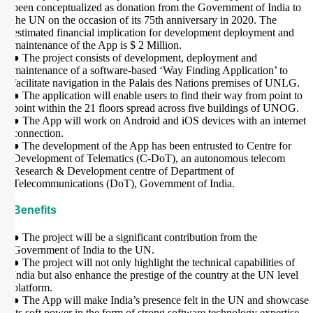
been conceptualized as donation from the Government of India to
the UN on the occasion of its 75th anniversary in 2020. The
estimated financial implication for development deployment and
maintenance of the App is $ 2 Million.
● The project consists of development, deployment and
maintenance of a software-based ‘Way Finding Application’ to
facilitate navigation in the Palais des Nations premises of UNLG.
● The application will enable users to find their way from point to
point within the 21 floors spread across five buildings of UNOG.
● The App will work on Android and iOS devices with an internet
connection.
● The development of the App has been entrusted to Centre for
Development of Telematics (C-DoT), an autonomous telecom
Research & Development centre of Department of
Telecommunications (DoT), Government of India.
Benefits
● The project will be a significant contribution from the
Government of India to the UN.
● The project will not only highlight the technical capabilities of
India but also enhance the prestige of the country at the UN level
platform.
● The App will make India’s presence felt in the UN and showcase
its soft power in the form of strong software technology expertise –