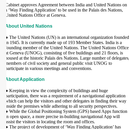
Cabinet approves Agreement between India and United Nations on
a ‘Way Finding Application’ to be used in the Palais des Nations,
United Nations Office at Geneva.
About United Nations
● The United Nations (UN) is an international organization founded
in 1945. It is currently made up of 193 Member States. India is a
founding member of the United Nations. The United Nations Office
at Geneva (UNOG), consisting of five buildings and 21 floors, is
housed at the historic Palais des Nations. Large number of delegates
members of civil society and general public visit UNOG to
participate in various meetings and conventions.
About Application
● Keeping in view the complexity of buildings and huge
participation, there was a requirement of a navigational application
which can help the visitors and other delegates in finding their way
inside the premises while adhering to all security perspectives.
● While the Global Positioning System (GPS) based Apps function
in open space, a more precise in-building navigational App will
assist the visitors in locating the room and offices.
● The project of development of ‘Way Finding Application’ has