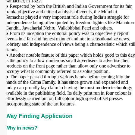
Samachar, in 1822.
● Respected by both the British and Indian Government for its fair,
frank, objective and critical analysis of events, the Mumbai
Samachar played a very important role during India’s struggle for
independence being often quoted by freedom fighters like Mahatma
Gandhi, Jawaharlal Nehru, Vallabhbhai Patel and others.
● From its inception the editorial policy was to objectively report
events in a fair and honest manner and not to sensationalize news,
sobriety and independence of views being a characteristic which stil
stands.
● Another notable feature of this paper which holds good to this day
is the policy to allow numerous small advertisers to advertise their
products on the front page rather than allow only one advertiser to
occupy what is commonly referred to as solus position.
● The paper passed through various hands before coming into the
hands of the Cama Family. It has since grown and expanded and
today can proudly lay claim to having the most modern technology
available in the publishing field. Its daily print run in four colour is
effortlessly carried out on full colour high speed offset presses
incorporating state of the art features.
Way Finding Application
Why in news?