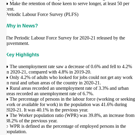
● Make the retention of those keen to serve longer, at least 50 per
cent.
Periodic Labour Force Survey (PLFS)
Why in News?
The Periodic Labour Force Survey for 2020-21 released by the
government.
Key Highlights
● The unemployment rate saw a decrease of 0.6% and fell to 4.2%
in 2020-21, compared with 4.8% in 2019-20.
● Only 4.2% of adults who looked for jobs could not get any work
in rural and urban areas of the country in 2020-21.
● Rural areas recorded an unemployment rate of 3.3% and urban
areas recorded an unemployment rate of 6.7%.
● The percentage of persons in the labour force (working or seeking
work or available for work) in the population was 41.6% during
2020-21. It was 40.1% in the previous year.
● The Worker population ratio (WPR) was 39.8%, an increase from
38.2% of the previous year.
○ WPR is defined as the percentage of employed persons in the
population.