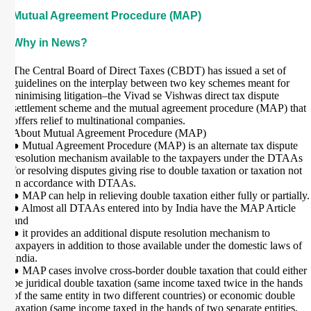
Mutual Agreement Procedure (MAP)
Why in News?
The Central Board of Direct Taxes (CBDT) has issued a set of
guidelines on the interplay between two key schemes meant for
minimising litigation–the Vivad se Vishwas direct tax dispute
settlement scheme and the mutual agreement procedure (MAP) that
offers relief to multinational companies.
About Mutual Agreement Procedure (MAP)
● Mutual Agreement Procedure (MAP) is an alternate tax dispute
resolution mechanism available to the taxpayers under the DTAAs
for resolving disputes giving rise to double taxation or taxation not
in accordance with DTAAs.
● MAP can help in relieving double taxation either fully or partially.
● Almost all DTAAs entered into by India have the MAP Article
and
● it provides an additional dispute resolution mechanism to
taxpayers in addition to those available under the domestic laws of
India.
● MAP cases involve cross-border double taxation that could either
be juridical double taxation (same income taxed twice in the hands
of the same entity in two different countries) or economic double
taxation (same income taxed in the hands of two separate entities,