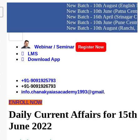
New Batch - 10th August (English Medium)
New Batch - 10th June (Patna Centre)
New Batch - 16th April (Srinagar Centre)
New Batch - 10th June (Pune Centre)
New Batch - 10th August (Ranchi, Dhanbad
Skip
to
content
Webinar / Seminar
Register Now
LMS
Download App
+91-9091925793
+91-9091926793
info.chanakyaiasacademy1993@gmail.
ENROLL NOW
Daily Current Affairs for 15th
June 2022