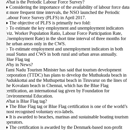
What is the Periodic Labour Force Survey?
● Considering the importance of the availability of labour force data
at more frequent time intervals, the NSO launched the Periodic
Labour Force Survey (PLFS) in April 2017.
● The objective of PLFS is primarily two fold:
○ To estimate the key employment and unemployment indicators
(viz. Worker Population Ratio, Labour Force Participation Rate,
Unemployment Rate) in the short time interval of three months for
the urban areas only in the CWS.
○ To estimate employment and unemployment indicators in both
usual Status and CWS in both rural and urban areas annually.
Blue Flag tag
Why in News?
Tami Nadu Tourism Minister has said that tourism development
corporation (TTDC) has plans to develop the Muthukuda beach in
Pudukkottai and the Muthupettai beach in Tiruvarur on the lines of
the Kovalam beach in Chennai, which has the Blue Flag
certification, an international tag given by Foundation for
Environmental Education.
What is Blue Flag tag?
● The Blue Flag tag or Blue Flag certification is one of the world’s
most recognised voluntary eco-labels.
● It is awarded to beaches, marinas and sustainable boating tourism
operators.
● The certification is awarded by the Denmark-based non-profit