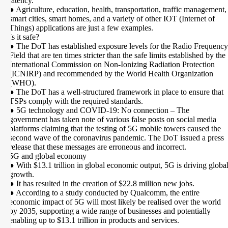
latency.
● Agriculture, education, health, transportation, traffic management,
smart cities, smart homes, and a variety of other IOT (Internet of
Things) applications are just a few examples.
Is it safe?
● The DoT has established exposure levels for the Radio Frequency
Field that are ten times stricter than the safe limits established by the
International Commission on Non-Ionizing Radiation Protection
(ICNIRP) and recommended by the World Health Organization
(WHO).
● The DoT has a well-structured framework in place to ensure that
TSPs comply with the required standards.
● 5G technology and COVID-19: No connection – The
government has taken note of various false posts on social media
platforms claiming that the testing of 5G mobile towers caused the
second wave of the coronavirus pandemic. The DoT issued a press
release that these messages are erroneous and incorrect.
5G and global economy
● With $13.1 trillion in global economic output, 5G is driving globa
growth.
● It has resulted in the creation of $22.8 million new jobs.
● According to a study conducted by Qualcomm, the entire
economic impact of 5G will most likely be realised over the world
by 2035, supporting a wide range of businesses and potentially
enabling up to $13.1 trillion in products and services.