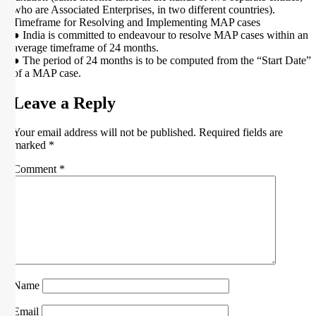
who are Associated Enterprises, in two different countries).
Timeframe for Resolving and Implementing MAP cases
● India is committed to endeavour to resolve MAP cases within an
average timeframe of 24 months.
● The period of 24 months is to be computed from the “Start Date”
of a MAP case.
Leave a Reply
Your email address will not be published.
Required fields are
marked
*
Comment
*
Name
Email