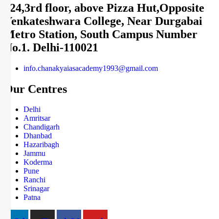
124,3rd floor, above Pizza Hut,Opposite
Venkateshwara College, Near Durgabai
Metro Station, South Campus Number
No.1. Delhi-110021
info.chanakyaiasacademy1993@gmail.com
Our Centres
Delhi
Amritsar
Chandigarh
Dhanbad
Hazaribagh
Jammu
Koderma
Pune
Ranchi
Srinagar
Patna