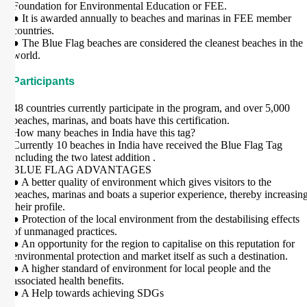
Foundation for Environmental Education or FEE.
● It is awarded annually to beaches and marinas in FEE member
countries.
● The Blue Flag beaches are considered the cleanest beaches in the
world.
Participants
48 countries currently participate in the program, and over 5,000
beaches, marinas, and boats have this certification.
How many beaches in India have this tag?
Currently 10 beaches in India have received the Blue Flag Tag
including the two latest addition .
BLUE FLAG ADVANTAGES
● A better quality of environment which gives visitors to the
beaches, marinas and boats a superior experience, thereby increasin
their profile.
● Protection of the local environment from the destabilising effects
of unmanaged practices.
● An opportunity for the region to capitalise on this reputation for
environmental protection and market itself as such a destination.
● A higher standard of environment for local people and the
associated health benefits.
● A Help towards achieving SDGs