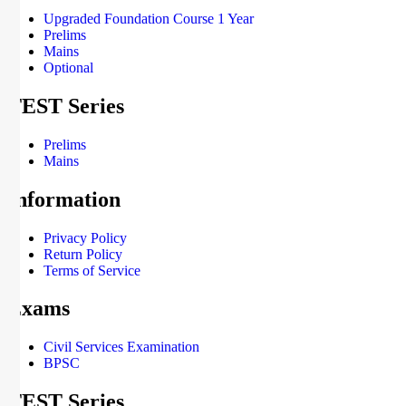
Upgraded Foundation Course 1 Year
Prelims
Mains
Optional
TEST Series
Prelims
Mains
Information
Privacy Policy
Return Policy
Terms of Service
Exams
Civil Services Examination
BPSC
TEST Series