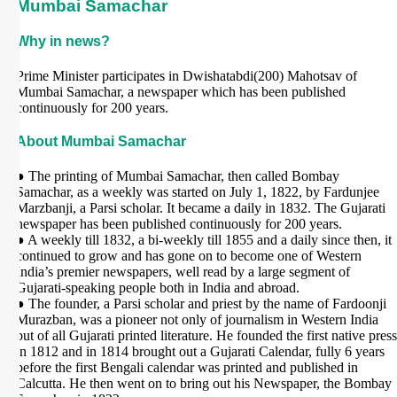
Mumbai Samachar
Why in news?
Prime Minister participates in Dwishatabdi(200) Mahotsav of
Mumbai Samachar, a newspaper which has been published
continuously for 200 years.
About Mumbai Samachar
● The printing of Mumbai Samachar, then called Bombay
Samachar, as a weekly was started on July 1, 1822, by Fardunjee
Marzbanji, a Parsi scholar. It became a daily in 1832. The Gujarati
newspaper has been published continuously for 200 years.
● A weekly till 1832, a bi-weekly till 1855 and a daily since then, it
continued to grow and has gone on to become one of Western
India’s premier newspapers, well read by a large segment of
Gujarati-speaking people both in India and abroad.
● The founder, a Parsi scholar and priest by the name of Fardoonji
Murazban, was a pioneer not only of journalism in Western India
but of all Gujarati printed literature. He founded the first native press
in 1812 and in 1814 brought out a Gujarati Calendar, fully 6 years
before the first Bengali calendar was printed and published in
Calcutta. He then went on to bring out his Newspaper, the Bombay