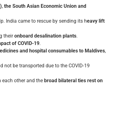
)
,
the South Asian Economic Union and
p. India came to rescue by sending its h
eavy lift
 their
onboard desalination plants
.
impact of COVID-19
.
 medicines and hospital consumables to Maldives
,
uld not be transported due to the COVID-19
h each other and the
broad bilateral ties rest on