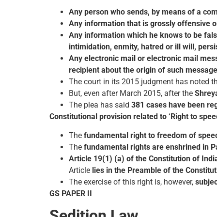
Any person who sends, by means of a com
Any information that is grossly offensive 
Any information which he knows to be false
intimidation, enmity, hatred or ill will, p
Any electronic mail or electronic mail me
recipient about the origin of such message
The court in its 2015 judgment has noted t
But, even after March 2015, after the
Shrey
The plea has said
381 cases have been reg
Constitutional provision related to ‘Right to spee
The
fundamental right to freedom of spee
The
fundamental rights are enshrined in Par
Article 19(1) (a) of the Constitution of Indi
Article
lies in the Preamble of the Constitu
The exercise of this right is, however,
subjec
GS PAPER II
Sedition Law