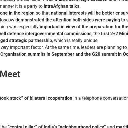
manner it is a party to
intra­Afghan talks
.
yone in the region
so that
national interests will be better ensu
o Moscow
demonstrated the attention both sides were paying to 
which was especially
important in view of the preparation for the
well defence intergovernmental commissions
, the
first 2+2 Min
eged strategic partnership
, which is really unique.
very important factor. At the same time, leaders are planning to
Organisation
summits in September and the G20 summit in Oc
 Meet
“took stock” of bilateral cooperation
in a telephone conversation
the
“central pillar” of India’s “neighbourhood policy”
and
marit