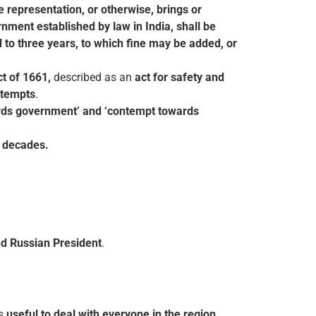
e representation, or otherwise, brings or
rnment established by law in India, shall be
to three years, to which fine may be added, or
ct of 1661,
described as an
act for safety and
ttempts
.
ards government’ and ‘contempt towards
t decades.
nd Russian President
.
as
useful to deal with everyone in the
region
.