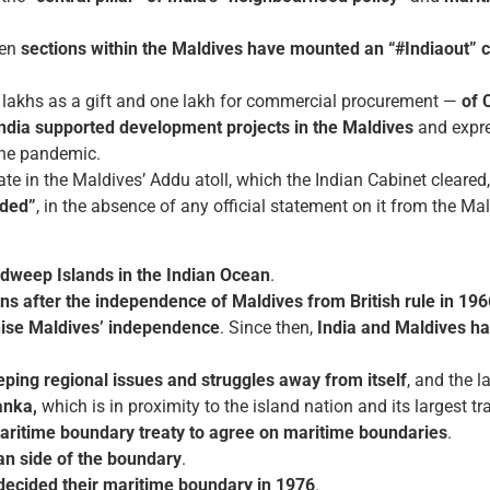
hen
sections within the Maldives have mounted an “#Indiaout” 
lakhs as a gift and one lakh for commercial procurement —
of 
India supported development projects in the Maldives
and expre
the pandemic.
 in the Maldives’ Addu atoll, which the Indian Cabinet cleared, 
ded”
, in the absence of any official statement on it from the Mal
adweep Islands in the Indian Ocean
.
ons after the independence of Maldives from British rule in 196
gnise Maldives’ independence
. Since then,
India and Maldives ha
eping regional issues and struggles away from itself
, and the l
anka,
which is in proximity to the island nation and its largest tr
aritime boundary treaty to agree on maritime boundaries
.
ian side of the boundary
.
decided their maritime boundary in 1976
.