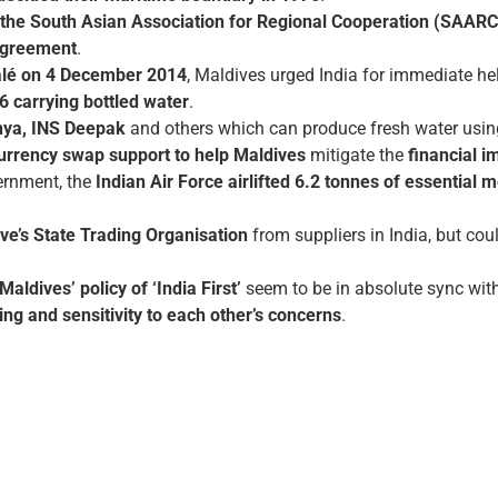
the South Asian Association for Regional Cooperation (SAARC
 Agreement
.
Malé on 4 December 2014
, Maldives urged India for immediate hel
76 carrying bottled water
.
ya, INS Deepak
and others which can produce fresh water using
currency swap support to help Maldives
mitigate the
financial 
vernment, the
Indian Air Force airlifted 6.2 tonnes of essential
ve’s State Trading Organisation
from suppliers in India, but co
aldives’ policy of ‘India First’
seem to be in absolute sync wit
ing and sensitivity to each other’s concerns
.