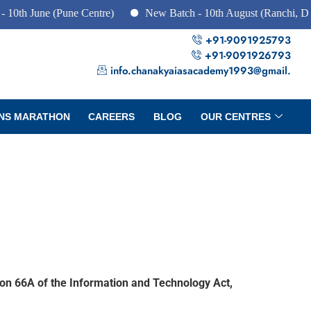
e (Pune Centre)
New Batch - 10th August (Ranchi, Dhanbad &
+91-9091925793
+91-9091926793
info.chanakyaiasacademy1993@gmail.
NS MARATHON
CAREERS
BLOG
OUR CENTRES
ion 66A of the Information and Technology Act,