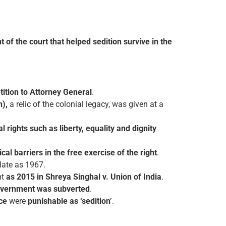
t of the court that helped sedition survive in the
tition to Attorney General
.
n),
a relic of the colonial legacy, was given at a
 rights such as liberty, equality and dignity
cal barriers in the free exercise of the right
.
 late as 1967.
nt
as 2015 in Shreya Singhal v. Union of India
.
vernment was subverted
.
nce
were
punishable as ‘sedition’
.