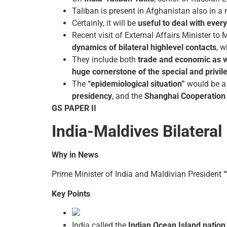
Taliban is present in Afghanistan also in a 
Certainly, it will be
useful to deal with ever
Recent visit of External Affairs Minister t
dynamics of bilateral high­level contacts
, 
They include both
trade and economic as 
huge cornerstone of the special and privil
The
“epidemiological situation”
would be a 
presidency
, and the
Shanghai Cooperation 
GS PAPER II
India-Maldives Bilateral
Why in News
Prime Minister of India and Maldivian President
Key Points
India called the
Indian Ocean Island nation