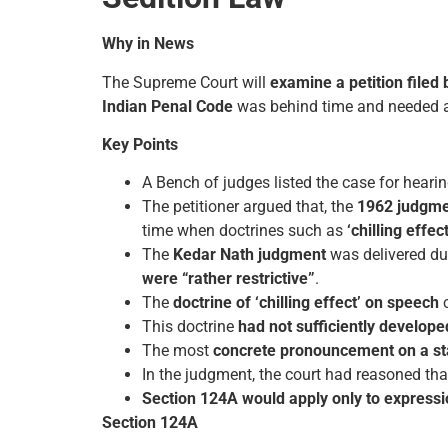
Why in News
The Supreme Court will
examine a petition filed 
Indian Penal Code
was behind time and needed a
Key Points
A Bench of judges listed the case for hear
The petitioner argued that, the
1962 judgme
time when doctrines such as
‘chilling effe
The
Kedar Nath judgment
was delivered du
were “rather restrictive”
.
The
doctrine of ‘chilling effect’ on speech
c
This doctrine
had not sufficiently develope
The most
concrete pronouncement on a sta
In the judgment, the court had reasoned th
Section 124A
would apply only to express
Section 124A