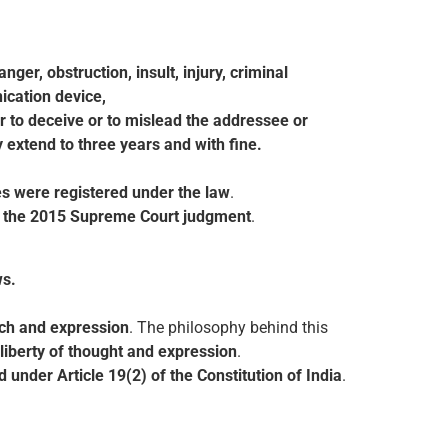
er, obstruction, insult, injury, criminal
ication device,
r to deceive or to mislead the addressee or
 extend to three years and with fine.
s were registered under the law
.
e the 2015 Supreme Court judgment
.
ws.
ech and expression
. The philosophy behind this
, liberty of thought and expression
.
 under Article 19(2) of the Constitution of India
.