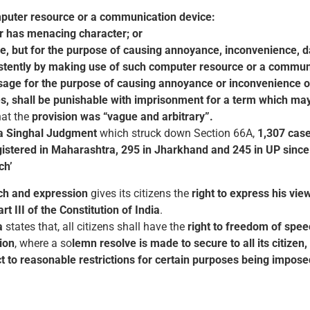
puter resource or a communication device:
or has menacing character; or
, but for the purpose of causing annoyance, inconvenience, dang
ersistently by making use of such computer resource or a commun
ssage for the purpose of causing annoyance or inconvenience o
s, shall be punishable with imprisonment for a term which may
hat the
provision was “vague and arbitrary”.
a Singhal Judgment
which struck down Section 66A,
1,307 case
istered in Maharashtra, 295 in Jharkhand and 245 in UP sinc
ch’
ch and expression
gives its citizens the
right to express his vie
t III of the Constitution of India
.
a
states that, all citizens shall have the
right to freedom of spe
tion
, where a so
lemn resolve is made to secure to all its citizen
t to reasonable restrictions for certain purposes being imposed