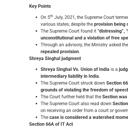
Key Points
th
On 5
July, 2021, the Supreme Court terme
various states, despite the
provision being 
The Supreme Court found it
“distressing”, 
unconstitutional and a violation of free s
Through an advisory, the Ministry asked the
repealed provision
.
Shreya Singhal judgment
Shreya Singhal Vs. Union of India
is a
judg
intermediary liability in India
.
The Supreme Court struck down
Section 66
grounds of violating the freedom of speech
The Court further held that the
Section was 
The Supreme Court also read down
Section
on receiving an order from a court or gover
The
case is considered a watershed moment
Section 66A of IT Act