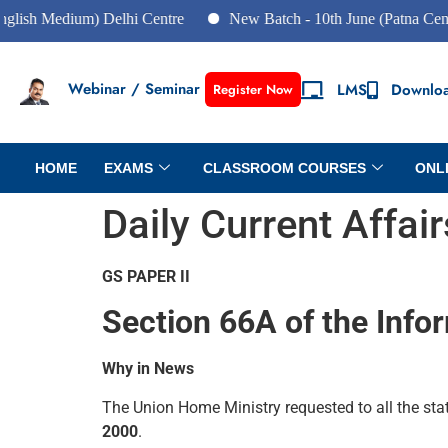
dium) Delhi Centre
New Batch - 10th June (Patna Centre)
Webinar / Seminar
LMS
Downlo
Register Now
HOME
EXAMS
CLASSROOM COURSES
ONL
Daily Current Affai
GS PAPER II
Section 66A of the Info
Why in News
The Union Home Ministry requested to all the st
2000
.