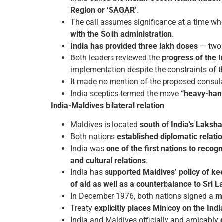
Region or ‘SAGAR’
.
The call assumes significance at a time w
with the Solih administration
.
India has provided three lakh doses
— two 
Both leaders reviewed the
progress of the 
implementation despite the constraints of 
It made no mention of the proposed consulate
India sceptics termed the move
“heavy-han
India-Maldives bilateral relation
Maldives is located
south of India’s Laksh
Both nations
established diplomatic relati
India was
one of the first nations to reco
and cultural relations
.
India has
supported Maldives’ policy of ke
of aid as well as a counterbalance to Sri L
In December 1976, both nations signed a
m
Treaty
explicitly places Minicoy on the Ind
India and Maldives officially and amicably