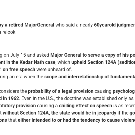
by a retired Major­General
who said a nearly
60­year­old judgmen
 relook.
ing on July 15 and asked
Major General to serve a copy of his pe
nt in the Kedar Nath case
, which
upheld Section 124A (seditio
ct’ on free speech
were unheard of.
ring an era when the
scope and inter­relationship of fundamental
onsiders the
probability of a legal provision
causing
psychologi
d in 1962
. Even in the U.S., the doctrine was established only as
tutory provision
causing a
chilling effect on speech
is as rece
at
without Section 124A, the state would be in jeopardy
if the
go
ions
that
either intended to or had the tendency to cause viole