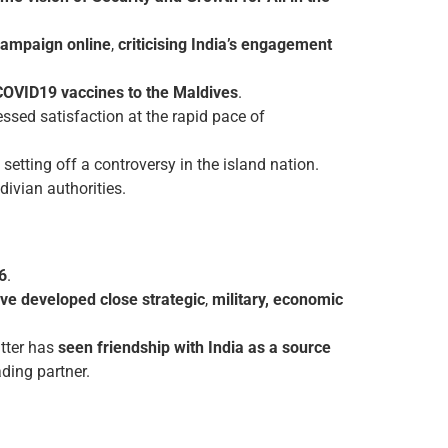
campaign online
,
criticising India’s engagement
COVID­19 vaccines to the Maldives
.
ssed satisfaction at the rapid pace of
setting off a controversy in the island nation.
divian authorities.
6
.
ve developed close strategic
,
military, economic
atter has
seen friendship with India as a source
ading partner.