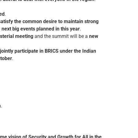
red
.
satisfy the common desire to maintain strong
 next big events planned in this year
.
isterial meeting
and the summit will be a
new
jointly participate in BRICS under the Indian
tober
.
.
ime vision of Security and Growth for All in the