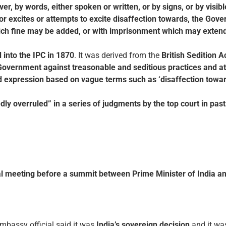
r, by words, either spoken or written, or by signs, or by visibl
or excites or attempts to excite disaffection towards, the Gove
hich fine may be added, or with imprisonment which may extend 
 into the IPC in 1870
. It was derived from the
British Sedition A
Government against treasonable and seditious practices and a
d expression based on vague terms such as ‘disaffection tow
edly overruled” in a series of judgments by the top court in pas
al meeting
before a summit between Prime Minister of India a
Embassy official said it was
India’s sovereign decision
and it w