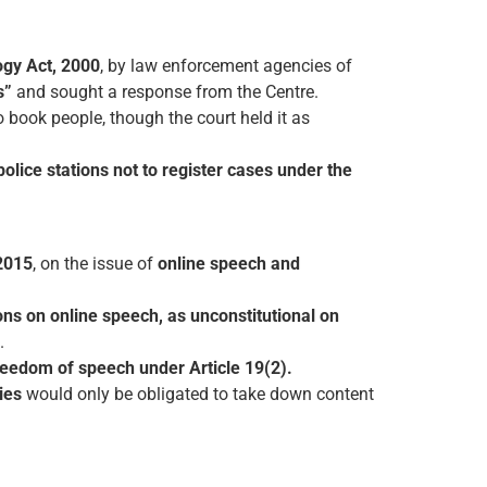
ogy Act, 2000
, by law enforcement agencies of
s”
and sought a response from the Centre.
o book people, though the court held it as
 police stations not to register cases under the
2015
, on the issue of
online speech and
ions on online speech, as unconstitutional on
.
freedom of speech under Article 19(2).
ies
would only be obligated to take down content