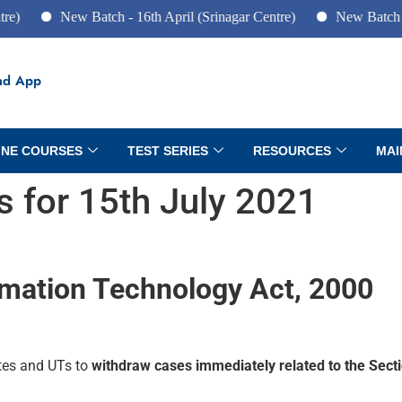
New Batch - 16th April (Srinagar Centre)
New Batch - 10th Jun
ad App
INE COURSES
TEST SERIES
RESOURCES
MAI
rs for 15th July 2021
rmation Technology Act, 2000
ates and UTs to
withdraw cases immediately related to the Sect