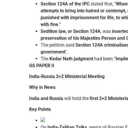
Section 124A of the IPC
stated that, “
Whoeve
attempts to bring into hatred or contempt, 
punished with imprisonment for life, to w
with fine
.”
Sedition law, or Section 124A
, was
inserted
preservation of his Majesties Person and 
The petition said
Section 124A criminalise
government’
.
The
Kedar Nath judgment
had been
“impli
GS PAPER II
India-Russia 2+2 Ministerial Meeting
Why in News
India and Russia
will hold the
first 2+2 Ministeri
Key Points
On
India-Taliban Talks
, senior of Russian 