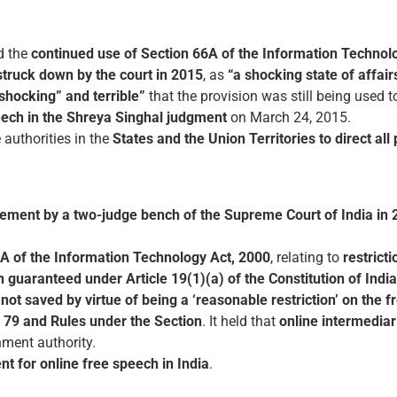
d the
continued use of Section 66A of the Information Technol
struck down by the court in 2015
, as
“a shocking state of affair
“shocking” and terrible”
that the provision was still being used t
peech in the Shreya Singhal judgment
on March 24, 2015.
 authorities in the
States and the Union Territories to direct all
ement by a two-judge bench of the Supreme Court of India in 
A of the Information Technology Act, 2000
, relating to
restrict
 guaranteed under Article 19(1)(a) of the Constitution of India
not saved by virtue of being a ‘reasonable restriction’ on the 
 79 and Rules under the Section
. It held that
online intermediar
nment authority.
 for online free speech in India
.