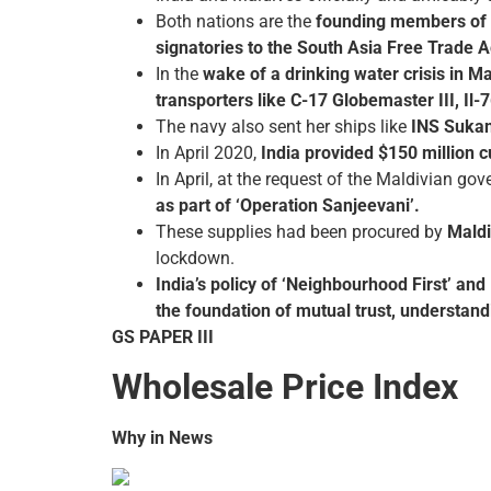
Both nations are the
founding members of 
signatories to the South Asia Free Trade
In the
wake of a drinking water crisis in 
transporters like C-17 Globemaster III, Il-
The navy also sent her ships like
INS Sukan
In April 2020,
India provided $150 million 
In April, at the request of the Maldivian go
as part of ‘Operation Sanjeevani’.
These supplies had been procured by
Maldi
lockdown.
India’s policy of ‘Neighbourhood First’ and M
the foundation of mutual trust, understand
GS PAPER III
Wholesale Price Index
Why in News