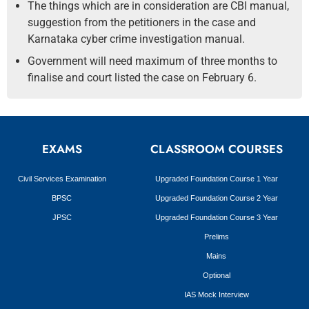
The things which are in consideration are CBI manual,
suggestion from the petitioners in the case and
Karnataka cyber crime investigation manual.
Government will need maximum of three months to
finalise and court listed the case on February 6.
EXAMS
CLASSROOM COURSES
Civil Services Examination
Upgraded Foundation Course 1 Year
BPSC
Upgraded Foundation Course 2 Year
JPSC
Upgraded Foundation Course 3 Year
Prelims
Mains
Optional
IAS Mock Interview