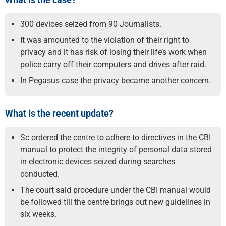
300 devices seized from 90 Journalists.
It was amounted to the violation of their right to
privacy and it has risk of losing their life’s work when
police carry off their computers and drives after raid.
In Pegasus case the privacy became another concern.
What is the recent update?
Sc ordered the centre to adhere to directives in the CBI
manual to protect the integrity of personal data stored
in electronic devices seized during searches
conducted.
The court said procedure under the CBI manual would
be followed till the centre brings out new guidelines in
six weeks.