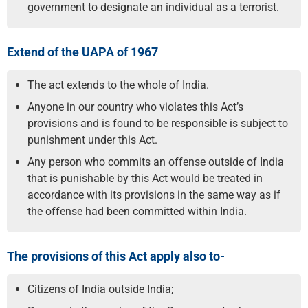
government to designate an individual as a terrorist.
Extend of the UAPA of 1967
The act extends to the whole of India.
Anyone in our country who violates this Act’s
provisions and is found to be responsible is subject to
punishment under this Act.
Any person who commits an offense outside of India
that is punishable by this Act would be treated in
accordance with its provisions in the same way as if
the offense had been committed within India.
The provisions of this Act apply also to-
Citizens of India outside India;