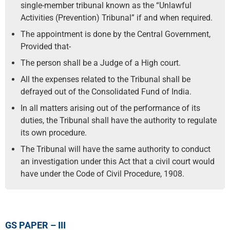
single-member tribunal known as the “Unlawful
Activities (Prevention) Tribunal” if and when required.
The appointment is done by the Central Government,
Provided that-
The person shall be a Judge of a High court.
All the expenses related to the Tribunal shall be
defrayed out of the Consolidated Fund of India.
In all matters arising out of the performance of its
duties, the Tribunal shall have the authority to regulate
its own procedure.
The Tribunal will have the same authority to conduct
an investigation under this Act that a civil court would
have under the Code of Civil Procedure, 1908.
GS PAPER – III