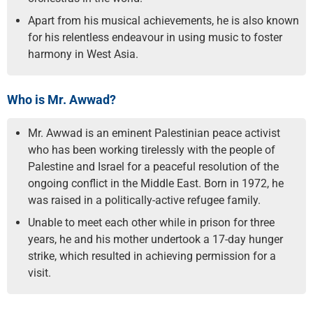
Apart from his musical achievements, he is also known
for his relentless endeavour in using music to foster
harmony in West Asia.
Who is Mr. Awwad?
Mr. Awwad is an eminent Palestinian peace activist
who has been working tirelessly with the people of
Palestine and Israel for a peaceful resolution of the
ongoing conflict in the Middle East. Born in 1972, he
was raised in a politically-active refugee family.
Unable to meet each other while in prison for three
years, he and his mother undertook a 17-day hunger
strike, which resulted in achieving permission for a
visit.