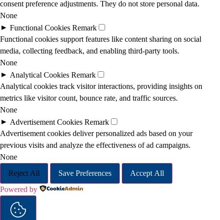
consent preference adjustments. They do not store personal data.
None
►
Functional Cookies
Remark
Functional cookies support features like content sharing on social
media, collecting feedback, and enabling third-party tools.
None
►
Analytical Cookies
Remark
Analytical cookies track visitor interactions, providing insights on
metrics like visitor count, bounce rate, and traffic sources.
None
►
Advertisement Cookies
Remark
Advertisement cookies deliver personalized ads based on your
previous visits and analyze the effectiveness of ad campaigns.
None
Reject All
Save Preferences
Accept All
Powered by