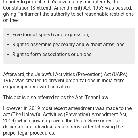
In order to protect India’s sovereignty and integrity, the
Constitution (Sixteenth Amendment) Act, 1963 was passed,
giving Parliament the authority to set reasonable restrictions
on the-
Freedom of speech and expression;
Right to assemble peaceably and without arms; and
Right to form associations or unions.
Afterward, the Unlawful Activities (Prevention) Act (UAPA),
1967 was created to prevent organizations in India from
engaging in unlawful activities.
This act is also referred to as the Anti-Terror Law.
However, in 2019 most recent amendment was made to the
act (The Unlawful Activities (Prevention) Amendment Act,
2019) which now empowers the Union Government to
designate an individual as a terrorist after following the
proper legal procedures.