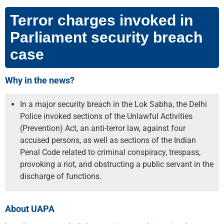
Terror charges invoked in
Parliament security breach
case
Why in the news?
In a major security breach in the Lok Sabha, the Delhi
Police invoked sections of the Unlawful Activities
(Prevention) Act, an anti-terror law, against four
accused persons, as well as sections of the Indian
Penal Code related to criminal conspiracy, trespass,
provoking a riot, and obstructing a public servant in the
discharge of functions.
About UAPA