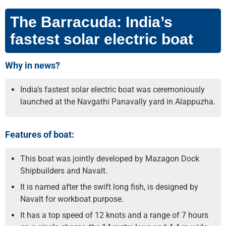
The Barracuda: India’s
fastest solar electric boat
Why in news?
India’s fastest solar electric boat was ceremoniously
launched at the Navgathi Panavally yard in Alappuzha.
Features of boat:
This boat was jointly developed by Mazagon Dock
Shipbuilders and Navalt.
It is named after the swift long fish, is designed by
Navalt for workboat purpose.
It has a top speed of 12 knots and a range of 7 hours