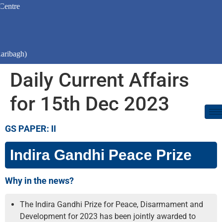
)
Daily Current Affairs
for 15th Dec 2023
GS PAPER: II
Indira Gandhi Peace Prize
Why in the news?
The Indira Gandhi Prize for Peace, Disarmament and
Development for 2023 has been jointly awarded to