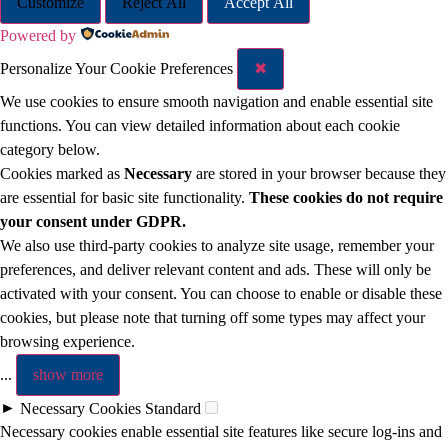
Customize
Reject All
Accept All
Powered by
Personalize Your Cookie Preferences
✖
We use cookies to ensure smooth navigation and enable essential site
functions. You can view detailed information about each cookie
category below.
Cookies marked as
Necessary
are stored in your browser because they
are essential for basic site functionality.
These cookies do not require
your consent under GDPR.
We also use third-party cookies to analyze site usage, remember your
preferences, and deliver relevant content and ads. These will only be
activated with your consent. You can choose to enable or disable these
cookies, but please note that turning off some types may affect your
browsing experience.
...
show more
►
Necessary Cookies
Standard
Necessary cookies enable essential site features like secure log-ins and