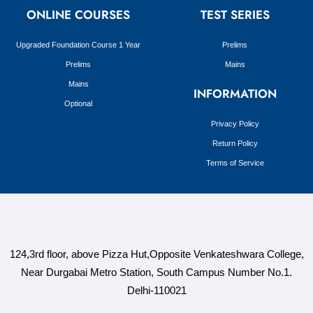
ONLINE COURSES
TEST SERIES
Upgraded Foundation Course 1 Year
Prelims
Prelims
Mains
Mains
INFORMATION
Optional
Privacy Policy
Return Policy
Terms of Service
124,3rd floor, above Pizza Hut,Opposite Venkateshwara College,
Near Durgabai Metro Station, South Campus Number No.1.
Delhi-110021