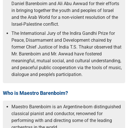
Daniel Barenboim and Ali Abu Awwad for their efforts
in bringing together the youth and peoples of Israel
and the Arab World for a non-violent resolution of the
Israel-Palestine conflict.
The International Jury of the Indira Gandhi Prize for
Peace, Disarmament and Development chaired by
former Chief Justice of India T.S. Thakur observed that
Mr. Barenboim and Mr. Awwad have fostered
meaningful, mutual social, and cultural understanding,
and peaceful public cooperation via the tools of music,
dialogue and people’s participation.
Who is Maestro Barenboim?
Maestro Barenboim is an Argentine-born distinguished
classical pianist and conductor, renowned for
performing with and directing some of the leading
orchestras in the world.