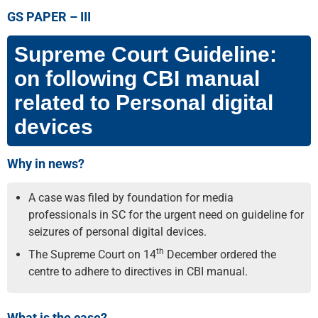
GS PAPER –
III
Supreme Court Guideline:
on following CBI manual
related to Personal digital
devices
Why in news?
A case was filed by foundation for media
professionals in SC for the urgent need on guideline for
seizures of personal digital devices.
th
The Supreme Court on 14
December ordered the
centre to adhere to directives in CBI manual.
What is the case?