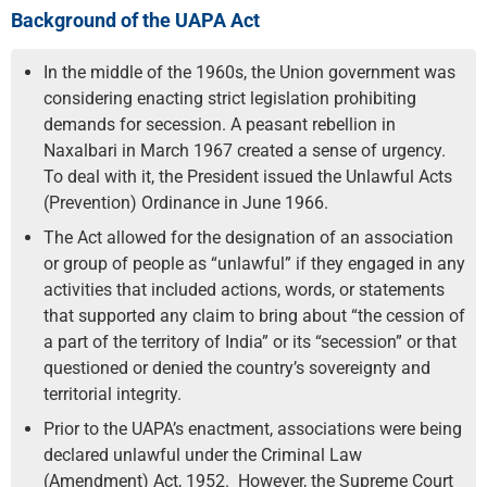
Background of the UAPA Act
In the middle of the 1960s, the Union government was
considering enacting strict legislation prohibiting
demands for secession. A peasant rebellion in
Naxalbari in March 1967 created a sense of urgency.
To deal with it, the President issued the Unlawful Acts
(Prevention) Ordinance in June 1966.
The Act allowed for the designation of an association
or group of people as “unlawful” if they engaged in any
activities that included actions, words, or statements
that supported any claim to bring about “the cession of
a part of the territory of India” or its “secession” or that
questioned or denied the country’s sovereignty and
territorial integrity.
Prior to the UAPA’s enactment, associations were being
declared unlawful under the Criminal Law
(Amendment) Act, 1952. However, the Supreme Court