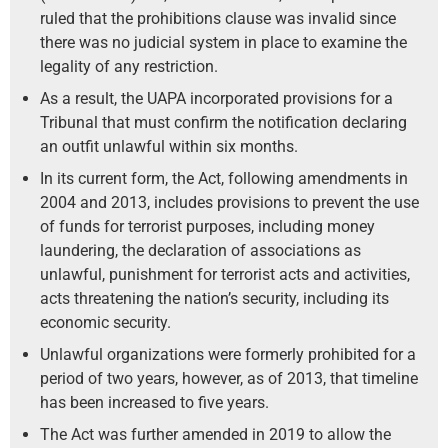
ruled that the prohibitions clause was invalid since
there was no judicial system in place to examine the
legality of any restriction.
As a result, the UAPA incorporated provisions for a
Tribunal that must confirm the notification declaring
an outfit unlawful within six months.
In its current form, the Act, following amendments in
2004 and 2013, includes provisions to prevent the use
of funds for terrorist purposes, including money
laundering, the declaration of associations as
unlawful, punishment for terrorist acts and activities,
acts threatening the nation’s security, including its
economic security.
Unlawful organizations were formerly prohibited for a
period of two years, however, as of 2013, that timeline
has been increased to five years.
The Act was further amended in 2019 to allow the