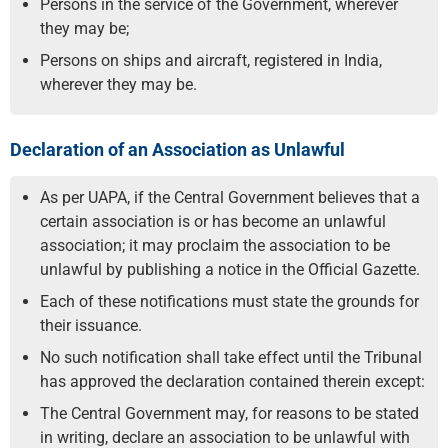
Persons in the service of the Government, wherever
they may be;
Persons on ships and aircraft, registered in India,
wherever they may be.
Declaration of an Association as Unlawful
As per UAPA, if the Central Government believes that a
certain association is or has become an unlawful
association; it may proclaim the association to be
unlawful by publishing a notice in the Official Gazette.
Each of these notifications must state the grounds for
their issuance.
No such notification shall take effect until the Tribunal
has approved the declaration contained therein except:
The Central Government may, for reasons to be stated
in writing, declare an association to be unlawful with