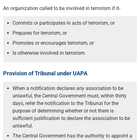
An organization called to be involved in terrorism if it-
Commits or participates in acts of terrorism, or
Prepares for terrorism, or
Promotes or encourages terrorism, or
Is otherwise involved in terrorism.
Provision of Tribunal under UAPA
When a notification declares any association to be
unlawful, the Central Government must, within thirty
days, refer the notification to the Tribunal for the
purpose of determining whether or not there is
sufficient justification to declare the association to be
unlawful.
The Central Government has the authority to appoint a