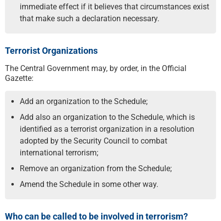
immediate effect if it believes that circumstances exist
that make such a declaration necessary.
Terrorist Organizations
The Central Government may, by order, in the Official
Gazette:
Add an organization to the Schedule;
Add also an organization to the Schedule, which is
identified as a terrorist organization in a resolution
adopted by the Security Council to combat
international terrorism;
Remove an organization from the Schedule;
Amend the Schedule in some other way.
Who can be called to be involved in terrorism?