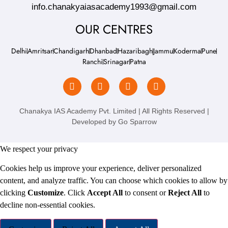
info.chanakyaiasacademy1993@gmail.com
OUR CENTRES
Delhi
Amritsar
Chandigarh
Dhanbad
Hazaribagh
Jammu
Koderma
Pune
Ranchi
Srinagar
Patna
Chanakya IAS Academy Pvt. Limited | All Rights Reserved |
Developed by
Go Sparrow
We respect your privacy
Cookies help us improve your experience, deliver personalized
content, and analyze traffic. You can choose which cookies to allow by
clicking
Customize
. Click
Accept All
to consent or
Reject All
to
decline non-essential cookies.