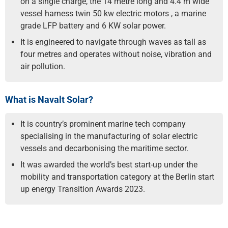
on a single charge, the 14 metre long and 4.4 m wide
vessel harness twin 50 kw electric motors , a marine
grade LFP battery and 6 KW solar power.
It is engineered to navigate through waves as tall as
four metres and operates without noise, vibration and
air pollution.
What is Navalt Solar?
It is country’s prominent marine tech company
specialising in the manufacturing of solar electric
vessels and decarbonising the maritime sector.
It was awarded the world’s best start-up under the
mobility and transportation category at the Berlin start
up energy Transition Awards 2023.