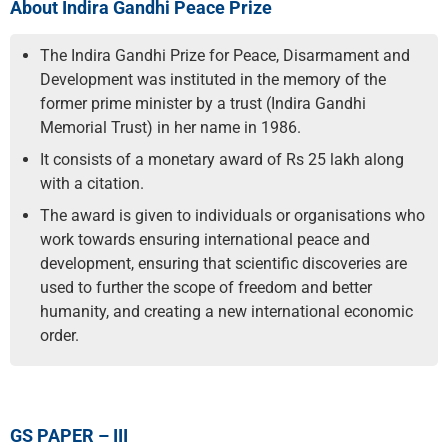
About Indira Gandhi Peace Prize
The Indira Gandhi Prize for Peace, Disarmament and
Development was instituted in the memory of the
former prime minister by a trust (Indira Gandhi
Memorial Trust) in her name in 1986.
It consists of a monetary award of Rs 25 lakh along
with a citation.
The award is given to individuals or organisations who
work towards ensuring international peace and
development, ensuring that scientific discoveries are
used to further the scope of freedom and better
humanity, and creating a new international economic
order.
GS PAPER – III