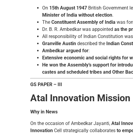
On
15th August 1947
British Government le
Minister of India without election
.
The
Constituent Assembly
of India
was fo
Dr. B. R. Ambedkar was appointed
as the p
All responsibility of Indian Constitution 
Granville Austin
described the
Indian Const
Ambedkar argued for
:
Extensive economic and social rights for
He won the Assembly’s support for introduc
castes and scheduled tribes and Other Bac
GS PAPER – III
Atal Innovation Mission
Why in News
On the occasion of Ambedkar Jayanti,
Atal Inno
Innovation
Cell strategically collaborates
to empo