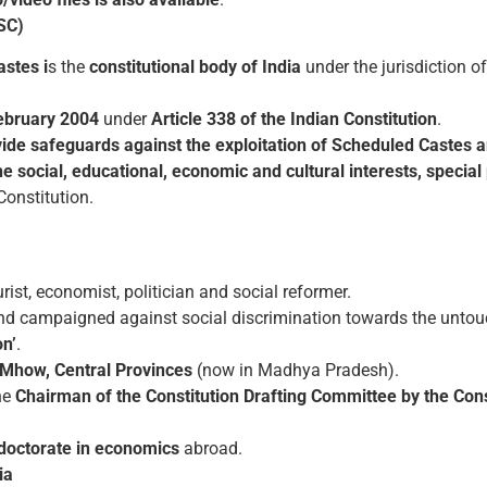
SC)
stes i
s the
constitutional body
of India
under the jurisdiction o
ebruary 2004
under
Article 338 of the Indian Constitution
.
vide safeguards against the exploitation of Scheduled Castes
e social, educational, economic and cultural interests, specia
Constitution.
rist, economist, politician and social reformer.
d campaigned against social discrimination towards the untouc
on’
.
Mhow, Central Provinces
(now in Madhya Pradesh).
he
Chairman of the Constitution Drafting Committee by the Co
a doctorate in economics
abroad.
ia