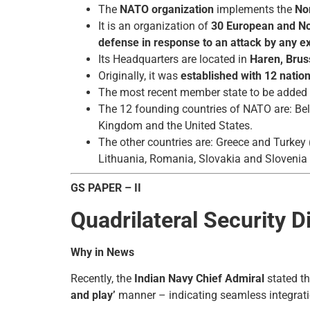
The
NATO organization
implements the
Nor
It is an organization of
30 European and N
defense in response to an attack by any ex
Its Headquarters are located in
Haren, Brus
Originally, it was
established with 12 natio
The most recent member state to be adde
The 12 founding countries of NATO are: Bel
Kingdom and the United States.
The other countries are: Greece and Turkey
Lithuania, Romania, Slovakia and Slovenia
GS PAPER – II
Quadrilateral Security 
Why in News
Recently, the
Indian Navy Chief Admiral
stated tha
and play’
manner – indicating seamless integrati