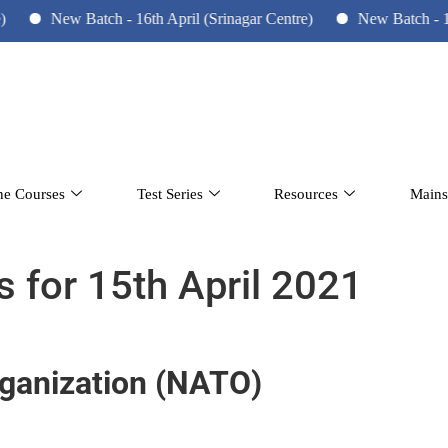
ew Batch - 16th April (Srinagar Centre)
New Batch - 10th June 
ne Courses
Test Series
Resources
Mains
s for 15th April 2021
rganization (NATO)