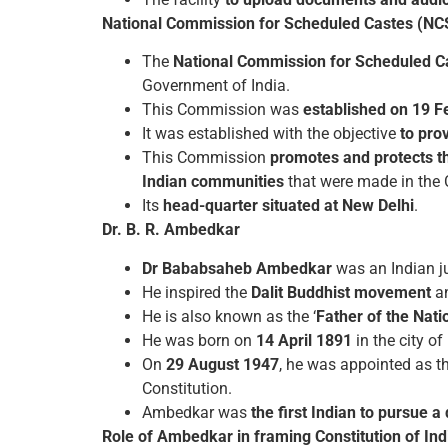
National Commission for Scheduled Castes (NC
The
National Commission for Scheduled Ca
Government of India.
This Commission was
established on 19 F
It was established with the objective
to pro
This Commission
promotes and protects th
Indian communities
that were made in the 
Its
head-quarter situated at New Delhi
.
Dr. B. R. Ambedkar
Dr Bababsaheb Ambedkar
was an Indian ju
He inspired the
Dalit Buddhist movement
an
He is also known as the ‘
Father of the Nati
He was born on
14 April 1891
in the city of
On
29 August 1947
, he was appointed as t
Constitution.
Ambedkar was
the first Indian to pursue 
Role of Ambedkar in framing Constitution of Ind