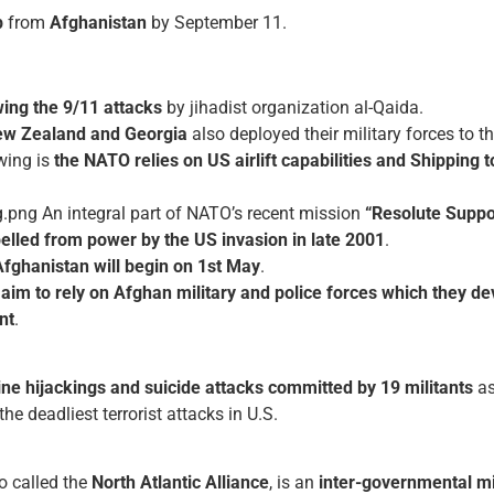
p
from
Afghanistan
by September 11.
ing the 9/11 attacks
by jihadist organization al-Qaida.
New Zealand and Georgia
also deployed their military forces to t
wing is
the NATO relies on US airlift capabilities and Shipping
t
An integral part of NATO’s recent mission
“Resolute Suppo
elled from power by the US invasion in late 2001
.
Afghanistan will begin on 1st May
.
O
aim to rely on Afghan military and police forces which they de
nt
.
line hijackings and suicide attacks committed by 19 militants
as
he deadliest terrorist attacks in U.S.
so called the
North Atlantic Alliance
, is an
inter-governmental mil