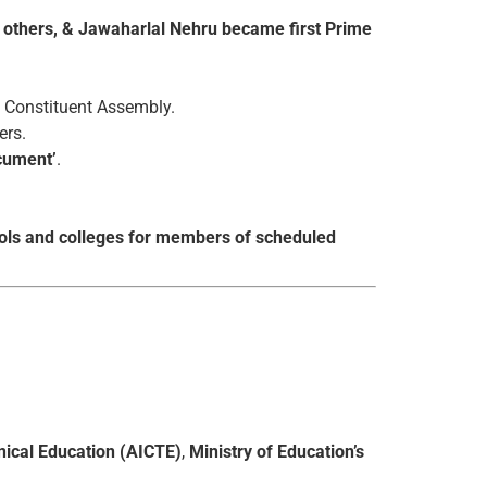
 others, & Jawaharlal Nehru became first Prime
 Constituent Assembly.
ers.
ocument’
.
hools and colleges for members of scheduled
hnical Education (AICTE)
,
Ministry of Education’s