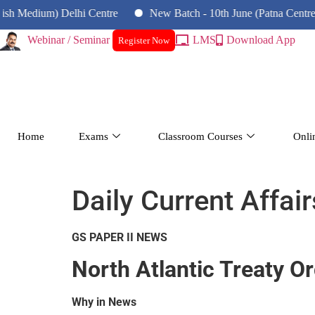
um) Delhi Centre
New Batch - 10th June (Patna Centre)
N
Webinar / Seminar
LMS
Download App
Register Now
Home
Exams
Classroom Courses
Onli
Daily Current Affair
GS PAPER II NEWS
North Atlantic Treaty O
Why in News