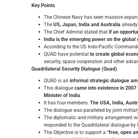
Key Points
The Chinese Navy has seen massive expansion
The
US, Japan, India and Australia
already 
The Chief Admiral stated that
if an opportu
India is the emerging power on the global 
According to the US Indo-Pacific Command
QUAD have potential
to create global econ
security, space cooperation and other adva
Quadrilateral Security Dialogue (Quad)
QUAD is an
informal strategic dialogue am
This dialogue
came into existence in 2007
Minister of India
.
It has four members:
The USA, India, Aust
The dialogue was paralleled by joint militar
The diplomatic and military arrangement w
responded to the Quadrilateral dialogue by 
The Objective is to support a “
free, open an