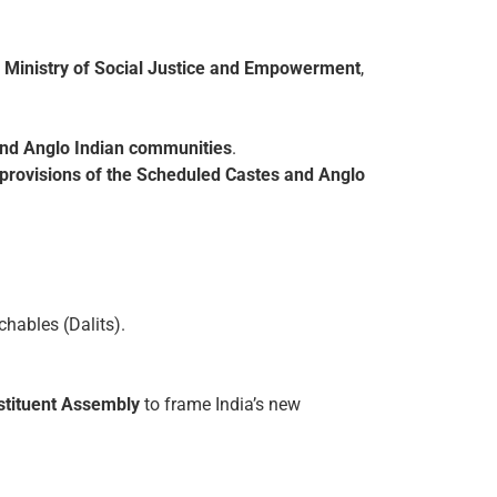
f
Ministry of Social Justice and Empowerment
,
 and Anglo Indian communities
.
l provisions of the Scheduled Castes and Anglo
hables (Dalits).
nstituent Assembly
to frame India’s new