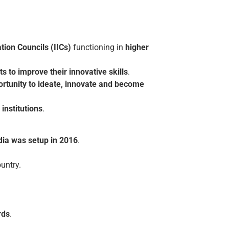
tion Councils (IICs)
functioning in
higher
ts to improve their innovative skills
.
ortunity to ideate, innovate and become
institutions
.
ia was setup in 2016
.
untry.
rds
.