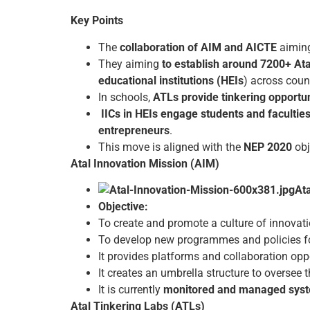
Key Points
The
collaboration of AIM and AICTE
aimin
They aiming
to establish around 7200+ Ata
educational institutions (HEIs
) across coun
In schools,
ATLs provide tinkering opportun
IICs in HEIs engage students and faculties
entrepreneurs
.
This move is aligned with the
NEP 2020
obj
Atal Innovation Mission (AIM)
At
Objective:
To create and promote a culture of innovati
To develop new programmes and policies for
It provides platforms and collaboration oppo
It creates an umbrella structure to oversee
It is currently
monitored and managed syste
Atal Tinkering Labs (ATLs)