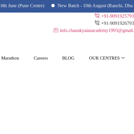
(Pune Centre)
New Batch - 10th August (Ranchi, Dhanbad & Ha
+91-9091925793
+91-9091926793
info.chanakyaiasacademy1993@gmail.
 Marathon
Careers
BLOG
OUR CENTRES