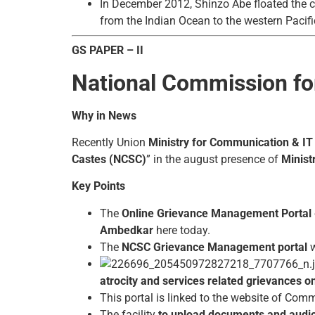
In December 2012, Shinzo Abe floated the c
from the Indian Ocean to the western Pacifi
GS PAPER – II
National Commission fo
Why in News
Recently Union
Ministry for Communication & IT
Castes (NCSC)
” in the august presence of
Minist
Key Points
The
Online Grievance Management Portal
Ambedkar
here today.
The
NCSC Grievance Management portal
w
atrocity and services related grievances o
This portal is linked to the website of Comm
The facility
to upload documents and audio/