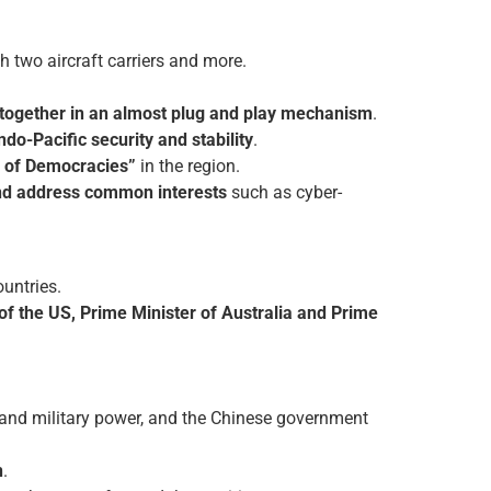
 two aircraft carriers and more.
e together in an almost plug and play mechanism
.
ndo-Pacific security and stability
.
 of Democracies”
in the region.
 and address common interests
such as cyber-
untries.
of the US, Prime Minister of Australia and Prime
and military power, and the Chinese government
n
.