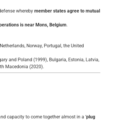
e defense whereby
member states agree to mutual
erations is near Mons, Belgium
.
Netherlands, Norway, Portugal, the United
ary and Poland (1999), Bulgaria, Estonia, Latvia,
rth Macedonia (2020).
nd capacity to come together almost in a ‘
plug