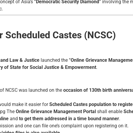
oncept of Asia’s “
Democratic Security Diamond
” involving the
c.
r Scheduled Castes (NCSC)
 and Law & Justice
launched the “
Online Grievance Management
ry of State for Social Justice & Empowerment
.
of NCSC was launched on the
occasion of 130th birth annivers
ould make it easier for
Scheduled Castes population
to registe
The
Online Grievance Management Portal
shall enable
Sche
nline
and
to get them addressed in a time bound manner
.
ission and one can file one’s complaint upon registering on it.
video files is also available
.