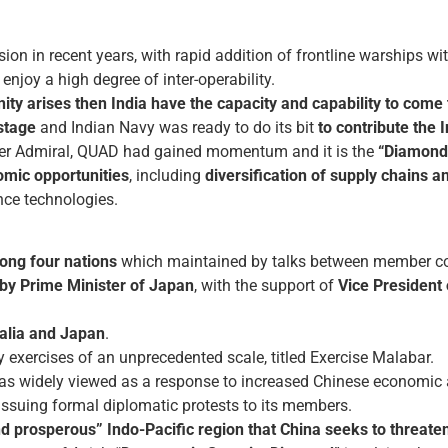
 in recent years, with rapid addition of frontline warships with
enjoy a high degree of inter-operability.
nity arises then India have the capacity and capability to com
stage
and Indian Navy was ready to do its bit
to contribute the I
er Admiral, QUAD had gained momentum and it is the
“Diamond
omic opportunities
, including
diversification of supply chains
nce technologies.
ong four nations
which maintained by talks between member co
 by Prime Minister of Japan
, with the support of
Vice President 
ralia and Japan
.
y exercises of an unprecedented scale, titled Exercise Malabar.
as widely viewed as a response to increased Chinese economic 
issuing formal diplomatic protests to its members.
d prosperous” Indo-Pacific region that China seeks to threate