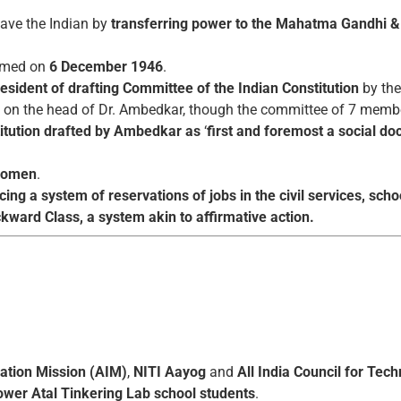
ave the Indian by
transferring power to the Mahatma Gandhi &
rmed on
6 December 1946
.
resident of drafting Committee of the Indian Constitution
by the
was on the head of Dr. Ambedkar, though the committee of 7 memb
itution drafted by Ambedkar as
‘
first and foremost a social d
 women
.
ing a system of reservations of jobs in the civil services, sc
kward Class, a system akin to affirmative action.
vation Mission (AIM)
,
NITI Aayog
and
All India Council for Tec
wer Atal Tinkering Lab school students
.