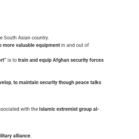
he South Asian country.
o more valuable equipment
in and out of
rt”
is to
train and equip Afghan security forces
velop
,
to maintain security though peace talks
sociated with the
Islamic extremist group al-
itary alliance
.