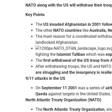
NATO along with the US will withdraw their troo
Key Points
The
US invaded Afghanistan in 2001 follow
The other
NATO countries
like
Australia, 
The main reason for a coordinated withdra
landlocked Afghanistan.
fighting the
Islamist Taliban
which was
exp
The
first withdrawal of the US troop from 
After withdrawing troops, the US and NAT
are struggling and the insurgency is resilie
9/11 attacks in the US
On
September 11 2001
was a series of
air
Qaeda
against targets in the United States, t
North Atlantic Treaty Organization (NATO)
The
North Atlantic Treaty Organization
, al