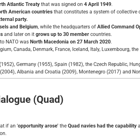
th Atlantic Treaty
that was signed on
4 April 1949
.
orth American
countries
that constitutes a system of collectiv
ternal party.
sels and Belgium
, while the headquarters of
Allied Command Op
ns
and later on it
grows up to 30 member
countries.
d to NATO was
North Macedonia on 27 March 2020
.
gium, Canada, Denmark, France, Iceland, Italy, Luxembourg, the 
 (1952), Germany (1955), Spain (1982), the Czech Republic, Hung
 (2004), Albania and Croatia (2009), Montenegro (2017) and No
Dialogue (Quad)
t if an ‘
opportunity arose’
the
Quad navies had the capability
a
on.