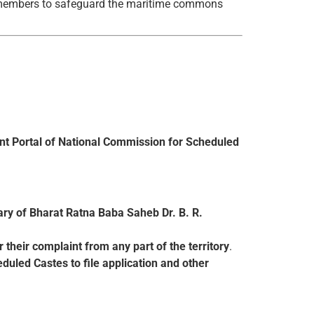
 members to safeguard the maritime commons
 Portal of National Commission for Scheduled
ary of Bharat Ratna Baba Saheb Dr. B. R.
r their complaint from any part of the territory
.
duled Castes to file application and other