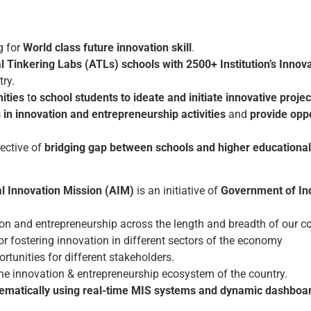
g for
World class future innovation skill
.
l Tinkering Labs (ATLs) schools with 2500+ Institution’s Innova
try.
ities
t
o school students to ideate and initiate innovative projec
 in innovation and entrepreneurship activities
and
provide opp
ective of
bridging gap between schools and higher educational 
al Innovation Mission (AIM)
is an initiative of
Government of Ind
on and entrepreneurship across the length and breadth of our co
 fostering innovation in different sectors of the economy
rtunities for different stakeholders.
 the innovation & entrepreneurship ecosystem of the country.
matically using real-time MIS systems and dynamic dashboa