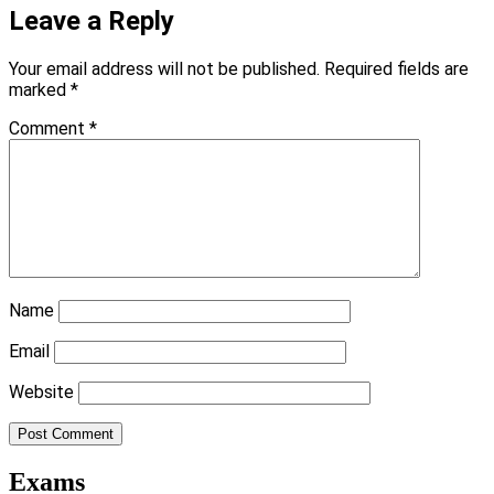
Leave a Reply
Your email address will not be published.
Required fields are
marked
*
Comment
*
Name
Email
Website
Exams