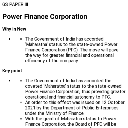
GS PAPER
III
Power Finance Corporation
Why in New
The Government of India has accorded
‘Maharatna’ status to the state-owned Power
Finance Corporation (PFC). The move will pave
the way for greater financial and operational
efficiency of the company.
Key point
The Government of India has accorded the
coveted ‘Maharatna’ status to the state-owned
Power Finance Corporation, thus providing greater
operational and financial autonomy to PFC.
An order to this effect was issued on 12 October
2021 by the Department of Public Enterprises
under the Ministry of Finance.
With the grant of Maharatna status to Power
Finance Corporation, the Board of PFC will be