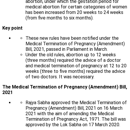
abortion, under which the gestation period for
medical abortion for certain categories of women
has been increased from 20 weeks to 24 weeks
(from five months to six months).
Key point
These new rules have been notified under the
Medical Termination of Pregnancy (Amendment)
Bill, 2021, passed in Parliament in March.
Under the old rules, abortion up to 12 weeks
(three months) required the advice of a doctor
and medical termination of pregnancy at 12 to 20
weeks (three to five months) required the advice
of two doctors. It was necessary.
The Medical Termination of Pregnancy (Amendment) Bill,
2021
Rajya Sabha approved the Medical Termination of
Pregnancy (Amendment) Bill, 2021 on 16 March
2021 with the aim of amending the Medical
Termination of Pregnancy Act, 1971. The bill was
approved by the Lok Sabha on 17 March 2020.