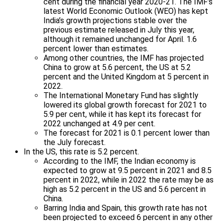
cent during the financial year 2020-21. The IMF’s
latest World Economic Outlook (WEO) has kept
India’s growth projections stable over the
previous estimate released in July this year,
although it remained unchanged for April. 1.6
percent lower than estimates.
Among other countries, the IMF has projected
China to grow at 5.6 percent, the US at 5.2
percent and the United Kingdom at 5 percent in
2022.
The International Monetary Fund has slightly
lowered its global growth forecast for 2021 to
5.9 per cent, while it has kept its forecast for
2022 unchanged at 4.9 per cent.
The forecast for 2021 is 0.1 percent lower than
the July forecast.
In the US, this rate is 5.2 percent.
According to the IMF, the Indian economy is
expected to grow at 9.5 percent in 2021 and 8.5
percent in 2022, while in 2022 the rate may be as
high as 5.2 percent in the US and 5.6 percent in
China.
Barring India and Spain, this growth rate has not
been projected to exceed 6 percent in any other