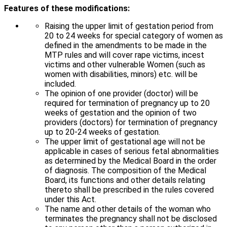
Features of these modifications:
Raising the upper limit of gestation period from
20 to 24 weeks for special category of women as
defined in the amendments to be made in the
MTP rules and will cover rape victims, incest
victims and other vulnerable Women (such as
women with disabilities, minors) etc. will be
included.
The opinion of one provider (doctor) will be
required for termination of pregnancy up to 20
weeks of gestation and the opinion of two
providers (doctors) for termination of pregnancy
up to 20-24 weeks of gestation.
The upper limit of gestational age will not be
applicable in cases of serious fetal abnormalities
as determined by the Medical Board in the order
of diagnosis. The composition of the Medical
Board, its functions and other details relating
thereto shall be prescribed in the rules covered
under this Act.
The name and other details of the woman who
terminates the pregnancy shall not be disclosed