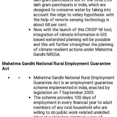
lakh gram panchayats in India, which are
designed to conserve water by taking into
account the ridge to valley hypothesis. with
the help of remote sensing technology is
about 68 per cent.
Now, with the launch of this CRISP-M tool,
integration of climate information in GIS
based watershed planning will be possible
and this will further strengthen the planning
of climate resilient actions under Mahatma
Gandhi NREGA.
Mahatma Gandhi National Rural Employment Guarantee
Act
Mahatma Gandhi National Rural Employment
Guarantee Act is an employment guarantee
scheme implemented in India, enacted by
legislation on 7 September 2005.
The scheme provides 100 days of
employment in every financial year to adult
members of any rural household who are
willing to do public work-related unskilled