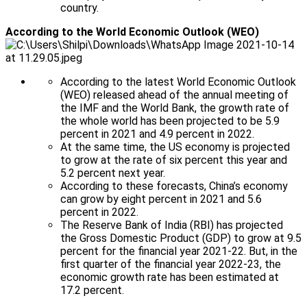
country.
According to the World Economic Outlook (WEO)
According to the latest World Economic Outlook
(WEO) released ahead of the annual meeting of
the IMF and the World Bank, the growth rate of
the whole world has been projected to be 5.9
percent in 2021 and 4.9 percent in 2022.
At the same time, the US economy is projected
to grow at the rate of six percent this year and
5.2 percent next year.
According to these forecasts, China’s economy
can grow by eight percent in 2021 and 5.6
percent in 2022.
The Reserve Bank of India (RBI) has projected
the Gross Domestic Product (GDP) to grow at 9.5
percent for the financial year 2021-22. But, in the
first quarter of the financial year 2022-23, the
economic growth rate has been estimated at
17.2 percent.