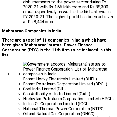
disbursements to the power sector during FY
2020-21 with Rs 1.66 lakh crore and Rs 88,300
crore respectively as well as the highest ever in
FY 2020-21. The highest profit has been achieved
at Rs 8,444 crore.
Maharatna Companies in India
There are a total of 11 companies in India which have
been given ‘Maharatna’ status. Power Finance
Corporation (PFC) is the 11th firm to be included in this
list.
Bharat Heavy Electricals Limited (BHEL)
Bharat Petroleum Corporation Limited (BPCL)
Coal India Limited (CIL)
Gas Authority of India Limited (GAIL)
Hindustan Petroleum Corporation Limited (HPCL)
Indian Oil Corporation Limited (IOCL)
National Thermal Power Corporation (NTPC)
Oil and Natural Gas Corporation (ONGC)