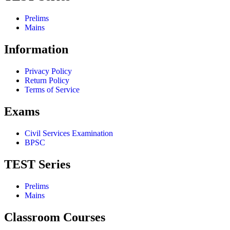
Prelims
Mains
Information
Privacy Policy
Return Policy
Terms of Service
Exams
Civil Services Examination
BPSC
TEST Series
Prelims
Mains
Classroom Courses