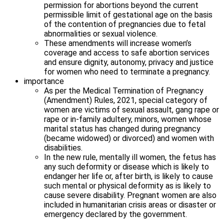
permission for abortions beyond the current
permissible limit of gestational age on the basis
of the contention of pregnancies due to fetal
abnormalities or sexual violence.
These amendments will increase women’s
coverage and access to safe abortion services
and ensure dignity, autonomy, privacy and justice
for women who need to terminate a pregnancy.
importance
As per the Medical Termination of Pregnancy
(Amendment) Rules, 2021, special category of
women are victims of sexual assault, gang rape or
rape or in-family adultery, minors, women whose
marital status has changed during pregnancy
(became widowed) or divorced) and women with
disabilities.
In the new rule, mentally ill women, the fetus has
any such deformity or disease which is likely to
endanger her life or, after birth, is likely to cause
such mental or physical deformity as is likely to
cause severe disability. Pregnant women are also
included in humanitarian crisis areas or disaster or
emergency declared by the government.