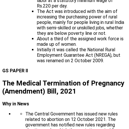
labor at a statutory minimum wage of
Rs.220 per day.
The Act was introduced with the aim of
increasing the purchasing power of rural
people, mainly for people living in rural India
with semi-skilled or unskilled jobs, whether
they are below poverty line or not.
About a third of the assigned work force is
made up of women.
Initially it was called the National Rural
Employment Guarantee Act (NREGA), but
was renamed on 2 October 2009.
GS PAPER II
The Medical Termination of Pregnancy
(Amendment) Bill, 2021
Why in News
The Central Government has issued new rules
related to abortion on 12 October 2021. The
government has notified new rules regarding