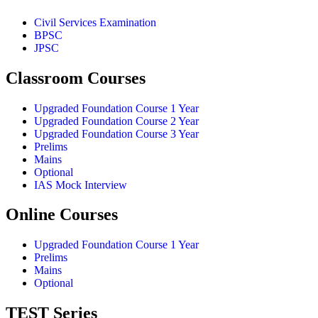
Civil Services Examination
BPSC
JPSC
Classroom Courses
Upgraded Foundation Course 1 Year
Upgraded Foundation Course 2 Year
Upgraded Foundation Course 3 Year
Prelims
Mains
Optional
IAS Mock Interview
Online Courses
Upgraded Foundation Course 1 Year
Prelims
Mains
Optional
TEST Series