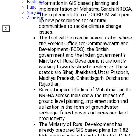
Koderma
information in GIS based planning and
Pune
implementation of Mahatma Gandhi NREGA.
Srinagar
The implementation of CRISP-M will open
Amritsar
up new possibilities for our rural
communities to tackle climate change
X
issues.
The tool will be used in seven states where
the Foreign Office for Commonwealth and
Development (FCDO), the British
government and the Indian government’s
Ministry of Rural Development are jointly
working towards climate resilience. These
states are Bihar, Jharkhand, Uttar Pradesh,
Madhya Pradesh, Chhattisgarh, Odisha and
Rajasthan.
Several impact studies of Mahatma Gandhi
NREGA across India show the impact of
ground level planning, implementation and
utilization in the form of groundwater
recharge, forest cover and increased land
productivity.
The Ministry of Rural Development has
already prepared GIS based plans for 1.82
lakh gram panchayats out of the total 2.69