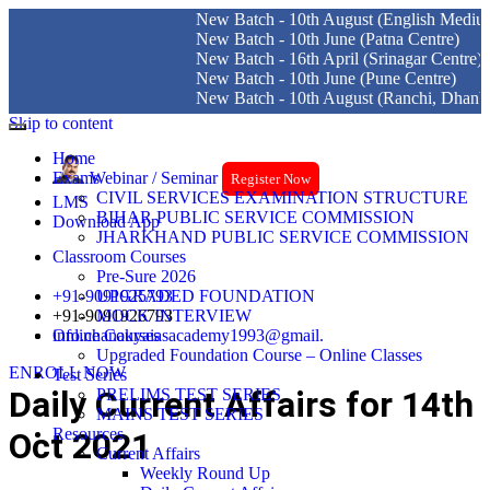
New Batch - 10th August (English Medium) Delh
New Batch - 10th June (Patna Centre)
New Batch - 16th April (Srinagar Centre)
New Batch - 10th June (Pune Centre)
New Batch - 10th August (Ranchi, Dhanbad & H
Skip to content
Home
Exams
Webinar / Seminar
Register Now
CIVIL SERVICES EXAMINATION STRUCTURE
LMS
BIHAR PUBLIC SERVICE COMMISSION
Download App
JHARKHAND PUBLIC SERVICE COMMISSION
Classroom Courses
Pre-Sure 2026
+91-9091925793
UPGRADED FOUNDATION
+91-9091926793
MOCK INTERVIEW
info.chanakyaiasacademy1993@gmail.
Online Courses
Upgraded Foundation Course – Online Classes
ENROLL NOW
Test Series
Daily Current Affairs for 14th
PRELIMS TEST SERIES
MAINS TEST SERIES
Resources
Oct 2021
Current Affairs
Weekly Round Up