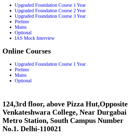
Upgraded Foundation Course 1 Year
Upgraded Foundation Course 2 Year
Upgraded Foundation Course 3 Year
Prelims
Mains
Optional
IAS Mock Interview
Online Courses
Upgraded Foundation Course 1 Year
Prelims
Mains
Optional
124,3rd floor, above Pizza Hut,Opposite
Venkateshwara College, Near Durgabai
Metro Station, South Campus Number
No.1. Delhi-110021