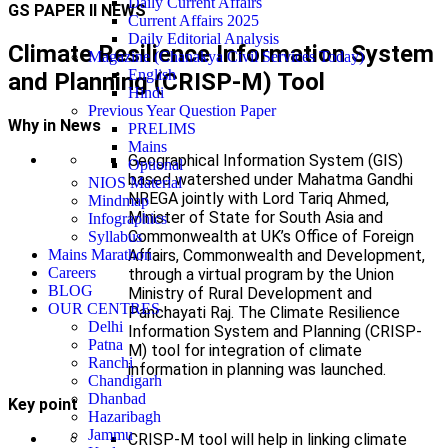
Daily Current Affairs
GS PAPER II NEWS
Current Affairs 2025
Daily Editorial Analysis
Climate Resilience Information System
Magazine (Chanakya Civil Services Today)
English
and Planning (CRISP-M) Tool
Hindi
Previous Year Question Paper
Why in News
PRELIMS
Mains
Geographical Information System (GIS)
Optional
based watershed under Mahatma Gandhi
NIOS Material
NREGA jointly with Lord Tariq Ahmed,
Mindmap
Minister of State for South Asia and
Infographics
Commonwealth at UK’s Office of Foreign
Syllabus
Affairs, Commonwealth and Development,
Mains Marathon
Careers
through a virtual program by the Union
BLOG
Ministry of Rural Development and
OUR CENTRES
Panchayati Raj. The Climate Resilience
Delhi
Information System and Planning (CRISP-
Patna
M) tool for integration of climate
Ranchi
information in planning was launched.
Chandigarh
Dhanbad
Key point
Hazaribagh
Jammu
CRISP-M tool will help in linking climate