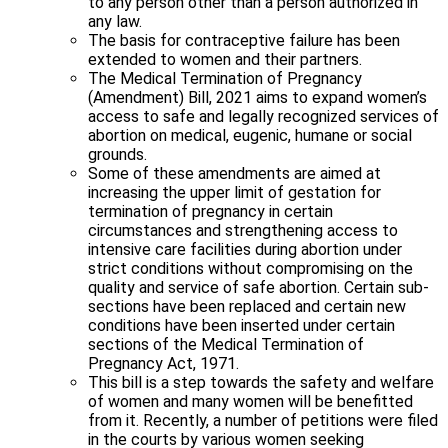
to any person other than a person authorized in
any law.
The basis for contraceptive failure has been
extended to women and their partners.
The Medical Termination of Pregnancy
(Amendment) Bill, 2021 aims to expand women’s
access to safe and legally recognized services of
abortion on medical, eugenic, humane or social
grounds.
Some of these amendments are aimed at
increasing the upper limit of gestation for
termination of pregnancy in certain
circumstances and strengthening access to
intensive care facilities during abortion under
strict conditions without compromising on the
quality and service of safe abortion. Certain sub-
sections have been replaced and certain new
conditions have been inserted under certain
sections of the Medical Termination of
Pregnancy Act, 1971.
This bill is a step towards the safety and welfare
of women and many women will be benefitted
from it. Recently, a number of petitions were filed
in the courts by various women seeking