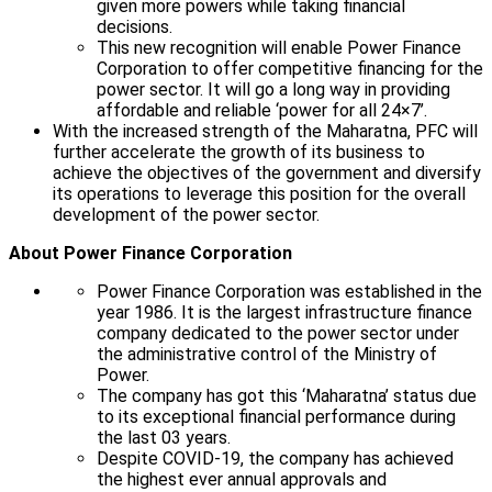
given more powers while taking financial
decisions.
This new recognition will enable Power Finance
Corporation to offer competitive financing for the
power sector. It will go a long way in providing
affordable and reliable ‘power for all 24×7’.
With the increased strength of the Maharatna, PFC will
further accelerate the growth of its business to
achieve the objectives of the government and diversify
its operations to leverage this position for the overall
development of the power sector.
About Power Finance Corporation
Power Finance Corporation was established in the
year 1986. It is the largest infrastructure finance
company dedicated to the power sector under
the administrative control of the Ministry of
Power.
The company has got this ‘Maharatna’ status due
to its exceptional financial performance during
the last 03 years.
Despite COVID-19, the company has achieved
the highest ever annual approvals and