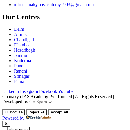
info.chanakyaiasacademy1993@gmail.com
Our Centres
Delhi
Amritsar
Chandigarh
Dhanbad
Hazaribagh
Jammu
Koderma
Pune
Ranchi
Srinagar
Patna
Linkedin
Instagram
Facebook
Youtube
Chanakya IAS Academy Pvt. Limited | All Rights Reserved |
Developed by
Go Sparrow
Customize
Reject All
Accept All
Powered by
✖
...
show more