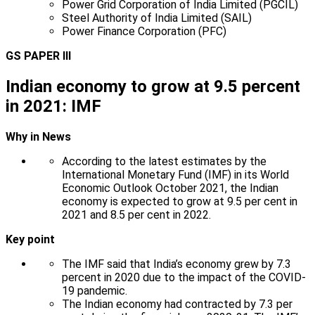
Power Grid Corporation of India Limited (PGCIL)
Steel Authority of India Limited (SAIL)
Power Finance Corporation (PFC)
GS PAPER III
Indian economy to grow at 9.5 percent
in 2021: IMF
Why in News
According to the latest estimates by the
International Monetary Fund (IMF) in its World
Economic Outlook October 2021, the Indian
economy is expected to grow at 9.5 per cent in
2021 and 8.5 per cent in 2022.
Key point
The IMF said that India’s economy grew by 7.3
percent in 2020 due to the impact of the COVID-
19 pandemic.
The Indian economy had contracted by 7.3 per