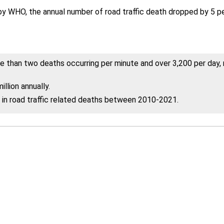
 WHO, the annual number of road traffic death dropped by 5 perc
 than two deaths occurring per minute and over 3,200 per day, ro
llion annually.
n road traffic related deaths between 2010-2021.