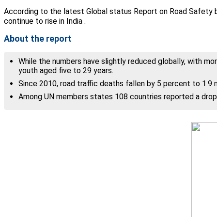
According to the latest Global status Report on Road Safety by
continue to rise in India .
About the report
While the numbers have slightly reduced globally, with more
youth aged five to 29 years.
Since 2010, road traffic deaths fallen by 5 percent to 1.9 mi
Among UN members states 108 countries reported a drop i