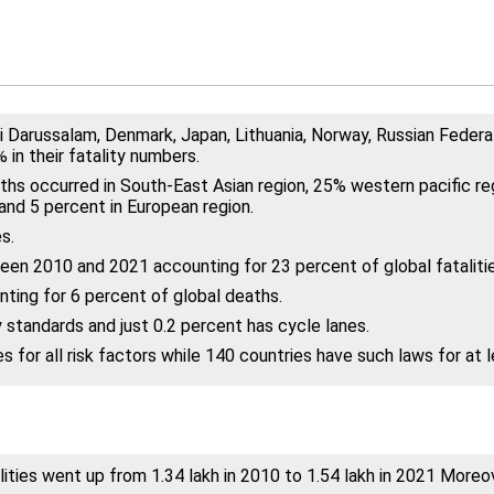
i Darussalam, Denmark, Japan, Lithuania, Norway, Russian Federa
in their fatality numbers.
ths occurred in South-East Asian region, 25% western pacific reg
and 5 percent in European region.
s.
een 2010 and 2021 accounting for 23 percent of global fatalitie
ting for 6 percent of global deaths.
 standards and just 0.2 percent has cycle lanes.
for all risk factors while 140 countries have such laws for at l
ities went up from 1.34 lakh in 2010 to 1.54 lakh in 2021 Moreove