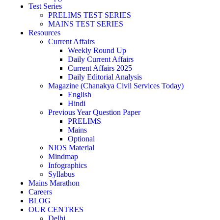
Test Series
PRELIMS TEST SERIES
MAINS TEST SERIES
Resources
Current Affairs
Weekly Round Up
Daily Current Affairs
Current Affairs 2025
Daily Editorial Analysis
Magazine (Chanakya Civil Services Today)
English
Hindi
Previous Year Question Paper
PRELIMS
Mains
Optional
NIOS Material
Mindmap
Infographics
Syllabus
Mains Marathon
Careers
BLOG
OUR CENTRES
Delhi