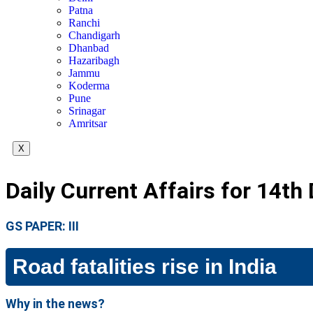
Patna
Ranchi
Chandigarh
Dhanbad
Hazaribagh
Jammu
Koderma
Pune
Srinagar
Amritsar
X
Daily Current Affairs for 14th
GS PAPER: III
Road fatalities rise in India
Why in the news?