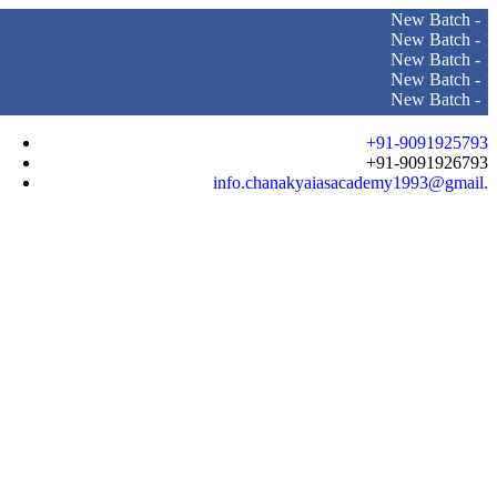
New Batch - 10th Augus
New Batch - 10th June 
New Batch - 16th April 
New Batch - 10th June 
New Batch - 10th Augu
+91-9091925793
+91-9091926793
info.chanakyaiasacademy1993@gmail.