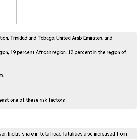
tion, Trinidad and Tobago, United Arab Emirates, and
ion, 19 percent African region, 12 percent in the region of
s.
east one of these risk factors.
r, India’s share in total road fatalities also increased from