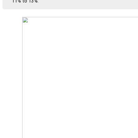
11% to 13%.