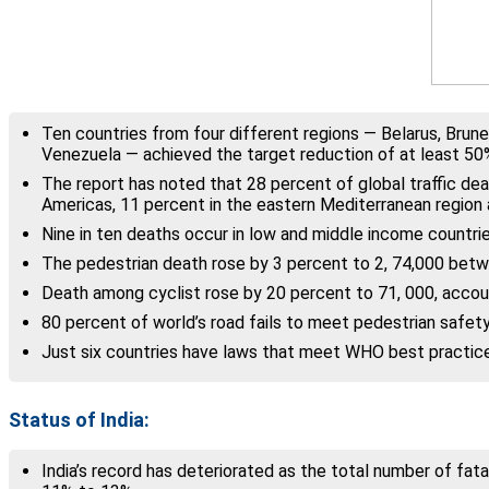
Ten countries from four different regions — Belarus, Brune
Venezuela — achieved the target reduction of at least 50% 
The report has noted that 28 percent of global traffic dea
Americas, 11 percent in the eastern Mediterranean region 
Nine in ten deaths occur in low and middle income countrie
The pedestrian death rose by 3 percent to 2, 74,000 betw
Death among cyclist rose by 20 percent to 71, 000, accoun
80 percent of world’s road fails to meet pedestrian safety
Just six countries have laws that meet WHO best practices 
Status of India:
India’s record has deteriorated as the total number of fatal