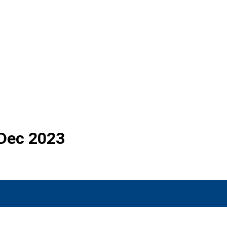
 Dec 2023