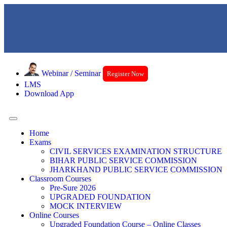
Webinar / Seminar
Register Now
LMS
Download App
Home
Exams
CIVIL SERVICES EXAMINATION STRUCTURE
BIHAR PUBLIC SERVICE COMMISSION
JHARKHAND PUBLIC SERVICE COMMISSION
Classroom Courses
Pre-Sure 2026
UPGRADED FOUNDATION
MOCK INTERVIEW
Online Courses
Upgraded Foundation Course – Online Classes