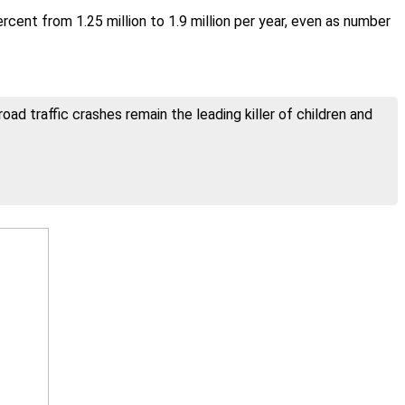
ent from 1.25 million to 1.9 million per year, even as number
ad traffic crashes remain the leading killer of children and