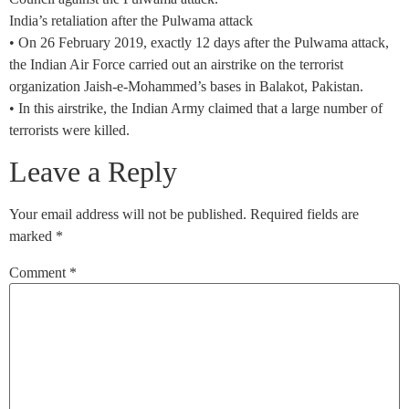
India’s retaliation after the Pulwama attack
• On 26 February 2019, exactly 12 days after the Pulwama attack,
the Indian Air Force carried out an airstrike on the terrorist
organization Jaish-e-Mohammed’s bases in Balakot, Pakistan.
• In this airstrike, the Indian Army claimed that a large number of
terrorists were killed.
Leave a Reply
Your email address will not be published.
Required fields are
marked
*
Comment
*