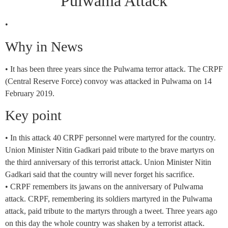
Pulwama Attack
•
Why in News
• It has been three years since the Pulwama terror attack. The CRPF
(Central Reserve Force) convoy was attacked in Pulwama on 14
February 2019.
Key point
• In this attack 40 CRPF personnel were martyred for the country.
Union Minister Nitin Gadkari paid tribute to the brave martyrs on
the third anniversary of this terrorist attack. Union Minister Nitin
Gadkari said that the country will never forget his sacrifice.
• CRPF remembers its jawans on the anniversary of Pulwama
attack. CRPF, remembering its soldiers martyred in the Pulwama
attack, paid tribute to the martyrs through a tweet. Three years ago
on this day the whole country was shaken by a terrorist attack.