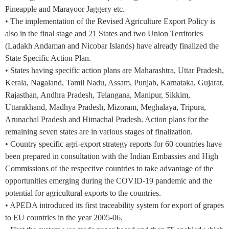
Pineapple and Marayoor Jaggery etc.
• The implementation of the Revised Agriculture Export Policy is
also in the final stage and 21 States and two Union Territories
(Ladakh Andaman and Nicobar Islands) have already finalized the
State Specific Action Plan.
• States having specific action plans are Maharashtra, Uttar Pradesh,
Kerala, Nagaland, Tamil Nadu, Assam, Punjab, Karnataka, Gujarat,
Rajasthan, Andhra Pradesh, Telangana, Manipur, Sikkim,
Uttarakhand, Madhya Pradesh, Mizoram, Meghalaya, Tripura,
Arunachal Pradesh and Himachal Pradesh. Action plans for the
remaining seven states are in various stages of finalization.
• Country specific agri-export strategy reports for 60 countries have
been prepared in consultation with the Indian Embassies and High
Commissions of the respective countries to take advantage of the
opportunities emerging during the COVID-19 pandemic and the
potential for agricultural exports to the countries.
• APEDA introduced its first traceability system for export of grapes
to EU countries in the year 2005-06.