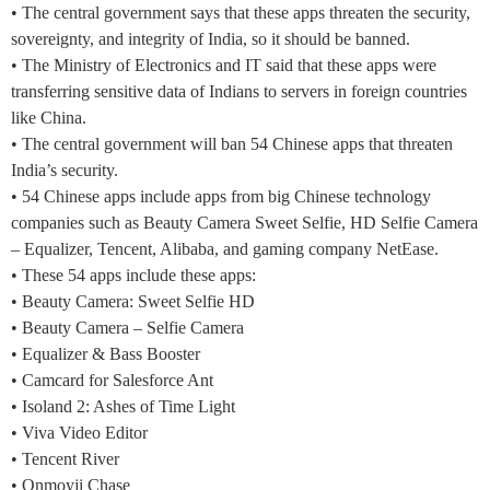
• The central government says that these apps threaten the security,
sovereignty, and integrity of India, so it should be banned.
• The Ministry of Electronics and IT said that these apps were
transferring sensitive data of Indians to servers in foreign countries
like China.
• The central government will ban 54 Chinese apps that threaten
India’s security.
• 54 Chinese apps include apps from big Chinese technology
companies such as Beauty Camera Sweet Selfie, HD Selfie Camera
– Equalizer, Tencent, Alibaba, and gaming company NetEase.
• These 54 apps include these apps:
• Beauty Camera: Sweet Selfie HD
• Beauty Camera – Selfie Camera
• Equalizer & Bass Booster
• Camcard for Salesforce Ant
• Isoland 2: Ashes of Time Light
• Viva Video Editor
• Tencent River
• Onmoyji Chase