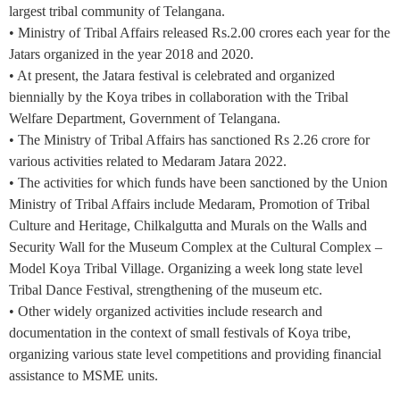
largest tribal community of Telangana.
• Ministry of Tribal Affairs released Rs.2.00 crores each year for the
Jatars organized in the year 2018 and 2020.
• At present, the Jatara festival is celebrated and organized
biennially by the Koya tribes in collaboration with the Tribal
Welfare Department, Government of Telangana.
• The Ministry of Tribal Affairs has sanctioned Rs 2.26 crore for
various activities related to Medaram Jatara 2022.
• The activities for which funds have been sanctioned by the Union
Ministry of Tribal Affairs include Medaram, Promotion of Tribal
Culture and Heritage, Chilkalgutta and Murals on the Walls and
Security Wall for the Museum Complex at the Cultural Complex –
Model Koya Tribal Village. Organizing a week long state level
Tribal Dance Festival, strengthening of the museum etc.
• Other widely organized activities include research and
documentation in the context of small festivals of Koya tribe,
organizing various state level competitions and providing financial
assistance to MSME units.