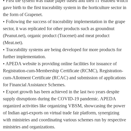
• First the system was made paper based and then IT enabled which
gave birth to the first traceability system in the horticulture sector in
the form of Grapenet.
• Following the success of traceability implementation in the grape
sector, it was replicated for other products such as groundnut
(Peanut.net), organic product (Tracenet) and meat product
(Meat.net).
• Traceability systems are being developed for more products for
further implementation.
• APEDA website is providing online facilities for issuance of
Registration-cum-Membership Certificate (RCMC), Registration-
cum-Allotment Certificate (RCAC) and submission of applications
for Financial Assistance Schemes.
• Export growth has been achieved in the last two years despite
supply disruptions during the COVID-19 pandemic. APEDA
organized activities like organizing VBSM, showcasing the power
of Indian agri-exports on virtual trade fair platform, synergizing
with ministries and coordinating various schemes run by respective
ministries and organizations.