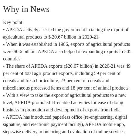
Why in News
Key point
• APEDA actively assisted the government in taking the export of
agricultural products to $ 20.67 billion in 2020-21.
• When it was established in 1986, exports of agricultural products
were $0.6 billion. APEDA also helped in expanding exports to 205
countries.
• The share of APEDA exports ($20.67 billion) in 2020-21 was 49
per cent of total agri-product exports, including 59 per cent of
cereals and fresh horticulture, 23 per cent of cereals and
miscellaneous processed items and 18 per cent of animal products.
• With a view to take the export of agricultural products to a new
level, APEDA promoted IT-enabled activities for ease of doing
business in promotion and development of exports from India.
• APEDA has introduced paperless office (re-engineering, digital
signature, and electronic payment facility), APEDA mobile app,
step-wise delivery, monitoring and evaluation of online services,