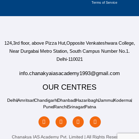
Terms of Service
124,3rd floor, above Pizza Hut,Opposite Venkateshwara College,
Near Durgabai Metro Station, South Campus Number No.1.
Delhi-110021
info.chanakyaiasacademy1993@gmail.com
OUR CENTRES
Delhi
Amritsar
Chandigarh
Dhanbad
Hazaribagh
Jammu
Koderma
Pune
Ranchi
Srinagar
Patna
Chanakya IAS Academy Pvt. Limited | All Rights Reserved |