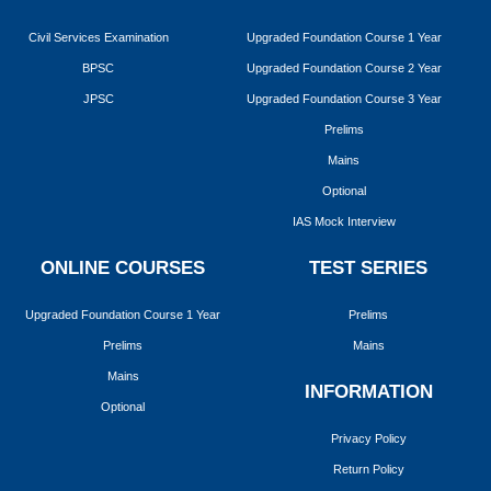
Civil Services Examination
Upgraded Foundation Course 1 Year
BPSC
Upgraded Foundation Course 2 Year
JPSC
Upgraded Foundation Course 3 Year
Prelims
Mains
Optional
IAS Mock Interview
ONLINE COURSES
TEST SERIES
Upgraded Foundation Course 1 Year
Prelims
Prelims
Mains
Mains
INFORMATION
Optional
Privacy Policy
Return Policy