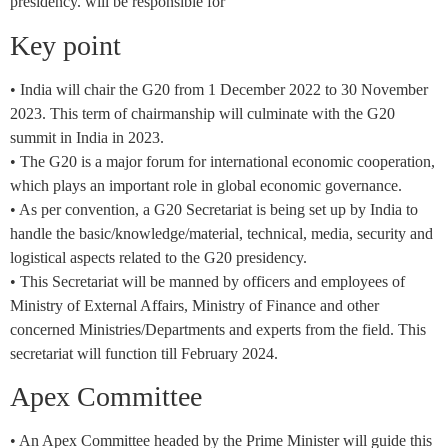
presidency. will be responsible for
Key point
• India will chair the G20 from 1 December 2022 to 30 November
2023. This term of chairmanship will culminate with the G20
summit in India in 2023.
• The G20 is a major forum for international economic cooperation,
which plays an important role in global economic governance.
• As per convention, a G20 Secretariat is being set up by India to
handle the basic/knowledge/material, technical, media, security and
logistical aspects related to the G20 presidency.
• This Secretariat will be manned by officers and employees of
Ministry of External Affairs, Ministry of Finance and other
concerned Ministries/Departments and experts from the field. This
secretariat will function till February 2024.
Apex Committee
• An Apex Committee headed by the Prime Minister will guide this