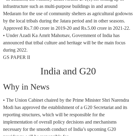
infrastructure such as multi-purpose buildings in and around
Medaram for the use of community shelters as agricultural godowns
by the local tribals during the Jatara period and in other seasons.
Approved Rs.7.00 crore in 2019-20 and Rs.5.00 crore in 2021-22.
• Under Azadi Ka Amrit Mahotsav, Government of India has
announced that tribal culture and heritage will be the main focus
during 2022.
GS PAPER II
India and G20
Why in News
• The Union Cabinet chaired by the Prime Minister Shri Narendra
Modi has approved the establishment of a G20 Secretariat and its
reporting structures, which will be responsible for the
implementation of overall policy decisions and mechanisms
necessary for the smooth conduct of India’s upcoming G20