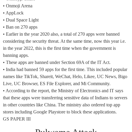
• Onmoji Arena
• AppLock
• Dual Space Light
• Ban on 270 apps
• Earlier in the year 2020 also, a total of 270 apps were banned
considering the security threat. At the same time, now this year i.e.
in the year 2022, this is the first time when the government is
banning apps.
• These apps are banned under Section 69A of the IT Act.
• India had banned 59 apps for the first time. This included popular
names like TikTok, Shareit, WeChat, Helo, Likee, UC News, Bigo
Live, UC Browser, ES File Explorer, and Mi Community.
• According to the report, the Ministry of Electronics and IT says
that these apps were transferring sensitive data of Indians to servers
in other countries like China. The ministry also ordered top app
stores including Google Playstore to block these applications.
GS PAPER III