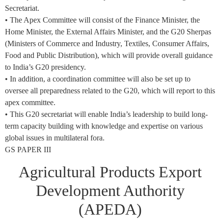
Secretariat.
• The Apex Committee will consist of the Finance Minister, the
Home Minister, the External Affairs Minister, and the G20 Sherpas
(Ministers of Commerce and Industry, Textiles, Consumer Affairs,
Food and Public Distribution), which will provide overall guidance
to India’s G20 presidency.
• In addition, a coordination committee will also be set up to
oversee all preparedness related to the G20, which will report to this
apex committee.
• This G20 secretariat will enable India’s leadership to build long-
term capacity building with knowledge and expertise on various
global issues in multilateral fora.
GS PAPER III
Agricultural Products Export
Development Authority
(APEDA)