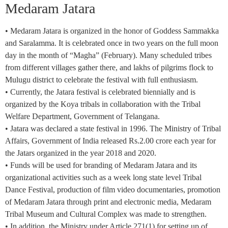
Medaram Jatara
• Medaram Jatara is organized in the honor of Goddess Sammakka
and Saralamma. It is celebrated once in two years on the full moon
day in the month of “Magha” (February). Many scheduled tribes
from different villages gather there, and lakhs of pilgrims flock to
Mulugu district to celebrate the festival with full enthusiasm.
• Currently, the Jatara festival is celebrated biennially and is
organized by the Koya tribals in collaboration with the Tribal
Welfare Department, Government of Telangana.
• Jatara was declared a state festival in 1996. The Ministry of Tribal
Affairs, Government of India released Rs.2.00 crore each year for
the Jatars organized in the year 2018 and 2020.
• Funds will be used for branding of Medaram Jatara and its
organizational activities such as a week long state level Tribal
Dance Festival, production of film video documentaries, promotion
of Medaram Jatara through print and electronic media, Medaram
Tribal Museum and Cultural Complex was made to strengthen.
• In addition, the Ministry under Article 271(1) for setting up of