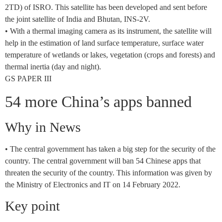
2TD) of ISRO. This satellite has been developed and sent before
the joint satellite of India and Bhutan, INS-2V.
• With a thermal imaging camera as its instrument, the satellite will
help in the estimation of land surface temperature, surface water
temperature of wetlands or lakes, vegetation (crops and forests) and
thermal inertia (day and night).
GS PAPER III
54 more China’s apps banned
Why in News
• The central government has taken a big step for the security of the
country. The central government will ban 54 Chinese apps that
threaten the security of the country. This information was given by
the Ministry of Electronics and IT on 14 February 2022.
Key point