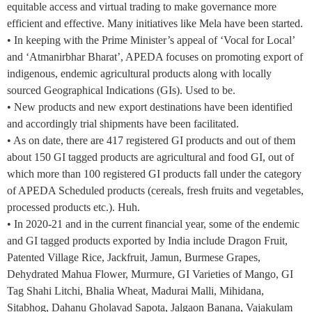
equitable access and virtual trading to make governance more
efficient and effective. Many initiatives like Mela have been started.
• In keeping with the Prime Minister’s appeal of ‘Vocal for Local’
and ‘Atmanirbhar Bharat’, APEDA focuses on promoting export of
indigenous, endemic agricultural products along with locally
sourced Geographical Indications (GIs). Used to be.
• New products and new export destinations have been identified
and accordingly trial shipments have been facilitated.
• As on date, there are 417 registered GI products and out of them
about 150 GI tagged products are agricultural and food GI, out of
which more than 100 registered GI products fall under the category
of APEDA Scheduled products (cereals, fresh fruits and vegetables,
processed products etc.). Huh.
• In 2020-21 and in the current financial year, some of the endemic
and GI tagged products exported by India include Dragon Fruit,
Patented Village Rice, Jackfruit, Jamun, Burmese Grapes,
Dehydrated Mahua Flower, Murmure, GI Varieties of Mango, GI
Tag Shahi Litchi, Bhalia Wheat, Madurai Malli, Mihidana,
Sitabhog, Dahanu Gholavad Sapota, Jalgaon Banana, Vajakulam