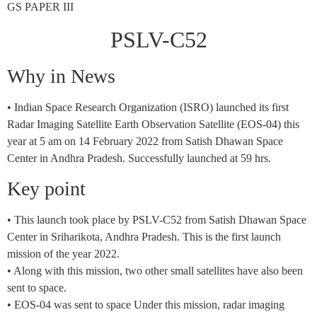
GS PAPER III
PSLV-C52
Why in News
• Indian Space Research Organization (ISRO) launched its first
Radar Imaging Satellite Earth Observation Satellite (EOS-04) this
year at 5 am on 14 February 2022 from Satish Dhawan Space
Center in Andhra Pradesh. Successfully launched at 59 hrs.
Key point
• This launch took place by PSLV-C52 from Satish Dhawan Space
Center in Sriharikota, Andhra Pradesh. This is the first launch
mission of the year 2022.
• Along with this mission, two other small satellites have also been
sent to space.
• EOS-04 was sent to space Under this mission, radar imaging