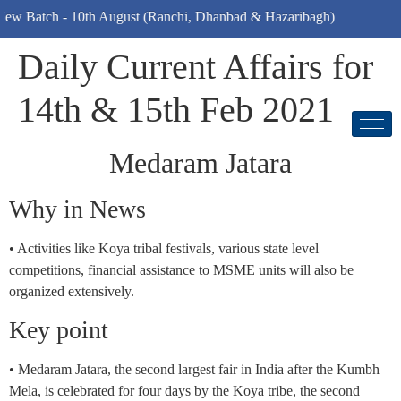
ch - 10th August (Ranchi, Dhanbad & Hazaribagh)
Daily Current Affairs for
14th & 15th Feb 2021
Medaram Jatara
Why in News
• Activities like Koya tribal festivals, various state level
competitions, financial assistance to MSME units will also be
organized extensively.
Key point
• Medaram Jatara, the second largest fair in India after the Kumbh
Mela, is celebrated for four days by the Koya tribe, the second