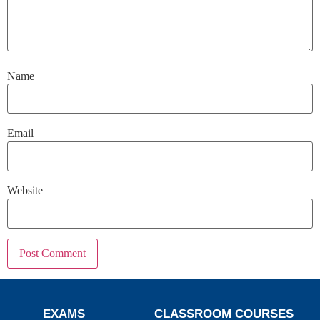
Name
Email
Website
EXAMS
CLASSROOM COURSES