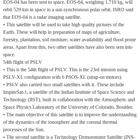
EOS-04 has been sent to space. EOS-04, weighing 1,710 kg, will
orbit 529 km in space in a sun-synchronous polar orbit. ISRO said
that EOS-04 is a radar imaging satellite.
• This satellite will be used to take high quality pictures of the
Earth. These will help in preparation of maps of agriculture,
forestry, plantation, soil moisture, water availability and flood prone
areas. Apart from this, two other satellites have also been sent into
space.
54th flight of PSLV
• This is the 54th flight of PSLV. This is the 23rd mission using
PSLV-XL configuration with 6 PSOS-XL (strap-on motors).
• PSLV also carried two small satellites with it. These include
InspireSat-1, a satellite of the Indian Institute of Space Science and
Technology (IIST), built in collaboration with the Atmospheric and
Space Physics Laboratory of the University of Colorado, Boulder.
• The main objective of this satellite is to improve the understanding
of the dynamics of the ionosphere and the coronal thermal
processes of the Sun.
• The second satellite is a Technology Demonstrator Satellite (INS-