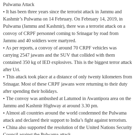
Pulwama Attack
• It has been three years since the terrorist attack in Jammu and
Kashmir’s Pulwama on 14 February. On February 14, 2019, in
Pulwama (Jammu and Kashmir), there was a terrorist attack on a
convoy of CRPF personnel coming to Srinagar by road from
Jammu and 40 soldiers were martyred.
• As per reports, a convoy of around 70 CRPF vehicles was
carrying 2547 jawans and the SUV that collided with them
contained 350 kg of IED explosives. This is the biggest terror attack
after Uri.
• This attack took place at a distance of only twenty kilometers from
Srinagar. Most of these CRPF jawans were returning to their duty
after spending their holidays.
• The convoy was ambushed at Latumod in Awantipora area on the
Jammu and Kashmir Highway at around 3.30 pm.
• Almost all countries around the world condemned the Pulwama
attack and declared their support to India’s fight against terrorism.
• China also supported the resolution of the United Nations Security
Council against the Pulwama attack.