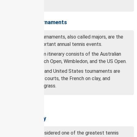
Open era.
Grand Slam tournaments
Grand Slam tournaments, also called majors, are the
four most important annual tennis events.
The Grand Slam itinerary consists of the Australian
Open, the French Open, Wimbledon, and the US Open.
The Australian and United States tournaments are
played on hard courts, the French on clay, and
Wimbledon on grass.
Djokovic’s legacy
Djokovic is considered one of the greatest tennis