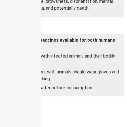
Fever, headache, drowsiness, disorientation, mental
confusion, coma, and potentially death.
Prevention:
There are no vaccines available for both humans
and animals.
Avoid contact with infected animals and their bodily
fluids.
People who work with animals should wear gloves and
protective clothing.
Boil food and water before consumption.