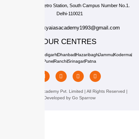
Near Durgabai Metro Station, South Campus Number No.1.
Delhi-110021
info.chanakyaiasacademy1993@gmail.com
OUR CENTRES
Delhi
Amritsar
Chandigarh
Dhanbad
Hazaribagh
Jammu
Koderma
Pune
Ranchi
Srinagar
Patna
Chanakya IAS Academy Pvt. Limited | All Rights Reserved |
Developed by
Go Sparrow