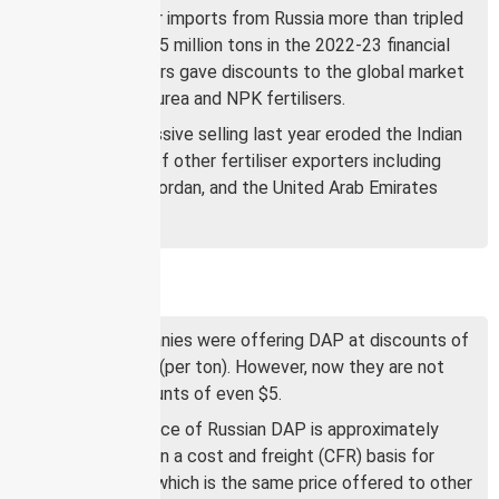
India’s fertiliser imports from Russia more than tripled
to a record 4.35 million tons in the 2022-23 financial
year as suppliers gave discounts to the global market
price for DAP, urea and NPK fertilisers.
Russia’s aggressive selling last year eroded the Indian
market share of other fertiliser exporters including
China, Egypt, Jordan, and the United Arab Emirates
(UAE).
Price dynamics
Russian companies were offering DAP at discounts of
as high as $80 (per ton). However, now they are not
offering discounts of even $5.
The current price of Russian DAP is approximately
$570 per ton on a cost and freight (CFR) basis for
Indian buyers, which is the same price offered to other