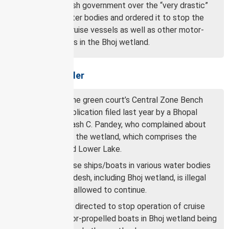
Madhya Pradesh government over the “very drastic”
damage to water bodies and ordered it to stop the
operation of cruise vessels as well as other motor-
propelled boats in the Bhoj wetland.
About NGT’s order
The order by the green court’s Central Zone Bench
came on an application filed last year by a Bhopal
resident, Subhash C. Pandey, who complained about
the damage to the wetland, which comprises the
Upper Lake and Lower Lake.
Running of cruise ships/boats in various water bodies
of Madhya Pradesh, including Bhoj wetland, is illegal
and cannot be allowed to continue.
Authorities are directed to stop operation of cruise
and other motor-propelled boats in Bhoj wetland being