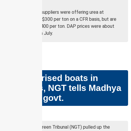
Asian buyers.
In July, global suppliers were offering urea at
approximately $300 per ton on a CFR basis, but are
now quoting $400 per ton. DAP prices were about
$440 per ton in July.
GS PAPER – III
No motorised boats in
wetlands, NGT tells Madhya
Pradesh govt.
Why in news?
The National Green Tribunal (NGT) pulled up the