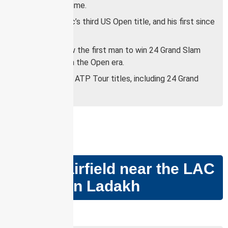
players of all time.
It was Djokovic’s third US Open title, and his first since
2018.
Djokovic is now the first man to win 24 Grand Slam
singles titles in the Open era.
He has won 82 ATP Tour titles, including 24 Grand
Slams.
GS PAPER –
III
Nyoma airfield near the LAC
in eastern Ladakh
Why in news?