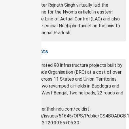
Defence Minister Rajnath Singh virtually laid the
foundation stone for the Nyoma airfield in eastern
Ladakh near the Line of Actual Control (LAC) and also
inaugurated the crucial Nechiphu tunnel on the axis to
Tawang in Arunachal Pradesh.
About the projects
In all, he inaugurated 90 infrastructure projects built by
the Border Roads Organisation (BRO) at a cost of over
₹2,900 crore, across 11 States and Union Territories,
which include two revamped airfields in Bagdogra and
Barrackpore in West Bengal, two helipads, 22 roads and
63 bridges.