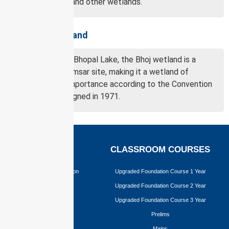
a Ramsar site and other wetlands.
About Bhoj wetland
Also known as Bhopal Lake, the Bhoj wetland is a
designated Ramsar site, making it a wetland of
international importance according to the Convention
of Wetlands signed in 1971.
EXAMS
CLASSROOM COURSES
Civil Services Examination
Upgraded Foundation Course 1 Year
BPSC
Upgraded Foundation Course 2 Year
JPSC
Upgraded Foundation Course 3 Year
Prelims
Mains