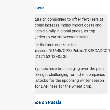
Effects of the move
The move by Russian companies to offer fertilisers at
market prices could increase India’s import costs and
subsidy burden amid a rally in global prices, as top
exporter, China, tries to curtail overseas sales.
Global fertiliser prices have been surging over the past
two months, making it challenging for Indian companies
to accumulate stocks for the upcoming winter season
when demand for DAP rises for the wheat crop.
Indian dependence on Russia