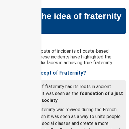
GS PAPER – II
What is the idea of fraternity
in India?
Why in news?
There is a recent spate of incidents of caste-based
violence in India. These incidents have highlighted the
challenges that India faces in achieving true fraternity.
What is the Concept of Fraternity?
The concept of fraternity has its roots in ancient
Greece, where it was seen as the
foundation of a just
and equitable society
.
The idea of fraternity was revived during the French
Revolution, when it was seen as a way to unite people
from different social classes and create a more