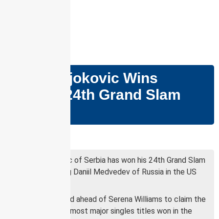
GS PAPER – II
Novak Djokovic Wins
Record 24th Grand Slam
Title
Why in news?
Novak Djokovic of Serbia has won his 24th Grand Slam
title, defeating Daniil Medvedev of Russia in the US
Open final.
Djokovic moved ahead of Serena Williams to claim the
record for the most major singles titles won in the