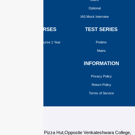
Optional
IAS Mock Interview
ONLINE COURSES
TEST SERIES
Upgraded Foundation Course 1 Year
Prelims
Prelims
Mains
Mains
INFORMATION
Optional
Privacy Policy
Return Policy
Terms of Service
124,3rd floor, above Pizza Hut,Opposite Venkateshwara College,