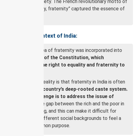
egalitarian society. The French revolutionary motto of
“liberty, equality, fraternity” captured the essence of
this ideal.
Fraternity in Context of India:
In India, the idea of fraternity was incorporated into
the Preamble of the Constitution, which
guarantees the right to equality and fraternity to
all citizens.
However, the reality is that fraternity in India is often
limited by the
country’s deep-rooted caste system.
Another challenge is to address the issue of
inequality.
The gap between the rich and the poor in
India is widening, and this can make it difficult for
people from different social backgrounds to feel a
sense of common purpose.