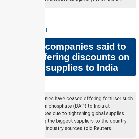
GS PAPER – II &III
Russian companies said to
cease offering discounts on
fertiliser supplies to India
Why in news?
Russian companies have ceased offering fertiliser such
as di-ammonium phosphate (DAP) to India at
discounted prices due to tightening global supplies
after becoming the biggest suppliers to the country
last year, three industry sources told Reuters.