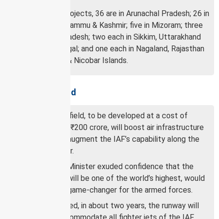
Of these 90 projects, 36 are in Arunachal Pradesh; 26 in
Ladakh; 11 in Jammu & Kashmir; five in Mizoram; three
in Himachal Pradesh; two each in Sikkim, Uttarakhand
and West Bengal; and one each in Nagaland, Rajasthan
and Andaman & Nicobar Islands.
About the airfield
The Nyoma airfield, to be developed at a cost of
approximately ₹200 crore, will boost air infrastructure
in Ladakh and augment the IAF’s capability along the
northern border.
The Defence Minister exuded confidence that the
airfield, which will be one of the world’s highest, would
prove to be a game-changer for the armed forces.
Once completed, in about two years, the runway will
be able to accommodate all fighter jets of the IAF.