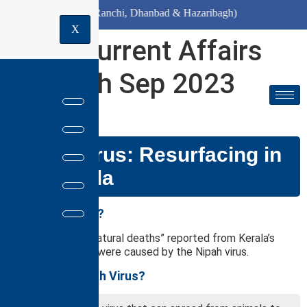
 10th August (Ranchi, Dhanbad & Hazaribagh)
X
Daily Current Affairs
for 13th Sep 2023
GS PAPER: III
Nipah Virus: Resurfacing in
the Kerala
Why in the news?
Recently, two “unnatural deaths” reported from Kerala’s
Kozhikode district were caused by the Nipah virus.
What is the Nipah Virus?