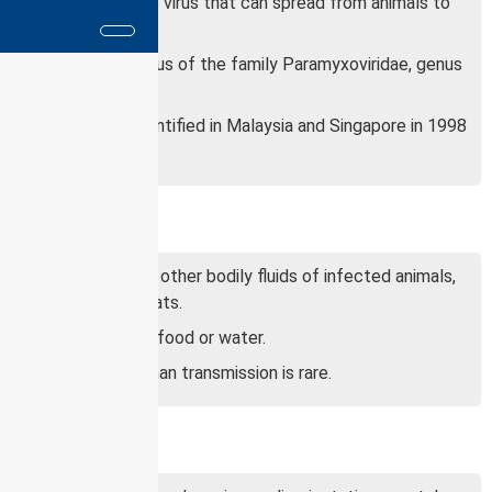
It is a zoonotic virus that can spread from animals to
humans.
It is an RNA virus of the family Paramyxoviridae, genus
Henipavirus.
It was first identified in Malaysia and Singapore in 1998
and 1999.
Transmission:
Saliva, urine, or other bodily fluids of infected animals,
such as fruit bats.
Contaminated food or water.
Human-to-human transmission is rare.
Symptoms: