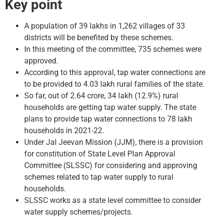
Key point
A population of 39 lakhs in 1,262 villages of 33
districts will be benefited by these schemes.
In this meeting of the committee, 735 schemes were
approved.
According to this approval, tap water connections are
to be provided to 4.03 lakh rural families of the state.
So far, out of 2.64 crore, 34 lakh (12.9%) rural
households are getting tap water supply. The state
plans to provide tap water connections to 78 lakh
households in 2021-22.
Under Jal Jeevan Mission (JJM), there is a provision
for constitution of State Level Plan Approval
Committee (SLSSC) for considering and approving
schemes related to tap water supply to rural
households.
SLSSC works as a state level committee to consider
water supply schemes/projects.