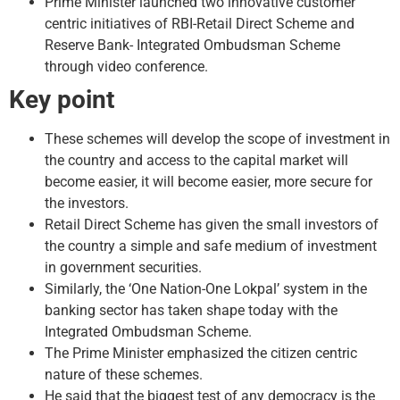
Prime Minister launched two innovative customer
centric initiatives of RBI-Retail Direct Scheme and
Reserve Bank- Integrated Ombudsman Scheme
through video conference.
Key point
These schemes will develop the scope of investment in
the country and access to the capital market will
become easier, it will become easier, more secure for
the investors.
Retail Direct Scheme has given the small investors of
the country a simple and safe medium of investment
in government securities.
Similarly, the ‘One Nation-One Lokpal’ system in the
banking sector has taken shape today with the
Integrated Ombudsman Scheme.
The Prime Minister emphasized the citizen centric
nature of these schemes.
He said that the biggest test of any democracy is the