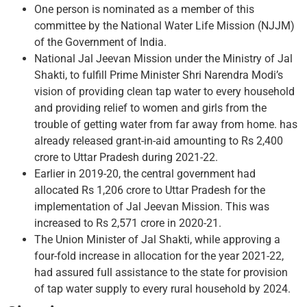
One person is nominated as a member of this
committee by the National Water Life Mission (NJJM)
of the Government of India.
National Jal Jeevan Mission under the Ministry of Jal
Shakti, to fulfill Prime Minister Shri Narendra Modi’s
vision of providing clean tap water to every household
and providing relief to women and girls from the
trouble of getting water from far away from home. has
already released grant-in-aid amounting to Rs 2,400
crore to Uttar Pradesh during 2021-22.
Earlier in 2019-20, the central government had
allocated Rs 1,206 crore to Uttar Pradesh for the
implementation of Jal Jeevan Mission. This was
increased to Rs 2,571 crore in 2020-21.
The Union Minister of Jal Shakti, while approving a
four-fold increase in allocation for the year 2021-22,
had assured full assistance to the state for provision
of tap water supply to every rural household by 2024.