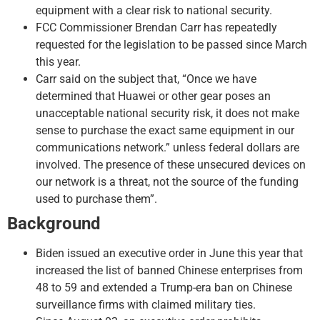
equipment with a clear risk to national security.
FCC Commissioner Brendan Carr has repeatedly
requested for the legislation to be passed since March
this year.
Carr said on the subject that, “Once we have
determined that Huawei or other gear poses an
unacceptable national security risk, it does not make
sense to purchase the exact same equipment in our
communications network.” unless federal dollars are
involved. The presence of these unsecured devices on
our network is a threat, not the source of the funding
used to purchase them”.
Background
Biden issued an executive order in June this year that
increased the list of banned Chinese enterprises from
48 to 59 and extended a Trump-era ban on Chinese
surveillance firms with claimed military ties.