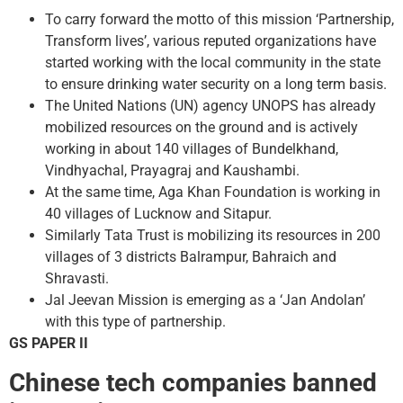
To carry forward the motto of this mission ‘Partnership,
Transform lives’, various reputed organizations have
started working with the local community in the state
to ensure drinking water security on a long term basis.
The United Nations (UN) agency UNOPS has already
mobilized resources on the ground and is actively
working in about 140 villages of Bundelkhand,
Vindhyachal, Prayagraj and Kaushambi.
At the same time, Aga Khan Foundation is working in
40 villages of Lucknow and Sitapur.
Similarly Tata Trust is mobilizing its resources in 200
villages of 3 districts Balrampur, Bahraich and
Shravasti.
Jal Jeevan Mission is emerging as a ‘Jan Andolan’
with this type of partnership.
GS PAPER II
Chinese tech companies banned