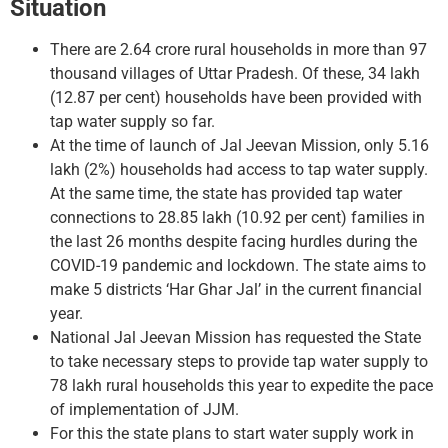
Situation
There are 2.64 crore rural households in more than 97
thousand villages of Uttar Pradesh. Of these, 34 lakh
(12.87 per cent) households have been provided with
tap water supply so far.
At the time of launch of Jal Jeevan Mission, only 5.16
lakh (2%) households had access to tap water supply.
At the same time, the state has provided tap water
connections to 28.85 lakh (10.92 per cent) families in
the last 26 months despite facing hurdles during the
COVID-19 pandemic and lockdown. The state aims to
make 5 districts ‘Har Ghar Jal’ in the current financial
year.
National Jal Jeevan Mission has requested the State
to take necessary steps to provide tap water supply to
78 lakh rural households this year to expedite the pace
of implementation of JJM.
For this the state plans to start water supply work in