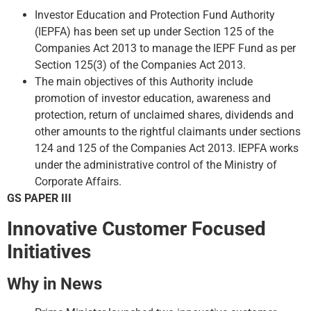
Investor Education and Protection Fund Authority
(IEPFA) has been set up under Section 125 of the
Companies Act 2013 to manage the IEPF Fund as per
Section 125(3) of the Companies Act 2013.
The main objectives of this Authority include
promotion of investor education, awareness and
protection, return of unclaimed shares, dividends and
other amounts to the rightful claimants under sections
124 and 125 of the Companies Act 2013. IEPFA works
under the administrative control of the Ministry of
Corporate Affairs.
GS PAPER III
Innovative Customer Focused
Initiatives
Why in News