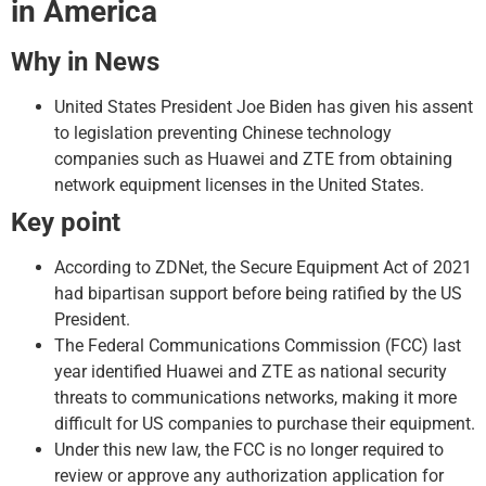
in America
Why in News
United States President Joe Biden has given his assent
to legislation preventing Chinese technology
companies such as Huawei and ZTE from obtaining
network equipment licenses in the United States.
Key point
According to ZDNet, the Secure Equipment Act of 2021
had bipartisan support before being ratified by the US
President.
The Federal Communications Commission (FCC) last
year identified Huawei and ZTE as national security
threats to communications networks, making it more
difficult for US companies to purchase their equipment.
Under this new law, the FCC is no longer required to
review or approve any authorization application for