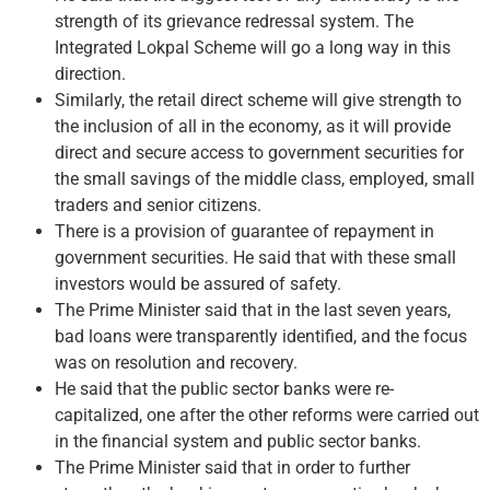
strength of its grievance redressal system. The
Integrated Lokpal Scheme will go a long way in this
direction.
Similarly, the retail direct scheme will give strength to
the inclusion of all in the economy, as it will provide
direct and secure access to government securities for
the small savings of the middle class, employed, small
traders and senior citizens.
There is a provision of guarantee of repayment in
government securities. He said that with these small
investors would be assured of safety.
The Prime Minister said that in the last seven years,
bad loans were transparently identified, and the focus
was on resolution and recovery.
He said that the public sector banks were re-
capitalized, one after the other reforms were carried out
in the financial system and public sector banks.
The Prime Minister said that in order to further