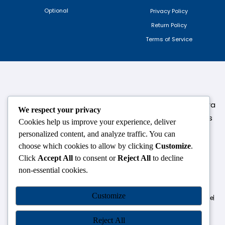
Optional
Privacy Policy
Return Policy
Terms of Service
124,3rd floor, above Pizza Hut,Opposite Venkateshwara
We respect your privacy
College, Near Durgabai Metro Station, South Campus
Cookies help us improve your experience, deliver
Number No.1. Delhi-110021
personalized content, and analyze traffic. You can
choose which cookies to allow by clicking
Customize
.
info.chanakyaiasacademy1993@gmail.com
Click
Accept All
to consent or
Reject All
to decline
non-essential cookies.
OUR CENTRES
Customize
Delhi
Amritsar
Chandigarh
Dhanbad
Hazaribagh
Jammu
Koderma
Pune
Ranchi
Srinagar
Patna
Reject All