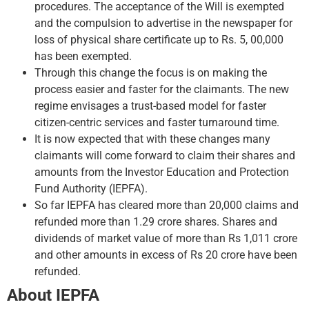
procedures. The acceptance of the Will is exempted
and the compulsion to advertise in the newspaper for
loss of physical share certificate up to Rs. 5, 00,000
has been exempted.
Through this change the focus is on making the
process easier and faster for the claimants. The new
regime envisages a trust-based model for faster
citizen-centric services and faster turnaround time.
It is now expected that with these changes many
claimants will come forward to claim their shares and
amounts from the Investor Education and Protection
Fund Authority (IEPFA).
So far IEPFA has cleared more than 20,000 claims and
refunded more than 1.29 crore shares. Shares and
dividends of market value of more than Rs 1,011 crore
and other amounts in excess of Rs 20 crore have been
refunded.
About IEPFA