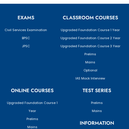
EXAMS
CLASSROOM COURSES
Civil Services Examination
Upgraded Foundation Course 1 Year
BPSC
Upgraded Foundation Course 2 Year
JPSC
Upgraded Foundation Course 3 Year
Prelims
Mains
Optional
IAS Mock Interview
ONLINE COURSES
TEST SERIES
Upgraded Foundation Course 1
Prelims
Year
Mains
Prelims
INFORMATION
Mains