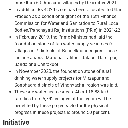
more than 60 thousand villages by December 2021.
In addition, Rs 4,324 crore has been allocated to Uttar
Pradesh as a conditional grant of the 15th Finance
Commission for Water and Sanitation to Rural Local
Bodies/Panchayati Raj Institutions (PRIs) in 2021-22.
In February, 2019, the Prime Minister had laid the
foundation stone of tap water supply schemes for
villages in 7 districts of Bundelkhand region. These
include Jhansi, Mahoba, Lalitpur, Jalaun, Hamirpur,
Banda and Chitrakoot.
In November 2020, the foundation stone of rural
drinking water supply projects for Mirzapur and
Sonbhadra districts of Vindhyachal region was laid.
These are water scarce areas. About 18.88 lakh
families from 6,742 villages of the region will be
benefited by these projects. So far the physical
progress in these projects is around 50 per cent.
Initiative