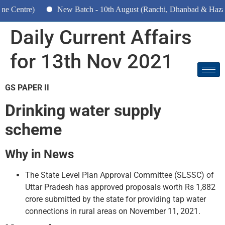
ntre)
New Batch - 10th August (Ranchi, Dhanbad & Hazaribagh
Daily Current Affairs
for 13th Nov 2021
GS PAPER II
Drinking water supply
scheme
Why in News
The State Level Plan Approval Committee (SLSSC) of
Uttar Pradesh has approved proposals worth Rs 1,882
crore submitted by the state for providing tap water
connections in rural areas on November 11, 2021.