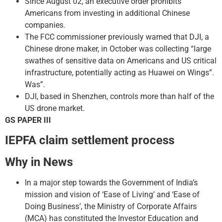
Since August 02, an executive order prohibits
Americans from investing in additional Chinese
companies.
The FCC commissioner previously warned that DJI, a
Chinese drone maker, in October was collecting “large
swathes of sensitive data on Americans and US critical
infrastructure, potentially acting as Huawei on Wings”.
Was”.
DJI, based in Shenzhen, controls more than half of the
US drone market.
GS PAPER III
IEPFA claim settlement process
Why in News
In a major step towards the Government of India’s
mission and vision of ‘Ease of Living’ and ‘Ease of
Doing Business’, the Ministry of Corporate Affairs
(MCA) has constituted the Investor Education and