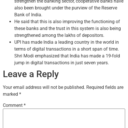
strengthen the banking sector, cooperative banks have
also been brought under the purview of the Reserve
Bank of India.
He said that this is also improving the functioning of
these banks and the trust in this system is also being
strengthened among the lakhs of depositors.
UPI has made India a leading country in the world in
terms of digital transactions in a short span of time.
Shri Modi emphasized that India has made a 19-fold
jump in digital transactions in just seven years.
Leave a Reply
Your email address will not be published.
Required fields are
marked
*
Comment
*