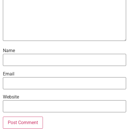
Name
Email
Website