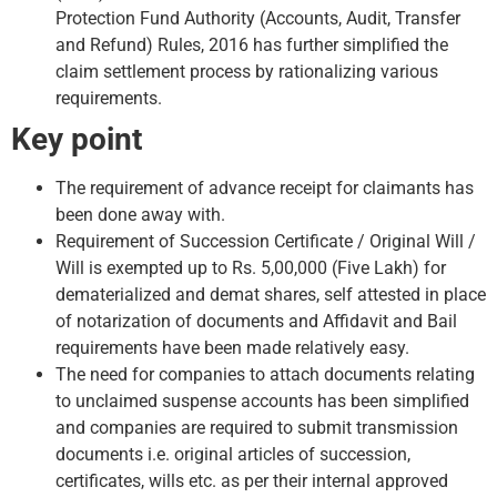
Protection Fund Authority (Accounts, Audit, Transfer
and Refund) Rules, 2016 has further simplified the
claim settlement process by rationalizing various
requirements.
Key point
The requirement of advance receipt for claimants has
been done away with.
Requirement of Succession Certificate / Original Will /
Will is exempted up to Rs. 5,00,000 (Five Lakh) for
dematerialized and demat shares, self attested in place
of notarization of documents and Affidavit and Bail
requirements have been made relatively easy.
The need for companies to attach documents relating
to unclaimed suspense accounts has been simplified
and companies are required to submit transmission
documents i.e. original articles of succession,
certificates, wills etc. as per their internal approved