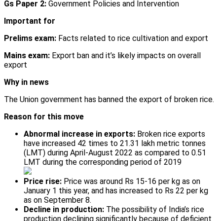
Gs Paper 2:
Government Policies and Intervention
Important for
Prelims exam:
Facts related to rice cultivation and export
Mains exam:
Export ban and it’s likely impacts on overall
export
Why in news
The Union government has banned the export of broken rice.
Reason for this move
Abnormal increase in exports:
Broken rice exports
have increased 42 times to 21.31 lakh metric tonnes
(LMT) during April-August 2022 as compared to 0.51
LMT during the corresponding period of 2019
Price rise:
Price was around Rs 15-16 per kg as on
January 1 this year, and has increased to Rs 22 per kg
as on September 8.
Decline in production:
The possibility of India’s rice
production declining significantly because of deficient