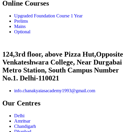
Online Courses
Upgraded Foundation Course 1 Year
Prelims
Mains
Optional
124,3rd floor, above Pizza Hut,Opposite
Venkateshwara College, Near Durgabai
Metro Station, South Campus Number
No.1. Delhi-110021
info.chanakyaiasacademy1993@gmail.com
Our Centres
Delhi
Amritsar
Chandigarh
Dhanbad