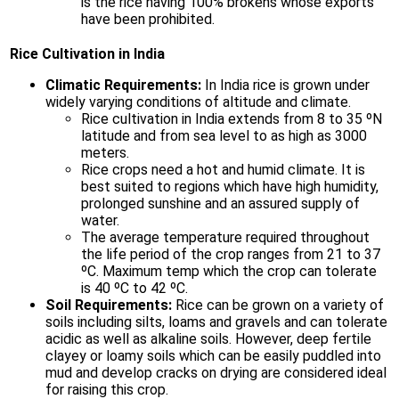
is the rice having 100% brokens whose exports
have been prohibited.
Rice Cultivation in India
Climatic Requirements:
In India rice is grown under
widely varying conditions of altitude and climate.
Rice cultivation in India extends from 8 to 35 ºN
latitude and from sea level to as high as 3000
meters.
Rice crops need a hot and humid climate. It is
best suited to regions which have high humidity,
prolonged sunshine and an assured supply of
water.
The average temperature required throughout
the life period of the crop ranges from 21 to 37
ºC. Maximum temp which the crop can tolerate
is 40 ºC to 42 ºC.
Soil Requirements:
Rice can be grown on a variety of
soils including silts, loams and gravels and can tolerate
acidic as well as alkaline soils. However, deep fertile
clayey or loamy soils which can be easily puddled into
mud and develop cracks on drying are considered ideal
for raising this crop.