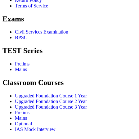
Return Policy
Terms of Service
Exams
Civil Services Examination
BPSC
TEST Series
Prelims
Mains
Classroom Courses
Upgraded Foundation Course 1 Year
Upgraded Foundation Course 2 Year
Upgraded Foundation Course 3 Year
Prelims
Mains
Optional
IAS Mock Interview