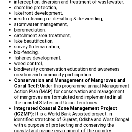
interception, diversion and treatment of wastewater,
shoreline protection,
lakefront development,
in-situ cleaning i.e. de-silting & de-weeding,
stormwater management,
bioremediation,
catchment area treatment,
lake beautification,
survey & demarcation,
bio-fencing,
fisheries development,
weed control,
biodiversity conservation education and awareness
creation and community participation.
Conservation and Management of Mangroves and
Coral Reef:
Under this programme, annual Management
Action Plan (MAP) for conservation and management
of mangroves are formulated and implemented in all
the coastal States and Union Territories.
Integrated Coastal Zone Management Project
(ICZMP):
It is a World Bank Assisted project, in
identified stretches of Gujarat, Odisha and West Bengal
with a purpose of protecting and conserving the
coastal and marine environment of the country.