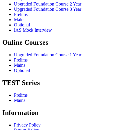
Upgraded Foundation Course 2 Year
Upgraded Foundation Course 3 Year
Prelims
Mains
Optional
IAS Mock Interview
Online Courses
Upgraded Foundation Course 1 Year
Prelims
Mains
Optional
TEST Series
Prelims
Mains
Information
Privacy Policy