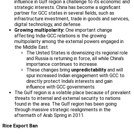
influence in Gulf region a challenge to its economic and
strategic interests. China has become a significant
partner for GCC states in several fields, such as
infrastructure investment, trade in goods and services,
digital technology, and defense.
Growing multipolarity:
One important change
affecting India-GCC relations is the growing
multipolarity among the external powers engaged in
the Middle East.
The United States is downsizing its regional role
and Russia is returning in force, all while China’s
importance continues to increase.
These changes bring
unpredictability
and will
spur increased Indian engagement with GCC to
directly protect India’s interests and gain
influence with GCC governments.
The Gulf region is a volatile place because of prevalent
threats to internal and external security to nations
found in the area. The Gulf region has been going
through massive strategic realignments in the
aftermath of Arab Spring in 2011.
Rice Export Ban