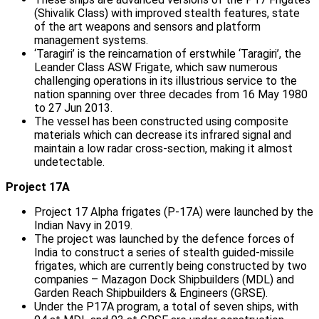
(Shivalik Class) with improved stealth features, state
of the art weapons and sensors and platform
management systems.
‘Taragiri’ is the reincarnation of erstwhile ‘Taragiri’, the
Leander Class ASW Frigate, which saw numerous
challenging operations in its illustrious service to the
nation spanning over three decades from 16 May 1980
to 27 Jun 2013.
The vessel has been constructed using composite
materials which can decrease its infrared signal and
maintain a low radar cross-section, making it almost
undetectable.
Project 17A
Project 17 Alpha frigates (P-17A) were launched by the
Indian Navy in 2019.
The project was launched by the defence forces of
India to construct a series of stealth guided-missile
frigates, which are currently being constructed by two
companies – Mazagon Dock Shipbuilders (MDL) and
Garden Reach Shipbuilders & Engineers (GRSE).
Under the P17A program, a total of seven ships, with