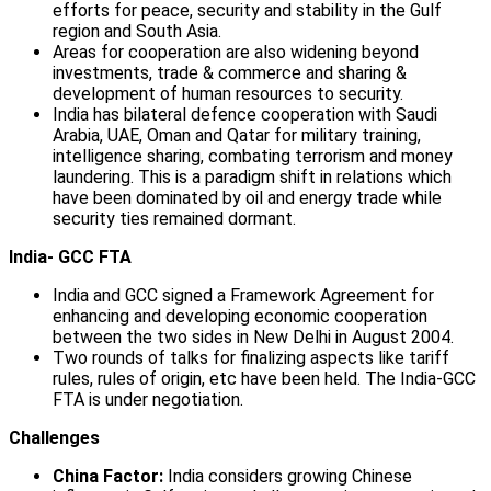
efforts for peace, security and stability in the Gulf
region and South Asia.
Areas for cooperation are also widening beyond
investments, trade & commerce and sharing &
development of human resources to security.
India has bilateral defence cooperation with Saudi
Arabia, UAE, Oman and Qatar for military training,
intelligence sharing, combating terrorism and money
laundering. This is a paradigm shift in relations which
have been dominated by oil and energy trade while
security ties remained dormant.
India- GCC FTA
India and GCC signed a Framework Agreement for
enhancing and developing economic cooperation
between the two sides in New Delhi in August 2004.
Two rounds of talks for finalizing aspects like tariff
rules, rules of origin, etc have been held. The India-GCC
FTA is under negotiation.
Challenges
China Factor:
India considers growing Chinese