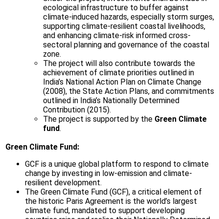
ecological infrastructure to buffer against
climate-induced hazards, especially storm surges,
supporting climate-resilient coastal livelihoods,
and enhancing climate-risk informed cross-
sectoral planning and governance of the coastal
zone.
The project will also contribute towards the
achievement of climate priorities outlined in
India’s National Action Plan on Climate Change
(2008), the State Action Plans, and commitments
outlined in India’s Nationally Determined
Contribution (2015).
The project is supported by the
Green Climate
fund
.
Green Climate Fund:
GCF is a unique global platform to respond to climate
change by investing in low-emission and climate-
resilient development.
The Green Climate Fund (GCF), a critical element of
the historic Paris Agreement is the world’s largest
climate fund, mandated to support developing