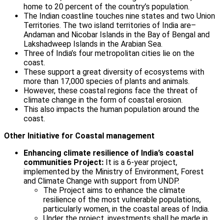
home to 20 percent of the country’s population.
The Indian coastline touches nine states and two Union
Territories. The two island territories of India are–
Andaman and Nicobar Islands in the Bay of Bengal and
Lakshadweep Islands in the Arabian Sea.
Three of India’s four metropolitan cities lie on the
coast.
These support a great diversity of ecosystems with
more than 17,000 species of plants and animals.
However, these coastal regions face the threat of
climate change in the form of coastal erosion.
This also impacts the human population around the
coast.
Other Initiative for Coastal management
Enhancing climate resilience of India’s coastal
communities Project:
It is a 6-year project,
implemented by the Ministry of Environment, Forest
and Climate Change with support from UNDP.
The Project aims to enhance the climate
resilience of the most vulnerable populations,
particularly women, in the coastal areas of India.
Under the project, investments shall be made in