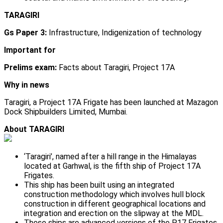
TARAGIRI
Gs Paper 3:
Infrastructure, Indigenization of technology
Important for
Prelims exam:
Facts about Taragiri, Project 17A
Why in news
Taragiri, a Project 17A Frigate has been launched at Mazagon
Dock Shipbuilders Limited, Mumbai.
About TARAGIRI
‘Taragiri’, named after a hill range in the Himalayas
located at Garhwal, is the fifth ship of Project 17A
Frigates.
This ship has been built using an integrated
construction methodology which involves hull block
construction in different geographical locations and
integration and erection on the slipway at the MDL.
These ships are advanced versions of the P17 Frigates