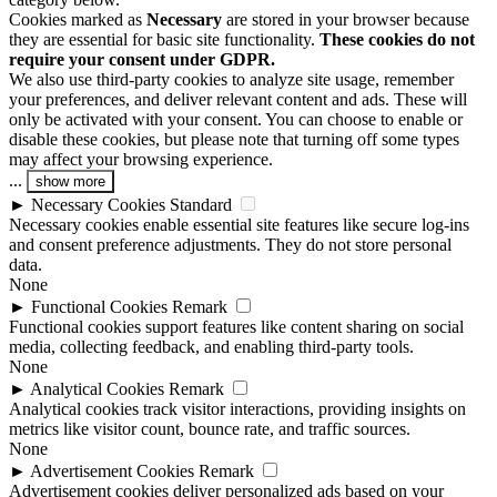
Cookies marked as
Necessary
are stored in your browser because
they are essential for basic site functionality.
These cookies do not
require your consent under GDPR.
We also use third-party cookies to analyze site usage, remember
your preferences, and deliver relevant content and ads. These will
only be activated with your consent. You can choose to enable or
disable these cookies, but please note that turning off some types
may affect your browsing experience.
...
show more
►
Necessary Cookies
Standard
Necessary cookies enable essential site features like secure log-ins
and consent preference adjustments. They do not store personal
data.
None
►
Functional Cookies
Remark
Functional cookies support features like content sharing on social
media, collecting feedback, and enabling third-party tools.
None
►
Analytical Cookies
Remark
Analytical cookies track visitor interactions, providing insights on
metrics like visitor count, bounce rate, and traffic sources.
None
►
Advertisement Cookies
Remark
Advertisement cookies deliver personalized ads based on your