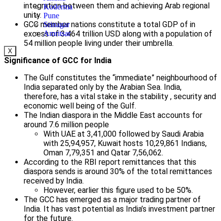
integration between them and achieving Arab regional
Koderma
unity.
Pune
GCC member nations constitute a total GDP of in
Srinagar
excess of 3.464 trillion USD along with a population of
Amritsar
54 million people living under their umbrella.
X
Significance of GCC for India
The Gulf constitutes the “immediate” neighbourhood of
India separated only by the Arabian Sea. India,
therefore, has a vital stake in the stability , security and
economic well being of the Gulf.
The Indian diaspora in the Middle East accounts for
around 7.6 million people
With UAE at 3,41,000 followed by Saudi Arabia
with 25,94,957, Kuwait hosts 10,29,861 Indians,
Oman 7,79,351 and Qatar 7,56,062.
According to the RBI report remittances that this
diaspora sends is around 30% of the total remittances
received by India.
However, earlier this figure used to be 50%.
The GCC has emerged as a major trading partner of
India. It has vast potential as India’s investment partner
for the future.