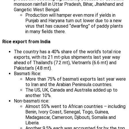
monsoon rainfall in Uttar Pradesh, Bihar, Jharkhand and
Gangetic West Bengal.
Production will hamper even more if yields in
Punjab and Haryana turn out lower due to a new
virus that has caused “dwarfing” of paddy plants
in many fields there.
Rice export from India
The country has a 40% share of the world’s total rice
exports, with its 21 mt-plus shipments last year way
ahead of Thailand’s (7.2 mt), Vietnam’s (6.6 mt) and
Pakistan’s (4.8 mt).
Basmati Rice:
More than 75% of basmati exports last year were
to Iran and the Arabian Peninsula countries.
The US, UK, Canada and Australia added up to
another 10%.
Non-basmati rice:
Almost 55% went to African countries – including
Benin, Ivory Coast, Senegal, Togo, Guinea,
Madagascar, Cameroon, Djibouti, Somalia and
Liberia.
Another 9.5% each was accounted for by the top