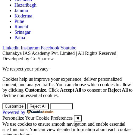
Hazaribagh
Jammu
Koderma
Pune
Ranchi
Srinagar
Patna
Linkedin
Instagram
Facebook
Youtube
Chanakya IAS Academy Pvt. Limited | All Rights Reserved |
Developed by
Go Sparrow
We respect your privacy
Cookies help us improve your experience, deliver personalized
content, and analyze traffic. You can choose which cookies to allow
by clicking
Customize
. Click
Accept All
to consent or
Reject All
to
decline non-essential cookies.
Customize
Reject All
Accept All
Powered by
Personalize Your Cookie Preferences
✖
We use cookies to ensure smooth navigation and enable essential
site functions. You can view detailed information about each cookie
category below.