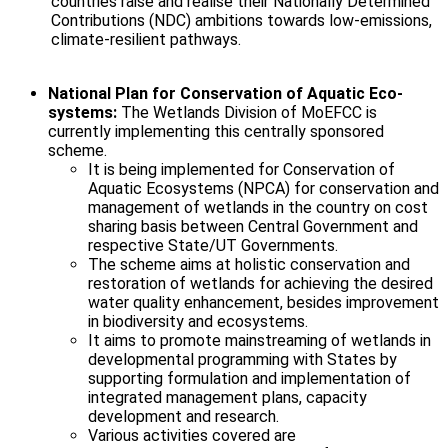
countries raise and realise their Nationally Determined
Contributions (NDC) ambitions towards low-emissions,
climate-resilient pathways.
National Plan for Conservation of Aquatic Eco-
systems:
The Wetlands Division of MoEFCC is
currently implementing this centrally sponsored
scheme.
It is being implemented for Conservation of
Aquatic Ecosystems (NPCA) for conservation and
management of wetlands in the country on cost
sharing basis between Central Government and
respective State/UT Governments.
The scheme aims at holistic conservation and
restoration of wetlands for achieving the desired
water quality enhancement, besides improvement
in biodiversity and ecosystems.
It aims to promote mainstreaming of wetlands in
developmental programming with States by
supporting formulation and implementation of
integrated management plans, capacity
development and research.
Various activities covered are