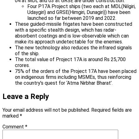
04 at MDL and 03 at GRSE are under construction.
Four P17A Project ships (two each at MDL(Nilgiri,
Udaygiri) and GRSE(Himgiri, Dunagiri)) have been
launched so far between 2019 and 2022.
These guided-missile frigates have been constructed
with a specific stealth design, which has radar-
absorbent coatings and is low-observable which can
make its approach undetectable for the enemies.
The new technology also reduces the infrared signals
of the ship.
The total value of Project 17A is around Rs 25,700
crores.
75% of the orders of the Project 17A have been placed
on indigenous firms including MSMEs, thus reinforcing
the country’s quest for ‘Atma Nirbhar Bharat’.
Leave a Reply
Your email address will not be published.
Required fields are
marked
*
Comment
*