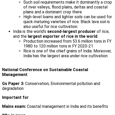
Such soil requirements make it dominantly a crop
of river valleys, flood plains, deltas and coastal
plains and a dominant crop there.
High-level loams and lighter soils can be used for
quick maturing varieties of rice. Black lava soil is
also useful for rice cultivation.
India is the world’s
second-largest producer
of rice,
and the
largest exporter of rice in the world
.
Production increased from 53.6 million tons in FY
1980 to 120 million tons in FY 2020-21.
Rice is one of the chief grains of India. Moreover,
India has the largest area under rice cultivation.
National Conference on Sustainable Coastal
Management
Gs Paper 3:
Conservation, Environmental pollution and
degradation
Important for
Mains exam:
Coastal management in India and its benefits