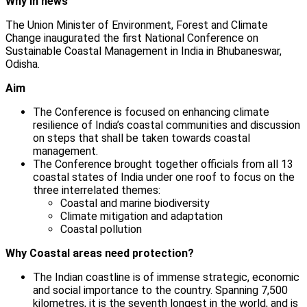
Why in news
The Union Minister of Environment, Forest and Climate
Change inaugurated the first National Conference on
Sustainable Coastal Management in India in Bhubaneswar,
Odisha.
Aim
The Conference is focused on enhancing climate
resilience of India’s coastal communities and discussion
on steps that shall be taken towards coastal
management.
The Conference brought together officials from all 13
coastal states of India under one roof to focus on the
three interrelated themes:
Coastal and marine biodiversity
Climate mitigation and adaptation
Coastal pollution
Why Coastal areas need protection?
The Indian coastline is of immense strategic, economic
and social importance to the country. Spanning 7,500
kilometres, it is the seventh longest in the world, and is