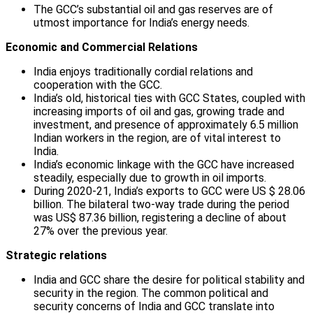
The GCC’s substantial oil and gas reserves are of
utmost importance for India’s energy needs.
Economic and Commercial Relations
India enjoys traditionally cordial relations and
cooperation with the GCC.
India’s old, historical ties with GCC States, coupled with
increasing imports of oil and gas, growing trade and
investment, and presence of approximately 6.5 million
Indian workers in the region, are of vital interest to
India.
India’s economic linkage with the GCC have increased
steadily, especially due to growth in oil imports.
During 2020-21, India’s exports to GCC were US $ 28.06
billion. The bilateral two-way trade during the period
was US$ 87.36 billion, registering a decline of about
27% over the previous year.
Strategic relations
India and GCC share the desire for political stability and
security in the region. The common political and
security concerns of India and GCC translate into