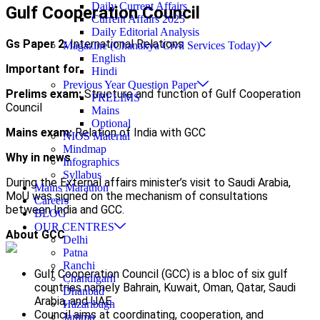
Daily Current Affairs
Gulf Cooperation Council
Current Affairs 2025
Daily Editorial Analysis
Gs Paper 2:
International Relations
Magazine (Chanakya Civil Services Today)
English
Important for
Hindi
Previous Year Question Paper
Prelims exam:
Structure and function of Gulf Cooperation
PRELIMS
Council
Mains
Optional
Mains exam:
Relation of India with GCC
NIOS Material
Mindmap
Why in news
Infographics
Syllabus
During the External affairs minister’s visit to Saudi Arabia,
Mains Marathon
MoU was signed on the mechanism of consultations
Careers
between India and GCC.
BLOG
OUR CENTRES
About GCC
Delhi
Patna
Ranchi
Gulf Cooperation Council (GCC) is a bloc of six gulf
Chandigarh
countries namely Bahrain, Kuwait, Oman, Qatar, Saudi
Dhanbad
Arabia, and UAE.
Hazaribagh
Council aims at coordinating, cooperation, and
Jammu