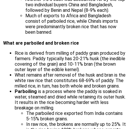
two individual buyers China and Bangladesh,
followed by Benin and Nepal (8-9% each).
Much of exports to Africa and Bangladesh
consist of parboiled rice, while China’s imports
were predominantly broken rice that has now
been banned.
What are parboiled and broken rice
Rice is derived from milling of paddy grain produced by
farmers. Paddy typically has 20-21% husk (the inedible
covering of the grain) and 10-11% bran (the brown
outer layer of the edible kernel).
What remains after removal of the husk and bran is the
white raw rice that constitutes 68-69% of paddy. The
milled rice, in turn, has both whole and broken grains.
Parboiling
is a process where the paddy is soaked in
water, steamed and dried while retaining its outer husk.
It results in the rice becoming harder with less
breakage on milling.
The parboiled rice exported from India contains
5-15% broken grains.
In raw rice, the brokens are normally up to 25%. It