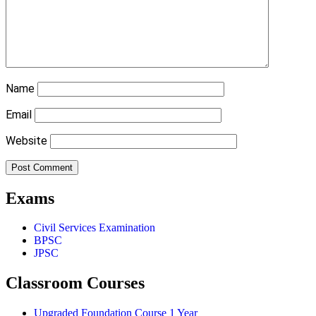
Name
Email
Website
Exams
Civil Services Examination
BPSC
JPSC
Classroom Courses
Upgraded Foundation Course 1 Year