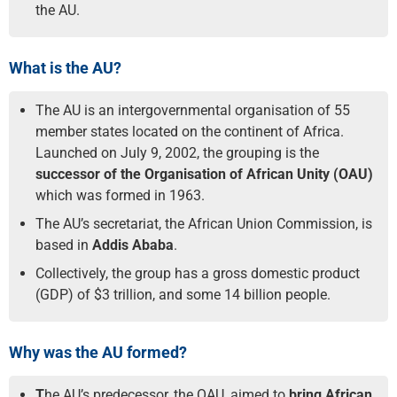
the AU.
What is the AU?
The AU is an intergovernmental organisation of 55
member states located on the continent of Africa.
Launched on July 9, 2002, the grouping is the
successor of the Organisation of African Unity (OAU)
which was formed in 1963.
The AU’s secretariat, the African Union Commission, is
based in
Addis Ababa
.
Collectively, the group has a gross domestic product
(GDP) of $3 trillion, and some 14 billion people.
Why was the AU formed?
T
he AU’s predecessor, the OAU, aimed to
bring African