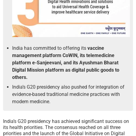
India has committed to offering its
vaccine
management platform CoWIN, its telemedicine
platform e-Sanjeevani, and its Ayushman Bharat
Digital Mission platform as digital public goods to
others.
India’s G20 presidency also pushed for integration of
evidence-based traditional medicine practices with
modern medicine.
India’s G20 presidency has achieved significant success on
its health priorities. The consensus reached on all three
priorities and the launch of the Global Initiative on Digital