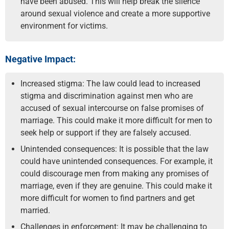
have been abused. This will help break the silence
around sexual violence and create a more supportive
environment for victims.
Negative Impact:
Increased stigma: The law could lead to increased
stigma and discrimination against men who are
accused of sexual intercourse on false promises of
marriage. This could make it more difficult for men to
seek help or support if they are falsely accused.
Unintended consequences: It is possible that the law
could have unintended consequences. For example, it
could discourage men from making any promises of
marriage, even if they are genuine. This could make it
more difficult for women to find partners and get
married.
Challenges in enforcement: It may be challenging to