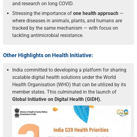
and research on long COVID.
Stressing the importance of
one health approach
—
where diseases in animals, plants, and humans are
tracked by the same mechanism — with focus on
tackling antimicrobial resistance.
Other Highlights on Health Initiative:
India committed to developing a platform for sharing
scalable digital health solutions under the World
Health Organisation (WHO) that can be utilized by its
member states. This culminated in the launch of
Global Initiative on Digital Health (GIDH).