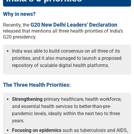
Why in news?
G20 New Delhi Leaders’ Declaration
Recently, the
released that mentions all three health priorities of India’s
G20 presidency.
India was able to build consensus on all three of its
priorities, and it also managed to launch a proposed
repository of scalable digital health platforms.
The Three Health Priorities:
Strengthening
primary healthcare, health workforce,
and essential health services to better-than-pre-
pandemic levels, ideally within the next two to three
years.
Focusing on epidemics
such as tuberculosis and AIDS,