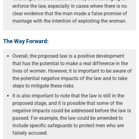
enforce the law, especially in cases where there is no
clear evidence that the man made a false promise of
marriage with the intention of exploiting the woman.
The Way Forward:
Overall, the proposed law is a positive development
that has the potential to make a real difference in the
lives of women. However, it is important to be aware of
the potential negative impacts of the law and to take
steps to mitigate these risks.
It is also important to note that the law is still in the
proposed stage, and it is possible that some of the
negative impacts could be addressed before the law is
passed. For example, the law could be amended to
include specific safeguards to protect men who are
falsely accused.