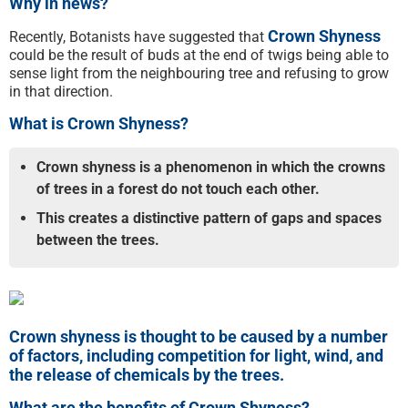
Why in news?
Crown Shyness
Recently, Botanists have suggested that
could be the result of buds at the end of twigs being able to
sense light from the neighbouring tree and refusing to grow
in that direction.
What is Crown Shyness?
Crown shyness is a phenomenon in which the crowns
of trees in a forest do not touch each other.
This creates a distinctive pattern of gaps and spaces
between the trees.
Crown shyness is thought to be caused by a number
of factors, including competition for light, wind, and
the release of chemicals by the trees.
What are the benefits of Crown Shyness?