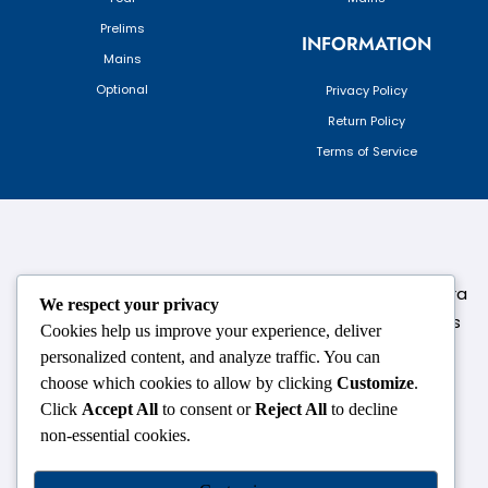
Prelims
INFORMATION
Mains
Optional
Privacy Policy
Return Policy
Terms of Service
124,3rd floor, above Pizza Hut,Opposite Venkateshwara
We respect your privacy
College, Near Durgabai Metro Station, South Campus
Cookies help us improve your experience, deliver
Number No.1. Delhi-110021
personalized content, and analyze traffic. You can
choose which cookies to allow by clicking
Customize
.
info.chanakyaiasacademy1993@gmail.com
Click
Accept All
to consent or
Reject All
to decline
non-essential cookies.
OUR CENTRES