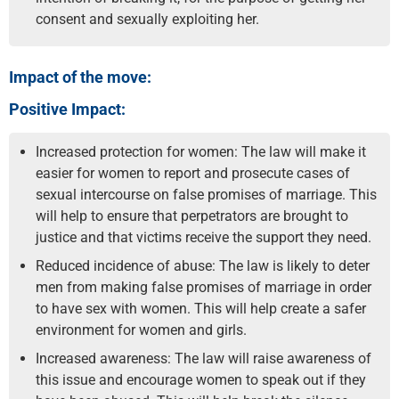
consent and sexually exploiting her.
Impact of the move:
Positive Impact:
Increased protection for women: The law will make it
easier for women to report and prosecute cases of
sexual intercourse on false promises of marriage. This
will help to ensure that perpetrators are brought to
justice and that victims receive the support they need.
Reduced incidence of abuse: The law is likely to deter
men from making false promises of marriage in order
to have sex with women. This will help create a safer
environment for women and girls.
Increased awareness: The law will raise awareness of
this issue and encourage women to speak out if they