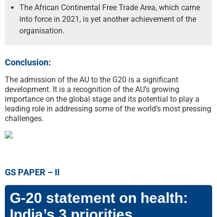
The African Continental Free Trade Area, which came
into force in 2021, is yet another achievement of the
organisation.
Conclusion:
The admission of the AU to the G20 is a significant
development. It is a recognition of the AU’s growing
importance on the global stage and its potential to play a
leading role in addressing some of the world’s most pressing
challenges.
GS PAPER – II
G-20 statement on health:
India’s 3 priorities