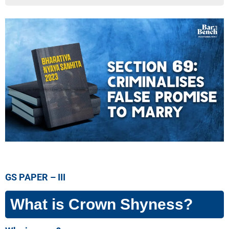
GS PAPER – III
What is Crown Shyness?