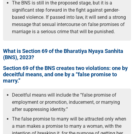
The BNS is still in the proposed stage, but it is a
significant step forward in the fight against gender-
based violence. If passed into law, it will send a strong
message that sexual intercourse on false promises of
marriage is a serious crime that will be punished.
What is Section 69 of the Bharatiya Nyaya Sanhita
(BNS), 2023?
Section 69 of the BNS creates two violations: one by
deceitful means, and one by a “false promise to
marry.”
Deceitful means will include the “false promise of
employment or promotion, inducement, or marrying
after suppressing identity.”
The false promise to marry will be attracted only when
a man makes a promise to marry a woman, with the
intention of breaking it, for the purpose of getting her