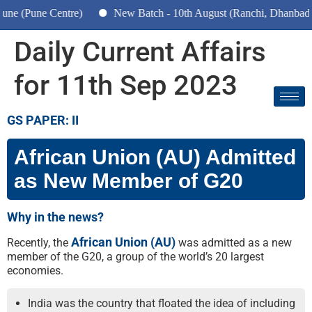
(Pune Centre)
New Batch - 10th August (Ranchi, Dhanbad & Ha
Daily Current Affairs
for 11th Sep 2023
GS PAPER: II
African Union (AU) Admitted
as New Member of G20
Why in the news?
African Union (AU)
Recently, the
was admitted as a new
member of the G20, a group of the world’s 20 largest
economies.
India was the country that floated the idea of including