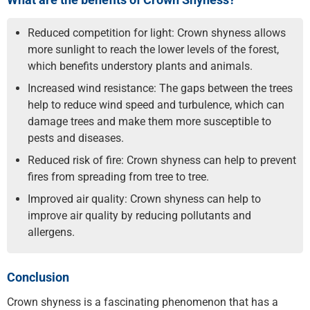
Reduced competition for light: Crown shyness allows
more sunlight to reach the lower levels of the forest,
which benefits understory plants and animals.
Increased wind resistance: The gaps between the trees
help to reduce wind speed and turbulence, which can
damage trees and make them more susceptible to
pests and diseases.
Reduced risk of fire: Crown shyness can help to prevent
fires from spreading from tree to tree.
Improved air quality: Crown shyness can help to
improve air quality by reducing pollutants and
allergens.
Conclusion
Crown shyness is a fascinating phenomenon that has a