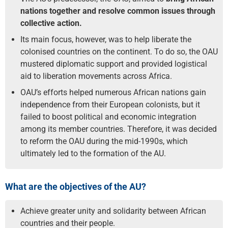
nations together and resolve common issues through
collective action.
Its main focus, however, was to help liberate the
colonised countries on the continent. To do so, the OAU
mustered diplomatic support and provided logistical
aid to liberation movements across Africa.
OAU’s efforts helped numerous African nations gain
independence from their European colonists, but it
failed to boost political and economic integration
among its member countries. Therefore, it was decided
to reform the OAU during the mid-1990s, which
ultimately led to the formation of the AU.
What are the objectives of the AU?
Achieve greater unity and solidarity between African
countries and their people.