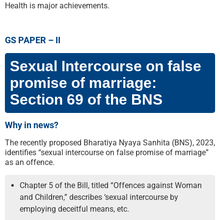
Health is major achievements.
GS PAPER – II
Sexual Intercourse on false
promise of marriage:
Section 69 of the BNS
Why in news?
The recently proposed Bharatiya Nyaya Sanhita (BNS), 2023,
identifies “sexual intercourse on false promise of marriage”
as an offence.
Chapter 5 of the Bill, titled “Offences against Woman
and Children,” describes ‘sexual intercourse by
employing deceitful means, etc.