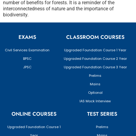
number of benefits for forests. It is a reminder of the
interconnectedness of nature and the importance of
biodiversity.
EXAMS
CLASSROOM COURSES
Civil Services Examination
Upgraded Foundation Course 1 Year
BPSC
Upgraded Foundation Course 2 Year
JPSC
Upgraded Foundation Course 3 Year
Prelims
Mains
Optional
IAS Mock Interview
ONLINE COURSES
TEST SERIES
Upgraded Foundation Course 1
Prelims
Year
Mains