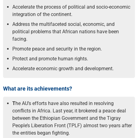
Accelerate the process of political and socio-economic
integration of the continent.
Address the multifaceted social, economic, and
political problems that African nations have been
facing.
Promote peace and security in the region.
Protect and promote human rights.
Accelerate economic growth and development.
What are its achievements?
T
he AU’s efforts have also resulted in resolving
conflicts in Africa. Last year, it brokered a peace deal
between the Ethiopian Government and the Tigray
People’s Liberation Front (TPLF) almost two years after
the entities began fighting.