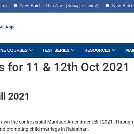
New Batch - 16th April (Srinagar Centre)
New Batch - 10th Jun
ad App
INE COURSES
TEST SERIES
RESOURCES
MAI
rs for 11 & 12th Oct 2021
ll 2021
wn the controversial Marriage Amendment Bill 2021. Through thi
and promoting child marriage in Rajasthan.