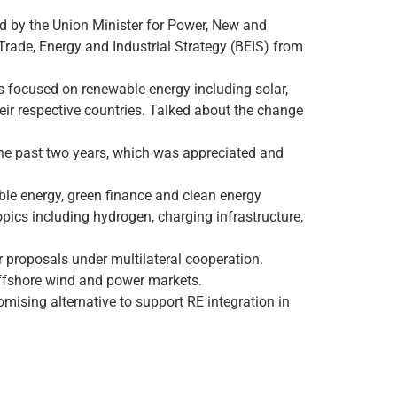
d by the Union Minister for Power, New and
rade, Energy and Industrial Strategy (BEIS) from
rs focused on renewable energy including solar,
their respective countries. Talked about the change
the past two years, which was appreciated and
ble energy, green finance and clean energy
pics including hydrogen, charging infrastructure,
proposals under multilateral cooperation.
offshore wind and power markets.
ising alternative to support RE integration in