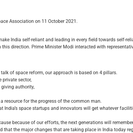
pace Association on 11 October 2021.
make India self-reliant and leading in every field towards self-reli
 this direction. Prime Minister Modi interacted with representat
talk of space reform, our approach is based on 4 pillars.
 private sector,
giving authority,
s a resource for the progress of the common man.
 India’s space startups and innovators will get whatever facilit
ause because of our efforts, the next generations will remember 
 that the major changes that are taking place in India today r