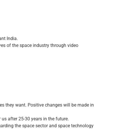
ant India.
ives of the space industry through video
ies they want. Positive changes will be made in
us after 25-30 years in the future.
egarding the space sector and space technology