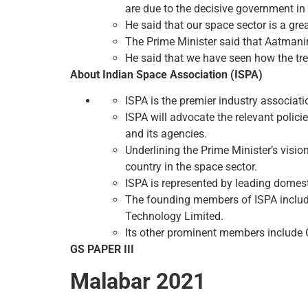
are due to the decisive government in 
He said that our space sector is a gr
The Prime Minister said that Aatmanirb
He said that we have seen how the tren
About Indian Space Association (ISPA)
ISPA is the premier industry associati
ISPA will advocate the relevant polici
and its agencies.
Underlining the Prime Minister’s visio
country in the space sector.
ISPA is represented by leading domest
The founding members of ISPA includ
Technology Limited.
Its other prominent members include G
GS PAPER III
Malabar 2021