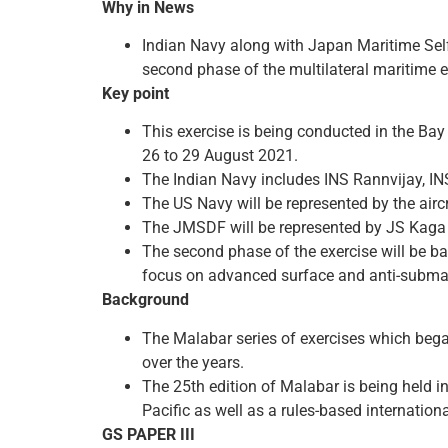
Why in News
Indian Navy along with Japan Maritime Self
second phase of the multilateral maritime 
Key point
This exercise is being conducted in the Bay
26 to 29 August 2021.
The Indian Navy includes INS Rannvijay, IN
The US Navy will be represented by the air
The JMSDF will be represented by JS Kaga 
The second phase of the exercise will be bas
focus on advanced surface and anti-subma
Background
The Malabar series of exercises which bega
over the years.
The 25th edition of Malabar is being held in
Pacific as well as a rules-based internation
GS PAPER III