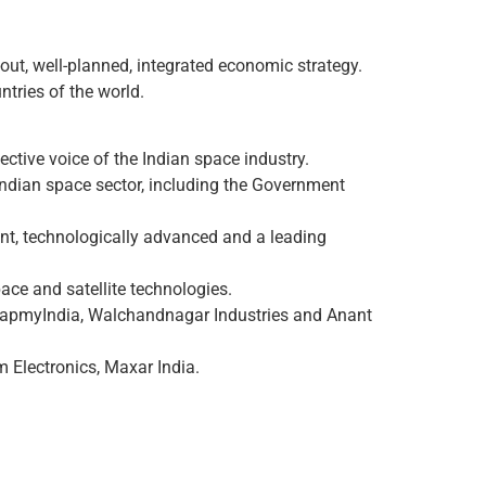
out, well-planned, integrated economic strategy.
tries of the world.
ective voice of the Indian space industry.
 Indian space sector, including the Government
iant, technologically advanced and a leading
ace and satellite technologies.
 MapmyIndia, Walchandnagar Industries and Anant
 Electronics, Maxar India.