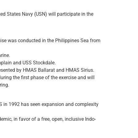
 States Navy (USN) will participate in the
cise was conducted in the Philippines Sea from
rine.
amplain and USS Stockdale.
resented by HMAS Ballarat and HMAS Sirius.
ring the first phase of the exercise and will
ring.
 US in 1992 has seen expansion and complexity
ic, in favor of a free, open, inclusive Indo-