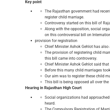
Key point
The Rajasthan government had recentl
register child marriage.
Controversy started on this bill of Ra
Along with the opposition, social or
on this controversial bill on Internatio
provision for registration
Chief Minister Ashok Gehlot has also 
The provision of registering child ma
this bill came into controversy.
Chief Minister Ashok Gehlot said that 
Before this many child marriages took
Our aim was to register these child m
This bill is being opposed all over the
Hearing in Rajasthan High Court
Social organizations had approached t
heard.
The Compulsory Registration of Marr