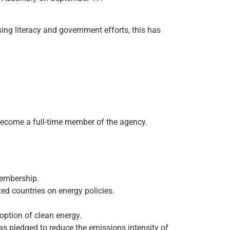
asing literacy and government efforts, this has
 become a full-time member of the agency.
membership.
d countries on energy policies.
option of clean energy.
s pledged to reduce the emissions intensity of