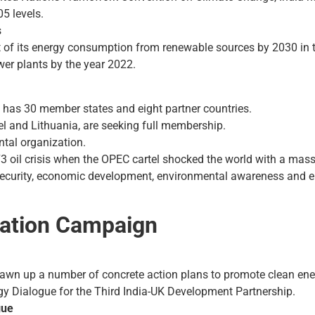
5 levels.
s
t of its energy consumption from renewable sources by 2030 in 
er plants by the year 2022.
 has 30 member states and eight partner countries.
el and Lithuania, are seeking full membership.
tal organization.
3 oil crisis when the OPEC cartel shocked the world with a massiv
 security, economic development, environmental awareness and
mation Campaign
awn up a number of concrete action plans to promote clean ener
rgy Dialogue for the Third India-UK Development Partnership.
gue