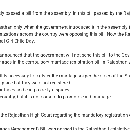
y passed a bill from the assembly. In this bill passed by the 
jasthan only when the government introduced it in the assembly f
ganizations across the country were opposing this bill. Now the
nal Girl Child Day.
announced that the government will not send this bill to the Gov
rriages in the compulsory marriage registration bill in Rajasth
it is necessary to register the marriage as per the order of the 
 place but they were not registered.
arriages and end property disputes.
 country, but it is not our aim to promote child marriage.
he Rajasthan High Court regarding the mandatory registration o
iages (Amendment) Bill was passed in the Rajasthan Legislativ