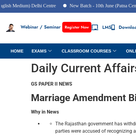
dium) Delhi Centre
New Batch - 10th June (Patna Centre)
Webinar / Seminar
LMS
Downlo
Register Now
HOME
EXAMS
CLASSROOM COURSES
ONL
Daily Current Affai
GS PAPER II NEWS
Marriage Amendment Bi
Why in News
The Rajasthan government has withdra
parties were accused of recognizing 