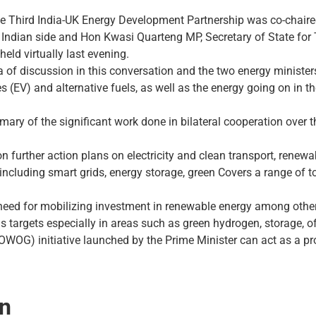
the Third India-UK Energy Development Partnership was co-chaire
ndian side and Hon Kwasi Quarteng MP, Secretary of State for T
held virtually last evening.
 of ​​discussion in this conversation and the two energy ministe
es (EV) and alternative fuels, as well as the energy going on in 
ary of the significant work done in bilateral cooperation over 
 further action plans on electricity and clean transport, renewa
ncluding smart grids, energy storage, green Covers a range of to
eed for mobilizing investment in renewable energy among other 
s targets especially in areas such as green hydrogen, storage, 
G) initiative launched by the Prime Minister can act as a prom
on