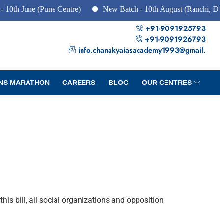
e (Pune Centre)
New Batch - 10th August (Ranchi, Dhanbad &
+91-9091925793
+91-9091926793
info.chanakyaiasacademy1993@gmail.
NS MARATHON
CAREERS
BLOG
OUR CENTRES
s bill, all social organizations and opposition