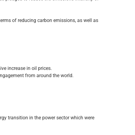
terms of reducing carbon emissions, as well as
e increase in oil prices.
 engagement from around the world.
gy transition in the power sector which were