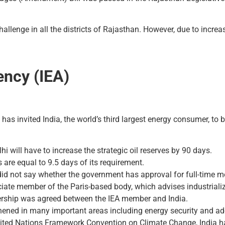
hallenge in all the districts of Rajasthan. However, due to incre
ency (IEA)
has invited India, the world’s third largest energy consumer, to
hi will have to increase the strategic oil reserves by 90 days.
es are equal to 9.5 days of its requirement.
did not say whether the government has approval for full-time 
ate member of the Paris-based body, which advises industrialize
tnership was agreed between the IEA member and India.
thened in many important areas including energy security and ad
nited Nations Framework Convention on Climate Change, India ha