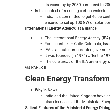
its economy by 2030 compared to 200
In the context of reducing carbon emission
India has committed to get 40 percen
ensured to set up 100 GW of solar pow
International Energy Agency: at a glance
The International Energy Agency (IEA)
Four countries – Chile, Colombia, Isra
IEA is an autonomous inter-governmen
It was founded (in 1974) after the 197
The core areas of the IEA are energy
GS PAPER
II
Clean Energy Transfor
Why in News
India and the United Kingdom have dr
also discussed at the Ministerial Ene
Salient Features of the Ministerial Energy Dialo