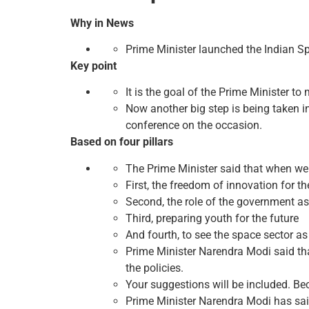
Why in News
Prime Minister launched the Indian S
Key point
It is the goal of the Prime Minister to 
Now another big step is being taken in
conference on the occasion.
Based on four pillars
The Prime Minister said that when we 
First, the freedom of innovation for the
Second, the role of the government as 
Third, preparing youth for the future
And fourth, to see the space sector a
Prime Minister Narendra Modi said that
the policies.
Your suggestions will be included. Bec
Prime Minister Narendra Modi has said