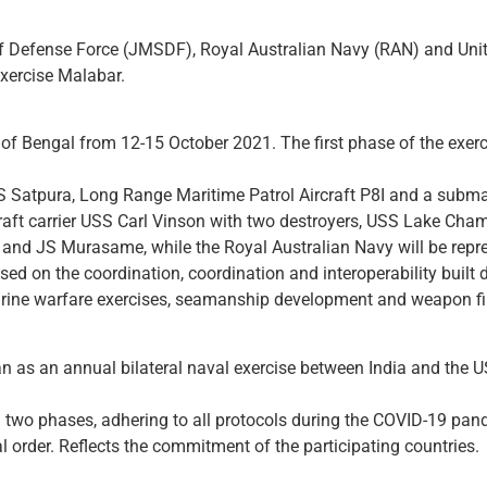
 Defense Force (JMSDF), Royal Australian Navy (RAN) and United
exercise Malabar.
 of Bengal from 12-15 October 2021. The first phase of the exer
S Satpura, Long Range Maritime Patrol Aircraft P8I and a subma
craft carrier USS Carl Vinson with two destroyers, USS Lake Ch
and JS Murasame, while the Royal Australian Navy will be rep
ed on the coordination, coordination and interoperability built du
rine warfare exercises, seamanship development and weapon fi
n as an annual bilateral naval exercise between India and the
 two phases, adhering to all protocols during the COVID-19 pandem
al order. Reflects the commitment of the participating countries.