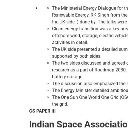
The Ministerial Energy Dialogue for 
Renewable Energy, RK Singh from the I
the UK side. ) done by. The talks were 
Clean energy transition was a key area
offshore wind, storage, electric vehicl
activities in detail.
The UK side presented a detailed summ
supported by both sides.
The two sides discussed and agreed on
research as a part of Roadmap 2030, i
battery storage.
The discussion also emphasized the n
The Energy Minister detailed ambitiou
The One Sun One World One Grid (OSOWO
the grid.
GS PAPER III
Indian Space Associati