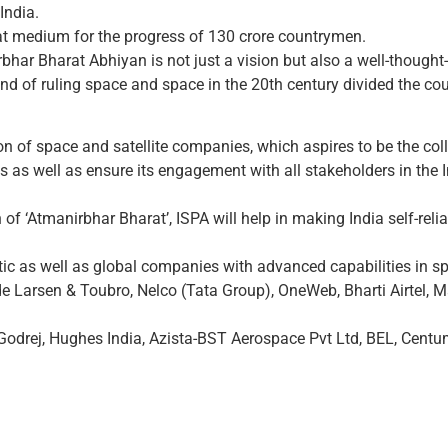
India.
eat medium for the progress of 130 crore countrymen.
har Bharat Abhiyan is not just a vision but also a well-thought-
d of ruling space and space in the 20th century divided the coun
on of space and satellite companies, which aspires to be the coll
es as well as ensure its engagement with all stakeholders in the
n of ‘Atmanirbhar Bharat’, ISPA will help in making India self-rel
ic as well as global companies with advanced capabilities in sp
e Larsen & Toubro, Nelco (Tata Group), OneWeb, Bharti Airtel,
odrej, Hughes India, Azista-BST Aerospace Pvt Ltd, BEL, Centum