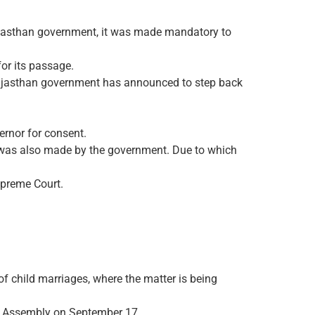
Rajasthan government, it was made mandatory to
or its passage.
 Rajasthan government has announced to step back
ernor for consent.
an was also made by the government. Due to which
Supreme Court.
f child marriages, where the matter is being
e Assembly on September 17.