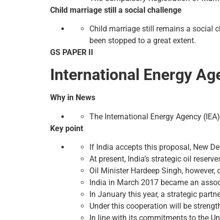
Child marriage still a social challenge
Child marriage still remains a social c
been stopped to a great extent.
GS PAPER II
International Energy Ag
Why in News
The International Energy Agency (IEA) 
Key point
If India accepts this proposal, New Del
At present, India’s strategic oil reserv
Oil Minister Hardeep Singh, however, 
India in March 2017 became an associ
In January this year, a strategic par
Under this cooperation will be streng
In line with its commitments to the U