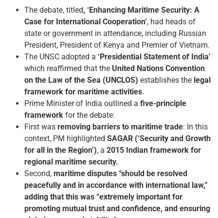
The debate, titled
, ‘Enhancing Maritime Security: A
Case for International Cooperation’
, had heads of
state or government in attendance, including Russian
President, President of Kenya and Premier of Vietnam.
The UNSC adopted a
‘Presidential Statement of India’
which reaffirmed that the
United Nations Convention
on the Law of the Sea (UNCLOS)
establishes the
legal
framework for maritime activities
.
Prime Minister of India outlined a
five-principle
framework
for the debate:
First was
removing barriers to maritime trade
: In this
context, PM highlighted
SAGAR (‘Security and Growth
for all in the Region’)
, a
2015 Indian framework for
regional maritime security.
Second,
maritime disputes “should be resolved
peacefully and in accordance with international law,”
adding that this was “extremely important for
promoting mutual trust and confidence, and ensuring