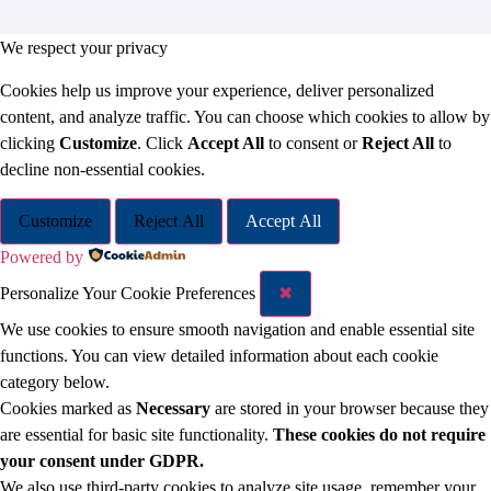
We respect your privacy
Cookies help us improve your experience, deliver personalized
content, and analyze traffic. You can choose which cookies to allow by
clicking
Customize
. Click
Accept All
to consent or
Reject All
to
decline non-essential cookies.
Customize
Reject All
Accept All
Powered by
Personalize Your Cookie Preferences
✖
We use cookies to ensure smooth navigation and enable essential site
functions. You can view detailed information about each cookie
category below.
Cookies marked as
Necessary
are stored in your browser because they
are essential for basic site functionality.
These cookies do not require
your consent under GDPR.
We also use third-party cookies to analyze site usage, remember your