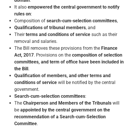
domain
.
It also
empowered the central government to notify
rules on
:
Composition of
search-cum-selection committees
,
Qualifications of tribunal members
, and
Their
terms and conditions of service
such as their
removal and salaries.
The Bill removes these provisions from the
Finance
Act, 2017
. Provisions on the
composition of selection
committees, and term of office have been included in
the Bill
.
Qualification of members, and other terms and
conditions of service
will be notified by the central
government.
Search-cum-selection committees
:
The
Chairperson and Members of the Tribunals
will
be
appointed by the central government on the
recommendation of a Search-cum-Selection
Committee
.