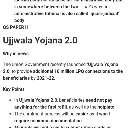
is somewhere between the two
. That’s why an
administrative tribunal is also called ‘quasi-judicial’
body
.
GS PAPER II
Ujjwala Yojana 2.0
Why in news
The Union Government recently launched
‘Ujjwala Yojana
2.0’
to provide
additional 10 million LPG connections to the
beneficiaries
by
2021-22.
Key Points
In
Ujjwala Yojana 2.0
, beneficiaries
need not pay
anything for the first refill
, as well as the
hotplate
.
The enrolment process will be
easier as it won’t
require minimum documentation
.
Migrants will not have to submit ration cards or