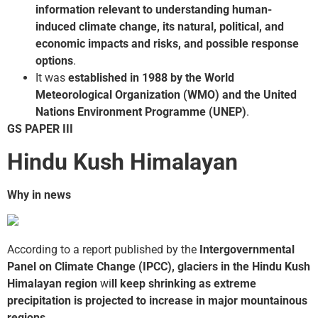
information relevant to understanding human-
induced climate change, its natural, political, and
economic impacts and risks, and possible response
options
.
It was
established in 1988 by the World
Meteorological Organization (WMO) and the United
Nations Environment Programme (UNEP)
.
GS PAPER III
Hindu Kush Himalayan
Why in news
According to a report published by the
Intergovernmental
Panel on Climate Change (IPCC),
glaciers in the Hindu Kush
Himalayan region
wi
ll keep shrinking as extreme
precipitation is projected to increase in major mountainous
regions
.