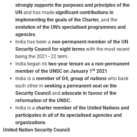
strongly supports the purposes and principles of the
UN
and has made
significant contributions in
implementing the goals of the Charter,
and the
evolution of the UN’s specialised programmes and
agencies
.
India has been a
non-permanent member of the UN
Security Council for eight terms
with the most recent
being the 2021–22 term.
India began its
two-year tenure as a non-permanent
st
member of the UNSC on January 1
2021
.
India is a
member of G4, group of nations
who back
each other in
seeking a permanent seat on the
Security Council
and
advocate in favour of the
reformation of the UNSC
.
India is a
charter member of the United Nations and
participates in all of its specialised agencies and
organizations
.
United Nation Security Council