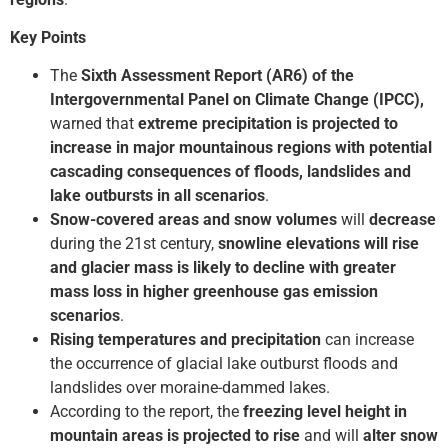
Key Points
The
Sixth Assessment Report (AR6) of the
Intergovernmental Panel on Climate Change (IPCC),
warned that
extreme precipitation is projected to
increase in major mountainous regions with potential
cascading consequences of floods, landslides and
lake outbursts in all scenarios
.
Snow-covered areas and snow volumes
will
decrease
during the 21st century,
snowline elevations will rise
and glacier mass is likely to decline with greater
mass loss in higher greenhouse gas emission
scenarios
.
Rising temperatures and precipitation
can increase
the occurrence of glacial lake outburst floods and
landslides over moraine-dammed lakes.
According to the report, the
freezing level height in
mountain areas is projected to rise
and will
alter snow