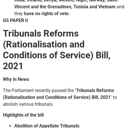
Vincent and the Grenadines, Tunisia and Vietnam
and
they
have no rights of veto
.
GS PAPER II
Tribunals Reforms
(Rationalisation and
Conditions of Service) Bill,
2021
Why in News
The Parliament recently passed the
‘Tribunals Reforms
(Rationalisation and Conditions of Service) Bill, 2021’
to
abolish various tribunals.
Highlights of the bill
Abolition of Appellate Tribunals
: