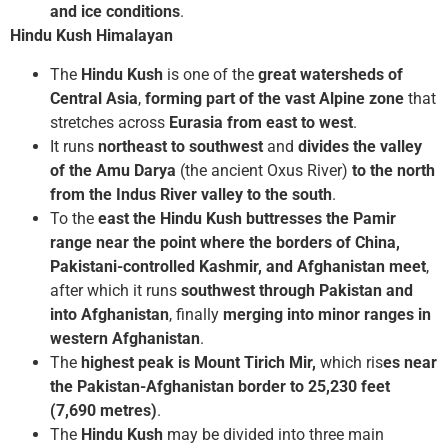
and ice conditions
.
Hindu Kush Himalayan
The
Hindu Kush
is one of the
great watersheds of
Central Asia
,
forming part of the vast Alpine zone
that
stretches across
Eurasia from east to west
.
It runs
northeast to southwest
and
divides the valley
of the Amu Darya
(the ancient Oxus River)
to the north
from the Indus River valley to the south
.
To the
east the Hindu Kush buttresses the Pamir
range near the point where the borders of China,
Pakistani-controlled Kashmir, and Afghanistan meet
,
after which it runs
southwest through Pakistan and
into Afghanistan
, finally
merging into minor ranges in
western Afghanistan
.
The
highest peak is Mount Tirich Mir,
which ris
es near
the Pakistan-Afghanistan border to 25,230 feet
(7,690 metres)
.
The
Hindu Kush
may be divided into three main