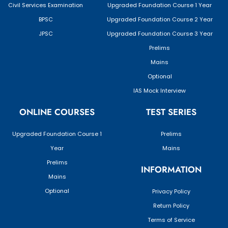
Civil Services Examination
Upgraded Foundation Course 1 Year
BPSC
Upgraded Foundation Course 2 Year
JPSC
Upgraded Foundation Course 3 Year
Prelims
Mains
Optional
IAS Mock Interview
ONLINE COURSES
TEST SERIES
Upgraded Foundation Course 1
Prelims
Year
Mains
Prelims
INFORMATION
Mains
Optional
Privacy Policy
Return Policy
Terms of Service