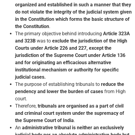
organized and established in such a manner that they
do not violate the integrity of the judicial system given
in the Constitution which forms the basic structure of
the Constitution
.
The primary objective behind introducing
Article 323A
and 323B
was to
exclude the jurisdiction of the High
Courts under Article 226 and 227, except the
jurisdiction of the Supreme Court under Article 136
and for originating an efficacious alternative
institutional mechanism or authority for specific
judicial cases.
The purpose of establishing tribunals to
reduce the
pendency and lower the burden of cases
from High
court.
Therefore,
tribunals are organised as a part of civil
and criminal court system under the supremacy of
the Supreme Court of India
.
An
administrative tribunal is neither an exclusively
judicial body nor an absolute administrative body but