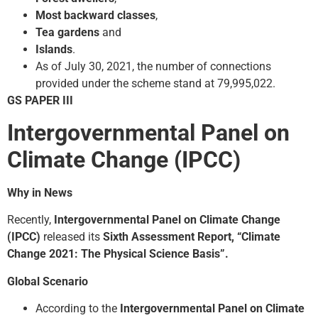
Most backward classes
,
Tea gardens
and
Islands
.
As of July 30, 2021, the number of connections
provided under the scheme stand at 79,995,022.
GS PAPER III
Intergovernmental Panel on
Climate Change (IPCC)
Why in News
Recently,
Intergovernmental Panel on Climate Change
(IPCC)
released its
Sixth Assessment Report, “Climate
Change 2021: The Physical Science Basis”.
Global Scenario
According to the
Intergovernmental Panel on Climate