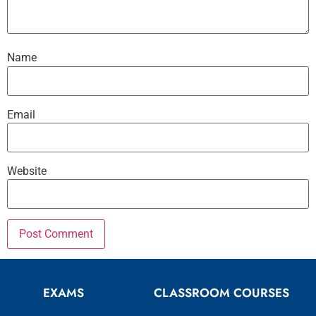
Name
Email
Website
EXAMS
CLASSROOM COURSES