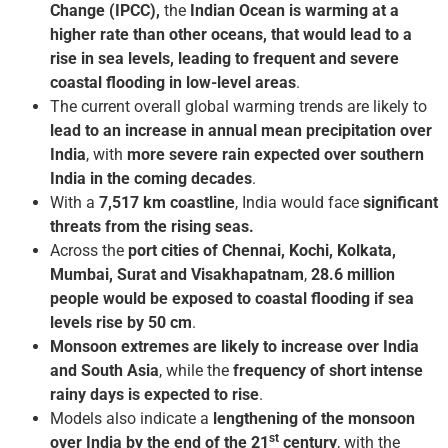
Change (IPCC),
the
Indian Ocean is warming at a
higher rate than other oceans, that would lead to a
rise in sea levels, leading to frequent and severe
coastal flooding in low-level areas
.
The current overall global warming trends are likely to
lead to an increase in annual mean precipitation over
India
, with
more severe rain expected over southern
India in the coming decades
.
With a
7,517 km coastline
, India would face
significant
threats from the rising seas.
Across the
port cities of Chennai, Kochi, Kolkata,
Mumbai, Surat and Visakhapatnam
,
28.6 million
people would be exposed to coastal flooding if sea
levels rise by 50 cm
.
Monsoon extremes are likely to increase over India
and South Asia
, while the
frequency of short intense
rainy days is expected to rise
.
Models also indicate a
lengthening of the monsoon
st
over India by the end of the 21
century
, with the