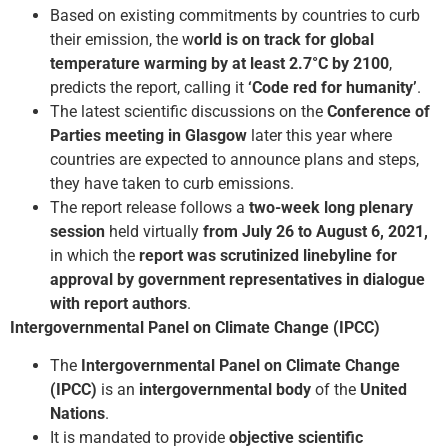
Based on existing commitments by countries to curb
their emission, the w
orld is on track for global
temperature warming by at least 2.7°C by 2100
,
predicts the report, calling it
‘Code red for humanity’
.
The latest scientific discussions on the
Conference of
Parties meeting in Glasgow
later this year where
countries are expected to announce plans and steps,
they have taken to curb emissions.
The report release follows a
two-week long plenary
session
held virtually
from July 26 to August 6, 2021,
in which the
report was scrutinized line­by­line for
approval by government representatives in dialogue
with report authors
.
Intergovernmental Panel on Climate Change (IPCC)
The
Intergovernmental Panel on Climate Change
(IPCC)
is an
intergovernmental body
of the
United
Nations
.
It is mandated to provide
objective scientific