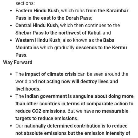
sections:
Eastern Hindu Kush
, which runs
from the Karambar
Pass in the east to the Dorah Pass
;
Central Hindu Kush
, which then continues to the
Shebar Pass to the northwest of Kabul
; and
Western Hindu Kush
, also known as the
Baba
Mountains
which gradually
descends to the Kermu
Pass
.
Way Forward
The
impact of climate crisis
can be seen around the
world and
not acting now will destroy lives and
livelihoods
.
The
Indian government is sanguine about doing more
than other countries in terms of comparable action to
reduce CO2 emissions
. But we have
no measurable
targets to reduce emissions
.
Our
nationally determined contribution is to reduce
not absolute emissions but the emission intensity of