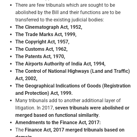
There are few tribunals which are sought to be
abolished by the Bill and their functions are to be
transferred to the existing judicial bodies:
The Cinematograph Act, 1952,
The Trade Marks Act, 1999,
The Copyright Act, 1957,
The Customs Act, 1962,
The Patents Act, 1970,
The Airports Authority of India Act, 1994,
The Control of National Highways (Land and Traffic)
Act, 2002,
The Geographical Indications of Goods (Registration
and Protection) Act, 1999.
Many tribunals add to another additional layer of
litigation. In 2017,
seven tribunals were abolished or
merged based on functional similarity
.
Amendments to the Finance Act, 2017:
The
Finance Act, 2017 merged tribunals based on