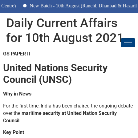
)
New Batch - 10th August (Ranchi, Dhanbad & Hazaribagh)
Daily Current Affairs
for 10th August 2021
GS PAPER II
United Nations Security
Council (UNSC)
Why in News
For the first time, India has been chaired the ongoing debate
over the
maritime security at United Nation Security
Council
.
Key Point