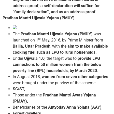
address proof; a self-declaration will suffice for
“family declaration”, and as an address proof
Pradhan Mantri Ujjwala Yojana (PMUY)
The
Pradhan Mantri Ujjwala Yojana (PMUY)
was
st
launched on 1
May, 2016, by Prime Minister from
Ballia, Uttar Pradesh
, with the
aim to make available
cooking fuel such as LPG to rural households.
Under
Ujjwala 1.0,
the target was to
provide LPG
connections to 50 million women from the below
poverty line (BPL) households, by March 2020
.
In August 2018,
women from seven other categories
were brought under the purview of the scheme:
SC/ST,
Those under the
Pradhan Mantri Awas Yojana
(PMAY),
Beneficiaries of the
Antyoday Anna Yojana (AAY),
Forest dwellers
,