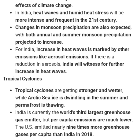
effects of climate change
.
In India,
heat waves and humid heat stress
will be
more intense and frequent in the 21st century
.
Changes in monsoon precipitation are also expected
,
with
both annual and summer monsoon precipitation
projected to increase
.
For India,
increase in heat waves
is marked by other
emissions like aerosol emissions
. If there is a
reduction in aerosols,
India will witness for further
increase in heat waves
.
Tropical Cyclones
Tropical cyclones
are getting
stronger and wetter
,
while
Arctic Sea ice is dwindling in the summer and
permafrost is thawing
.
India is currently the
world’s third largest greenhouse
gas emitter,
but
per capita emissions are much lower
.
The U.S. emitted nearly
nine times more greenhouse
gases per capita than India in 2018.