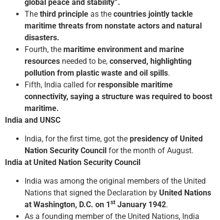
global peace and stability”.
The
third principle
as the
countries jointly tackle
maritime threats from non­state actors and natural
disasters.
Fourth, the
maritime environment and marine
resources
needed to be,
conserved, highlighting
pollution from plastic waste and oil spills
.
Fifth, India called for
responsible maritime
connectivity, saying a structure was required to boost
maritime.
India and UNSC
India, for the first time, got the
presidency of United
Nation Security Council
for the month of August.
India at United Nation Security Council
India was among the original members of the United
Nations that signed the Declaration by
United Nations
st
at Washington, D.C. on 1
January 1942
.
As a founding member of the United Nations, India