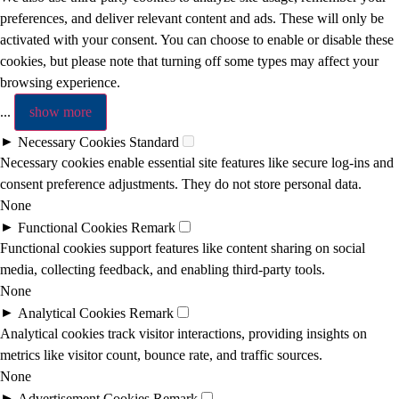
preferences, and deliver relevant content and ads. These will only be
activated with your consent. You can choose to enable or disable these
cookies, but please note that turning off some types may affect your
browsing experience.
...
show more
►
Necessary Cookies
Standard
Necessary cookies enable essential site features like secure log-ins and
consent preference adjustments. They do not store personal data.
None
►
Functional Cookies
Remark
Functional cookies support features like content sharing on social
media, collecting feedback, and enabling third-party tools.
None
►
Analytical Cookies
Remark
Analytical cookies track visitor interactions, providing insights on
metrics like visitor count, bounce rate, and traffic sources.
None
►
Advertisement Cookies
Remark