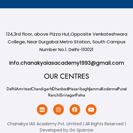
124,3rd floor, above Pizza Hut,Opposite Venkateshwara
College, Near Durgabai Metro Station, South Campus
Number No.1. Delhi-110021
info.chanakyaiasacademy1993@gmail.com
OUR CENTRES
Delhi
Amritsar
Chandigarh
Dhanbad
Hazaribagh
Jammu
Koderma
Pune
Ranchi
Srinagar
Patna
Chanakya IAS Academy Pvt. Limited | All Rights Reserved |
Developed by
Go Sparrow