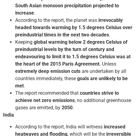
South Asian monsoon precipitation projected to
increase
.
According to the report, the planet was
irrevocably
headed towards warming by 1.5 degrees Celsius over
pre­industrial times in the next two decades
.
Keeping
global warming below 2 degrees Celsius of
pre­industrial levels by the turn of century and
endeavouring to limit it to 1.5 degrees Celsius was at
the heart of the 2015 Paris Agreement.
Unless
extremely deep emission cuts
are undertaken by all
countries immediately, these
goals are unlikely to be
met
.
The report recommended that
countries strive to
achieve net zero emissions
, no additional greenhouse
gases are emitted, by
2050
.
India
According to the report, India will witness
increased
heatwaves and flooding
, which will be the
irreversible