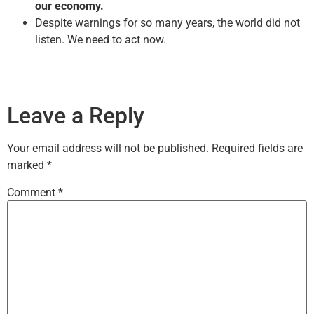
our economy.
Despite warnings for so many years, the world did not
listen. We need to act now.
Leave a Reply
Your email address will not be published.
Required fields are
marked
*
Comment
*