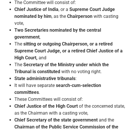
The Committee will consist of:
Chief Justice of India
, or a
Supreme Court Judge
nominated by him
, as the
Chairperson
with casting
vote,
Two
Secretaries nominated by the central
government
,
The
sitting or outgoing Chairperson, or a retired
Supreme Court Judge, or a retired Chief Justice of a
High Court,
and
The
Secretary of the Ministry under which the
Tribunal is constituted
with no voting right.
State administrative tribunals
:
It will have separate
search-cum-selection
committees
.
These Committees will consist of:
Chief Justice of the High Court
of the concerned state,
as the Chairman with a casting vote,
Chief Secretary of the state government
and the
Chairman of the Public Service Commission of the