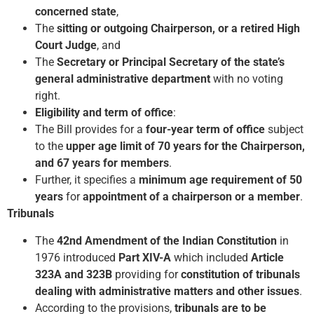
concerned state
,
The
sitting or outgoing Chairperson, or a retired High
Court Judge
, and
The
Secretary or Principal Secretary of the state’s
general administrative department
with no voting
right.
Eligibility and term of office
:
The Bill provides for a
four-year term of office
subject
to the
upper age limit of 70 years for the Chairperson,
and 67 years for members
.
Further, it specifies a
minimum age requirement of 50
years
for
appointment of a chairperson or a member
.
Tribunals
The
42nd Amendment of the Indian Constitution
in
1976 introduced
Part XIV-A
which included
Article
323A and 323B
providing for
constitution of tribunals
dealing with administrative matters and other issues
.
According to the provisions,
tribunals are to be