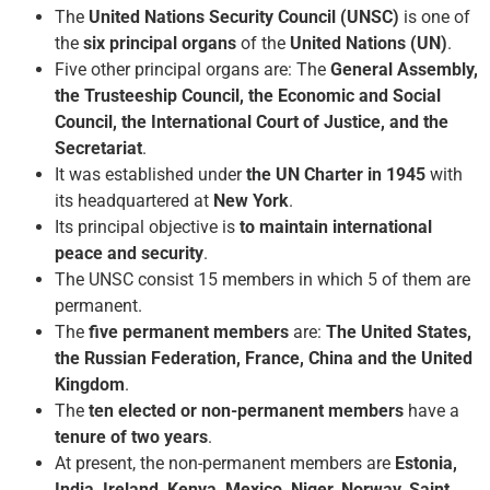
The
United Nations Security Council (UNSC)
is one of
the
six principal organs
of the
United Nations (UN)
.
Five other principal organs are: The
General Assembly,
the Trusteeship Council, the Economic and Social
Council, the International Court of Justice, and the
Secretariat
.
It was established under
the UN Charter in 1945
with
its headquartered at
New York
.
Its principal objective is
to maintain international
peace and security
.
The UNSC consist 15 members in which 5 of them are
permanent.
The
five permanent members
are:
The United States,
the Russian Federation, France, China and the United
Kingdom
.
The
ten elected or non-permanent members
have a
tenure of two years
.
At present, the non-permanent members are
Estonia,
India, Ireland, Kenya, Mexico, Niger, Norway, Saint