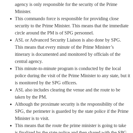
agency is only responsible for the security of the Prime
Minister.
This commando force is responsible for providing close
security to the Prime Minister. This means that the immediate
circle around the PM is of SPG personnel.
ASL or Advanced Security Liaison is also done by SPG.
This means that every minute of the Prime Minister’s
itinerary is documented and monitored by officials of the
central agency.
This minute-to-minute program is conducted by the local
police during the visit of the Prime Minister to any state, but it
is monitored by the SPG officers.
ASL also includes clearing the venue and the route to be
taken by the PM.
Although the proximate security is the responsibility of the
SPG, the perimeter is guarded by the state police if the Prime
Minister is to visit.
This means that the route the prime minister is going to take
is finalized by the state police and then shared with the SPG.