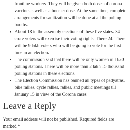
frontline workers. They will be given both doses of corona
vaccine as well as a booster dose. At the same time, complete
arrangements for sanitization will be done at all the polling
booths.
About 18 in the assembly elections of these five states. 34
crore voters will exercise their voting rights. There 24. There
will be 9 lakh voters who will be going to vote for the first
time in an election.
The commission said that there will be only women in 1620
polling stations. There will be more than 2 lakh 15 thousand
polling stations in these elections.
The Election Commission has banned all types of padyatras,
bike rallies, cycle rallies, rallies, and public meetings till
January 15 in view of the Corona cases.
Leave a Reply
Your email address will not be published.
Required fields are
marked
*