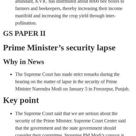
abundant, KVIC has distributed about 8000 bee boxes to
farmers and beekeepers, thereby increasing their income
manifold and increasing the crop yield through inter-
pollination.
GS PAPER II
Prime Minister’s security lapse
Why in News
The Supreme Court has made strict remarks during the
hearing on the matter of lapse in the security of Prime
Minister Narendra Modi on January 5 in Ferozepur, Punjab.
Key point
The Supreme Court said that we are serious about the
security of the Prime Minister. Supreme Court Center said
that the government and the state government should
consider their committee. Stopping PM Modi’s convoy is