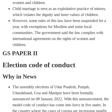
women and children.
Child marriage is seen as an exploitative practice of minors,
which violates the dignity and inner values ​​of children.
However, some rules of this law have been suspended for a
year, with exemptions for Muslims and some local
communities. The government said the law complies with
international agreements on the rights of women and
children.
GS PAPER II
Election code of conduct
Why in News
The assembly elections of Uttar Pradesh, Punjab,
Uttarakhand, Goa and Manipur have been formally
announced on 08 January 2022. With this announcement, the
model code of conduct has come into force in five states. In
the country where the cases of corona are increasing rapidly,