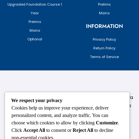
Upgraded Foundation Course 1
Prelims
Year
Mains
Prelims
INFORMATION
Mains
Optional
Privacy Policy
Return Policy
Terms of Service
124,3rd floor, above Pizza Hut,Opposite Venkateshwara
We respect your privacy
College, Near Durgabai Metro Station, South Campus
Cookies help us improve your experience, deliver
Number No.1. Delhi-110021
personalized content, and analyze traffic. You can
choose which cookies to allow by clicking
Customize
.
info.chanakyaiasacademy1993@gmail.com
Click
Accept All
to consent or
Reject All
to decline
non-essential cookies.