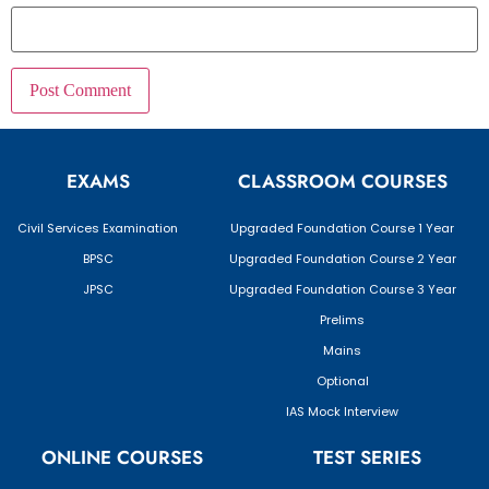
EXAMS
CLASSROOM COURSES
Civil Services Examination
Upgraded Foundation Course 1 Year
BPSC
Upgraded Foundation Course 2 Year
JPSC
Upgraded Foundation Course 3 Year
Prelims
Mains
Optional
IAS Mock Interview
ONLINE COURSES
TEST SERIES