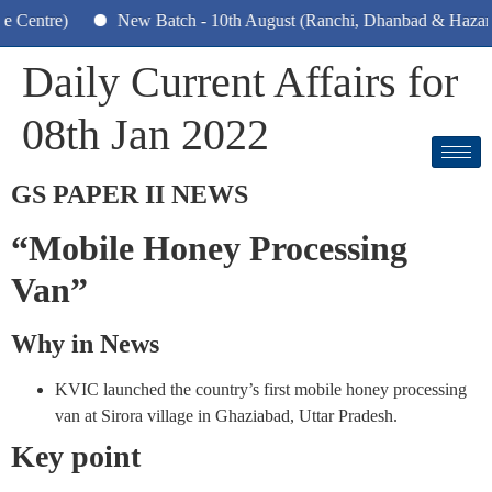
tre)
New Batch - 10th August (Ranchi, Dhanbad & Hazaribagh)
Daily Current Affairs for
08th Jan 2022
GS PAPER II NEWS
“Mobile Honey Processing
Van”
Why in News
KVIC launched the country’s first mobile honey processing
van at Sirora village in Ghaziabad, Uttar Pradesh.
Key point