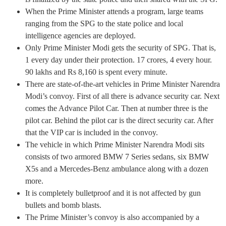
When the Prime Minister attends a program, large teams
ranging from the SPG to the state police and local
intelligence agencies are deployed.
Only Prime Minister Modi gets the security of SPG. That is,
1 every day under their protection. 17 crores, 4 every hour.
90 lakhs and Rs 8,160 is spent every minute.
There are state-of-the-art vehicles in Prime Minister Narendra
Modi’s convoy. First of all there is advance security car. Next
comes the Advance Pilot Car. Then at number three is the
pilot car. Behind the pilot car is the direct security car. After
that the VIP car is included in the convoy.
The vehicle in which Prime Minister Narendra Modi sits
consists of two armored BMW 7 Series sedans, six BMW
X5s and a Mercedes-Benz ambulance along with a dozen
more.
It is completely bulletproof and it is not affected by gun
bullets and bomb blasts.
The Prime Minister’s convoy is also accompanied by a