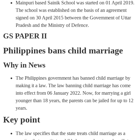
Mainpuri based Sainik School was started on 01 April 2019.
The school was established on the basis of an agreement
signed on 30 April 2015 between the Government of Uttar
Pradesh and the Ministry of Defence.
GS PAPER II
Philippines bans child marriage
Why in News
The Philippines government has banned child marriage by
making it a law. The law banning child marriage has come
into effect from 06 January 2022. Now, for marrying a girl
younger than 18 years, the parents can be jailed for up to 12
years.
Key point
The law specifies that the state treats child marriage as a