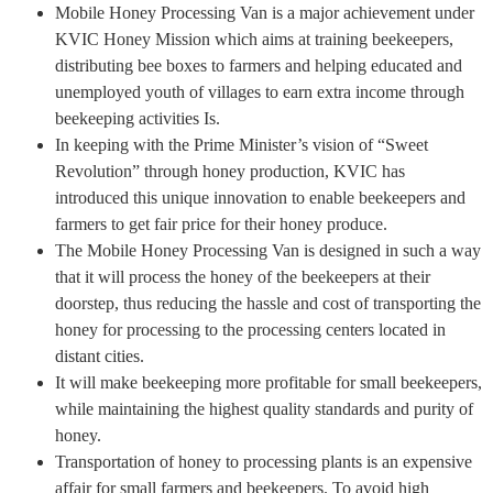
Mobile Honey Processing Van is a major achievement under
KVIC Honey Mission which aims at training beekeepers,
distributing bee boxes to farmers and helping educated and
unemployed youth of villages to earn extra income through
beekeeping activities Is.
In keeping with the Prime Minister’s vision of “Sweet
Revolution” through honey production, KVIC has
introduced this unique innovation to enable beekeepers and
farmers to get fair price for their honey produce.
The Mobile Honey Processing Van is designed in such a way
that it will process the honey of the beekeepers at their
doorstep, thus reducing the hassle and cost of transporting the
honey for processing to the processing centers located in
distant cities.
It will make beekeeping more profitable for small beekeepers,
while maintaining the highest quality standards and purity of
honey.
Transportation of honey to processing plants is an expensive
affair for small farmers and beekeepers. To avoid high