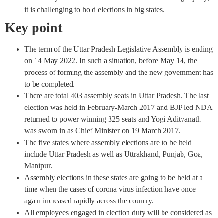
it is challenging to hold elections in big states.
Key point
The term of the Uttar Pradesh Legislative Assembly is ending
on 14 May 2022. In such a situation, before May 14, the
process of forming the assembly and the new government has
to be completed.
There are total 403 assembly seats in Uttar Pradesh. The last
election was held in February-March 2017 and BJP led NDA
returned to power winning 325 seats and Yogi Adityanath
was sworn in as Chief Minister on 19 March 2017.
The five states where assembly elections are to be held
include Uttar Pradesh as well as Uttrakhand, Punjab, Goa,
Manipur.
Assembly elections in these states are going to be held at a
time when the cases of corona virus infection have once
again increased rapidly across the country.
All employees engaged in election duty will be considered as