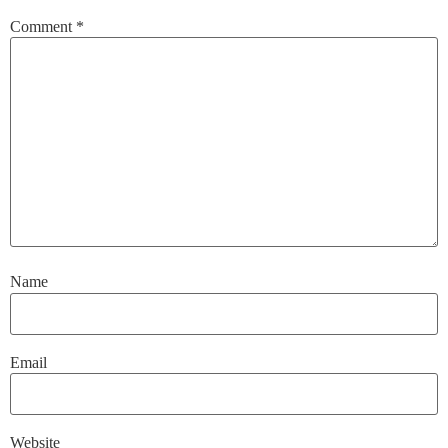
Comment
*
Name
Email
Website