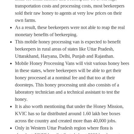
transportation costs and processing costs, most beekeepers
sold their raw honey to agents at very low prices on their
own farms.
As a result, these beekeepers were not able to reap the real
monetary benefits of beekeeping.
This mobile honey processing van is expected to benefit
beekeepers in rural areas of states like Uttar Pradesh,
Uttarakhand, Haryana, Delhi, Punjab and Rajasthan.
Mobile Honey Processing Vans will visit various honey bees
in these states, where beekeepers will be able to get their
honey processed at a nominal fee and that too at their
doorsteps. This honey processing unit also consists of a
laboratory technician and a technical assistant to test the
honey.
It is also worth mentioning that under the Honey Mission,
KVIC has so far distributed around 1.60 lakh bee boxes
across the country and created more than 40,000 jobs.
Only in Western Uttar Pradesh region where flora is