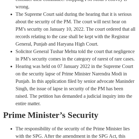
wrong.
The Supreme Court said during the hearing that it is serious
about the security of the PM. The court will next hear on
PM’s security on January 10, 2022. The court ordered that all
records relating to the case shall be kept with the Registrar
General, Punjab and Haryana High Court.
Solicitor General Tushar Mehta told the court that negligence
in PM’s security comes in the category of rarest of rare cases.
Hearing was held on 07 January 2022 in the Supreme Court
on the security lapse of Prime Minister Narendra Modi in
Punjab. In this application filed by senior advocate Maninder
Singh, the issue of lapse in security of the PM has been
raised. The petition has demanded a judicial inquiry into the
entire matter.
Prime Minister’s Security
The responsibility of the security of the Prime Minister lies
with the SPG. After the amendment in the SPG Act, this