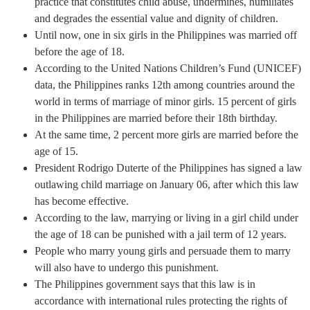
practice that constitutes child abuse, undermines, humiliates
and degrades the essential value and dignity of children.
Until now, one in six girls in the Philippines was married off
before the age of 18.
According to the United Nations Children’s Fund (UNICEF)
data, the Philippines ranks 12th among countries around the
world in terms of marriage of minor girls. 15 percent of girls
in the Philippines are married before their 18th birthday.
At the same time, 2 percent more girls are married before the
age of 15.
President Rodrigo Duterte of the Philippines has signed a law
outlawing child marriage on January 06, after which this law
has become effective.
According to the law, marrying or living in a girl child under
the age of 18 can be punished with a jail term of 12 years.
People who marry young girls and persuade them to marry
will also have to undergo this punishment.
The Philippines government says that this law is in
accordance with international rules protecting the rights of