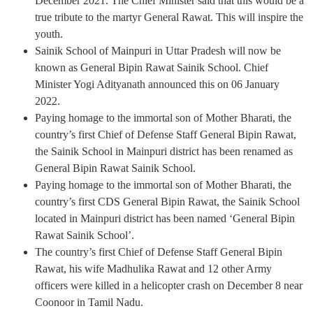
December 2021. The Chief Minister said that this would be a
true tribute to the martyr General Rawat. This will inspire the
youth.
Sainik School of Mainpuri in Uttar Pradesh will now be
known as General Bipin Rawat Sainik School. Chief
Minister Yogi Adityanath announced this on 06 January
2022.
Paying homage to the immortal son of Mother Bharati, the
country’s first Chief of Defense Staff General Bipin Rawat,
the Sainik School in Mainpuri district has been renamed as
General Bipin Rawat Sainik School.
Paying homage to the immortal son of Mother Bharati, the
country’s first CDS General Bipin Rawat, the Sainik School
located in Mainpuri district has been named ‘General Bipin
Rawat Sainik School’.
The country’s first Chief of Defense Staff General Bipin
Rawat, his wife Madhulika Rawat and 12 other Army
officers were killed in a helicopter crash on December 8 near
Coonoor in Tamil Nadu.