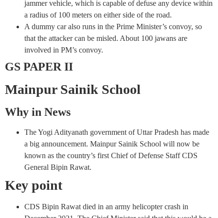
jammer vehicle, which is capable of defuse any device within
a radius of 100 meters on either side of the road.
A dummy car also runs in the Prime Minister’s convoy, so
that the attacker can be misled. About 100 jawans are
involved in PM’s convoy.
GS PAPER II
Mainpur Sainik School
Why in News
The Yogi Adityanath government of Uttar Pradesh has made
a big announcement. Mainpur Sainik School will now be
known as the country’s first Chief of Defense Staff CDS
General Bipin Rawat.
Key point
CDS Bipin Rawat died in an army helicopter crash in