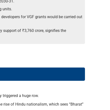
2030-31.
 units.
developers for VGF grants would be carried out
 support of ₹3,760 crore, signifies the
y triggered a huge row.
he rise of Hindu nationalism, which sees “Bharat”