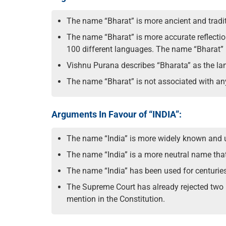
The name “Bharat” is more ancient and traditi
The name “Bharat” is more accurate reflection
100 different languages. The name “Bharat” is
Vishnu Purana describes “Bharata” as the l
The name “Bharat” is not associated with any 
Arguments In Favour of “INDIA”:
The name “India” is more widely known and use
The name “India” is a more neutral name that 
The name “India” has been used for centuries 
The Supreme Court has already rejected two pl
mention in the Constitution.