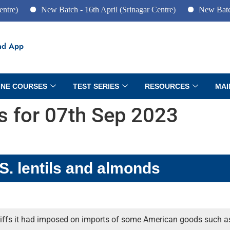
New Batch - 16th April (Srinagar Centre)
New Batch - 10th 
ad App
INE COURSES
TEST SERIES
RESOURCES
MAI
rs for 07th Sep 2023
.S. lentils and almonds
riffs it had imposed on imports of some American goods such as