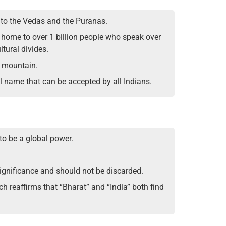
k to the Vedas and the Puranas.
is home to over 1 billion people who speak over
tural divides.
n mountain.
l name that can be accepted by all Indians.
to be a global power.
significance and should not be discarded.
h reaffirms that “Bharat” and “India” both find