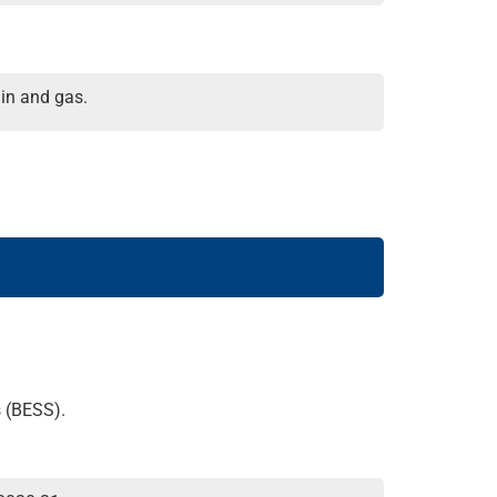
in and gas.
s (BESS).