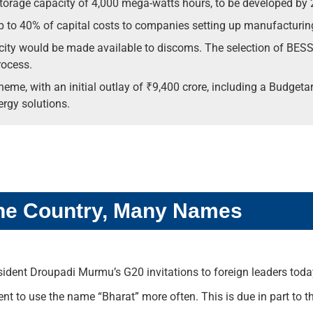
torage capacity of 4,000 mega-watts hours, to be developed by 
p to 40% of capital costs to companies setting up manufacturing
ty would be made available to discoms. The selection of BESS 
rocess.
e, with an initial outlay of ₹9,400 crore, including a Budgetary
rgy solutions.
 One Country, Many Names
resident Droupadi Murmu’s G20 invitations to foreign leaders toda
t to use the name “Bharat” more often. This is due in part to t