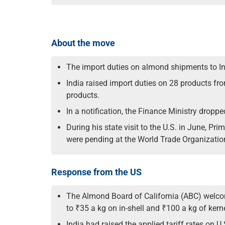
About the move
The import duties on almond shipments to Ind
India raised import duties on 28 products fro
products.
In a notification, the Finance Ministry dropped
During his state visit to the U.S. in June, Pr
were pending at the World Trade Organizatio
Response from the US
The Almond Board of California (ABC) welcom
to ₹35 a kg on in-shell and ₹100 a kg of kern
India had raised the applied tariff rates on 