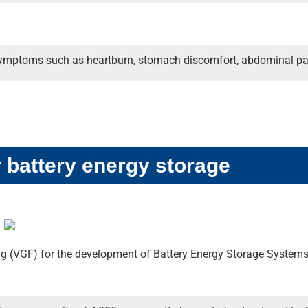
s symptoms such as heartburn, stomach discomfort, abdominal pa
r battery energy storage
g (VGF) for the development of Battery Energy Storage System