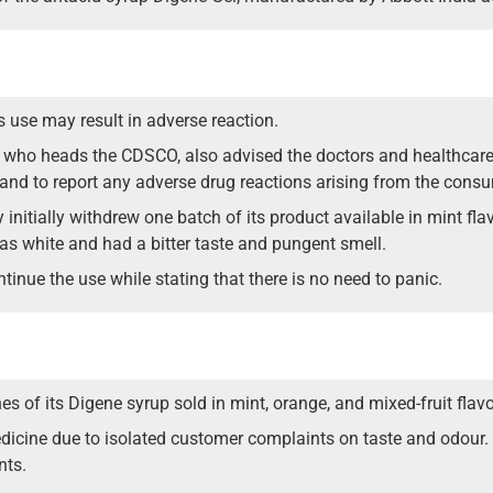
use may result in adverse reaction.
, who heads the CDSCO, also advised the doctors and healthcare 
e and to report any adverse drug reactions arising from the cons
 initially withdrew one batch of its product available in mint fla
as white and had a bitter taste and pungent smell.
inue the use while stating that there is no need to panic.
s of its Digene syrup sold in mint, orange, and mixed-fruit flavo
dicine due to isolated customer complaints on taste and odour. 
nts.