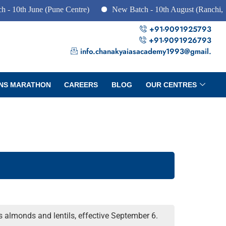
June (Pune Centre)
New Batch - 10th August (Ranchi, Dhanbad
+91-9091925793
+91-9091926793
info.chanakyaiasacademy1993@gmail.
NS MARATHON
CAREERS
BLOG
OUR CENTRES
 almonds and lentils, effective September 6.