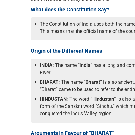
What does the Constitution Say?
The Constitution of India uses both the names “
This means that the official name of the count
Origin of the Different Names
INDIA:
The name “
India
” has a long and comp
River.
BHARAT:
The name “
Bharat
” is also ancient
“Bharat” came to be used to refer to the enti
HINDUSTAN:
The word
“Hindustan”
is also 
form of the Sanskrit word “Sindhu,” which me
conquered the Indus Valley region.
Arguments In Favour of “BHARAT”: