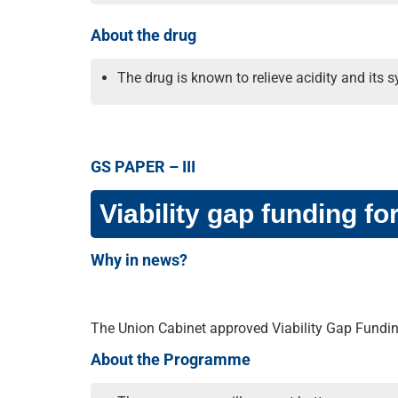
About the drug
The drug is known to relieve acidity and it
GS PAPER – III
Viability gap funding fo
Why in news?
The Union Cabinet approved Viability Gap Fundin
About the Programme