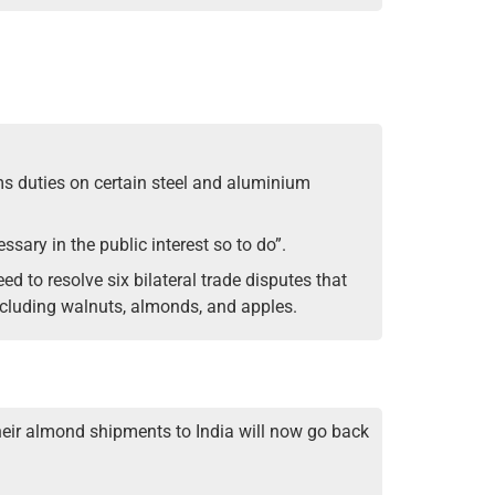
oms duties on certain steel and aluminium
ssary in the public interest so to do”.
d to resolve six bilateral trade disputes that
ncluding walnuts, almonds, and apples.
heir almond shipments to India will now go back