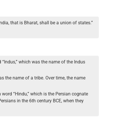
dia, that is Bharat, shall be a union of states.”
rd “Indus,” which was the name of the Indus
, as the name of a tribe. Over time, the name
an word “Hindu,” which is the Persian cognate
Persians in the 6th century BCE, when they