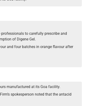
professionals to carefully prescribe and
umption of Digene Gel.
vour and four batches in orange flavour after
urs manufactured at its Goa facility.
Firm’s spokesperson noted that the antacid