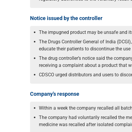
Notice issued by the controller
The impugned product may be unsafe and its 
The Drugs Controller General of India (DCGI)
educate their patients to discontinue the us
The drug controller’s notice said the company
receiving a complaint about a product that w
CDSCO urged distributors and users to discont
Company’s response
Within a week the company recalled all batche
The company had voluntarily recalled the me
medicine was recalled after isolated complai