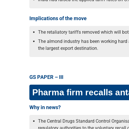
Implications of the move
The retaliatory tariffs removed which will b
The almond industry has been working hard al
the largest export destination.
GS PAPER – III
Pharma firm recalls an
Why in news?
The Central Drugs Standard Control Organisat
regulatory authorities to the voluntary recall