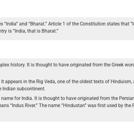
India” and “Bharat.” Article 1 of the Constitution states that “In
ry is “India, that is Bharat.”
lex history. It is thought to have originated from the Greek wo
. It appears in the Rig Veda, one of the oldest texts of Hinduism
re Indian subcontinent.
a name for India. It is thought to have originated from the Persi
ans “Indus River.” The name “Hindustan” was first used by the 