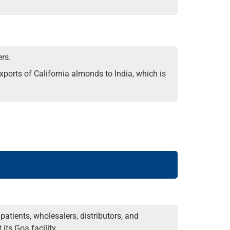
rs.
ports of California almonds to India, which is
tients, wholesalers, distributors, and
its Goa facility.