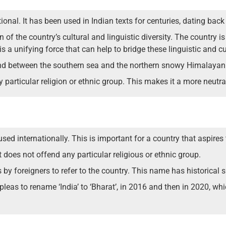
onal. It has been used in Indian texts for centuries, dating bac
 of the country’s cultural and linguistic diversity. The country 
 a unifying force that can help to bridge these linguistic and cul
and between the southern sea and the northern snowy Himalaya
particular religion or ethnic group. This makes it a more neutra
d internationally. This is important for a country that aspires 
does not offend any particular religious or ethnic group.
by foreigners to refer to the country. This name has historical 
eas to rename ‘India’ to ‘Bharat’, in 2016 and then in 2020, whic