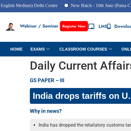
Medium) Delhi Centre
New Batch - 10th June (Patna Centre)
Webinar / Seminar
LMS
Downlo
Register Now
HOME
EXAMS
CLASSROOM COURSES
ONL
Daily Current Affai
GS PAPER – III
India drops tariffs on U
Why in news?
India has dropped the retaliatory customs ta