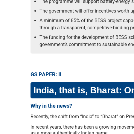
The programme will support battery-energy s
The government will offer incentives worth u
A minimum of 85% of the BESS project capaci
through a transparent, competitive-bidding p
The funding for the development of BESS schem
government’s commitment to sustainable ene
GS PAPER: II
India, that is, Bharat:
Why in the news?
Recently, the shift from “India” to “Bharat” on P
In recent years, there has been a growing movemen
as a more authentically Indian name.