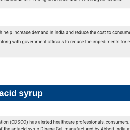
oth help increase demand in India and reduce the cost to consume
ong with government officials to reduce the impediments for ex
tacid syrup
ion (CDSCO) has alerted healthcare professionals, consumers, pa
 of the antacid syrup Digene Gel, manufactured by Abbott India at 