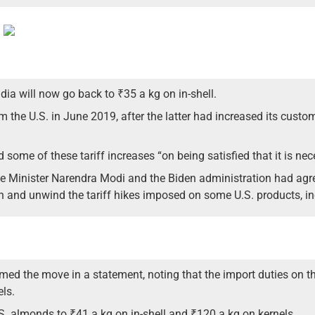
ia will now go back to ₹35 a kg on in-shell.
m the U.S. in June 2019, after the latter had increased its cust
 some of these tariff increases “on being satisfied that it is nece
ime Minister Narendra Modi and the Biden administration had agree
n and unwind the tariff hikes imposed on some U.S. products, i
ed the move in a statement, noting that the import duties on t
els.
U.S. almonds to ₹41 a kg on in-shell and ₹120 a kg on kernels.