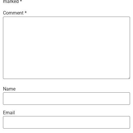
marked
*
Comment
*
Name
Email