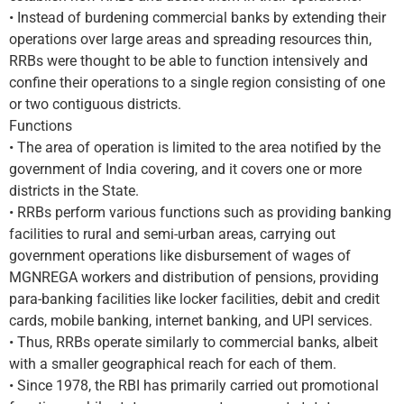
• Instead of burdening commercial banks by extending their
operations over large areas and spreading resources thin,
RRBs were thought to be able to function intensively and
confine their operations to a single region consisting of one
or two contiguous districts.
Functions
• The area of operation is limited to the area notified by the
government of India covering, and it covers one or more
districts in the State.
• RRBs perform various functions such as providing banking
facilities to rural and semi-urban areas, carrying out
government operations like disbursement of wages of
MGNREGA workers and distribution of pensions, providing
para-banking facilities like locker facilities, debit and credit
cards, mobile banking, internet banking, and UPI services.
• Thus, RRBs operate similarly to commercial banks, albeit
with a smaller geographical reach for each of them.
• Since 1978, the RBI has primarily carried out promotional