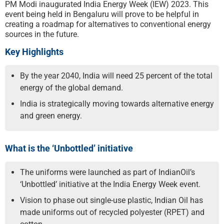
PM Modi inaugurated India Energy Week (IEW) 2023. This
event being held in Bengaluru will prove to be helpful in
creating a roadmap for alternatives to conventional energy
sources in the future.
Key Highlights
By the year 2040, India will need 25 percent of the total
energy of the global demand.
India is strategically moving towards alternative energy
and green energy.
What is the ‘Unbottled’ initiative
The uniforms were launched as part of IndianOil’s
‘Unbottled’ initiative at the India Energy Week event.
Vision to phase out single-use plastic, Indian Oil has
made uniforms out of recycled polyester (RPET) and