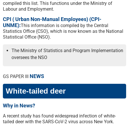
compiled this list. This functions under the Ministry of
Labour and Employment.
CPI ( Urban Non-Manual Employees) (CPI-
UNME):
This information is compiled by the Central
Statistics Office (CSO), which is now known as the National
Statistical Office (NSO).
The Ministry of Statistics and Program Implementation
oversees the NSO
NEWS
GS PAPER III
White-tailed deer
Why in News?
A recent study has found widespread infection of white-
tailed deer with the SARS-CoV-2 virus across New York.