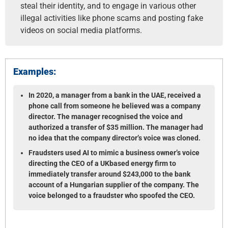
steal their identity, and to engage in various other
illegal activities like phone scams and posting fake
videos on social media platforms.
Examples:
In 2020, a manager from a bank in the UAE, received a
phone call from someone he believed was a company
director. The manager recognised the voice and
authorized a transfer of $35 million. The manager had
no idea that the company director’s voice was cloned.
Fraudsters used AI to mimic a business owner’s voice
directing the CEO of a UK­based energy firm to
immediately transfer around $243,000 to the bank
account of a Hungarian supplier of the company. The
voice belonged to a fraudster who spoofed the CEO.