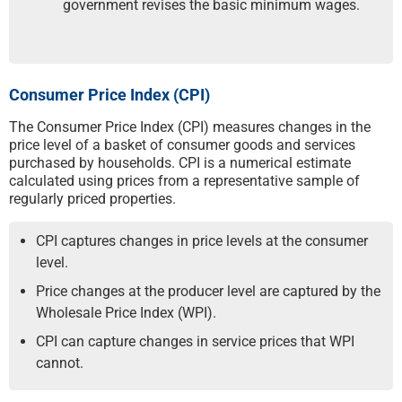
government revises the basic minimum wages.
Consumer Price Index (CPI)
The Consumer Price Index (CPI) measures changes in the
price level of a basket of consumer goods and services
purchased by households. CPI is a numerical estimate
calculated using prices from a representative sample of
regularly priced properties.
CPI captures changes in price levels at the consumer
level.
Price changes at the producer level are captured by the
Wholesale Price Index (WPI).
CPI can capture changes in service prices that WPI
cannot.