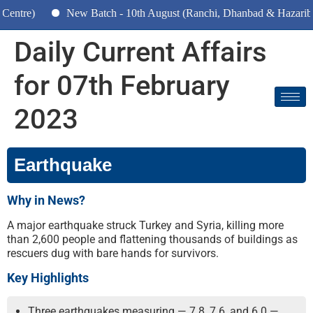
New Batch - 10th August (Ranchi, Dhanbad & Hazaribagh)
Daily Current Affairs
for 07th February
2023
Earthquake
Why in News?
A major earthquake struck Turkey and Syria, killing more
than 2,600 people and flattening thousands of buildings as
rescuers dug with bare hands for survivors.
Key Highlights
Three earthquakes measuring — 7.8, 7.6, and 6.0 —