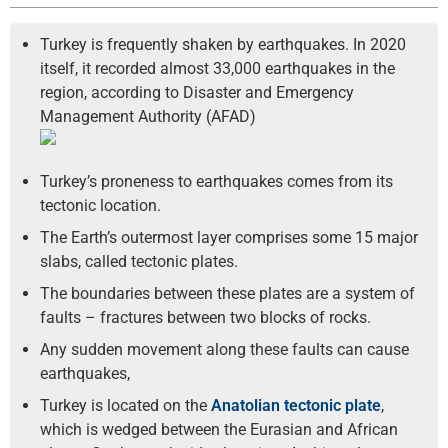
Turkey is frequently shaken by earthquakes. In 2020
itself, it recorded almost 33,000 earthquakes in the
region, according to Disaster and Emergency
Management Authority (AFAD)
Turkey’s proneness to earthquakes comes from its
tectonic location.
The Earth’s outermost layer comprises some 15 major
slabs, called tectonic plates.
The boundaries between these plates are a system of
faults – fractures between two blocks of rocks.
Any sudden movement along these faults can cause
earthquakes,
Turkey is located on the
Anatolian tectonic plate
,
which is wedged between the Eurasian and African