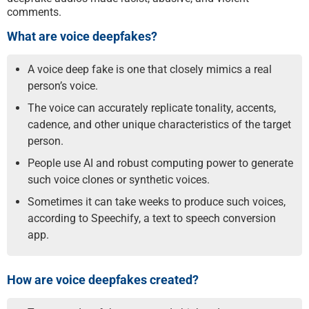
comments.
What are voice deepfakes?
A voice deep fake is one that closely mimics a real
person’s voice.
The voice can accurately replicate tonality, accents,
cadence, and other unique characteristics of the target
person.
People use AI and robust computing power to generate
such voice clones or synthetic voices.
Sometimes it can take weeks to produce such voices,
according to Speechify, a text to speech conversion
app.
How are voice deepfakes created?