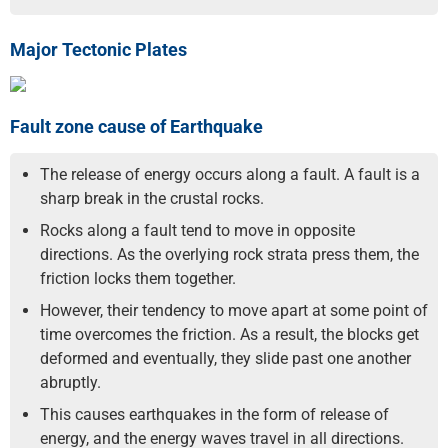
Major Tectonic Plates
Fault zone cause of Earthquake
The release of energy occurs along a fault. A fault is a
sharp break in the crustal rocks.
Rocks along a fault tend to move in opposite
directions. As the overlying rock strata press them, the
friction locks them together.
However, their tendency to move apart at some point of
time overcomes the friction. As a result, the blocks get
deformed and eventually, they slide past one another
abruptly.
This causes earthquakes in the form of release of
energy, and the energy waves travel in all directions.