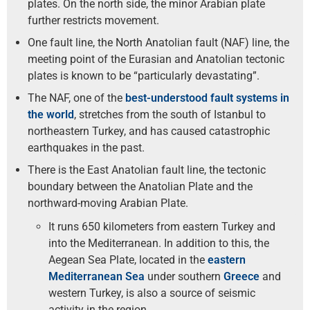
plates. On the north side, the minor Arabian plate
further restricts movement.
One fault line, the North Anatolian fault (NAF) line, the
meeting point of the Eurasian and Anatolian tectonic
plates is known to be “particularly devastating”.
The NAF, one of the
best-understood fault systems in
the world
, stretches from the south of Istanbul to
northeastern Turkey, and has caused catastrophic
earthquakes in the past.
There is the East Anatolian fault line, the tectonic
boundary between the Anatolian Plate and the
northward-moving Arabian Plate.
It runs 650 kilometers from eastern Turkey and
into the Mediterranean. In addition to this, the
Aegean Sea Plate, located in the
eastern
Mediterranean Sea
under southern
Greece
and
western Turkey, is also a source of seismic
activity in the region.