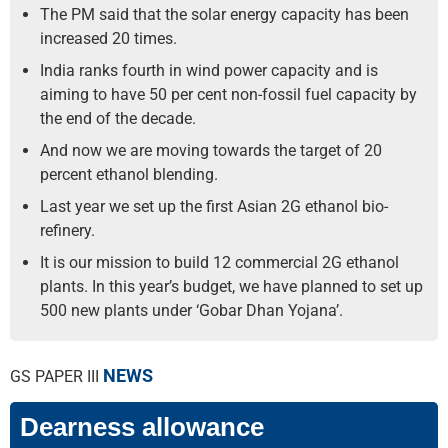
The PM said that the solar energy capacity has been
increased 20 times.
India ranks fourth in wind power capacity and is
aiming to have 50 per cent non-fossil fuel capacity by
the end of the decade.
And now we are moving towards the target of 20
percent ethanol blending.
Last year we set up the first Asian 2G ethanol bio-
refinery.
It is our mission to build 12 commercial 2G ethanol
plants. In this year’s budget, we have planned to set up
500 new plants under ‘Gobar Dhan Yojana’.
NEWS
GS PAPER III
Dearness allowance