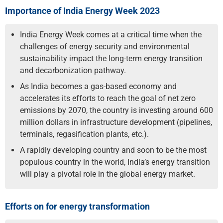
Importance of India Energy Week 2023
India Energy Week comes at a critical time when the
challenges of energy security and environmental
sustainability impact the long-term energy transition
and decarbonization pathway.
As India becomes a gas-based economy and
accelerates its efforts to reach the goal of net zero
emissions by 2070, the country is investing around 600
million dollars in infrastructure development (pipelines,
terminals, regasification plants, etc.).
A rapidly developing country and soon to be the most
populous country in the world, India’s energy transition
will play a pivotal role in the global energy market.
Efforts on for energy transformation