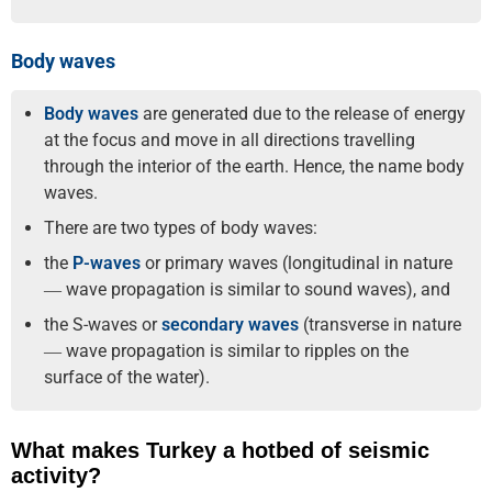
Body waves
Body waves
are generated due to the release of energy
at the focus and move in all directions travelling
through the interior of the earth. Hence, the name body
waves.
There are two types of body waves:
the
P-waves
or primary waves (longitudinal in nature
― wave propagation is similar to sound waves), and
the S-waves or
secondary waves
(transverse in nature
― wave propagation is similar to ripples on the
surface of the water).
What makes Turkey a hotbed of seismic
activity?