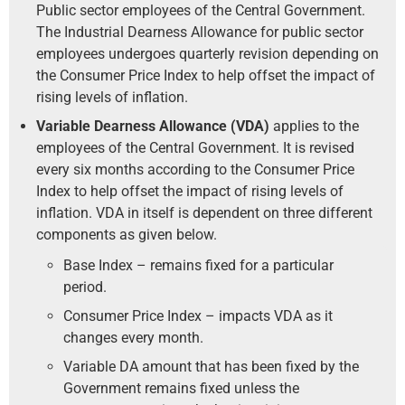
Public sector employees of the Central Government.
The Industrial Dearness Allowance for public sector
employees undergoes quarterly revision depending on
the Consumer Price Index to help offset the impact of
rising levels of inflation.
Variable Dearness Allowance (VDA)
applies to the
employees of the Central Government. It is revised
every six months according to the Consumer Price
Index to help offset the impact of rising levels of
inflation. VDA in itself is dependent on three different
components as given below.
Base Index – remains fixed for a particular
period.
Consumer Price Index – impacts VDA as it
changes every month.
Variable DA amount that has been fixed by the
Government remains fixed unless the