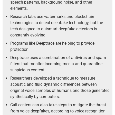
speech patterns, background noise, and other
elements.
Research labs use watermarks and blockchain
technologies to detect deepfake technology, but the
tech designed to outsmart deepfake detectors is
constantly evolving.
Programs like Deeptrace are helping to provide
protection.
Deeptrace uses a combination of antivirus and spam
filters that monitor incoming media and quarantine
suspicious content.
Researchers developed a technique to measure
acoustic and fluid dynamic differences between
original voice samples of humans and those generated
synthetically by computers.
Call centers can also take steps to mitigate the threat
from voice deepfakes, according to voice recognition