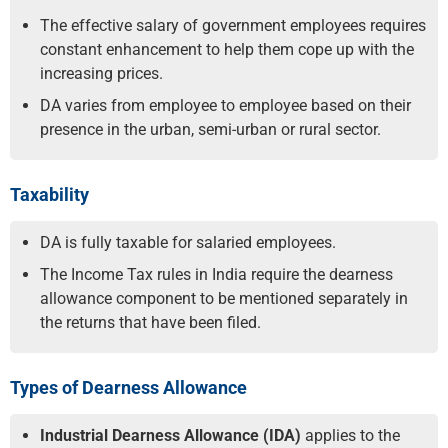
The effective salary of government employees requires
constant enhancement to help them cope up with the
increasing prices.
DA varies from employee to employee based on their
presence in the urban, semi-urban or rural sector.
Taxability
DA is fully taxable for salaried employees.
The Income Tax rules in India require the dearness
allowance component to be mentioned separately in
the returns that have been filed.
Types of Dearness Allowance
Industrial Dearness Allowance (IDA)
applies to the