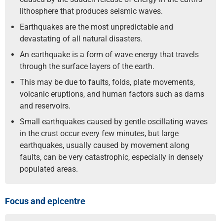
lithosphere that produces seismic waves.
Earthquakes are the most unpredictable and
devastating of all natural disasters.
An earthquake is a form of wave energy that travels
through the surface layers of the earth.
This may be due to faults, folds, plate movements,
volcanic eruptions, and human factors such as dams
and reservoirs.
Small earthquakes caused by gentle oscillating waves
in the crust occur every few minutes, but large
earthquakes, usually caused by movement along
faults, can be very catastrophic, especially in densely
populated areas.
Focus and epicentre