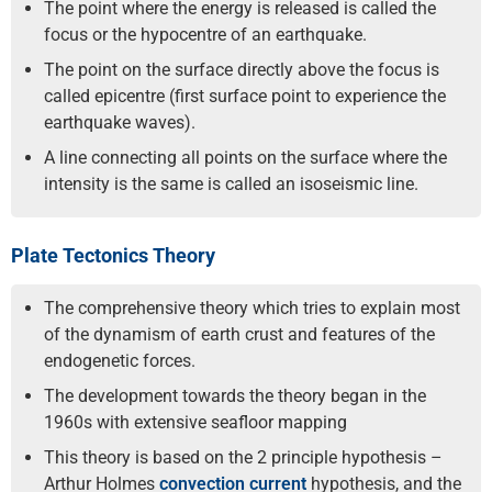
The point where the energy is released is called the
focus or the hypocentre of an earthquake.
The point on the surface directly above the focus is
called epicentre (first surface point to experience the
earthquake waves).
A line connecting all points on the surface where the
intensity is the same is called an isoseismic line.
Plate Tectonics Theory
The comprehensive theory which tries to explain most
of the dynamism of earth crust and features of the
endogenetic forces.
The development towards the theory began in the
1960s with extensive seafloor mapping
This theory is based on the 2 principle hypothesis –
Arthur Holmes
convection current
hypothesis, and the