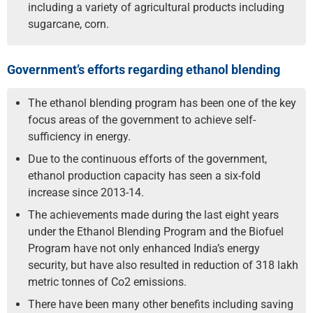
including a variety of agricultural products including
sugarcane, corn.
Government’s efforts regarding ethanol blending
The ethanol blending program has been one of the key
focus areas of the government to achieve self-
sufficiency in energy.
Due to the continuous efforts of the government,
ethanol production capacity has seen a six-fold
increase since 2013-14.
The achievements made during the last eight years
under the Ethanol Blending Program and the Biofuel
Program have not only enhanced India’s energy
security, but have also resulted in reduction of 318 lakh
metric tonnes of Co2 emissions.
There have been many other benefits including saving