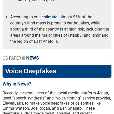
According to one
estimate,
almost 95% of the
country’s land mass is prone to earthquakes, while
about a third of the country is at high risk, including the
areas around the major cities of Istanbul and Izmir and
the region of East Anatolia.
NEWS
GS PAPER III
Voice Deepfakes
Why in News?
Recently , several users of the social media platform 4chan,
used “speech synthesis” and “voice cloning” service provider,
ElevenLabs, to make voice deepfakes of celebrities like
Emma Watson, Joe Rogan, and Ben Shapiro. These
deepfake audios made racist, abusive, and violent