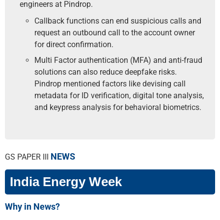
engineers at Pindrop.
Callback functions can end suspicious calls and
request an outbound call to the account owner
for direct confirmation.
Multi Factor authentication (MFA) and anti-fraud
solutions can also reduce deepfake risks.
Pindrop mentioned factors like devising call
metadata for ID verification, digital tone analysis,
and key­press analysis for behavioral biometrics.
NEWS
GS PAPER III
India Energy Week
Why in News?