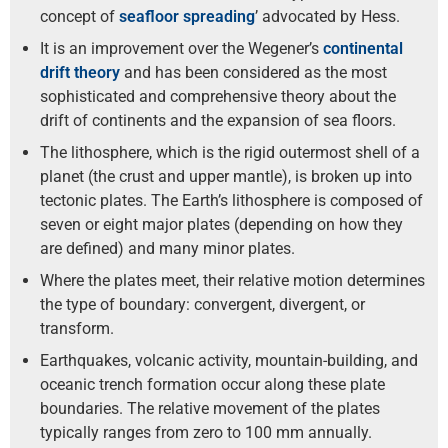
concept of
seafloor spreading
’ advocated by Hess.
It is an improvement over the Wegener’s
continental
drift theory
and has been considered as the most
sophisticated and comprehensive theory about the
drift of continents and the expansion of sea floors.
The lithosphere, which is the rigid outermost shell of a
planet (the crust and upper mantle), is broken up into
tectonic plates. The Earth’s lithosphere is composed of
seven or eight major plates (depending on how they
are defined) and many minor plates.
Where the plates meet, their relative motion determines
the type of boundary: convergent, divergent, or
transform.
Earthquakes, volcanic activity, mountain-building, and
oceanic trench formation occur along these plate
boundaries. The relative movement of the plates
typically ranges from zero to 100 mm annually.