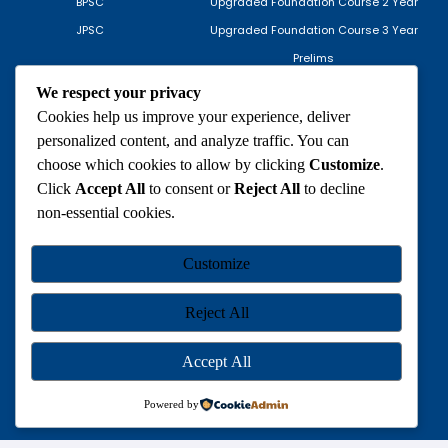
BPSC
Upgraded Foundation Course 2 Year
JPSC
Upgraded Foundation Course 3 Year
Prelims
Mains
We respect your privacy
Optional
Cookies help us improve your experience, deliver
personalized content, and analyze traffic. You can
IAS Mock Interview
choose which cookies to allow by clicking
Customize
.
ONLINE COURSES
TEST SERIES
Click
Accept All
to consent or
Reject All
to decline
non-essential cookies.
Upgraded Foundation Course 1
Prelims
Year
Mains
Customize
Prelims
INFORMATION
Mains
Reject All
Optional
Privacy Policy
Accept All
Return Policy
Terms of Service
Powered by