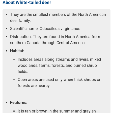
About White-tailed deer
They are the smallest members of the North American
deer family.
Scientific name: Odocoileus virginianus
Distribution: They are found in North America from
southern Canada through Central America.
Habitat:
Includes areas along streams and rivers, mixed
woodlands, farms, forests, and burned shrub
fields.
Open areas are used only when thick shrubs or
forests are nearby.
Features:
It is tan or brown in the summer and grayish