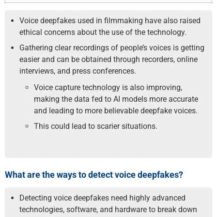
Voice deepfakes used in filmmaking have also raised
ethical concerns about the use of the technology.
Gathering clear recordings of people’s voices is getting
easier and can be obtained through recorders, online
interviews, and press conferences.
Voice capture technology is also improving,
making the data fed to AI models more accurate
and leading to more believable deepfake voices.
This could lead to scarier situations.
What are the ways to detect voice deepfakes?
Detecting voice deepfakes need highly advanced
technologies, software, and hardware to break down