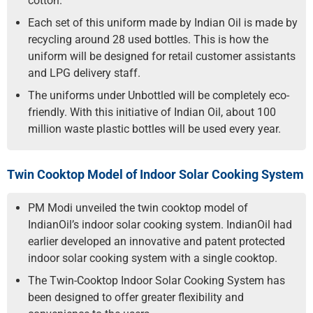
cotton.
Each set of this uniform made by Indian Oil is made by
recycling around 28 used bottles. This is how the
uniform will be designed for retail customer assistants
and LPG delivery staff.
The uniforms under Unbottled will be completely eco-
friendly. With this initiative of Indian Oil, about 100
million waste plastic bottles will be used every year.
Twin Cooktop Model of Indoor Solar Cooking System
PM Modi unveiled the twin cooktop model of
IndianOil’s indoor solar cooking system. IndianOil had
earlier developed an innovative and patent protected
indoor solar cooking system with a single cooktop.
The Twin-Cooktop Indoor Solar Cooking System has
been designed to offer greater flexibility and