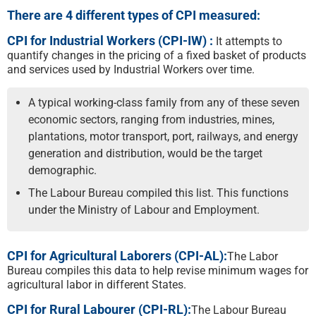
There are 4 different types of CPI measured:
CPI for Industrial Workers (CPI-IW) :
It attempts to
quantify changes in the pricing of a fixed basket of products
and services used by Industrial Workers over time.
A typical working-class family from any of these seven
economic sectors, ranging from industries, mines,
plantations, motor transport, port, railways, and energy
generation and distribution, would be the target
demographic.
The Labour Bureau compiled this list. This functions
under the Ministry of Labour and Employment.
CPI for Agricultural Laborers (CPI-AL):
The Labor
Bureau compiles this data to help revise minimum wages for
agricultural labor in different States.
CPI for Rural Labourer (CPI-RL):
The Labour Bureau