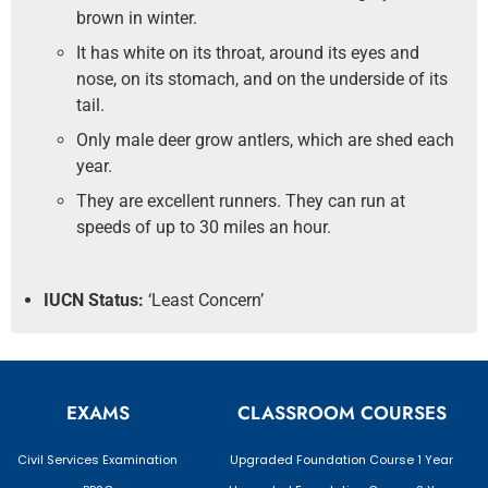
brown in winter.
It has white on its throat, around its eyes and
nose, on its stomach, and on the underside of its
tail.
Only male deer grow antlers, which are shed each
year.
They are excellent runners. They can run at
speeds of up to 30 miles an hour.
IUCN Status:
‘Least Concern’
EXAMS
CLASSROOM COURSES
Civil Services Examination
Upgraded Foundation Course 1 Year