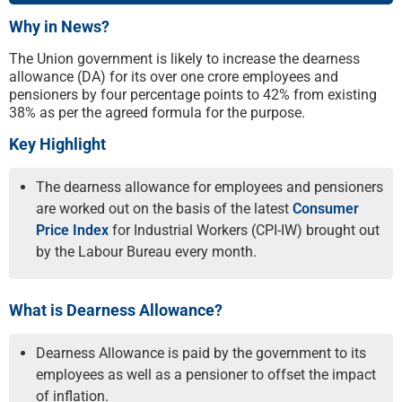
Why in News?
The Union government is likely to increase the dearness
allowance (DA) for its over one crore employees and
pensioners by four percentage points to 42% from existing
38% as per the agreed formula for the purpose.
Key Highlight
The dearness allowance for employees and pensioners
are worked out on the basis of the latest
Consumer
Price Index
for Industrial Workers (CPI-IW) brought out
by the Labour Bureau every month.
What is Dearness Allowance?
Dearness Allowance is paid by the government to its
employees as well as a pensioner to offset the impact
of inflation.