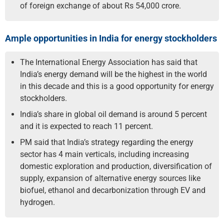
of foreign exchange of about Rs 54,000 crore.
Ample opportunities in India for energy stockholders
The International Energy Association has said that
India’s energy demand will be the highest in the world
in this decade and this is a good opportunity for energy
stockholders.
India’s share in global oil demand is around 5 percent
and it is expected to reach 11 percent.
PM said that India’s strategy regarding the energy
sector has 4 main verticals, including increasing
domestic exploration and production, diversification of
supply, expansion of alternative energy sources like
biofuel, ethanol and decarbonization through EV and
hydrogen.