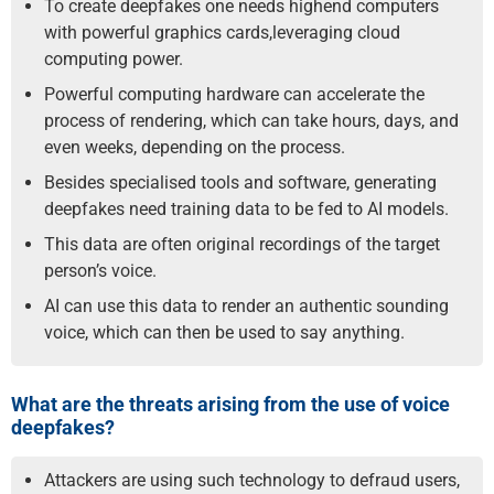
To create deepfakes one needs high­end computers
with powerful graphics cards,leveraging cloud
computing power.
Powerful computing hardware can accelerate the
process of rendering, which can take hours, days, and
even weeks, depending on the process.
Besides specialised tools and software, generating
deepfakes need training data to be fed to AI models.
This data are often original recordings of the target
person’s voice.
AI can use this data to render an authentic sounding
voice, which can then be used to say anything.
What are the threats arising from the use of voice
deepfakes?
Attackers are using such technology to defraud users,