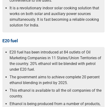
convenience to the users.
It is a revolutionary indoor solar cooking solution that
works on both solar and auxiliary power sources
simultaneously. It is fast becoming a reliable cooking
solution for India.
E20 fuel
E20 fuel has been introduced at 84 outlets of Oil
Marketing Companies in 11 States/Union Territories of
the country. 20% ethanol will be blended with petrol
under E20 fuel.
The government aims to achieve complete 20 percent
ethanol blending in petrol by 2025.
This ethanol is available to all the oil companies of the
country.
Ethanol is being produced from a number of products,