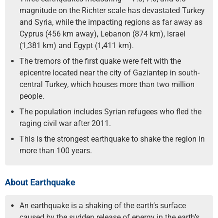
magnitude on the Richter scale has devastated Turkey
and Syria, while the impacting regions as far away as
Cyprus (456 km away), Lebanon (874 km), Israel
(1,381 km) and Egypt (1,411 km).
The tremors of the first quake were felt with the
epicentre located near the city of Gaziantep in south-
central Turkey, which houses more than two million
people.
The population includes Syrian refugees who fled the
raging civil war after 2011.
This is the strongest earthquake to shake the region in
more than 100 years.
About Earthquake
An earthquake is a shaking of the earth’s surface
caused by the sudden release of energy in the earth’s