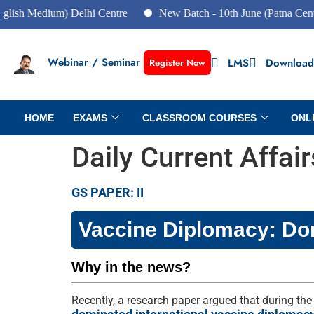
dium) Delhi Centre
New Batch - 10th June (Patna Centre)
Webinar / Seminar
LMS
Download
Register Now
HOME
EXAMS
CLASSROOM COURSES
ONL
Daily Current Affai
GS PAPER: II
Vaccine Diplomacy: Do
Why in the news?
Recently, a research paper argued that during the