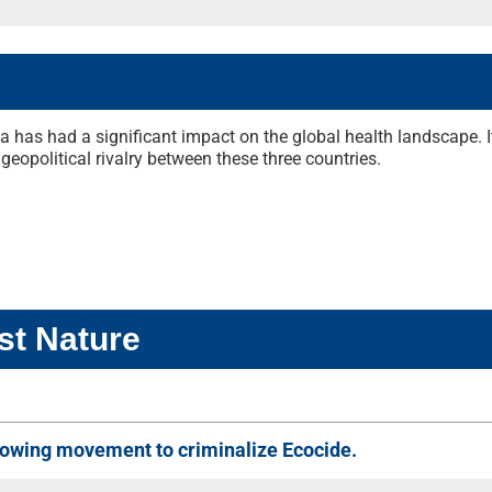
 has had a significant impact on the global health landscape. I
geopolitical rivalry between these three countries.
st Nature
 growing movement to criminalize Ecocide.