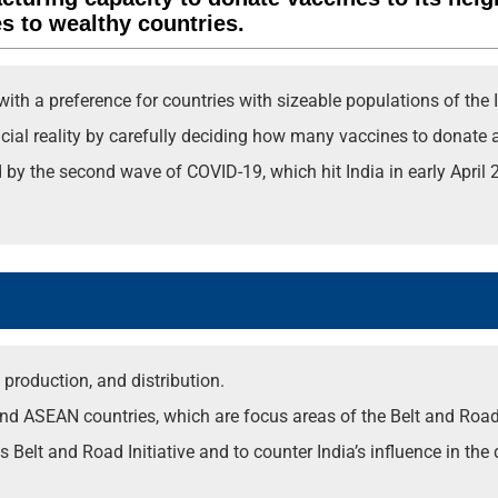
es to wealthy countries.
with a preference for countries with sizeable populations of the 
ncial reality by carefully deciding how many vaccines to donate 
 the second wave of COVID-19, which hit India in early April 20
production, and distribution.
nd ASEAN countries, which are focus areas of the Belt and Road I
 Belt and Road Initiative and to counter India’s influence in the