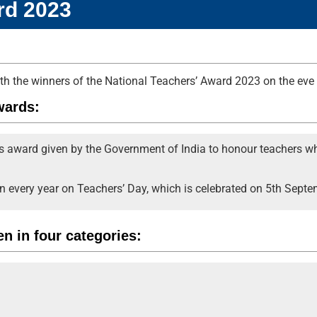
rd 2023
with the winners of the National Teachers’ Award 2023 on the eve
wards:
us award given by the Government of India to honour teachers wh
n every year on Teachers’ Day, which is celebrated on 5th Septe
n in four categories: