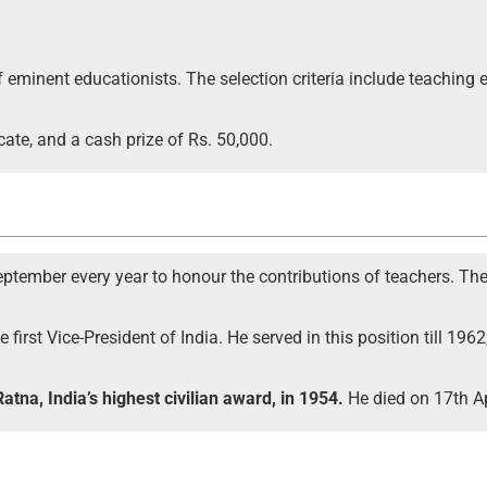
 eminent educationists. The selection criteria include teaching
cate, and a cash prize of Rs. 50,000.
ptember every year to honour the contributions of teachers. The d
 first Vice-President of India. He served in this position till 1
atna, India’s highest civilian award, in 1954.
He died on 17th Ap