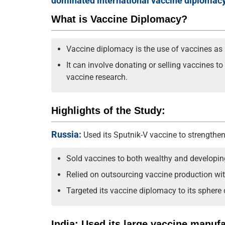
dominated international vaccine diplomacy
What is Vaccine Diplomacy?
Vaccine diplomacy is the use of vaccines as a 
It can involve donating or selling vaccines t
vaccine research.
Highlights of the Study:
Russia:
Used its Sputnik-V vaccine to strengthen 
Sold vaccines to both wealthy and developin
Relied on outsourcing vaccine production wit
Targeted its vaccine diplomacy to its sphere
India: Used its large vaccine manuf