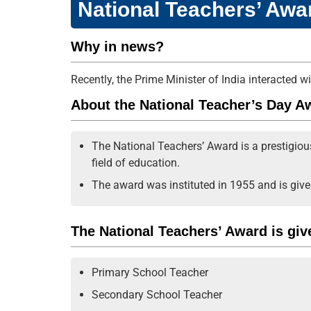
National Teachers’ Awa
Why in news?
Recently, the Prime Minister of India interacted 
About the National Teacher’s Day A
The National Teachers’ Award is a prestigio
field of education.
The award was instituted in 1955 and is give
The National Teachers’ Award is give
Primary School Teacher
Secondary School Teacher