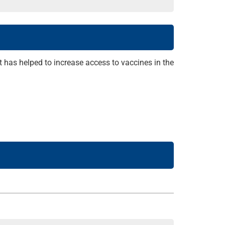
t has helped to increase access to vaccines in the