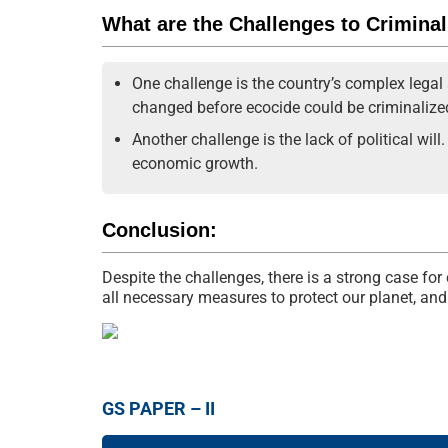
What are the Challenges to Crimina
One challenge is the country’s complex legal
changed before ecocide could be criminalize
Another challenge is the lack of political wil
economic growth.
Conclusion:
Despite the challenges, there is a strong case fo
all necessary measures to protect our planet, and 
GS PAPER – II