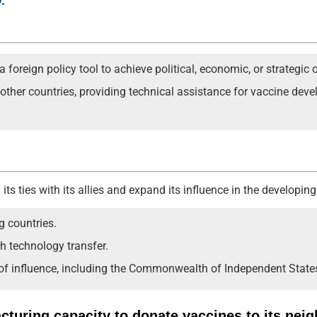
.
foreign policy tool to achieve political, economic, or strategic o
o other countries, providing technical assistance for vaccine de
its ties with its allies and expand its influence in the developing
g countries.
h technology transfer.
 of influence, including the Commonwealth of Independent State
acturing capacity to donate vaccines to its nei