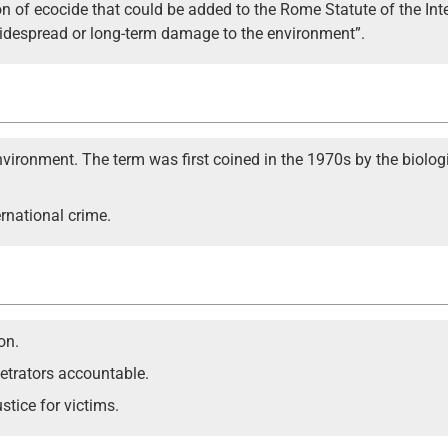
ion of ecocide that could be added to the Rome Statute of the Inte
widespread or long-term damage to the environment”.
environment. The term was first coined in the 1970s by the biolog
ernational crime.
on.
petrators accountable.
stice for victims.