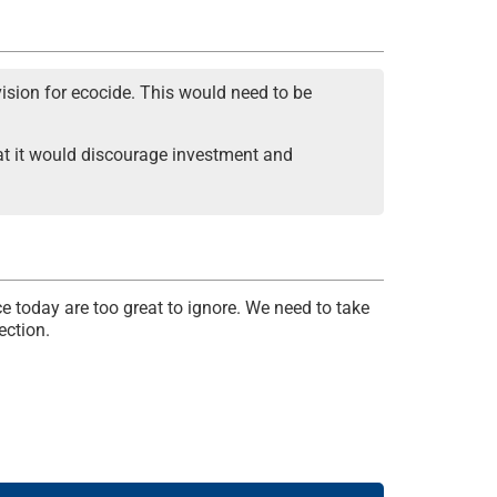
ision for ecocide. This would need to be
that it would discourage investment and
e today are too great to ignore. We need to take
ection.