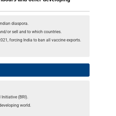
Indian diaspora.
and/or sell and to which countries.
21, forcing India to ban all vaccine exports.
nitiative (BRI).
 developing world.