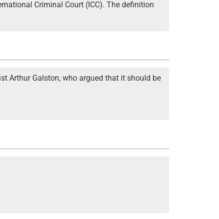
rnational Criminal Court (ICC). The definition
ist Arthur Galston, who argued that it should be