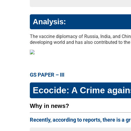
Analysis:
The vaccine diplomacy of Russia, India, and China
developing world and has also contributed to the 
GS PAPER – III
Ecocide: A Crime again
Why in news?
Recently, according to reports, there is a