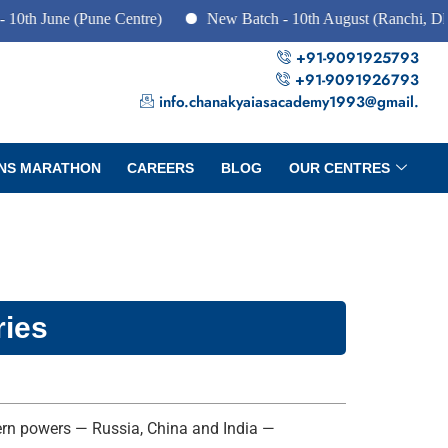
e (Pune Centre)
New Batch - 10th August (Ranchi, Dhanbad &
+91-9091925793
+91-9091926793
info.chanakyaiasacademy1993@gmail.
NS MARATHON
CAREERS
BLOG
OUR CENTRES
ries
stern powers — Russia, China and India —