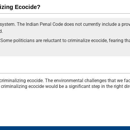
lizing Ecocide?
 system. The Indian Penal Code does not currently include a prov
d.
l. Some politicians are reluctant to criminalize ecocide, fearing 
r criminalizing ecocide. The environmental challenges that we fac
criminalizing ecocide would be a significant step in the right dir