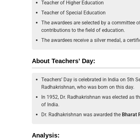
Teacher of Higher Education
Teacher of Special Education
The awardees are selected by a committee of
contributions to the field of education.
The awardees receive a silver medal, a certifi
About Teachers’ Day:
Teachers’ Day is celebrated in India on 5th Se
Radhakrishnan, who was born on this day.
In 1952, Dr. Radhakrishnan was elected as the
of India.
Dr. Radhakrishnan was awarded the
Bharat R
Analysis: