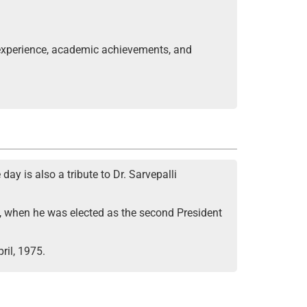
 experience, academic achievements, and
ay is also a tribute to Dr. Sarvepalli
962, when he was elected as the second President
ril, 1975.