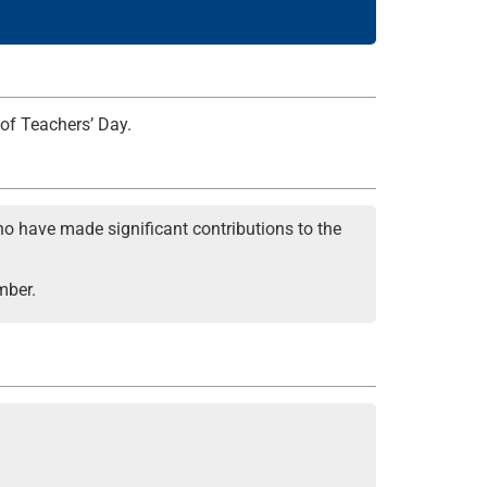
 of Teachers’ Day.
o have made significant contributions to the
mber.