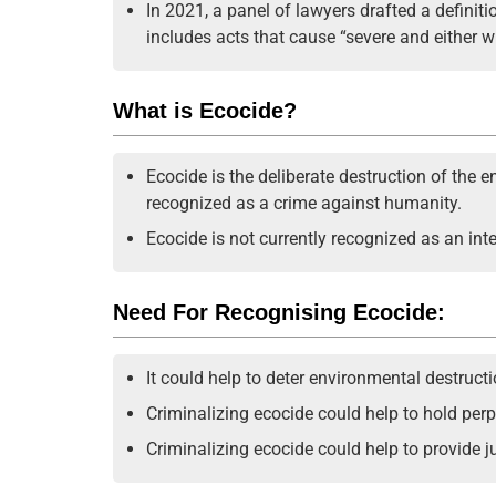
In 2021, a panel of lawyers drafted a definit
includes acts that cause “severe and either 
What is Ecocide?
Ecocide is the deliberate destruction of the 
recognized as a crime against humanity.
Ecocide is not currently recognized as an int
Need For Recognising Ecocide:
It could help to deter environmental destructi
Criminalizing ecocide could help to hold per
Criminalizing ecocide could help to provide ju