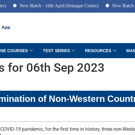
New Batch - 16th April (Srinagar Centre)
New Batch - 10th Jun
 App
INE COURSES
TEST SERIES
RESOURCES
MAI
rs for 06th Sep 2023
mination of Non-Western Count
 COVID-19 pandemic, for the first time in history, three non-We