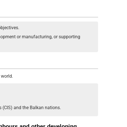
bjectives.
velopment or manufacturing, or supporting
 world.
s (CIS) and the Balkan nations.
ghbours and other developing