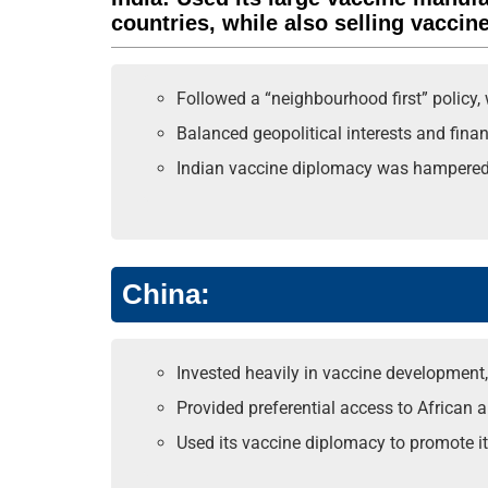
countries, while also selling vaccin
Followed a “neighbourhood first” policy, 
Balanced geopolitical interests and fina
Indian vaccine diplomacy was hampered by
China:
Invested heavily in vaccine development, 
Provided preferential access to African a
Used its vaccine diplomacy to promote its