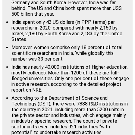
Germany and South Korea. However, India was far
behind. The US and China both spent more than USS
500 billion that year.
India spent only 42 US dollars (in PPP terms) per
researcher in 2020, compared with nearly 2,150 by
Israel, 2,180 by South Korea and 2,183 by the United
States.
Moreover, women comprise only 18 percent of total
scientific researchers in India, ‘while globally this
number was 33 per cent.
India has nearly 40,000 institutions of Higher education,
mostly colleges. More than 1200 of these are full-
fledged universities. Only one per cent of these engage
in active research, according to the detailed project
report on NRE.
According to the Department of Science and
Technology (DST), there were 7888 R&D institutions in
the country in 2021, including more than 5200 units in
the private sector and industries, which engage mainly
in industry-specific research. The count of private
sector units even includes 921 industries “with
potential” to undertake research activities.