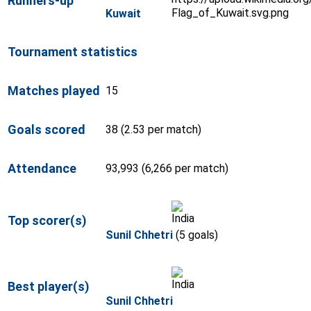
Runners-up
Kuwait
Tournament statistics
Matches played
15
Goals scored
38 (2.53 per match)
Attendance
93,993 (6,266 per match)
Top scorer(s)
Sunil Chhetri
(5 goals)
Best player(s)
Sunil Chhetri