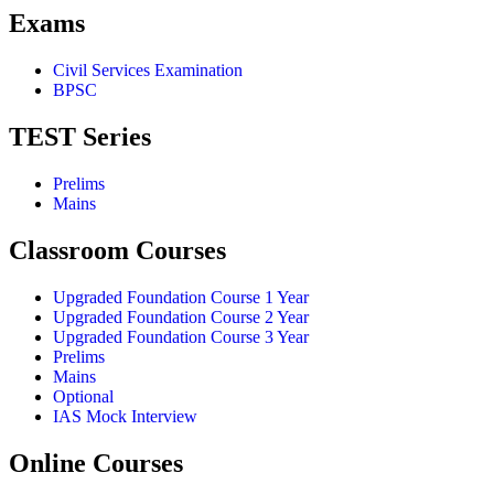
Exams
Civil Services Examination
BPSC
TEST Series
Prelims
Mains
Classroom Courses
Upgraded Foundation Course 1 Year
Upgraded Foundation Course 2 Year
Upgraded Foundation Course 3 Year
Prelims
Mains
Optional
IAS Mock Interview
Online Courses