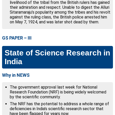
livelihood of the tribal from the British rulers has gained
their admiration and respect. Unable to digest the Alluri
Sitaramaraju’s popularity among the tribes and his revolt
against the ruling class, the British police arrested him
on May 7, 1924, and was later shot dead by them.
GS PAPER – III
State of Science Research in
India
Why in NEWS
The government approval last week for National
Research Foundation (NRF) is being widely welcomed
by the scientific community.
The NRF has the potential to address a whole range of
deficiencies in India’s scientific research sector that
have been flagged for years now.