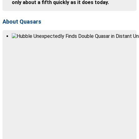
only about a fifth quickly as it does today.
About Quasars