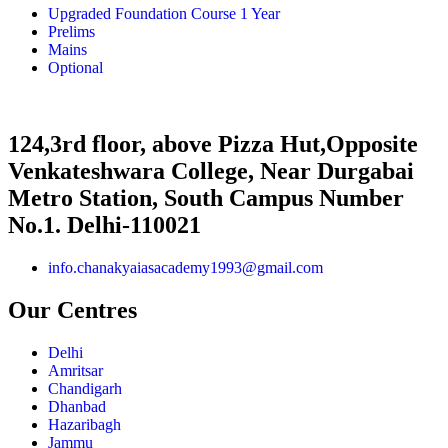
Upgraded Foundation Course 1 Year
Prelims
Mains
Optional
124,3rd floor, above Pizza Hut,Opposite
Venkateshwara College, Near Durgabai
Metro Station, South Campus Number
No.1. Delhi-110021
info.chanakyaiasacademy1993@gmail.com
Our Centres
Delhi
Amritsar
Chandigarh
Dhanbad
Hazaribagh
Jammu