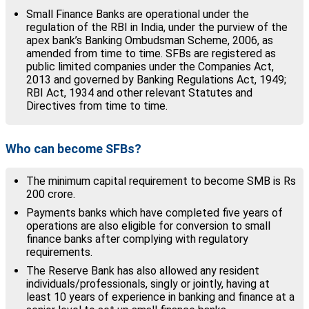
Small Finance Banks are operational under the
regulation of the RBI in India, under the purview of the
apex bank’s Banking Ombudsman Scheme, 2006, as
amended from time to time. SFBs are registered as
public limited companies under the Companies Act,
2013 and governed by Banking Regulations Act, 1949;
RBI Act, 1934 and other relevant Statutes and
Directives from time to time.
Who can become SFBs?
The minimum capital requirement to become SMB is Rs
200 crore.
Payments banks which have completed five years of
operations are also eligible for conversion to small
finance banks after complying with regulatory
requirements.
The Reserve Bank has also allowed any resident
individuals/professionals, singly or jointly, having at
least 10 years of experience in banking and finance at a