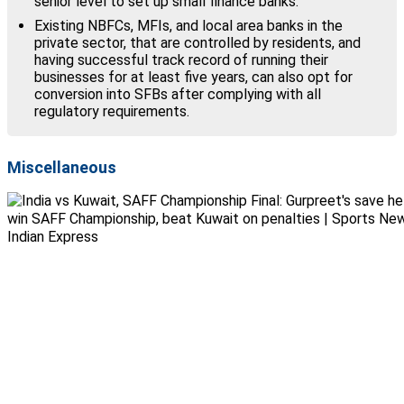
senior level to set up small finance banks.
Existing NBFCs, MFIs, and local area banks in the
private sector, that are controlled by residents, and
having successful track record of running their
businesses for at least five years, can also opt for
conversion into SFBs after complying with all
regulatory requirements.
Miscellaneous