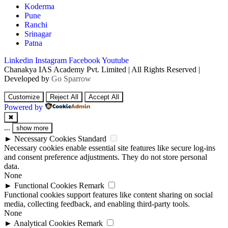
Koderma
Pune
Ranchi
Srinagar
Patna
Linkedin
Instagram
Facebook
Youtube
Chanakya IAS Academy Pvt. Limited | All Rights Reserved |
Developed by
Go Sparrow
Customize
Reject All
Accept All
Powered by
✖
...
show more
►
Necessary Cookies
Standard
Necessary cookies enable essential site features like secure log-ins
and consent preference adjustments. They do not store personal
data.
None
►
Functional Cookies
Remark
Functional cookies support features like content sharing on social
media, collecting feedback, and enabling third-party tools.
None
►
Analytical Cookies
Remark