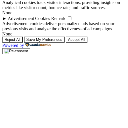
Analytical cookies track visitor interactions, providing insights on
metrics like visitor count, bounce rate, and traffic sources.
None
►
Advertisement Cookies
Remark
Advertisement cookies deliver personalized ads based on your
previous visits and analyze the effectiveness of ad campaigns.
None
Reject All
Save My Preferences
Accept All
Powered by