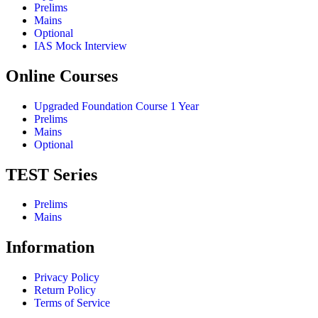
Prelims
Mains
Optional
IAS Mock Interview
Online Courses
Upgraded Foundation Course 1 Year
Prelims
Mains
Optional
TEST Series
Prelims
Mains
Information
Privacy Policy
Return Policy
Terms of Service