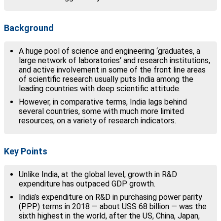
Background
A huge pool of science and engineering ‘graduates, a
large network of laboratories‘ and research institutions,
and active involvement in some of the front line areas
of scientific research usually puts India among the
leading countries with deep scientific attitude.
However, in comparative terms, India lags behind
several countries, some with much more limited
resources, on a variety of research indicators.
Key Points
Unlike India, at the global level, growth in R&D
expenditure has outpaced GDP growth.
India’s expenditure on R&D in purchasing power parity
(PPP) terms in 2018 — about USS 68 billion — was the
sixth highest in the world, after the US, China, Japan,