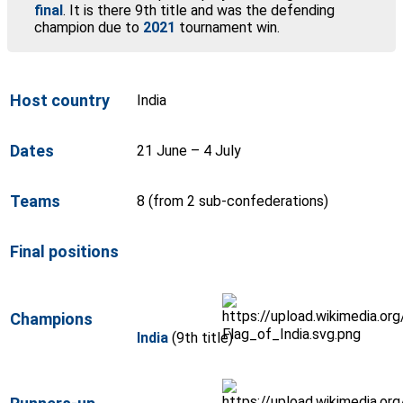
final
. It is there 9th title and was the defending
champion due to
2021
tournament win.
Host country
India
Dates
21 June – 4 July
Teams
8 (from 2 sub-confederations)
Final positions
Champions
India
(9th title)