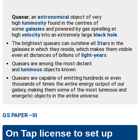
Quasar
, an
astronomical
object of very
high
luminosity
found in the centres of
some
galaxies
and powered by gas spiralling at
high
velocity
into an extremely large
black hole
.
The brightest quasars can outshine all
Star
s in the
galaxies in which they reside, which makes them visible
even at distances of billions of
light-year
s.
Quasars are among the most distant
and
luminous
objects known.
Quasars are capable of emitting hundreds or even
thousands of times the entire energy output of our
galaxy, making them some of the most luminous and
energetic objects in the entire universe.
GS PAPER –III
On Tap license to set up