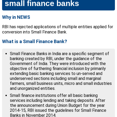
small finance banks
Why in NEWS
RBI has rejected applications of multiple entities applied for
conversion into Small Finance Bank.
What is a Small Finance Bank?
Small Finance Banks in India are a specific segment of
banking created by RBI, under the guidance of the
Government of India. They were introduced with the
objective of furthering financial inclusion by primarily
extending basic banking services to un-served and
underserved sections including small and marginal
farmers, small business units, micro and small industries
and unorganized entities.
Small finance institutions offer all basic banking
services including lending and taking deposits. After
the announcement during Union Budget for the year
2014-15, RBI issued the guidelines for Small Finance
Banks in November 2014.