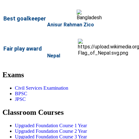
Best
goalkeeper
Anisur Rahman Zico
Fair play award
Nepal
Exams
Civil Services Examination
BPSC
JPSC
Classroom Courses
Upgraded Foundation Course 1 Year
Upgraded Foundation Course 2 Year
Upgraded Foundation Course 3 Year