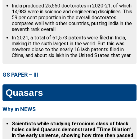
India produced 25,550 doctorates in 2020-21, of which
14,983 were in science and engineering disciplines. This
59 per cent proportion in the overall doctorates
compares well with other countries, putting India in the
seventh rank overall.
In 2021, a total of 61,573 patents were filed in India,
making it the sixth largest in the world. But this was
nowhere close to the nearly 16 lakh patents filed in
China, and about six lakh in the United States that year.
GS PAPER – III
Quasars
Why in NEWS
Scientists while studying ferocious class of black
holes called Quasars demonstrated “Time Dilation”
in the early universe, showing how time then passed