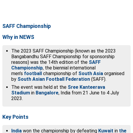
SAFF Championship
Why in NEWS
The 2023 SAFF Championship (known as the 2023
Bangabandhu SAFF Championship for sponsorship
reasons) was the 14th edition of the
SAFF
Championship
, the biennial international
men’s
football
championship of
South Asia
organised
by
South Asian Football Federation
(SAFF).
The event was held at the
Sree Kanteerava
Stadium
in
Bangalore
, India from 21 June to 4 July
2023.
Key Points
India
won the championship by defeating
Kuwait
in
the