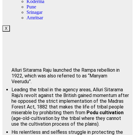
Koderma
Pune
Srinagar
Amritsar
X
Alluri Sitarama Raju launched the Rampa rebellion in
1922, which was also referred to as “Manyam
Veerudu”.
Leading the tribal in the agency areas, Alluri Sitarama
Raju’s revolt against the British gained momentum after
he opposed the strict implementation of the Madras
Forest Act, 1882 that makes the life of tribal people
miserable by prohibiting them from
Podu cultivation
(age-old-cultivation by the tribal where they cannot
use the cultivation process of the plains).
His relentless and selfless struggle in protecting the