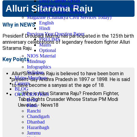
Daily Current Affairs
Alluri Sitarama Raju
Current Affairs 2025
Daily Editorial Analysis
Magazine (Chanakya Civil Services Today)
English
Why in NEWS
Hindi
Previous Year Question Paper
President Droupadi Murmu has participated in the 125th birth
PRELIMS
anniversary celebrations of legendary freedom fighter Alluri
Mains
Sitarama Raju.
Optional
NIOS Material
Key Points
Mindmap
Infographics
Syllabus
Alluri Sitharama Raju is believed to have been born in
Mains Marathon
present-day Andhra Pradesh in 1897 or 1898. He is said
Careers
to have become a sanyasi at the age of 18.
BLOG
OUR CENTRES
Delhi
Patna
Ranchi
Chandigarh
Dhanbad
Hazaribagh
Jammu