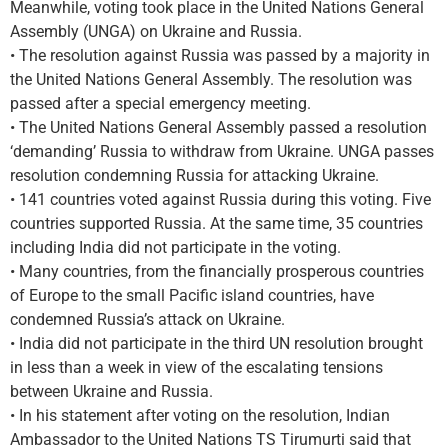
Meanwhile, voting took place in the United Nations General
Assembly (UNGA) on Ukraine and Russia.
• The resolution against Russia was passed by a majority in
the United Nations General Assembly. The resolution was
passed after a special emergency meeting.
• The United Nations General Assembly passed a resolution
‘demanding’ Russia to withdraw from Ukraine. UNGA passes
resolution condemning Russia for attacking Ukraine.
• 141 countries voted against Russia during this voting. Five
countries supported Russia. At the same time, 35 countries
including India did not participate in the voting.
• Many countries, from the financially prosperous countries
of Europe to the small Pacific island countries, have
condemned Russia’s attack on Ukraine.
• India did not participate in the third UN resolution brought
in less than a week in view of the escalating tensions
between Ukraine and Russia.
• In his statement after voting on the resolution, Indian
Ambassador to the United Nations TS Tirumurti said that