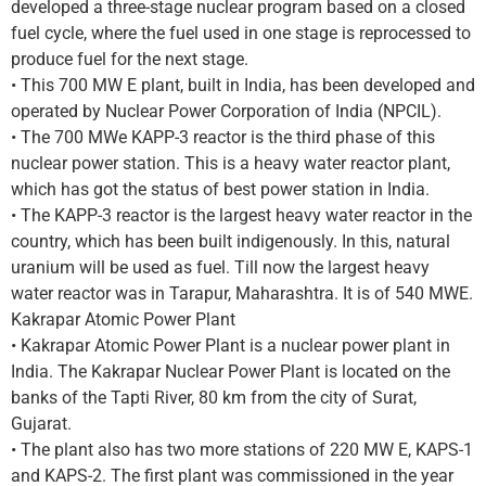
developed a three-stage nuclear program based on a closed
fuel cycle, where the fuel used in one stage is reprocessed to
produce fuel for the next stage.
• This 700 MW E plant, built in India, has been developed and
operated by Nuclear Power Corporation of India (NPCIL).
• The 700 MWe KAPP-3 reactor is the third phase of this
nuclear power station. This is a heavy water reactor plant,
which has got the status of best power station in India.
• The KAPP-3 reactor is the largest heavy water reactor in the
country, which has been built indigenously. In this, natural
uranium will be used as fuel. Till now the largest heavy
water reactor was in Tarapur, Maharashtra. It is of 540 MWE.
Kakrapar Atomic Power Plant
• Kakrapar Atomic Power Plant is a nuclear power plant in
India. The Kakrapar Nuclear Power Plant is located on the
banks of the Tapti River, 80 km from the city of Surat,
Gujarat.
• The plant also has two more stations of 220 MW E, KAPS-1
and KAPS-2. The first plant was commissioned in the year