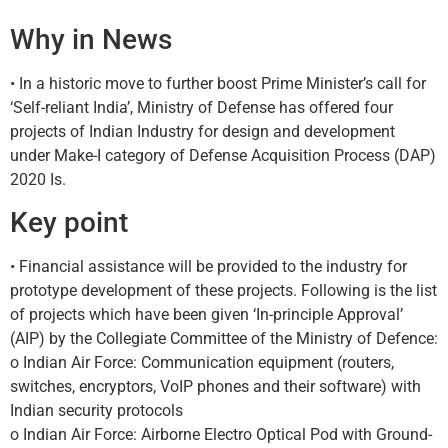
Why in News
• In a historic move to further boost Prime Minister’s call for
‘Self-reliant India’, Ministry of Defense has offered four
projects of Indian Industry for design and development
under Make-I category of Defense Acquisition Process (DAP)
2020 Is.
Key point
• Financial assistance will be provided to the industry for
prototype development of these projects. Following is the list
of projects which have been given ‘In-principle Approval’
(AIP) by the Collegiate Committee of the Ministry of Defence:
o Indian Air Force: Communication equipment (routers,
switches, encryptors, VoIP phones and their software) with
Indian security protocols
o Indian Air Force: Airborne Electro Optical Pod with Ground-