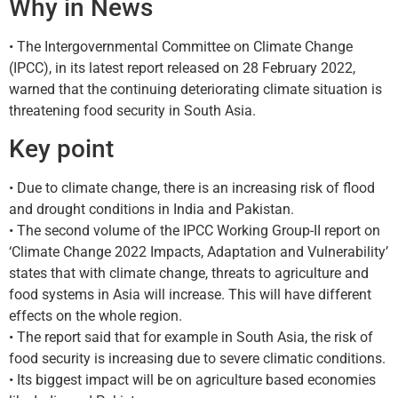
Why in News
• The Intergovernmental Committee on Climate Change
(IPCC), in its latest report released on 28 February 2022,
warned that the continuing deteriorating climate situation is
threatening food security in South Asia.
Key point
• Due to climate change, there is an increasing risk of flood
and drought conditions in India and Pakistan.
• The second volume of the IPCC Working Group-II report on
‘Climate Change 2022 Impacts, Adaptation and Vulnerability’
states that with climate change, threats to agriculture and
food systems in Asia will increase. This will have different
effects on the whole region.
• The report said that for example in South Asia, the risk of
food security is increasing due to severe climatic conditions.
• Its biggest impact will be on agriculture based economies