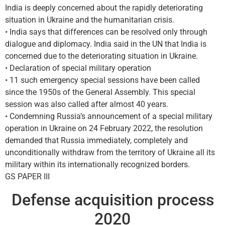
India is deeply concerned about the rapidly deteriorating
situation in Ukraine and the humanitarian crisis.
• India says that differences can be resolved only through
dialogue and diplomacy. India said in the UN that India is
concerned due to the deteriorating situation in Ukraine.
• Declaration of special military operation
• 11 such emergency special sessions have been called
since the 1950s of the General Assembly. This special
session was also called after almost 40 years.
• Condemning Russia’s announcement of a special military
operation in Ukraine on 24 February 2022, the resolution
demanded that Russia immediately, completely and
unconditionally withdraw from the territory of Ukraine all its
military within its internationally recognized borders.
GS PAPER III
Defense acquisition process
2020