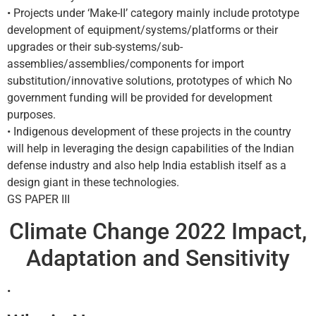
• Projects under ‘Make-II’ category mainly include prototype
development of equipment/systems/platforms or their
upgrades or their sub-systems/sub-
assemblies/assemblies/components for import
substitution/innovative solutions, prototypes of which No
government funding will be provided for development
purposes.
• Indigenous development of these projects in the country
will help in leveraging the design capabilities of the Indian
defense industry and also help India establish itself as a
design giant in these technologies.
GS PAPER III
Climate Change 2022 Impact,
Adaptation and Sensitivity
•