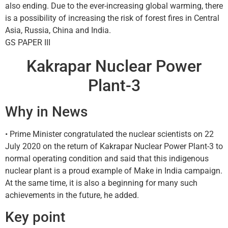
also ending. Due to the ever-increasing global warming, there
is a possibility of increasing the risk of forest fires in Central
Asia, Russia, China and India.
GS PAPER III
Kakrapar Nuclear Power
Plant-3
Why in News
• Prime Minister congratulated the nuclear scientists on 22
July 2020 on the return of Kakrapar Nuclear Power Plant-3 to
normal operating condition and said that this indigenous
nuclear plant is a proud example of Make in India campaign.
At the same time, it is also a beginning for many such
achievements in the future, he added.
Key point