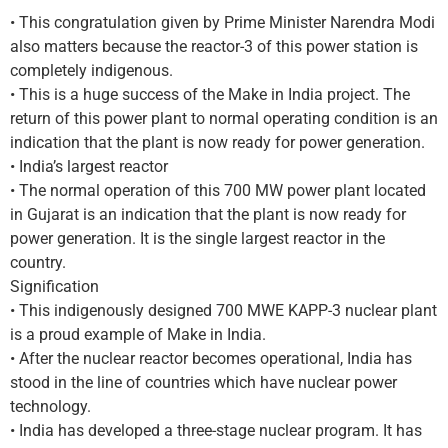
• This congratulation given by Prime Minister Narendra Modi
also matters because the reactor-3 of this power station is
completely indigenous.
• This is a huge success of the Make in India project. The
return of this power plant to normal operating condition is an
indication that the plant is now ready for power generation.
• India’s largest reactor
• The normal operation of this 700 MW power plant located
in Gujarat is an indication that the plant is now ready for
power generation. It is the single largest reactor in the
country.
Signification
• This indigenously designed 700 MWE KAPP-3 nuclear plant
is a proud example of Make in India.
• After the nuclear reactor becomes operational, India has
stood in the line of countries which have nuclear power
technology.
• India has developed a three-stage nuclear program. It has