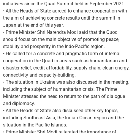
initiatives since the Quad Summit held in September 2021.
• All the Heads of State agreed to enhance cooperation with
the aim of achieving concrete results until the summit in
Japan at the end of this year.
• Prime Minister Shri Narendra Modi said that the Quod
should focus on the main objective of promoting peace,
stability and prosperity in the Indo-Pacific region.
• He called for a concrete and pragmatic form of internal
cooperation in the Quad in areas such as humanitarian and
disaster relief, credit affordability, supply chain, clean energy,
connectivity and capacity-building.
• The situation in Ukraine was also discussed in the meeting,
including the subject of humanitarian crisis. The Prime
Minister stressed the need to return to the path of dialogue
and diplomacy.
• All the Heads of State also discussed other key topics,
including Southeast Asia, the Indian Ocean region and the
situation in the Pacific Islands.
• Prime Minister Shri Modi reiterated the importance of