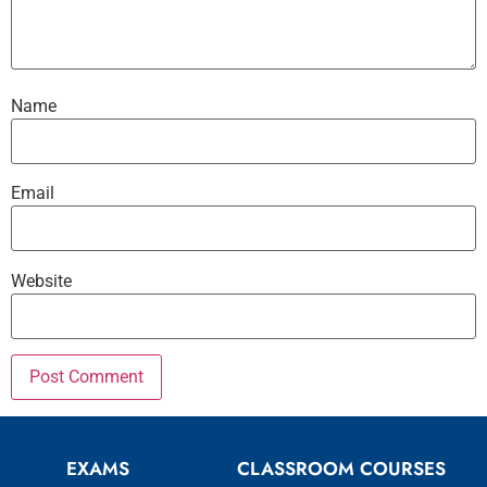
Name
Email
Website
EXAMS
CLASSROOM COURSES