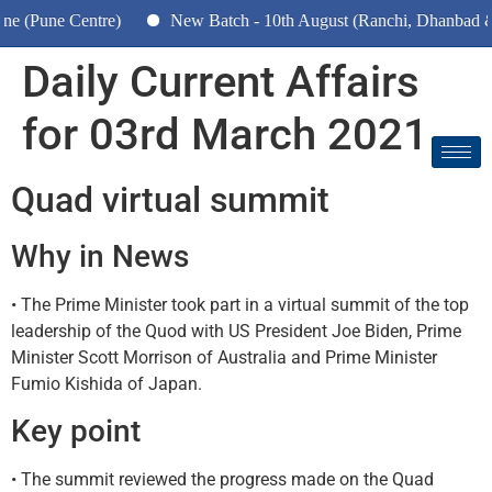
une Centre)
New Batch - 10th August (Ranchi, Dhanbad & Haza
Daily Current Affairs
for 03rd March 2021
Quad virtual summit
Why in News
• The Prime Minister took part in a virtual summit of the top
leadership of the Quod with US President Joe Biden, Prime
Minister Scott Morrison of Australia and Prime Minister
Fumio Kishida of Japan.
Key point
• The summit reviewed the progress made on the Quad