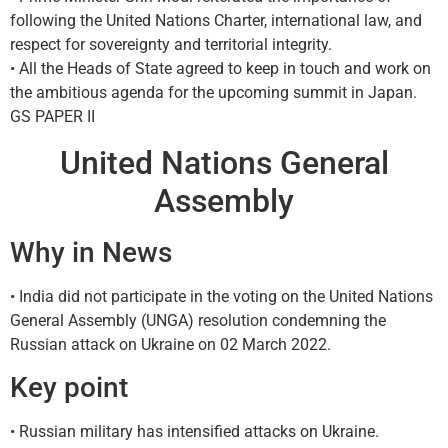
following the United Nations Charter, international law, and
respect for sovereignty and territorial integrity.
• All the Heads of State agreed to keep in touch and work on
the ambitious agenda for the upcoming summit in Japan.
GS PAPER II
United Nations General
Assembly
Why in News
• India did not participate in the voting on the United Nations
General Assembly (UNGA) resolution condemning the
Russian attack on Ukraine on 02 March 2022.
Key point
• Russian military has intensified attacks on Ukraine.