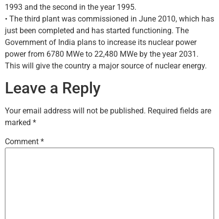
1993 and the second in the year 1995.
• The third plant was commissioned in June 2010, which has
just been completed and has started functioning. The
Government of India plans to increase its nuclear power
power from 6780 MWe to 22,480 MWe by the year 2031.
This will give the country a major source of nuclear energy.
Leave a Reply
Your email address will not be published.
Required fields are
marked
*
Comment
*