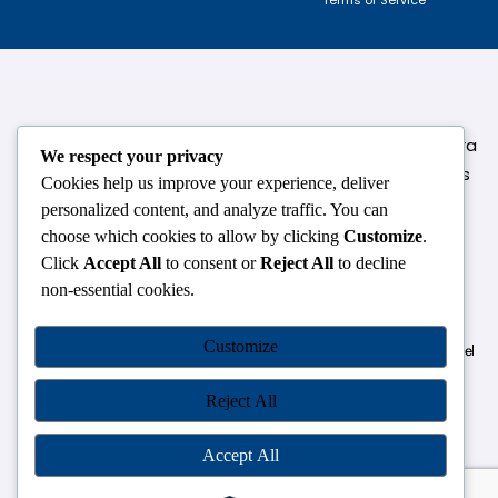
124,3rd floor, above Pizza Hut,Opposite Venkateshwara
We respect your privacy
College, Near Durgabai Metro Station, South Campus
Cookies help us improve your experience, deliver
Number No.1. Delhi-110021
personalized content, and analyze traffic. You can
choose which cookies to allow by clicking
Customize
.
info.chanakyaiasacademy1993@gmail.com
Click
Accept All
to consent or
Reject All
to decline
non-essential cookies.
OUR CENTRES
Customize
Delhi
Amritsar
Chandigarh
Dhanbad
Hazaribagh
Jammu
Koderma
Pune
Ranchi
Srinagar
Patna
Reject All
Accept All
Chanakya IAS Academy Pvt. Limited | All Rights Reserved |