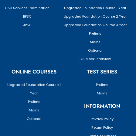
Civil Services Examination
Upgraded Foundation Course 1 Year
BPSC
Upgraded Foundation Course 2 Year
JPSC
Upgraded Foundation Course 3 Year
Prelims
Mains
Optional
IAS Mock Interview
ONLINE COURSES
TEST SERIES
Upgraded Foundation Course 1
Prelims
Year
Mains
Prelims
INFORMATION
Mains
Optional
Privacy Policy
Return Policy
Terms of Service