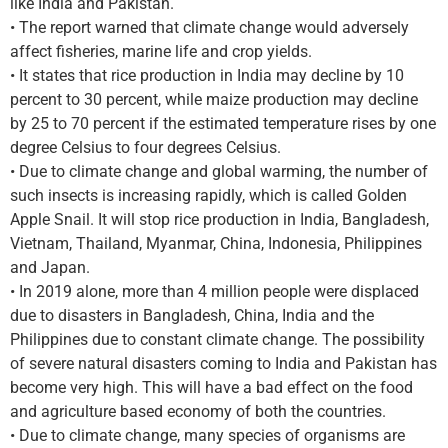
like India and Pakistan.
• The report warned that climate change would adversely
affect fisheries, marine life and crop yields.
• It states that rice production in India may decline by 10
percent to 30 percent, while maize production may decline
by 25 to 70 percent if the estimated temperature rises by one
degree Celsius to four degrees Celsius.
• Due to climate change and global warming, the number of
such insects is increasing rapidly, which is called Golden
Apple Snail. It will stop rice production in India, Bangladesh,
Vietnam, Thailand, Myanmar, China, Indonesia, Philippines
and Japan.
• In 2019 alone, more than 4 million people were displaced
due to disasters in Bangladesh, China, India and the
Philippines due to constant climate change. The possibility
of severe natural disasters coming to India and Pakistan has
become very high. This will have a bad effect on the food
and agriculture based economy of both the countries.
• Due to climate change, many species of organisms are