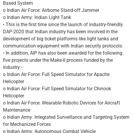
Based System
o Indian Air Force: Airborne Stand-off Jammer
o Indian Army: Indian Light Tank
• This is the first time since the launch of industry-friendly
DAP-2020 that Indian industry has been involved in the
development of big ticket platforms like light tanks and
communication equipment with Indian security protocols.
• In addition, AIP has also been awarded for the following
five projects under the Make-II process funded by the
industry:-
o Indian Air Force: Full Speed Simulator for Apache
Helicopter
o Indian Air Force: Full Speed Simulator for Chinook
Helicopter
o Indian Air Force: Wearable Robotic Devices for Aircraft
Maintenance
o Indian Army: Integrated Surveillance and Targeting System
for Mechanized Forces
o Indian Army: Autonomous Combat Vehicle