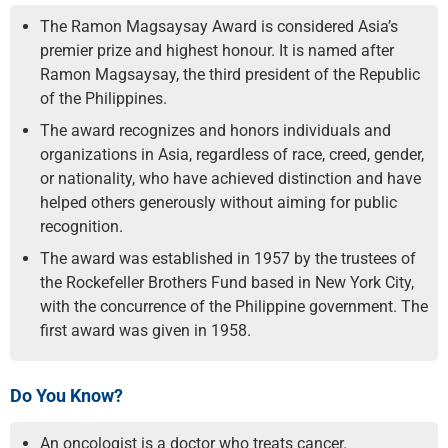
The Ramon Magsaysay Award is considered Asia’s
premier prize and highest honour. It is named after
Ramon Magsaysay, the third president of the Republic
of the Philippines.
The award recognizes and honors individuals and
organizations in Asia, regardless of race, creed, gender,
or nationality, who have achieved distinction and have
helped others generously without aiming for public
recognition.
The award was established in 1957 by the trustees of
the Rockefeller Brothers Fund based in New York City,
with the concurrence of the Philippine government. The
first award was given in 1958.
Do You Know?
An oncologist is a doctor who treats cancer.