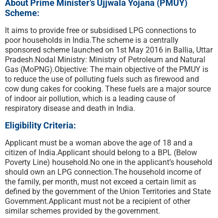
About Prime Minister’s Ujjwala Yojana (PMUY)
Scheme:
It aims to provide free or subsidised LPG connections to
poor households in India.The scheme is a centrally
sponsored scheme launched on 1st May 2016 in Ballia, Uttar
Pradesh.Nodal Ministry: Ministry of Petroleum and Natural
Gas (MoPNG).Objective: The main objective of the PMUY is
to reduce the use of polluting fuels such as firewood and
cow dung cakes for cooking. These fuels are a major source
of indoor air pollution, which is a leading cause of
respiratory disease and death in India.
Eligibility Criteria:
Applicant must be a woman above the age of 18 and a
citizen of India.Applicant should belong to a BPL (Below
Poverty Line) household.No one in the applicant’s household
should own an LPG connection.The household income of
the family, per month, must not exceed a certain limit as
defined by the government of the Union Territories and State
Government.Applicant must not be a recipient of other
similar schemes provided by the government.