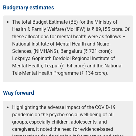
Budgetary estimates
The total Budget Estimate (BE) for the Ministry of
Health & Family Welfare (MoHFW) is ₹ 89,155 crore. Of
these allocations for mental health were as follows –
National Institute of Mental Health and Neuro-
Sciences, (NIMHANS), Bengaluru (₹ 721 crore);
Lokpriya Gopinath Bordoloi Regional Institute of
Mental Health, Tezpur (₹. 64 crore) and the National
Tele-Mental Health Programme (₹ 134 crore).
Way forward
Highlighting the adverse impact of the COVID-19
pandemic on the psycho-social well-being of all
groups, especially children, adolescents, and
caregivers, it noted the need for evidence-based