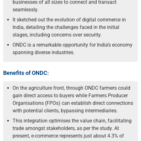
businesses of all sizes to connect and transact
seamlessly.
It sketched out the evolution of digital commerce in
India, detailing the challenges faced in the initial
stages, including concerns over security.
ONDC is a remarkable opportunity for India’s economy
spanning diverse industries.
Benefits of ONDC:
On the agriculture front, through ONDC farmers could
gain direct access to buyers while Farmers Producer
Organisations (FPOs) can establish direct connections
with potential clients, bypassing intermediaries.
This integration optimises the value chain, facilitating
trade amongst stakeholders, as per the study. At
present, e-commerce represents just about 4.3% of