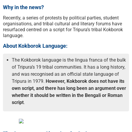
Why in the news?
Recently, a series of protests by political parties, student
organisations, and tribal cultural and literary forums have
resurfaced centred on a script for Tripura’s tribal Kokborok
language.
About Kokborok Language:
The Kokborok language is the lingua franca of the bulk
of Tripura’s 19 tribal communities. It has a long history,
and was recognised as an official state language of
Tripura in 1979.
However, Kokborok does not have its
own script, and there has long been an argument over
whether it should be written in the Bengali or Roman
script
.