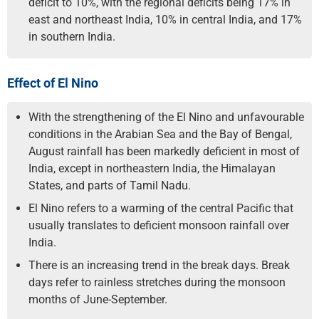
deficit to 10%, with the regional deficits being 17% in
east and northeast India, 10% in central India, and 17%
in southern India.
Effect of El Nino
With the strengthening of the El Nino and unfavourable
conditions in the Arabian Sea and the Bay of Bengal,
August rainfall has been markedly deficient in most of
India, except in northeastern India, the Himalayan
States, and parts of Tamil Nadu.
El Nino refers to a warming of the central Pacific that
usually translates to deficient monsoon rainfall over
India.
There is an increasing trend in the break days. Break
days refer to rainless stretches during the monsoon
months of June-September.