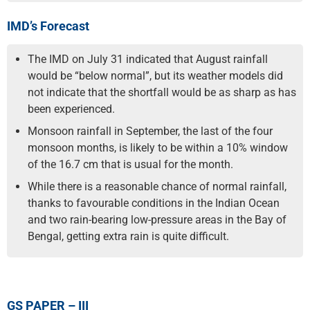
IMD’s Forecast
The IMD on July 31 indicated that August rainfall
would be “below normal”, but its weather models did
not indicate that the shortfall would be as sharp as has
been experienced.
Monsoon rainfall in September, the last of the four
monsoon months, is likely to be within a 10% window
of the 16.7 cm that is usual for the month.
While there is a reasonable chance of normal rainfall,
thanks to favourable conditions in the Indian Ocean
and two rain-bearing low-pressure areas in the Bay of
Bengal, getting extra rain is quite difficult.
GS PAPER – III