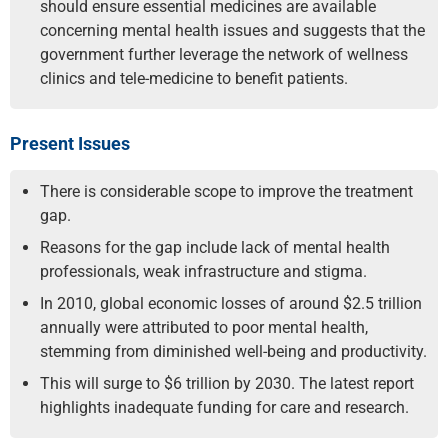
should ensure essential medicines are available
concerning mental health issues and suggests that the
government further leverage the network of wellness
clinics and tele-medicine to benefit patients.
Present Issues
There is considerable scope to improve the treatment
gap.
Reasons for the gap include lack of mental health
professionals, weak infrastructure and stigma.
In 2010, global economic losses of around $2.5 trillion
annually were attributed to poor mental health,
stemming from diminished well-being and productivity.
This will surge to $6 trillion by 2030. The latest report
highlights inadequate funding for care and research.