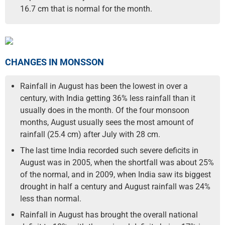
16.7 cm that is normal for the month.
CHANGES IN MONSSON
Rainfall in August has been the lowest in over a
century, with India getting 36% less rainfall than it
usually does in the month. Of the four monsoon
months, August usually sees the most amount of
rainfall (25.4 cm) after July with 28 cm.
The last time India recorded such severe deficits in
August was in 2005, when the shortfall was about 25%
of the normal, and in 2009, when India saw its biggest
drought in half a century and August rainfall was 24%
less than normal.
Rainfall in August has brought the overall national