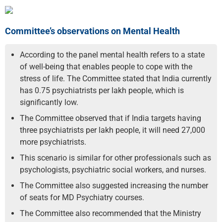
Committee’s observations on Mental Health
According to the panel mental health refers to a state
of well-being that enables people to cope with the
stress of life. The Committee stated that India currently
has 0.75 psychiatrists per lakh people, which is
significantly low.
The Committee observed that if India targets having
three psychiatrists per lakh people, it will need 27,000
more psychiatrists.
This scenario is similar for other professionals such as
psychologists, psychiatric social workers, and nurses.
The Committee also suggested increasing the number
of seats for MD Psychiatry courses.
The Committee also recommended that the Ministry