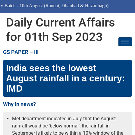
- 10th August (Ranchi, Dhanbad & Hazaribagh)
Daily Current Affairs
for 01th Sep 2023
GS PAPER – III
India sees the lowest
August rainfall in a century:
IMD
Why in news?
Met department indicated in July that the August
rainfall would be ‘below normal’; the rainfall in
September is likely to be within a 10% window of the