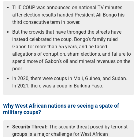
THE COUP was announced on national TV minutes
after election results handed President Ali Bongo his
third consecutive term in power.
But the crowds that have thronged the streets have
instead celebrated the coup. Bongo’s family ruled
Gabon for more than 55 years, and he faced
allegations of corruption, sham elections, and failure to
spend more of Gabon’s oil and mineral revenues on the
poor.
In 2020, there were coups in Mali, Guinea, and Sudan.
In 2021, there was a coup in Burkina Faso.
Why West African nations are seeing a spate of
military coups?
Security Threat:
The security threat posed by terrorist
groups is a major challenge for West African