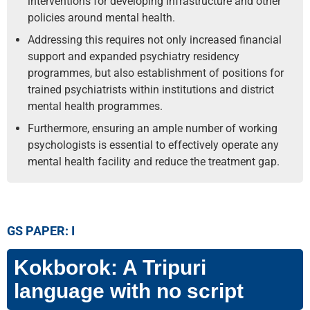
interventions for developing infrastructure and other
policies around mental health.
Addressing this requires not only increased financial
support and expanded psychiatry residency
programmes, but also establishment of positions for
trained psychiatrists within institutions and district
mental health programmes.
Furthermore, ensuring an ample number of working
psychologists is essential to effectively operate any
mental health facility and reduce the treatment gap.
GS PAPER: I
Kokborok: A Tripuri
language with no script