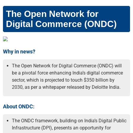
The Open Network for
Digital Commerce (ONDC)
Why in news?
The Open Network for Digital Commerce (ONDC) will
be a pivotal force enhancing India’s digital commerce
sector, which is projected to touch $350 billion by
2030, as per a whitepaper released by Deloitte India.
About ONDC:
The ONDC framework, building on India’s Digital Public
Infrastructure (DPI), presents an opportunity for