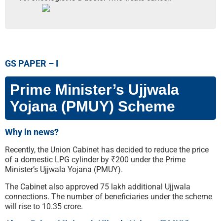
GS PAPER – I
Prime Minister’s Ujjwala
Yojana (PMUY) Scheme
Why in news?
Recently, the Union Cabinet has decided to reduce the price
of a domestic LPG cylinder by ₹200 under the Prime
Minister’s Ujjwala Yojana (PMUY).
The Cabinet also approved 75 lakh additional Ujjwala
connections. The number of beneficiaries under the scheme
will rise to 10.35 crore.