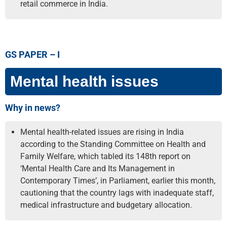
retail commerce in India.
GS PAPER – I
Mental health issues
Why in news?
Mental health-related issues are rising in India
according to the Standing Committee on Health and
Family Welfare, which tabled its 148th report on
‘Mental Health Care and Its Management in
Contemporary Times’, in Parliament, earlier this month,
cautioning that the country lags with inadequate staff,
medical infrastructure and budgetary allocation.