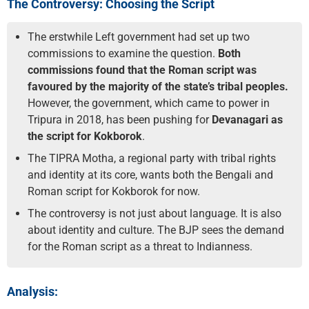
The Controversy: Choosing the Script
The erstwhile Left government had set up two
commissions to examine the question.
Both
commissions found that the Roman script was
favoured by the majority of the state’s tribal peoples.
However, the government, which came to power in
Tripura in 2018, has been pushing for
Devanagari as
the script for Kokborok
.
The TIPRA Motha, a regional party with tribal rights
and identity at its core, wants both the Bengali and
Roman script for Kokborok for now.
The controversy is not just about language. It is also
about identity and culture. The BJP sees the demand
for the Roman script as a threat to Indianness.
Analysis: