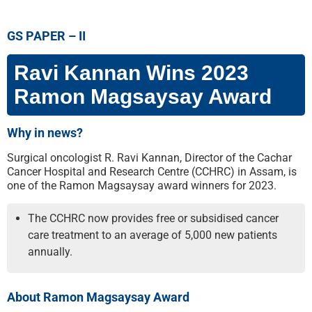
GS PAPER – II
Ravi Kannan Wins 2023
Ramon Magsaysay Award
Why in news?
Surgical oncologist R. Ravi Kannan, Director of the Cachar
Cancer Hospital and Research Centre (CCHRC) in Assam, is
one of the Ramon Magsaysay award winners for 2023.
The CCHRC now provides free or subsidised cancer
care treatment to an average of 5,000 new patients
annually.
About Ramon Magsaysay Award