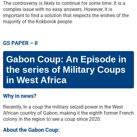
The controversy is likely to continue for some time. It is a
complex issue with no easy answers. However, it is
important to find a solution that respects the wishes of the
majority of the Kokborok people.
GS PAPER – II
Gabon Coup: An Episode in
the series of Military Coups
in West Africa
Why in news?
Recently, In a coup the military seized power in the West
African country of Gabon, making it the eighth former French
colony in the region to see a coup since 2020.
About the Gabon Coup: