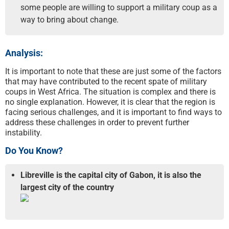
some people are willing to support a military coup as a
way to bring about change.
Analysis:
It is important to note that these are just some of the factors
that may have contributed to the recent spate of military
coups in West Africa. The situation is complex and there is
no single explanation. However, it is clear that the region is
facing serious challenges, and it is important to find ways to
address these challenges in order to prevent further
instability.
Do You Know?
Libreville is the capital city of Gabon, it is also the
largest city of the country