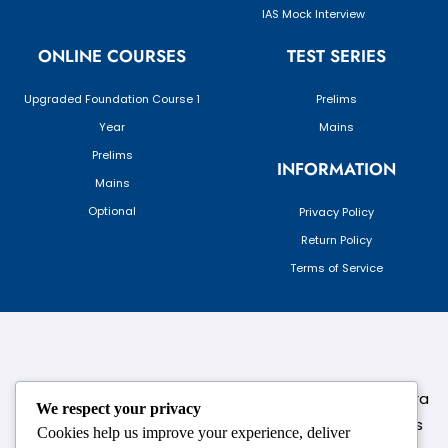
IAS Mock Interview
ONLINE COURSES
TEST SERIES
Upgraded Foundation Course 1
Prelims
Year
Mains
Prelims
INFORMATION
Mains
Optional
Privacy Policy
Return Policy
Terms of Service
124,3rd floor, above Pizza Hut,Opposite Venkateshwara
We respect your privacy
College, Near Durgabai Metro Station, South Campus
Cookies help us improve your experience, deliver