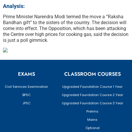
Analysis:
Prime Minister Narendra Modi termed the move a “Raksha
Bandhan gift” to the sisters of the country. The decision will
come into effect. The Opposition, which has been attacking
the Centre over high prices for cooking gas, said the decision
is just a poll gimmick.
EXAMS
CLASSROOM COURSES
Civil Services Examination
Upgraded Foundation Course 1 Year
BPSC
Upgraded Foundation Course 2 Year
JPSC
Upgraded Foundation Course 3 Year
Prelims
Mains
Optional