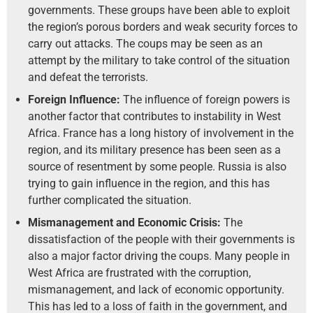
governments. These groups have been able to exploit
the region’s porous borders and weak security forces to
carry out attacks. The coups may be seen as an
attempt by the military to take control of the situation
and defeat the terrorists.
Foreign Influence:
The influence of foreign powers is
another factor that contributes to instability in West
Africa. France has a long history of involvement in the
region, and its military presence has been seen as a
source of resentment by some people. Russia is also
trying to gain influence in the region, and this has
further complicated the situation.
Mismanagement and Economic Crisis:
The
dissatisfaction of the people with their governments is
also a major factor driving the coups. Many people in
West Africa are frustrated with the corruption,
mismanagement, and lack of economic opportunity.
This has led to a loss of faith in the government, and