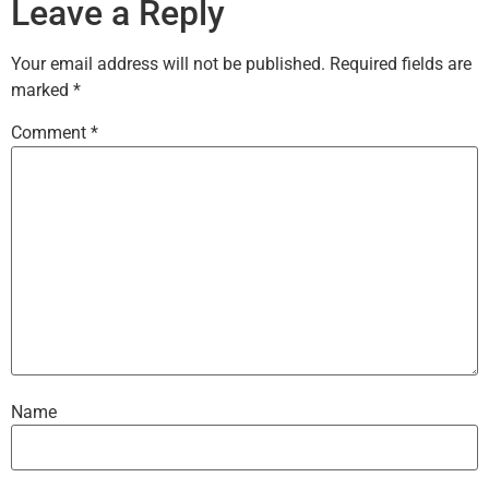
Leave a Reply
Your email address will not be published.
Required fields are
marked
*
Comment
*
Name