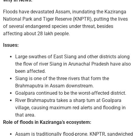
Floods have devastated Assam, inundating the Kaziranga
National Park and Tiger Reserve (KNPTR), putting the lives
of several endangered species under threat, besides
affecting about 28 lakh people.
Issues:
Large swathes of East Siang and other districts along
the flow of river Siang in Arunachal Pradesh have also
been affected.
Siang is one of the three rivers that form the
Brahmaputra in Assam downstream.
Goalpara continued to be the worst-affected district.
River Brahmaputra takes a sharp turn at Goalpara
village, causing maximum red alerts and flooding in
that area.
Role of floods in Kaziranga’s ecosystem:
Assam is traditionally flood-prone. KNPTR, sandwiched