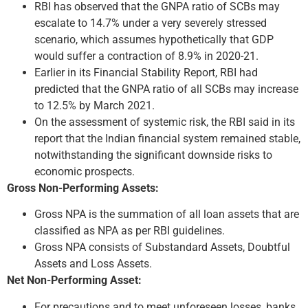
RBI has observed that the GNPA ratio of SCBs may
escalate to 14.7% under a very severely stressed
scenario, which assumes hypothetically that GDP
would suffer a contraction of 8.9% in 2020-21.
Earlier in its Financial Stability Report, RBI had
predicted that the GNPA ratio of all SCBs may increase
to 12.5% by March 2021.
On the assessment of systemic risk, the RBI said in its
report that the Indian financial system remained stable,
notwithstanding the significant downside risks to
economic prospects.
Gross Non-Performing Assets:
Gross NPA is the summation of all loan assets that are
classified as NPA as per RBI guidelines.
Gross NPA consists of Substandard Assets, Doubtful
Assets and Loss Assets.
Net Non-Performing Asset:
For precautions and to meet unforeseen losses, banks