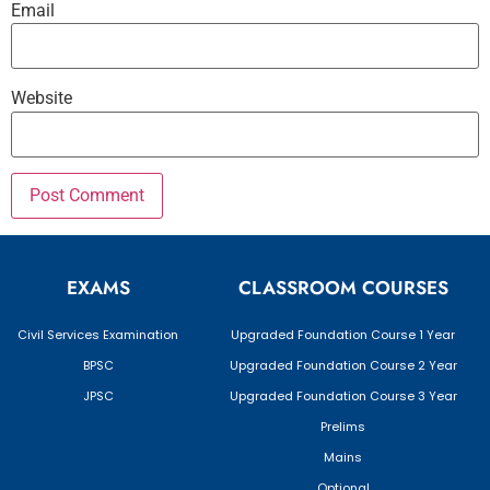
Email
Website
EXAMS
CLASSROOM COURSES
Civil Services Examination
Upgraded Foundation Course 1 Year
BPSC
Upgraded Foundation Course 2 Year
JPSC
Upgraded Foundation Course 3 Year
Prelims
Mains
Optional