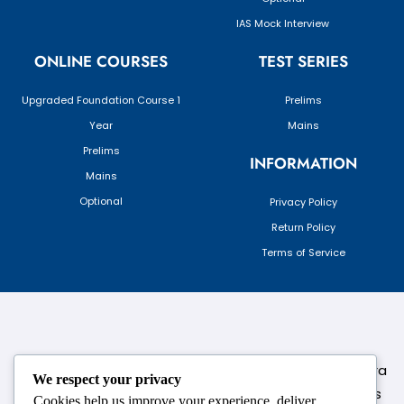
IAS Mock Interview
ONLINE COURSES
TEST SERIES
Upgraded Foundation Course 1
Prelims
Year
Mains
Prelims
INFORMATION
Mains
Optional
Privacy Policy
Return Policy
Terms of Service
124,3rd floor, above Pizza Hut,Opposite Venkateshwara
We respect your privacy
College, Near Durgabai Metro Station, South Campus
Cookies help us improve your experience, deliver