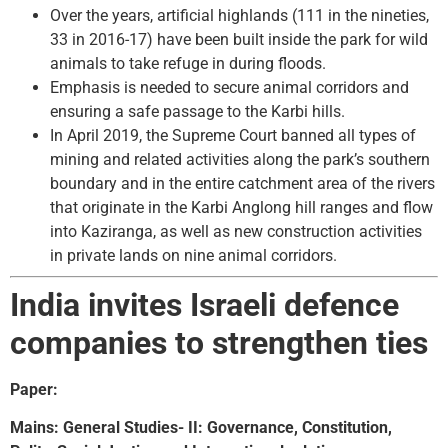
Over the years, artificial highlands (111 in the nineties,
33 in 2016-17) have been built inside the park for wild
animals to take refuge in during floods.
Emphasis is needed to secure animal corridors and
ensuring a safe passage to the Karbi hills.
In April 2019, the Supreme Court banned all types of
mining and related activities along the park’s southern
boundary and in the entire catchment area of the rivers
that originate in the Karbi Anglong hill ranges and flow
into Kaziranga, as well as new construction activities
in private lands on nine animal corridors.
India invites Israeli defence
companies to strengthen ties
Paper:
Mains: General Studies- II: Governance, Constitution,