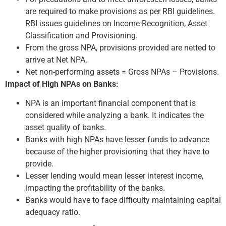
are required to make provisions as per RBI guidelines.
RBI issues guidelines on Income Recognition, Asset
Classification and Provisioning.
From the gross NPA, provisions provided are netted to
arrive at Net NPA.
Net non-performing assets = Gross NPAs – Provisions.
Impact of High NPAs on Banks:
NPA is an important financial component that is
considered while analyzing a bank. It indicates the
asset quality of banks.
Banks with high NPAs have lesser funds to advance
because of the higher provisioning that they have to
provide.
Lesser lending would mean lesser interest income,
impacting the profitability of the banks.
Banks would have to face difficulty maintaining capital
adequacy ratio.