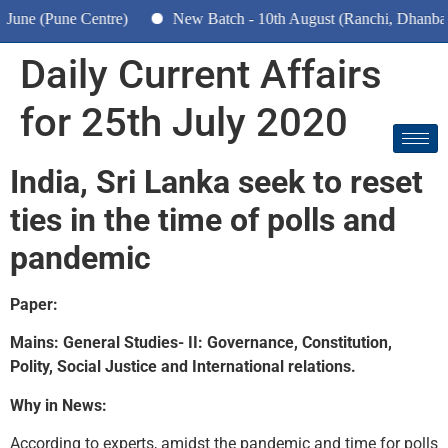
ne (Pune Centre)
New Batch - 10th August (Ranchi, Dhanbad &
Daily Current Affairs
for 25th July 2020
India, Sri Lanka seek to reset
ties in the time of polls and
pandemic
Paper:
Mains: General Studies- II: Governance, Constitution,
Polity, Social Justice and International relations.
Why in News:
According to experts, amidst the pandemic and time for polls