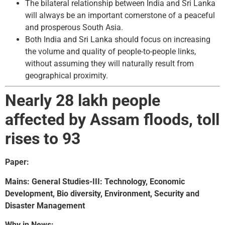
The bilateral relationship between India and Sri Lanka
will always be an important cornerstone of a peaceful
and prosperous South Asia.
Both India and Sri Lanka should focus on increasing
the volume and quality of people-to-people links,
without assuming they will naturally result from
geographical proximity.
Nearly 28 lakh people
affected by Assam floods, toll
rises to 93
Paper:
Mains: General Studies-III: Technology, Economic
Development, Bio diversity, Environment, Security and
Disaster Management
Why in News: