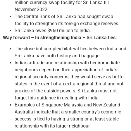
million currency swap facility for Sri Lanka till
November 2022.
The Central Bank of Sri Lanka had sought swap
facility to strengthen its foreign exchange reserves.
Sri Lanka owes $960 million to India.
Way forward – In strengthening India – Sri Lanka ties:
The close but complex bilateral ties between India and
Sri Lanka have both history and baggage.
India’s attitude and relationship with her immediate
neighbours depend on their appreciation of India’s
regional security concerns; they would serve as buffer
states in the event of an extra-regional threat and not
proxies of the outside powers. Sri Lanka must not
forget this guidance in dealing with India.
Examples of Singapore-Malaysia and New Zealand-
Australia indicate that a smaller country’s economic
success is tied to having a strong or at least stable
relationship with its larger neighbour.