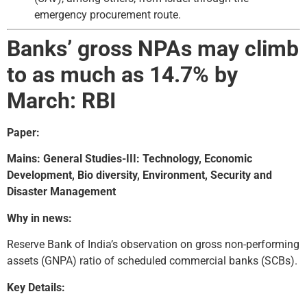
emergency procurement route.
Banks’ gross NPAs may climb
to as much as 14.7% by
March: RBI
Paper:
Mains: General Studies-III: Technology, Economic
Development, Bio diversity, Environment, Security and
Disaster Management
Why in news:
Reserve Bank of India’s observation on gross non-performing
assets (GNPA) ratio of scheduled commercial banks (SCBs).
Key Details: