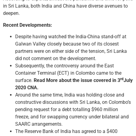
in Sri Lanka, both India and China have diverse avenues to
deepen.
Recent Developments:
Despite having watched the India-China stand-off at
Galwan Valley closely because two of its closest
partners were on either side of the tension, Sri Lanka
did not comment on the development.
Subsequently, the controversy around the East
Container Terminal (ECT) in Colombo came to the
rd
surface.
Read More about the issue covered in 3
July
2020 CNA.
Around the same time, India was holding close and
constructive discussions with Sri Lanka, on Colombo’s
pending request for a debt totalling $960 million
freeze, and for swapping currency under bilateral and
SAARC arrangements.
The Reserve Bank of India has agreed to a $400