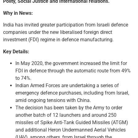
Polity, Social Justice and International relations.
Why in News:
India has invited greater participation from Israeli defence
companies under the new liberalised foreign direct
investment (FDI) regime in defence manufacturing.
Key Details:
In May 2020, the government increased the limit for
FDI in defence through the automatic route from 49%
to 74%.
Indian Armed Forces are undertaking a series of
emergency defence purchases, including from Israel,
amid ongoing tensions with China.
The decision has been taken by the Army to order
another batch of 12 launchers and around 250
missiles of Spike Anti-Tank Guided Missiles (ATGM)
and additional Heron Undermanned Aerial Vehicles
(UAV), among others, from Israel through the