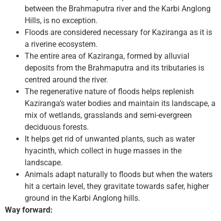
between the Brahmaputra river and the Karbi Anglong
Hills, is no exception.
Floods are considered necessary for Kaziranga as it is
a riverine ecosystem.
The entire area of Kaziranga, formed by alluvial
deposits from the Brahmaputra and its tributaries is
centred around the river.
The regenerative nature of floods helps replenish
Kaziranga’s water bodies and maintain its landscape, a
mix of wetlands, grasslands and semi-evergreen
deciduous forests.
It helps get rid of unwanted plants, such as water
hyacinth, which collect in huge masses in the
landscape.
Animals adapt naturally to floods but when the waters
hit a certain level, they gravitate towards safer, higher
ground in the Karbi Anglong hills.
Way forward: