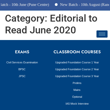
tch - 10th June (Pune Centre)
New Batch - 10th August (Ranc
Category:
Editorial to
Read June 2020
EXAMS
CLASSROOM COURSES
Civil Services Examination
Upgraded Foundation Course 1 Year
BPSC
Upgraded Foundation Course 2 Year
JPSC
Upgraded Foundation Course 3 Year
Prelims
Mains
Optional
IAS Mock Interview