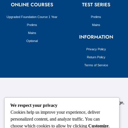
ONLINE COURSES
TEST SERIES
Upgraded Foundation Course 1 Year
Prelims
Prelims
Mains
Mains
INFORMATION
Optional
Privacy Policy
Return Policy
Terms of Service
124,3rd floor, above Pizza Hut,Opposite Venkateshwara College,
We respect your privacy
Near Durgabai Metro Station, South Campus Number No.1.
Cookies help us improve your experience, deliver
Delhi-110021
personalized content, and analyze traffic. You can
choose which cookies to allow by clicking
Customize
.