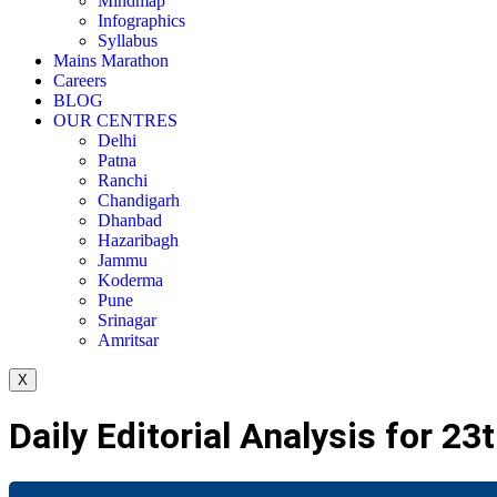
Mindmap
Infographics
Syllabus
Mains Marathon
Careers
BLOG
OUR CENTRES
Delhi
Patna
Ranchi
Chandigarh
Dhanbad
Hazaribagh
Jammu
Koderma
Pune
Srinagar
Amritsar
X
Daily Editorial Analysis for 2