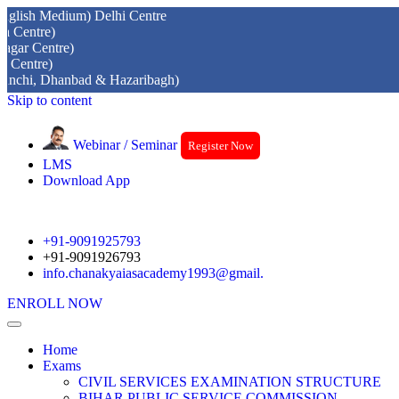
edium) Delhi Centre
)
tre)
)
Dhanbad & Hazaribagh)
Skip to content
Webinar / Seminar
Register Now
LMS
Download App
+91-9091925793
+91-9091926793
info.chanakyaiasacademy1993@gmail.
ENROLL NOW
Home
Exams
CIVIL SERVICES EXAMINATION STRUCTURE
BIHAR PUBLIC SERVICE COMMISSION