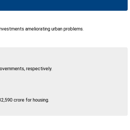
e investments ameliorating urban problems.
governments, respectively.
32,590 crore for housing.