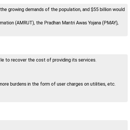
 the growing demands of the population, and $55 billion would
ormation (AMRUT), the Pradhan Mantri Awas Yojana (PMAY),
e to recover the cost of providing its services.
ore burdens in the form of user charges on utilities, etc.