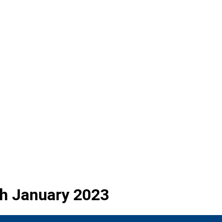
3th January 2023