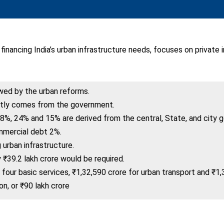
 financing India’s urban infrastructure needs, focuses on privat
owed by the urban reforms.
ntly comes from the government.
8%, 24% and 15% are derived from the central, State, and city 
mmercial debt 2%.
urban infrastructure.
 ₹39.2 lakh crore would be required.
four basic services, ₹1,32,590 crore for urban transport and ₹1,
on, or ₹90 lakh crore