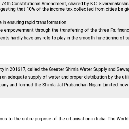
 74th Constitutional Amendment, chaired by K.C. Sivaramakris
ggesting that 10% of the income tax collected from cities be g
in ensuring rapid transformation
be empowerment through the transferring of the three Fs: finance
ments hardly have any role to play in the smooth functioning of s
ity in 2016­17, called the Greater Shimla Water Supply and Sew
 an adequate supply of water and proper distribution by the util
any and formed the Shimla Jal Prabandhan Nigam Limited, now ru
ous to the entire purpose of the urbanisation in India. The Worl