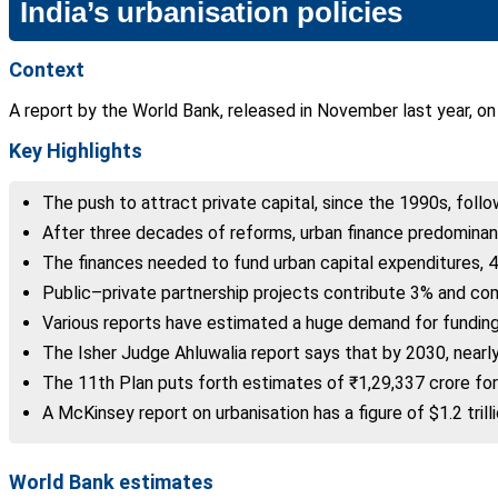
India’s urbanisation policies
Context
A report by the World Bank, released in November last year, on
Key Highlights
The push to attract private capital, since the 1990s, foll
After three decades of reforms, urban finance predomina
The finances needed to fund urban capital expenditures, 4
Public–private partnership projects contribute 3% and co
Various reports have estimated a huge demand for funding 
The Isher Judge Ahluwalia report says that by 2030, nearly
The 11th Plan puts forth estimates of ₹1,29,337 crore for 
A McKinsey report on urbanisation has a figure of $1.2 trilli
World Bank estimates