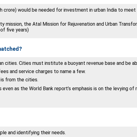
kh crore) would be needed for investment in urban India to meet
y mission, the Atal Mission for Rejuvenation and Urban Transf
of five years)
 matched?
n cities. Cities must institute a buoyant revenue base and be abl
 fees and service charges to name a few.
s from the cities.
s even as the World Bank report’s emphasis is on the levying of m
e and identifying their needs.