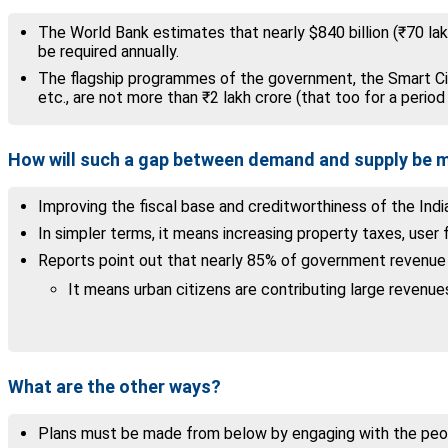
The World Bank estimates that nearly $840 billion (₹70 la
be required annually.
The flagship programmes of the government, the Smart Cit
etc., are not more than ₹2 lakh crore (that too for a period 
How will such a gap between demand and supply be
Improving the fiscal base and creditworthiness of the India
In simpler terms, it means increasing property taxes, user
Reports point out that nearly 85% of government revenue i
It means urban citizens are contributing large revenue
What are the other ways?
Plans must be made from below by engaging with the peopl