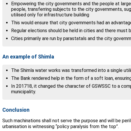
Empowering the city governments and the people at large
people, transferring subjects to the city governments, su
utilised only for infrastructure building
This would ensure that city governments had an advantage 
Regular elections should be held in cities and there must 
Cities primarily are run by parastatals and the city govern
An example of Shimla
The Shimla water works was transformed into a single util
The Bank rendered help in the form of a soft loan, ensuring
In 2017­18, it changed the character of GSWSSC to a comp
municipality.
Conclusion
Such machinations shall not serve the purpose and will be peril
urbanisation is witnessing “policy paralysis from the top”.