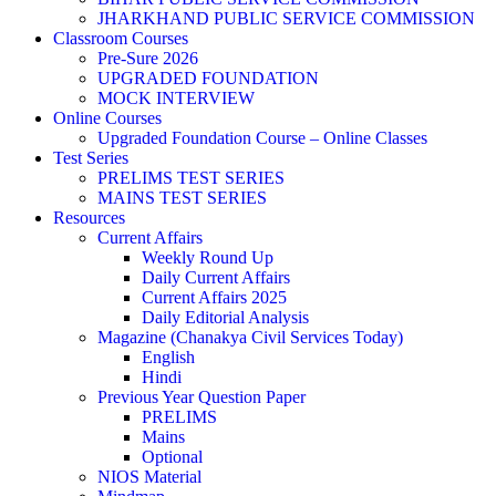
JHARKHAND PUBLIC SERVICE COMMISSION
Classroom Courses
Pre-Sure 2026
UPGRADED FOUNDATION
MOCK INTERVIEW
Online Courses
Upgraded Foundation Course – Online Classes
Test Series
PRELIMS TEST SERIES
MAINS TEST SERIES
Resources
Current Affairs
Weekly Round Up
Daily Current Affairs
Current Affairs 2025
Daily Editorial Analysis
Magazine (Chanakya Civil Services Today)
English
Hindi
Previous Year Question Paper
PRELIMS
Mains
Optional
NIOS Material