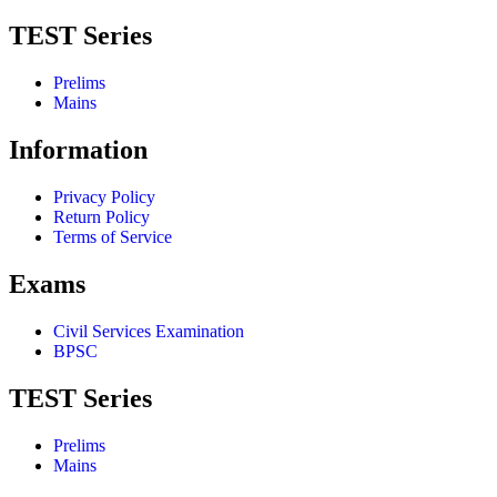
TEST Series
Prelims
Mains
Information
Privacy Policy
Return Policy
Terms of Service
Exams
Civil Services Examination
BPSC
TEST Series
Prelims
Mains