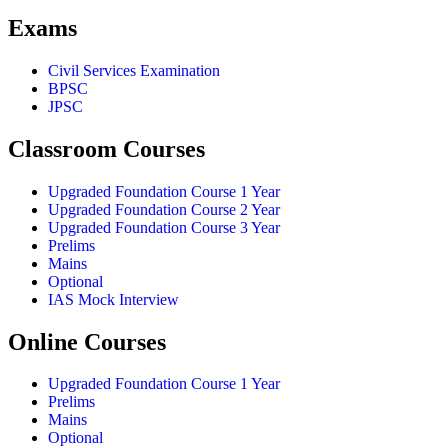
Exams
Civil Services Examination
BPSC
JPSC
Classroom Courses
Upgraded Foundation Course 1 Year
Upgraded Foundation Course 2 Year
Upgraded Foundation Course 3 Year
Prelims
Mains
Optional
IAS Mock Interview
Online Courses
Upgraded Foundation Course 1 Year
Prelims
Mains
Optional