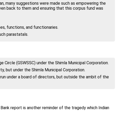
hnan, many suggestions were made such as empowering the
iven back to them and ensuring that this corpus fund was
s, functions, and functionaries.
uch parastatals.
age Circle (GSWSSC) under the Shimla Municipal Corporation.
ity, but under the Shimla Municipal Corporation.
n under a board of directors, but outside the ambit of the
d Bank report is another reminder of the tragedy which Indian